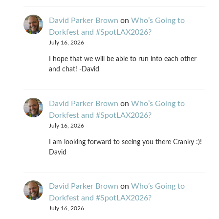
David Parker Brown
on
Who’s Going to
Dorkfest and #SpotLAX2026?
July 16, 2026
I hope that we will be able to run into each other
and chat! -David
David Parker Brown
on
Who’s Going to
Dorkfest and #SpotLAX2026?
July 16, 2026
I am looking forward to seeing you there Cranky :)!
David
David Parker Brown
on
Who’s Going to
Dorkfest and #SpotLAX2026?
July 16, 2026