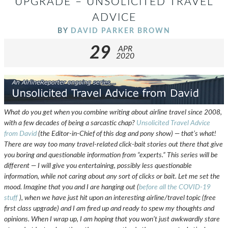
UPGRADE – UNSOLICITED TRAVEL
ADVICE
BY
DAVID PARKER BROWN
29
APR
2020
What do you get when you combine writing about airline travel since 2008,
with a few decades of being a sarcastic chap?
Unsolicited Travel Advice
from David
(the Editor-in-Chief of this dog and pony show) — that’s what!
There are way too many travel-related click-bait stories out there that give
you boring and questionable information from “experts.” This series will be
different — I will give you entertaining, possibly less questionable
information, while not caring about any sort of clicks or bait. Let me set the
mood. Imagine that you and I are hanging out (
before all the COVID-19
stuff
), when we have just hit upon an interesting airline/travel topic (free
first class upgrade) and I am fired up and ready to spew my thoughts and
opinions. When I wrap up, I am hoping that you won’t just awkwardly stare