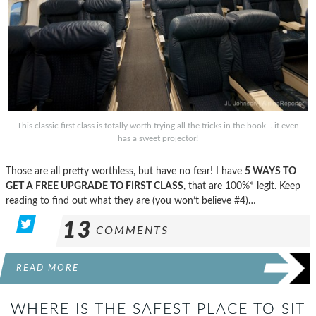
This classic first class is totally worth trying all the tricks in the book… it even
has a sweet projector!
Those are all pretty worthless, but have no fear! I have
5 WAYS TO
GET A FREE UPGRADE TO FIRST CLASS
, that are 100%* legit. Keep
reading to find out what they are (you won’t believe #4)…
13
COMMENTS
READ MORE
WHERE IS THE SAFEST PLACE TO SIT