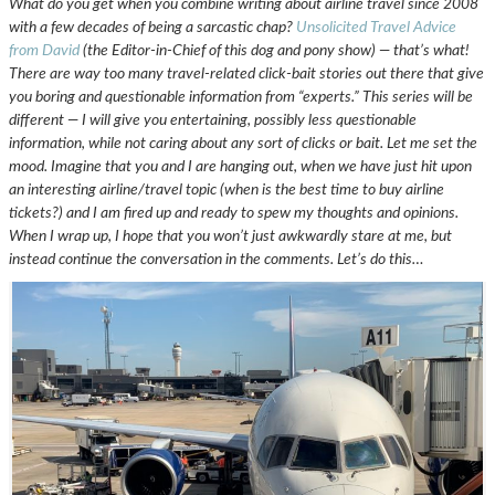
What do you get when you combine writing about airline travel since 2008
with a few decades of being a sarcastic chap?
Unsolicited Travel Advice
from David
(the Editor-in-Chief of this dog and pony show) — that’s what!
There are way too many travel-related click-bait stories out there that give
you boring and questionable information from “experts.” This series will be
different — I will give you entertaining, possibly less questionable
information, while not caring about any sort of clicks or bait. Let me set the
mood. Imagine that you and I are hanging out, when we have just hit upon
an interesting airline/travel topic (when is the best time to buy airline
tickets?) and I am fired up and ready to spew my thoughts and opinions.
When I wrap up, I hope that you won’t just awkwardly stare at me, but
instead continue the conversation in the comments. Let’s do this…