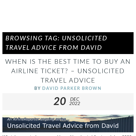
BROWSING TAG: UNSOLICITED
TRAVEL ADVICE FROM DAVID
WHEN IS THE BEST TIME TO BUY AN
AIRLINE TICKET? – UNSOLICITED
TRAVEL ADVICE
BY
DAVID PARKER BROWN
20
DEC
2022