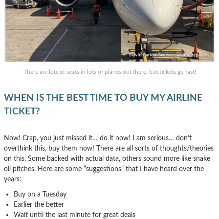
There are lots of seats in lots of planes out there, but tickets go fast!
WHEN IS THE BEST TIME TO BUY MY AIRLINE
TICKET?
Now! Crap, you just missed it… do it now! I am serious… don’t
overthink this, buy them now! There are all sorts of thoughts/theories
on this. Some backed with actual data, others sound more like snake
oil pitches. Here are some “suggestions” that I have heard over the
years:
Buy on a Tuesday
Earlier the better
Wait until the last minute for great deals