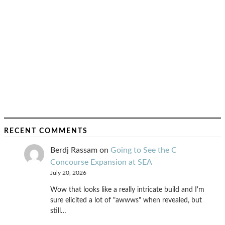
RECENT COMMENTS
Berdj Rassam
on
Going to See the C
Concourse Expansion at SEA
July 20, 2026
Wow that looks like a really intricate build and I'm
sure elicited a lot of "awwws" when revealed, but
still…