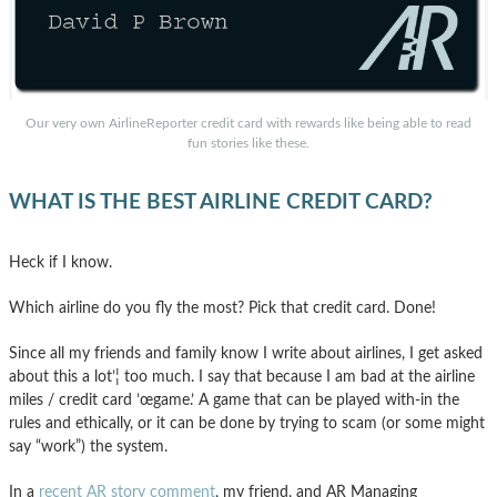
Our very own AirlineReporter credit card with rewards like being able to read
fun stories like these.
WHAT IS THE BEST AIRLINE CREDIT CARD?
Heck if I know.
Which airline do you fly the most? Pick that credit card. Done!
Since all my friends and family know I write about airlines, I get asked
about this a lot’¦ too much. I say that because I am bad at the airline
miles / credit card ’œgame.’ A game that can be played with-in the
rules and ethically, or it can be done by trying to scam (or some might
say “work”) the system.
In a
recent AR story comment
, my friend, and AR Managing