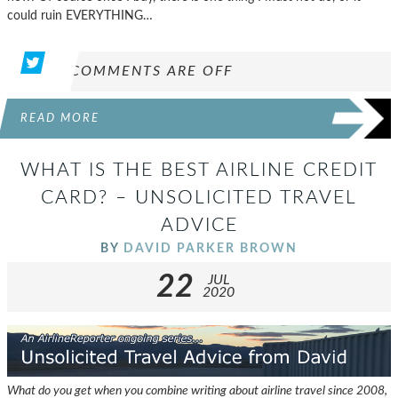
could ruin EVERYTHING…
COMMENTS ARE OFF
READ MORE
WHAT IS THE BEST AIRLINE CREDIT
CARD? – UNSOLICITED TRAVEL
ADVICE
BY
DAVID PARKER BROWN
22
JUL
2020
What do you get when you combine writing about airline travel since 2008,