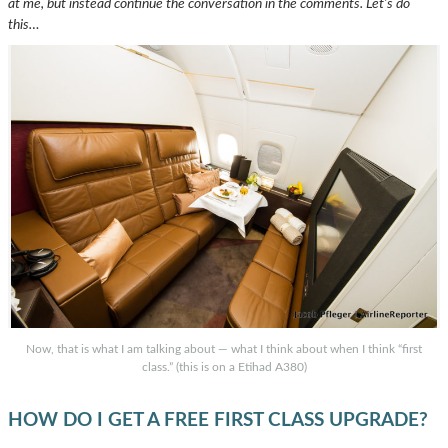
at me, but instead continue the conversation in the comments.
Let’s do
this…
Now, that is what I am talking about — what I think about when I think “first
class.” (this is on a Etihad A380)
HOW DO I GET A FREE FIRST CLASS UPGRADE?