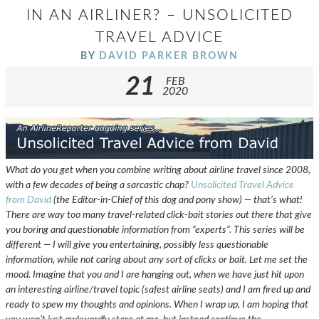
IN AN AIRLINER? – UNSOLICITED
TRAVEL ADVICE
BY
DAVID PARKER BROWN
21
FEB
2020
What do you get when you combine writing about airline travel since 2008,
with a few decades of being a sarcastic chap?
Unsolicited Travel Advice
from David
(the Editor-in-Chief of this dog and pony show) — that’s what!
There are way too many travel-related click-bait stories out there that give
you boring and questionable information from “experts”. This series will be
different — I will give you entertaining, possibly less questionable
information, while not caring about any sort of clicks or bait. Let me set the
mood. Imagine that you and I are hanging out, when we have just hit upon
an interesting airline/travel topic (safest airline seats) and I am fired up and
ready to spew my thoughts and opinions. When I wrap up, I am hoping that