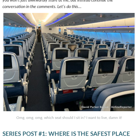
you won’t just awkwardly stare at me, but instead continue the
conversation in the comments. Let’s do this…
Omg, omg, omg, which seat should I sit in? I want to live, damn it!
SERIES POST #1: WHERE IS THE SAFEST PLACE