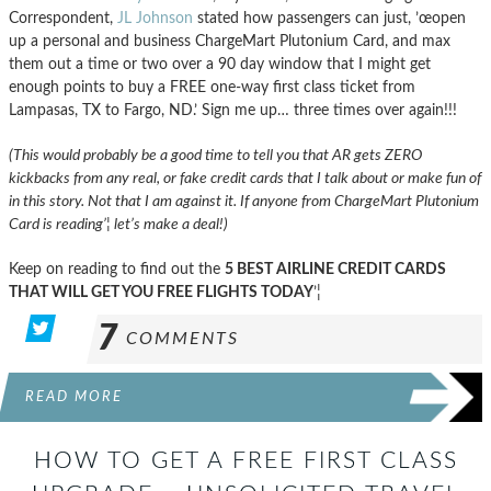
Correspondent,
JL Johnson
stated how passengers can just, ’œopen
up a personal and business ChargeMart Plutonium Card, and max
them out a time or two over a 90 day window that I might get
enough points to buy a FREE one-way first class ticket from
Lampasas, TX to Fargo, ND.’ Sign me up… three times over again!!!
(This would probably be a good time to tell you that AR gets ZERO
kickbacks from any real, or fake credit cards that I talk about or make fun of
in this story. Not that I am against it. If anyone from ChargeMart Plutonium
Card is reading’¦ let’s make a deal!)
Keep on reading to find out the
5 BEST AIRLINE CREDIT CARDS
THAT WILL GET YOU FREE FLIGHTS TODAY
’¦
7
COMMENTS
READ MORE
HOW TO GET A FREE FIRST CLASS