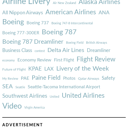
Airline Livery
Alaska Airlines
Air New Zealand
American Airlines
ANA
All Nippon Airways
Boeing
Boeing 737
Boeing 747-8 Intercontinental
Boeing 787
Boeing 777-300ER
Boeing 787 Dreamliner
Boeing Field
British Airways
Delta Air Lines
Business Class
Dreamliner
contest
Flight Review
Economy Review
First Flight
economy
Livery of the Week
KPAE
LAX
Future of Flight
Paine Field
Safety
PAE
Photos
Qatar Airways
My Review
SEA
Seattle-Tacoma International Airport
Seattle
United Airlines
Southwest Airlines
United
Video
Virgin America
ADVERTISEMENT