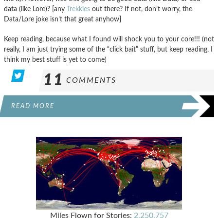
data (like Lore)? [any
Trekkies
out there? If not, don’t worry, the
Data/Lore joke isn’t that great anyhow]
Keep reading, because what I found will shock you to your core!!! (not
really, I am just trying some of the “click bait” stuff, but keep reading, I
think my best stuff is yet to come)
11
COMMENTS
READ MORE
Miles Flown for Stories:
2,250,757