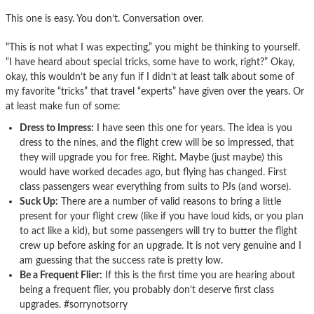
This one is easy. You don’t. Conversation over.
“This is not what I was expecting,” you might be thinking to yourself.
“I have heard about special tricks, some have to work, right?” Okay,
okay, this wouldn’t be any fun if I didn’t at least talk about some of
my favorite “tricks” that travel “experts” have given over the years. Or
at least make fun of some:
Dress to Impress:
I have seen this one for years. The idea is you
dress to the nines, and the flight crew will be so impressed, that
they will upgrade you for free. Right. Maybe (just maybe) this
would have worked decades ago, but flying has changed. First
class passengers wear everything from suits to PJs (and worse).
Suck Up:
There are a number of valid reasons to bring a little
present for your flight crew (like if you have loud kids, or you plan
to act like a kid), but some passengers will try to butter the flight
crew up before asking for an upgrade. It is not very genuine and I
am guessing that the success rate is pretty low.
Be a Frequent Flier:
If this is the first time you are hearing about
being a frequent flier, you probably don’t deserve first class
upgrades. #sorrynotsorry