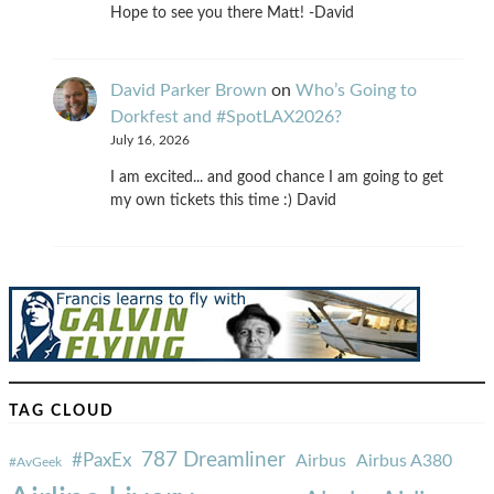
Hope to see you there Matt! -David
David Parker Brown
on
Who’s Going to
Dorkfest and #SpotLAX2026?
July 16, 2026
I am excited... and good chance I am going to get
my own tickets this time :) David
TAG CLOUD
787 Dreamliner
#PaxEx
Airbus
Airbus A380
#AvGeek