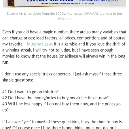
Eastern Air Lines ticket from the 1950s. You waited WAAAAY too long to buy
this one.
Even if you did have a magic number, there are so many variables that
can change prices; load factors, oil prices, competition, and of course
my favorite…
Murphy’s Law
. It is a gamble and if you love the thrill of
a winning streak, I will try not to judge, but I have seen enough
movies to know that the house (or airlines) will always win in the long
run.
I don’t use any special tricks or secrets, I just ask myself these three
simple questions:
#1 Do I want to go on this trip?
#2 Do I have the money/miles to buy my airline ticket now?
#3 Will I be less happy if I do not buy them now, and the prices go
up?
If I answer “yes” to
most
of these questions, I say the time to buy is
now! Of course once I buy, there is one thing I must not do, or it