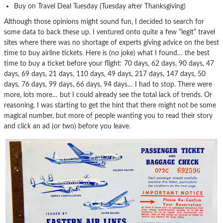
Buy on Travel Deal Tuesday (Tuesday after Thanksgiving)
Although those opinions might sound fun, I decided to search for
some data to back these up. I ventured onto quite a few “legit” travel
sites where there was no shortage of experts giving advice on the best
time to buy airline tickets. Here is (no joke) what I found… the best
time to buy a ticket before your flight: 70 days, 62 days, 90 days, 47
days, 69 days, 21 days, 110 days, 49 days, 217 days, 147 days, 50
days, 76 days, 99 days, 66 days, 94 days… I had to stop. There were
more, lots more… but I could already see the total lack of trends. Or
reasoning. I was starting to get the hint that there might not be some
magical number, but more of people wanting you to read their story
and click an ad (or two) before you leave.