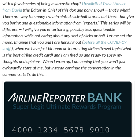
with a few decades of being a sarcastic chap?
Unsolicited Travel Advice
from David
(the Editor-in-Chief of this dog and pony show) — that’s what!
There are way too many travel-related click-bait stories out there that give
you boring and questionable information from “experts.” This series will be
different — I will give you entertaining, possibly less questionable
information, while not caring about any sort of clicks or bait. Let me set the
mood. Imagine that you and I are hanging out (
before all the COVID-19
stuff
), when we have just hit upon an interesting airline/travel topic (what
is the best airline credit card) and I am fired up and ready to spew my
thoughts and opinions. When I wrap up, I am hoping that you won’t just
awkwardly stare at me, but instead continue the conversation in the
comments.
Let’s do this…