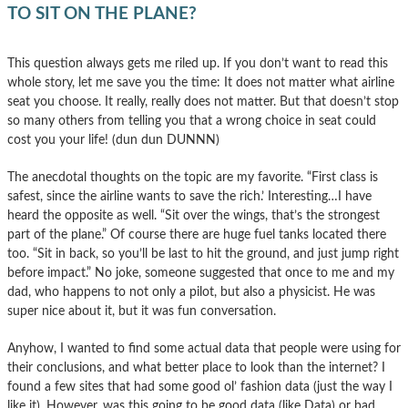
TO SIT ON THE PLANE?
This question always gets me riled up. If you don’t want to read this
whole story, let me save you the time: It does not matter what airline
seat you choose. It really, really does not matter. But that doesn’t stop
so many others from telling you that a wrong choice in seat could
cost you your life! (dun dun DUNNN)
The anecdotal thoughts on the topic are my favorite. “First class is
safest, since the airline wants to save the rich.’ Interesting…I have
heard the opposite as well. “Sit over the wings, that’s the strongest
part of the plane.” Of course there are huge fuel tanks located there
too. “Sit in back, so you’ll be last to hit the ground, and just jump right
before impact.” No joke, someone suggested that once to me and my
dad, who happens to not only a pilot, but also a physicist. He was
super nice about it, but it was fun conversation.
Anyhow, I wanted to find some actual data that people were using for
their conclusions, and what better place to look than the internet? I
found a few sites that had some good ol’ fashion data (just the way I
like it). However, was this going to be good data (like Data) or bad