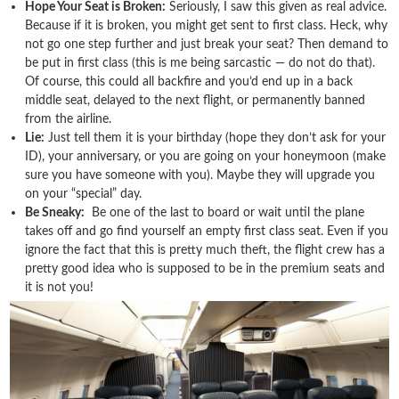
Hope Your Seat is Broken:
Seriously, I saw this given as real advice.
Because if it is broken, you might get sent to first class. Heck, why
not go one step further and just break your seat? Then demand to
be put in first class (this is me being sarcastic — do not do that).
Of course, this could all backfire and you’d end up in a back
middle seat, delayed to the next flight, or permanently banned
from the airline.
Lie:
Just tell them it is your birthday (hope they don’t ask for your
ID), your anniversary, or you are going on your honeymoon (make
sure you have someone with you). Maybe they will upgrade you
on your “special” day.
Be Sneaky:
Be one of the last to board or wait until the plane
takes off and go find yourself an empty first class seat. Even if you
ignore the fact that this is pretty much theft, the flight crew has a
pretty good idea who is supposed to be in the premium seats and
it is not you!