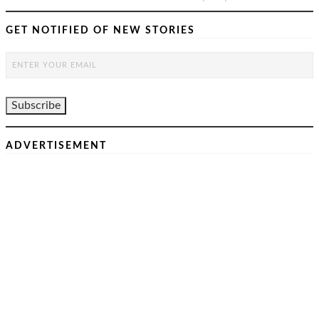
GET NOTIFIED OF NEW STORIES
ADVERTISEMENT