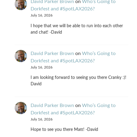
David Parker Brown
on
Who’s Going to
Dorkfest and #SpotLAX2026?
July 16, 2026
I hope that we will be able to run into each other
and chat! -David
David Parker Brown
on
Who’s Going to
Dorkfest and #SpotLAX2026?
July 16, 2026
I am looking forward to seeing you there Cranky :)!
David
David Parker Brown
on
Who’s Going to
Dorkfest and #SpotLAX2026?
July 16, 2026
Hope to see you there Matt! -David