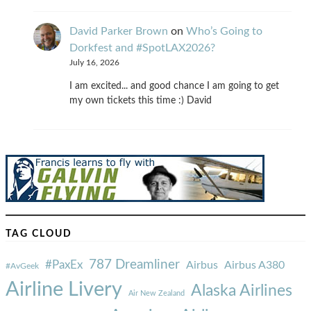
David Parker Brown
on
Who’s Going to
Dorkfest and #SpotLAX2026?
July 16, 2026
I am excited... and good chance I am going to get
my own tickets this time :) David
TAG CLOUD
787 Dreamliner
#PaxEx
Airbus
Airbus A380
#AvGeek
Airline Livery
Alaska Airlines
Air New Zealand