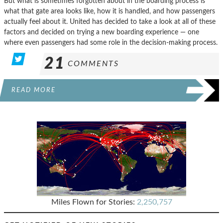
But what is sometimes forgotten about in the boarding process is
what that gate area looks like, how it is handled, and how passengers
actually feel about it. United has decided to take a look at all of these
factors and decided on trying a new boarding experience — one
where even passengers had some role in the decision-making process.
21
COMMENTS
READ MORE
Miles Flown for Stories:
2,250,757