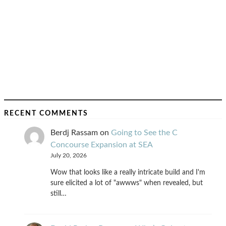
RECENT COMMENTS
Berdj Rassam
on
Going to See the C
Concourse Expansion at SEA
July 20, 2026
Wow that looks like a really intricate build and I'm
sure elicited a lot of "awwws" when revealed, but
still…