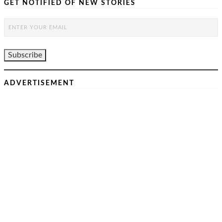
GET NOTIFIED OF NEW STORIES
ADVERTISEMENT