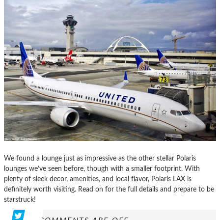
We found a lounge just as impressive as the other stellar Polaris
lounges we’ve seen before, though with a smaller footprint. With
plenty of sleek decor, amenities, and local flavor, Polaris LAX is
definitely worth visiting. Read on for the full details and prepare to be
starstruck!