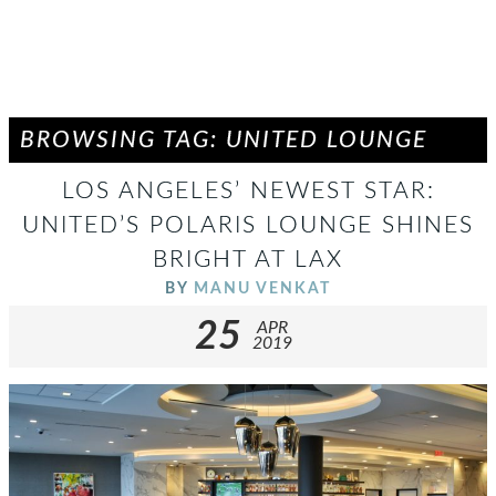
BROWSING TAG: UNITED LOUNGE
LOS ANGELES’ NEWEST STAR:
UNITED’S POLARIS LOUNGE SHINES
BRIGHT AT LAX
BY
MANU VENKAT
25
APR
2019