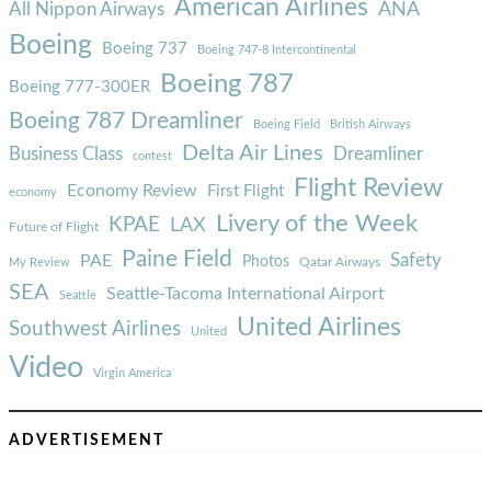
American Airlines
ANA
All Nippon Airways
Boeing
Boeing 737
Boeing 747-8 Intercontinental
Boeing 787
Boeing 777-300ER
Boeing 787 Dreamliner
Boeing Field
British Airways
Delta Air Lines
Business Class
Dreamliner
contest
Flight Review
Economy Review
First Flight
economy
Livery of the Week
KPAE
LAX
Future of Flight
Paine Field
Safety
PAE
Photos
Qatar Airways
My Review
SEA
Seattle-Tacoma International Airport
Seattle
United Airlines
Southwest Airlines
United
Video
Virgin America
ADVERTISEMENT