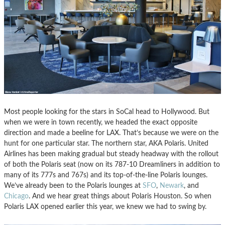
Most people looking for the stars in SoCal head to Hollywood. But
when we were in town recently, we headed the exact opposite
direction and made a beeline for LAX. That’s because we were on the
hunt for one particular star. The northern star, AKA Polaris. United
Airlines has been making gradual but steady headway with the rollout
of both the Polaris seat (now on its 787-10 Dreamliners in addition to
many of its 777s and 767s) and its top-of-the-line Polaris lounges.
We’ve already been to the Polaris lounges at
SFO
,
Newark
, and
Chicago
. And we hear great things about Polaris Houston. So when
Polaris LAX opened earlier this year, we knew we had to swing by.