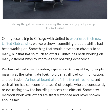
Updating the gate area means seating that can be enjoyed by everyone –
Photo: United
On my recent trip to Chicago with United to
experience their new
United Club cuisine
, we were shown something that the airline had
been working on. Something that would have been obvious to so
many, but that not so much to others. United has been working on
many different ways to improve their boarding experience.
We have all had a bad boarding experience. A delayed flight, people
massing at the gates (gate lice), no order at all, bad communication,
and confusion.
Airlines all board aircraft in different fashions
, and
each airline has someone (or a team) of people, who are consistently
re-evaluating how the boarding process can efficient. Some new
methods work well, others are silently stopped and never spoken
about again.