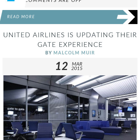
COMMENTS ARE OFF
READ MORE
UNITED AIRLINES IS UPDATING THEIR
GATE EXPERIENCE
BY
MALCOLM MUIR
12
MAR
2015