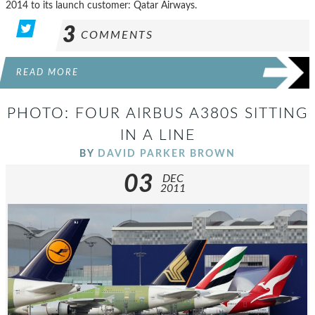
2014 to its launch customer: Qatar Airways.
3
COMMENTS
READ MORE
PHOTO: FOUR AIRBUS A380S SITTING
IN A LINE
BY
DAVID PARKER BROWN
03
DEC
2011