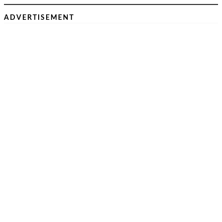
ADVERTISEMENT