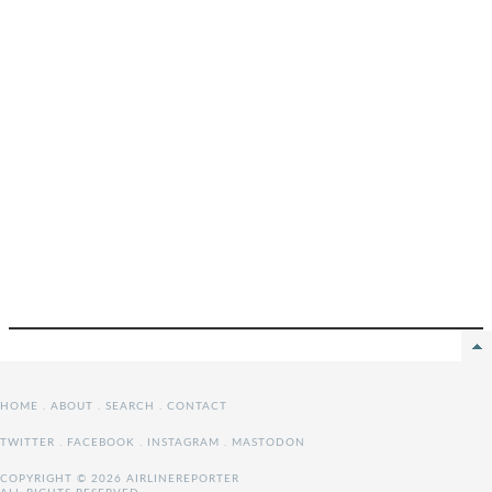
HOME
.
ABOUT
.
SEARCH
.
CONTACT
TWITTER
.
FACEBOOK
.
INSTAGRAM
.
MASTODON
COPYRIGHT © 2026 AIRLINEREPORTER