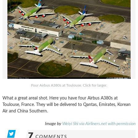
Four Airbus A380s at Toulouse. Click for larger.
What a great areal shot. Here you have four Airbus A380s at
Toulouse, France. They will be delivered to Qantas, Emirates, Korean
Air and China Southern.
Image by
Weiyi Shi via Airliners.net with permission
7
COMMENTS