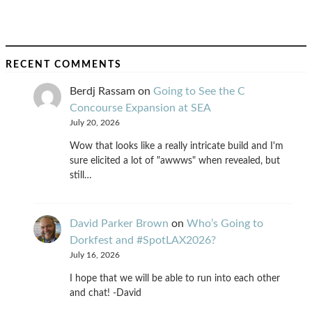
RECENT COMMENTS
Berdj Rassam
on
Going to See the C
Concourse Expansion at SEA
July 20, 2026
Wow that looks like a really intricate build and I'm
sure elicited a lot of "awwws" when revealed, but
still…
David Parker Brown
on
Who’s Going to
Dorkfest and #SpotLAX2026?
July 16, 2026
I hope that we will be able to run into each other
and chat! -David