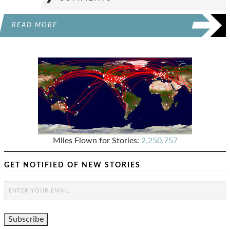
READ MORE
Miles Flown for Stories:
2,250,757
GET NOTIFIED OF NEW STORIES