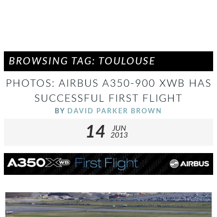
BROWSING TAG: TOULOUSE
PHOTOS: AIRBUS A350-900 XWB HAS
SUCCESSFUL FIRST FLIGHT
BY
DAVID PARKER BROWN
14
JUN
2013