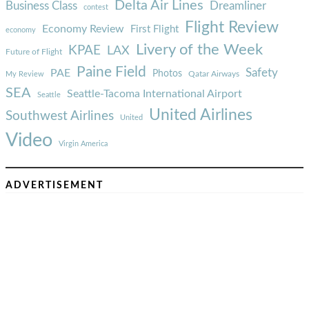
Delta Air Lines
Business Class
Dreamliner
contest
Flight Review
Economy Review
First Flight
economy
Livery of the Week
KPAE
LAX
Future of Flight
Paine Field
Safety
PAE
Photos
Qatar Airways
My Review
SEA
Seattle-Tacoma International Airport
Seattle
United Airlines
Southwest Airlines
United
Video
Virgin America
ADVERTISEMENT