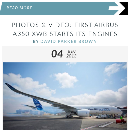
READ MORE
PHOTOS & VIDEO: FIRST AIRBUS
A350 XWB STARTS ITS ENGINES
BY
DAVID PARKER BROWN
04
JUN
2013