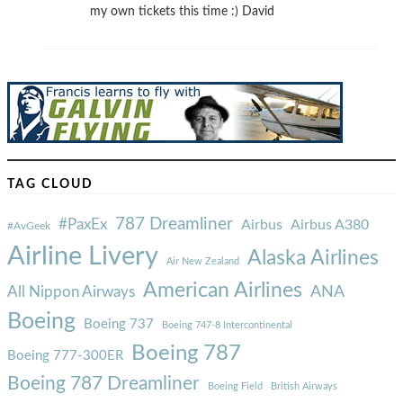
my own tickets this time :) David
TAG CLOUD
787 Dreamliner
#PaxEx
Airbus
Airbus A380
#AvGeek
Airline Livery
Alaska Airlines
Air New Zealand
American Airlines
ANA
All Nippon Airways
Boeing
Boeing 737
Boeing 747-8 Intercontinental
Boeing 787
Boeing 777-300ER
Boeing 787 Dreamliner
Boeing Field
British Airways