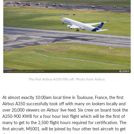
The first Airbus A350 lifts off. Photo from Airbus.
At almost exactly 10:00am local time in Toulouse, France, the first
Airbus A350 successfully took off with many on lookers locally and
over 20,000 viewers on Airbus’ live feed. Six crew on board took the
A350-900 XWB for a four hour test flight which will be the first of
many to get to the 2,500 flight hours required for certification. The
first aircraft, MS001, will be joined by four other test aircraft to get