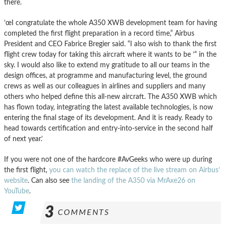
there.
’œI congratulate the whole A350 XWB development team for having
completed the first flight preparation in a record time,” Airbus
President and CEO Fabrice Bregier said. “I also wish to thank the first
flight crew today for taking this aircraft where it wants to be ’“ in the
sky. I would also like to extend my gratitude to all our teams in the
design offices, at programme and manufacturing level, the ground
crews as well as our colleagues in airlines and suppliers and many
others who helped define this all-new aircraft. The A350 XWB which
has flown today, integrating the latest available technologies, is now
entering the final stage of its development. And it is ready. Ready to
head towards certification and entry-into-service in the second half
of next year.’
If you were not one of the hardcore #AvGeeks who were up during
the first flight,
you can watch the replace of the live stream on Airbus’
website
. Can also see
the landing of the A350 via MrAxe26 on
YouTube
.
3
COMMENTS