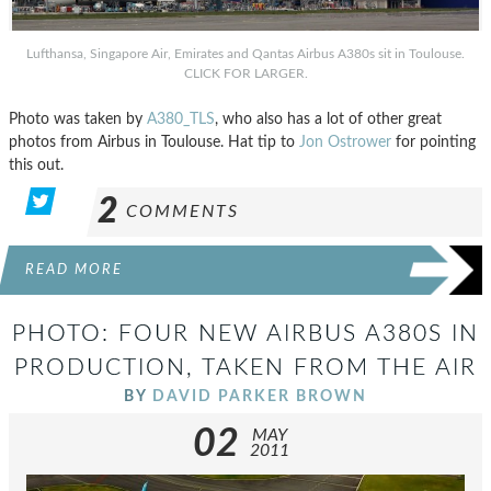
Lufthansa, Singapore Air, Emirates and Qantas Airbus A380s sit in Toulouse.
CLICK FOR LARGER.
Photo was taken by
A380_TLS
, who also has a lot of other great
photos from Airbus in Toulouse. Hat tip to
Jon Ostrower
for pointing
this out.
2
COMMENTS
READ MORE
PHOTO: FOUR NEW AIRBUS A380S IN
PRODUCTION, TAKEN FROM THE AIR
BY
DAVID PARKER BROWN
02
MAY
2011