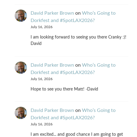
David Parker Brown
on
Who’s Going to
Dorkfest and #SpotLAX2026?
July 16, 2026
I am looking forward to seeing you there Cranky :)!
David
David Parker Brown
on
Who’s Going to
Dorkfest and #SpotLAX2026?
July 16, 2026
Hope to see you there Matt! -David
David Parker Brown
on
Who’s Going to
Dorkfest and #SpotLAX2026?
July 16, 2026
I am excited... and good chance I am going to get