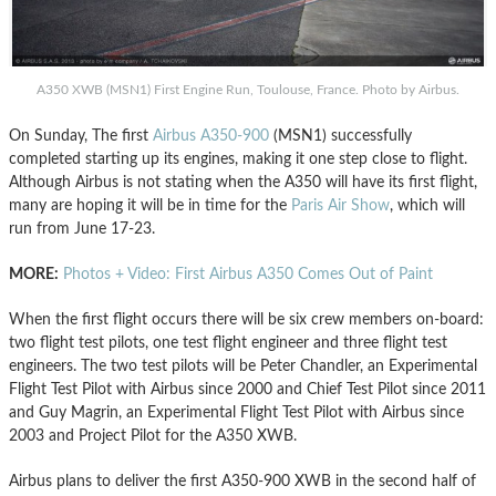
A350 XWB (MSN1) First Engine Run, Toulouse, France. Photo by Airbus.
On Sunday, The first
Airbus A350-900
(MSN1) successfully
completed starting up its engines, making it one step close to flight.
Although Airbus is not stating when the A350 will have its first flight,
many are hoping it will be in time for the
Paris Air Show
, which will
run from June 17-23.
MORE:
Photos + Video: First Airbus A350 Comes Out of Paint
When the first flight occurs there will be six crew members on-board:
two flight test pilots, one test flight engineer and three flight test
engineers. The two test pilots will be Peter Chandler, an Experimental
Flight Test Pilot with Airbus since 2000 and Chief Test Pilot since 2011
and Guy Magrin, an Experimental Flight Test Pilot with Airbus since
2003 and Project Pilot for the A350 XWB.
Airbus plans to deliver the first A350-900 XWB in the second half of