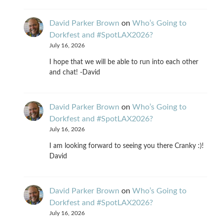
David Parker Brown
on
Who’s Going to
Dorkfest and #SpotLAX2026?
July 16, 2026
I hope that we will be able to run into each other
and chat! -David
David Parker Brown
on
Who’s Going to
Dorkfest and #SpotLAX2026?
July 16, 2026
I am looking forward to seeing you there Cranky :)!
David
David Parker Brown
on
Who’s Going to
Dorkfest and #SpotLAX2026?
July 16, 2026