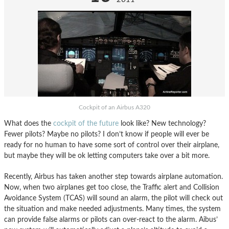
Cockpit of an Airbus A320
What does the
cockpit of the future
look like? New technology?
Fewer pilots? Maybe no pilots? I don’t know if people will ever be
ready for no human to have some sort of control over their airplane,
but maybe they will be ok letting computers take over a bit more.
Recently, Airbus has taken another step towards airplane automation.
Now, when two airplanes get too close, the Traffic alert and Collision
Avoidance System (TCAS) will sound an alarm, the pilot will check out
the situation and make needed adjustments. Many times, the system
can provide false alarms or pilots can over-react to the alarm. Aibus’