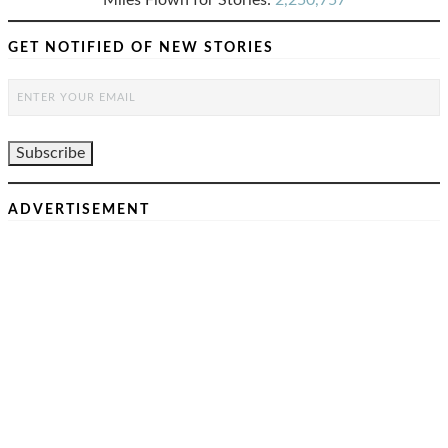
Miles Flown for Stories:
2,250,757
GET NOTIFIED OF NEW STORIES
ADVERTISEMENT