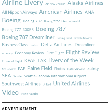
Airline Livery
Alaska Airlines
Air New Zealand
American Airlines
ANA
All Nippon Airways
Boeing
Boeing 737
Boeing 747-8 Intercontinental
Boeing 787
Boeing 777-300ER
Boeing 787 Dreamliner
Boeing Field
British Airways
Delta Air Lines
Business Class
Dreamliner
contest
Flight Review
Economy Review
First Flight
economy
Livery of the Week
KPAE
LAX
Future of Flight
Paine Field
Safety
PAE
Photos
Qatar Airways
My Review
SEA
Seattle-Tacoma International Airport
Seattle
United Airlines
Southwest Airlines
United
Video
Virgin America
ADVERTISEMENT