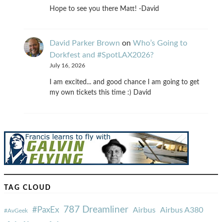
Hope to see you there Matt! -David
David Parker Brown
on
Who’s Going to
Dorkfest and #SpotLAX2026?
July 16, 2026
I am excited... and good chance I am going to get
my own tickets this time :) David
TAG CLOUD
787 Dreamliner
#PaxEx
Airbus
Airbus A380
#AvGeek