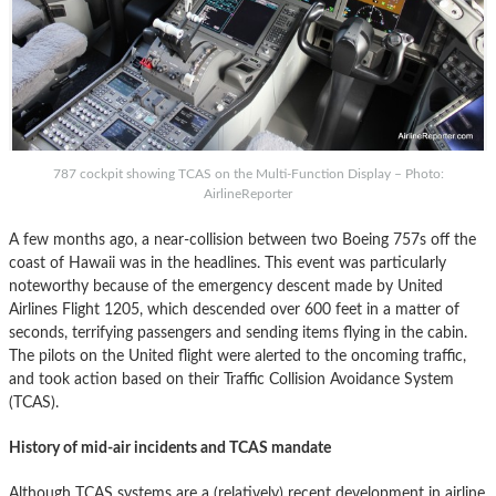
787 cockpit showing TCAS on the Multi-Function Display – Photo:
AirlineReporter
A few months ago, a near-collision between two Boeing 757s off the
coast of Hawaii was in the headlines. This event was particularly
noteworthy because of the emergency descent made by United
Airlines Flight 1205, which descended over 600 feet in a matter of
seconds, terrifying passengers and sending items flying in the cabin.
The pilots on the United flight were alerted to the oncoming traffic,
and took action based on their Traffic Collision Avoidance System
(TCAS).
History of mid-air incidents and TCAS mandate
Although TCAS systems are a (relatively) recent development in airline