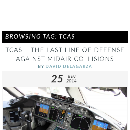
BROWSING TAG: TCAS
TCAS – THE LAST LINE OF DEFENSE
AGAINST MIDAIR COLLISIONS
BY
DAVID DELAGARZA
25
JUN
2014