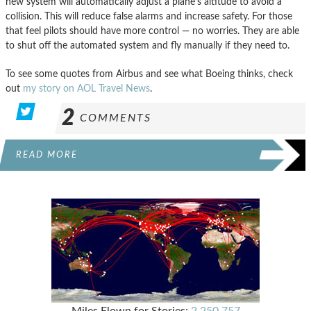
new system will automatically adjust a plane’s altitude to avoid a
collision. This will reduce false alarms and increase safety. For those
that feel pilots should have more control — no worries. They are able
to shut off the automated system and fly manually if they need to.
To see some quotes from Airbus and see what Boeing thinks, check
out
my story on AOL Travel News
.
2
COMMENTS
READ MORE