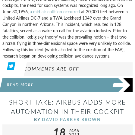
cockpits, the need for such systems was recognized long ago. On
June 30,1956,
a mid-air collision occurred
at 20,000 feet between a
United Airlines DC-7 and a TWA Lockheed 1049 over the Grand
Canyon in northern Arizona. This incident, which resulted in 128
fatalities, served as a wake-up call for the aviation industry. Prior to
the collision, ’œbig sky theory’ was the prevailing notion – that two
aircraft flying in three-dimensional space were very unlikely to collide.
Following this incident (which also led to the creation of the FAA),
research began on developing collision avoidance systems.
COMMENTS ARE OFF
READ MORE
SHORT TAKE: AIRBUS ADDS MORE
AUTOMATION IN THEIR COCKPIT
BY
DAVID PARKER BROWN
18
MAR
2011