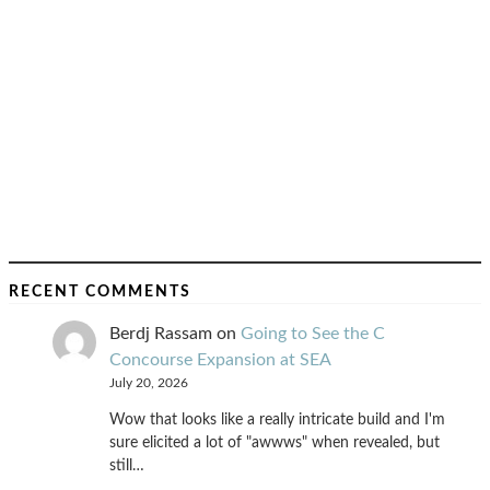
RECENT COMMENTS
Berdj Rassam
on
Going to See the C
Concourse Expansion at SEA
July 20, 2026
Wow that looks like a really intricate build and I'm
sure elicited a lot of "awwws" when revealed, but
still…