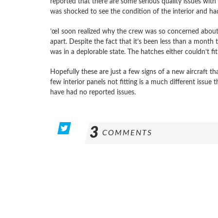
reported that there are some serious quality issues with 
was shocked to see the condition of the interior and had
’œI soon realized why the crew was so concerned about
apart. Despite the fact that it’s been less than a month t
was in a deplorable state. The hatches either couldn’t fi
Hopefully these are just a few signs of a new aircraft t
few interior panels not fitting is a much different issue
have had no reported issues.
3
COMMENTS