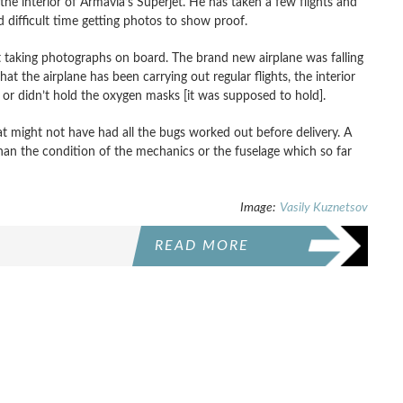
the interior of Armavia’s Superjet. He has taken a few flights and
 difficult time getting photos to show proof.
 taking photographs on board. The brand new airplane was falling
hat the airplane has been carrying out regular flights, the interior
t or didn’t hold the oxygen masks [it was supposed to hold].
hat might not have had all the bugs worked out before delivery. A
 than the condition of the mechanics or the fuselage which so far
Image:
Vasily Kuznetsov
READ MORE