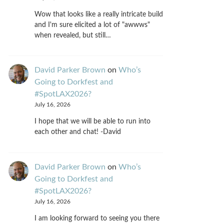
Wow that looks like a really intricate build
and I'm sure elicited a lot of "awwws"
when revealed, but still…
David Parker Brown
on
Who’s
Going to Dorkfest and
#SpotLAX2026?
July 16, 2026
I hope that we will be able to run into
each other and chat! -David
David Parker Brown
on
Who’s
Going to Dorkfest and
#SpotLAX2026?
July 16, 2026
I am looking forward to seeing you there