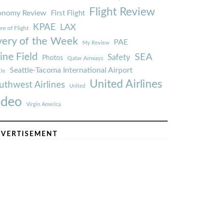
Flight Review
onomy Review
First Flight
KPAE
LAX
re of Flight
very of the Week
PAE
My Review
ine Field
SEA
Safety
Photos
Qatar Airways
Seattle-Tacoma International Airport
tle
United Airlines
uthwest Airlines
United
ideo
Virgin America
VERTISEMENT