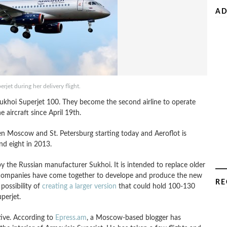
AD
perjet during her delivery flight.
t Sukhoi Superjet 100. They become the second airline to operate
 aircraft since April 19th.
ween Moscow and St. Petersburg starting today and Aeroflot is
nd eight in 2013.
by the Russian manufacturer Sukhoi. It is intended to replace older
n companies have come together to develope and produce the new
RE
 possibility of
creating a larger version
that could hold 100-130
perjet.
tive. According to
Epress.am
, a Moscow-based blogger has