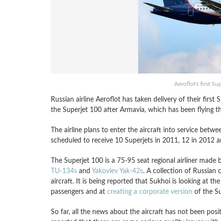
Aeroflot's first Su
Russian airline Aeroflot has taken delivery of their firs
the Superjet 100 after Armavia, which has been flying the
The airline plans to enter the aircraft into service bet
scheduled to receive 10 Superjets in 2011, 12 in 2012 a
The Superjet 100 is a 75-95 seat regional airliner made 
TU-134s
and
Yakovlev Yak-42s
. A collection of Russia
aircraft. It is being reported that Sukhoi is looking at the
passengers and at
creating a corporate version
of the Su
So far, all the news about the aircraft has not been posi