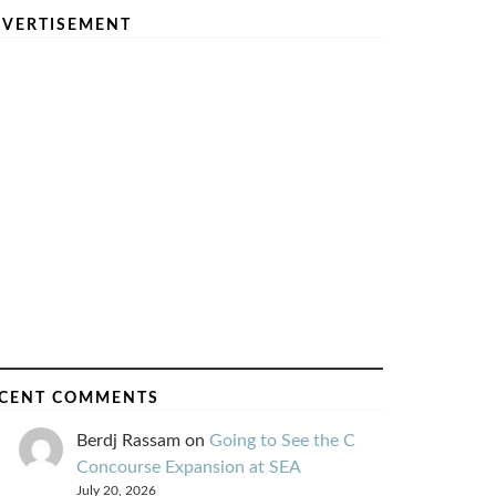
VERTISEMENT
CENT COMMENTS
Berdj Rassam
on
Going to See the C
Concourse Expansion at SEA
July 20, 2026