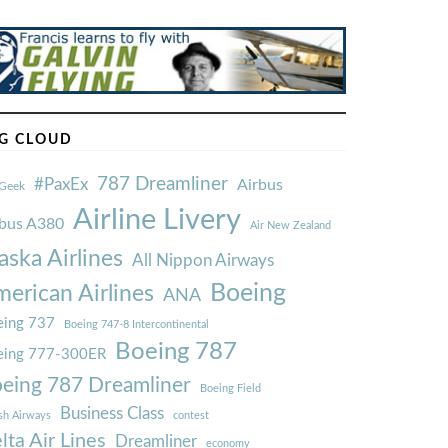
G CLOUD
787 Dreamliner
#PaxEx
Airbus
Geek
Airline Livery
rbus A380
Air New Zealand
aska Airlines
All Nippon Airways
Boeing
erican Airlines
ANA
ing 737
Boeing 747-8 Intercontinental
Boeing 787
eing 777-300ER
eing 787 Dreamliner
Boeing Field
Business Class
ish Airways
contest
lta Air Lines
Dreamliner
economy