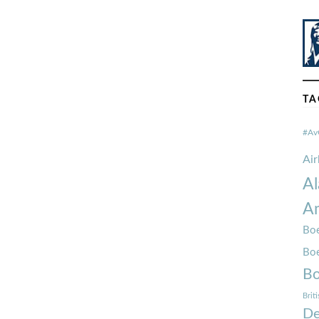
TA
#Av
Ai
Al
Am
Boe
Bo
Bo
Brit
De