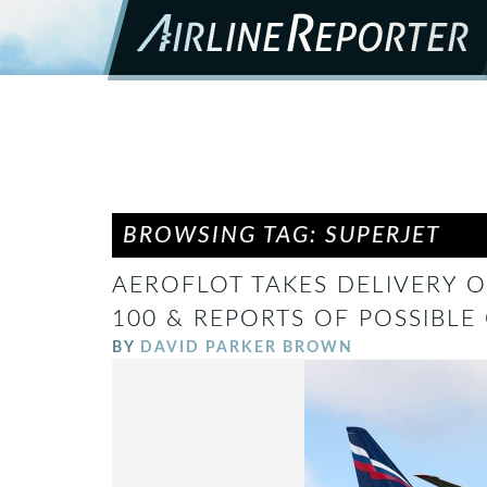
BROWSING TAG: SUPERJET
AEROFLOT TAKES DELIVERY OF
100 & REPORTS OF POSSIBLE 
BY
DAVID PARKER BROWN