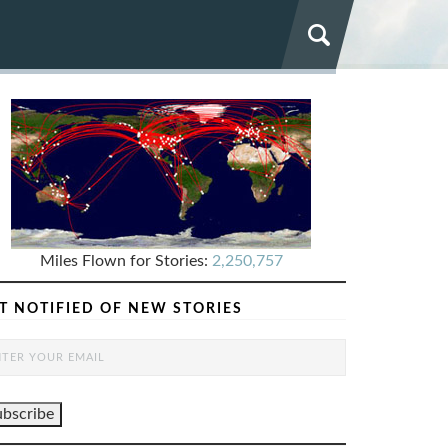
Miles Flown for Stories:
2,250,757
T NOTIFIED OF NEW STORIES