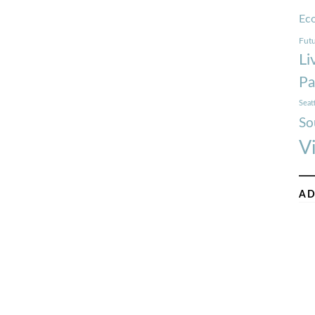
Ec
Futu
Li
Pa
Seat
So
V
AD