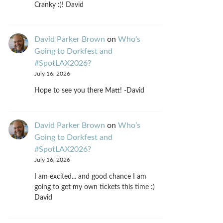
Cranky :)! David
David Parker Brown
on
Who’s
Going to Dorkfest and
#SpotLAX2026?
July 16, 2026
Hope to see you there Matt! -David
David Parker Brown
on
Who’s
Going to Dorkfest and
#SpotLAX2026?
July 16, 2026
I am excited... and good chance I am
going to get my own tickets this time :)
David