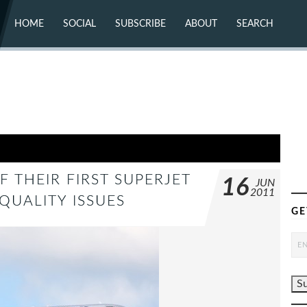
HOME
SOCIAL
SUBSCRIBE
ABOUT
SEARCH
X (TWITTER)
ABOUT
MASTODON
CONTACT
FACEBOOK
INSTAGRAM
BLUESKY
YOUTUBE
FLICKR
 THEIR FIRST SUPERJET
16
JUN
2011
QUALITY ISSUES
GE