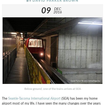
BY
DAVID PARKER BROWN
09
DEC
2016
Below ground, one of the trains arrives at SEA
The
Seattle-Tacoma International Airport
(SEA) has been my home
airport most of my life. I have seen the many changes over the years