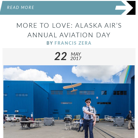
READ MORE
MORE TO LOVE: ALASKA AIR’S
ANNUAL AVIATION DAY
BY
FRANCIS ZERA
22
MAY
2017