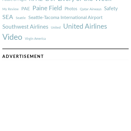
Paine Field
Safety
PAE
Photos
Qatar Airways
My Review
SEA
Seattle-Tacoma International Airport
Seattle
United Airlines
Southwest Airlines
United
Video
Virgin America
ADVERTISEMENT