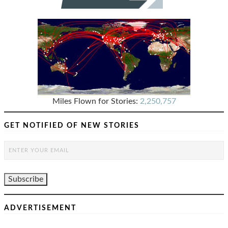
Miles Flown for Stories:
2,250,757
GET NOTIFIED OF NEW STORIES
ADVERTISEMENT