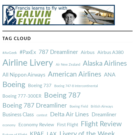
TAG CLOUD
787 Dreamliner
#PaxEx
Airbus
Airbus A380
#AvGeek
Airline Livery
Alaska Airlines
Air New Zealand
American Airlines
ANA
All Nippon Airways
Boeing
Boeing 737
Boeing 747-8 Intercontinental
Boeing 787
Boeing 777-300ER
Boeing 787 Dreamliner
Boeing Field
British Airways
Delta Air Lines
Business Class
Dreamliner
contest
Flight Review
Economy Review
First Flight
economy
Livery of the Week
KPAE
LAX
Future of Flight