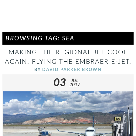
BROWSING TAG: SEA
MAKING THE REGIONAL JET COOL
AGAIN. FLYING THE EMBRAER E-JET.
BY
DAVID PARKER BROWN
03
JUL
2017