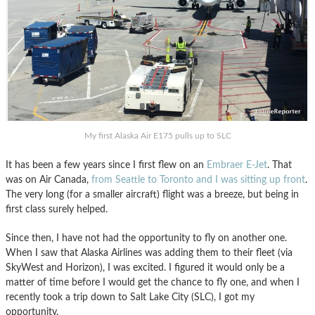
My first Alaska Air E175 pulls up to SLC
It has been a few years since I first flew on an
Embraer E-Jet
. That
was on Air Canada,
from Seattle to Toronto and I was sitting up front
.
The very long (for a smaller aircraft) flight was a breeze, but being in
first class surely helped.
Since then, I have not had the opportunity to fly on another one.
When I saw that Alaska Airlines was adding them to their fleet (via
SkyWest and Horizon), I was excited. I figured it would only be a
matter of time before I would get the chance to fly one, and when I
recently took a trip down to Salt Lake City (SLC), I got my
opportunity.