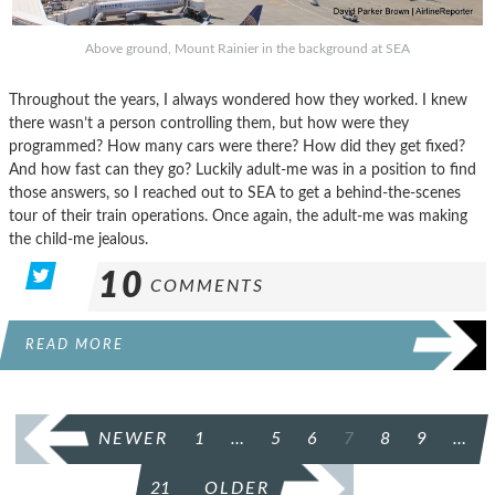
Above ground, Mount Rainier in the background at SEA
Throughout the years, I always wondered how they worked. I knew
there wasn’t a person controlling them, but how were they
programmed? How many cars were there? How did they get fixed?
And how fast can they go? Luckily adult-me was in a position to find
those answers, so I reached out to SEA to get a behind-the-scenes
tour of their train operations. Once again, the adult-me was making
the child-me jealous.
10
COMMENTS
READ MORE
POSTS
NEWER
1
…
5
6
7
8
9
…
PAGINATION
21
OLDER