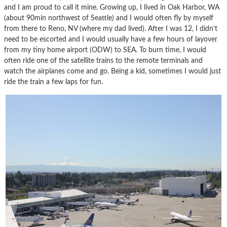
and I am proud to call it mine. Growing up, I lived in Oak Harbor, WA
(about 90min northwest of Seattle) and I would often fly by myself
from there to Reno, NV (where my dad lived). After I was 12, I didn’t
need to be escorted and I would usually have a few hours of layover
from my tiny home airport (ODW) to SEA. To burn time, I would
often ride one of the satellite trains to the remote terminals and
watch the airplanes come and go. Being a kid, sometimes I would just
ride the train a few laps for fun.