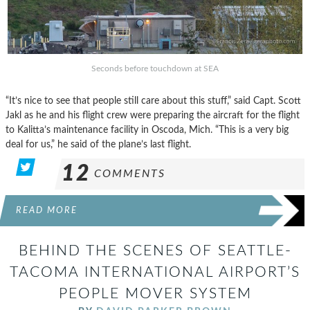
Seconds before touchdown at SEA
“It’s nice to see that people still care about this stuff,” said Capt. Scott
Jakl as he and his flight crew were preparing the aircraft for the flight
to Kalitta’s maintenance facility in Oscoda, Mich. “This is a very big
deal for us,” he said of the plane’s last flight.
12
COMMENTS
READ MORE
BEHIND THE SCENES OF SEATTLE-
TACOMA INTERNATIONAL AIRPORT’S
PEOPLE MOVER SYSTEM