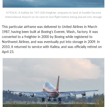
N793CK, A Kalitta Air 747-200 freighter, prepares to land at Seattle-Tacoma
International Airport on its next-to-last flight before being placed into storage
This particular airframe was delivered to United Airlines in March
1987, having been built at Boeing’s Everett, Wash., factory. It was
converted to a freighter in 2000 by Boeing while registered to
Northwest Airlines, and was eventually put into storage in 2009. In
2010, it returned to service with Kalitta, and was officially retired on
April 23.