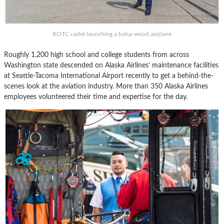
ROTC cadet launching a balsa-wood airplane
Roughly 1,200 high school and college students from across
Washington state descended on Alaska Airlines’ maintenance facilities
at Seattle-Tacoma International Airport recently to get a behind-the-
scenes look at the aviation industry. More than 350 Alaska Airlines
employees volunteered their time and expertise for the day.