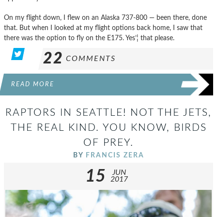
On my flight down, I flew on an Alaska 737-800 — been there, done
that. But when I looked at my flight options back home, I saw that
there was the option to fly on the E175. Yes’¦ that please.
22
COMMENTS
READ MORE
RAPTORS IN SEATTLE! NOT THE JETS,
THE REAL KIND. YOU KNOW, BIRDS
OF PREY.
BY
FRANCIS ZERA
15
JUN
2017