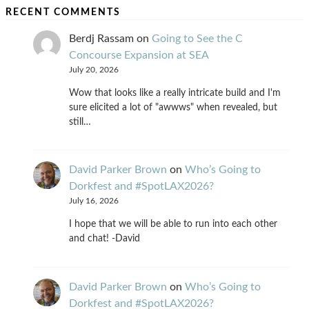
RECENT COMMENTS
Berdj Rassam
on
Going to See the C
Concourse Expansion at SEA
July 20, 2026
Wow that looks like a really intricate build and I'm
sure elicited a lot of "awwws" when revealed, but
still…
David Parker Brown
on
Who’s Going to
Dorkfest and #SpotLAX2026?
July 16, 2026
I hope that we will be able to run into each other
and chat! -David
David Parker Brown
on
Who’s Going to
Dorkfest and #SpotLAX2026?