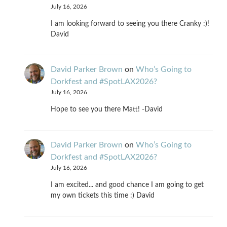
July 16, 2026
I am looking forward to seeing you there Cranky :)!
David
David Parker Brown
on
Who’s Going to
Dorkfest and #SpotLAX2026?
July 16, 2026
Hope to see you there Matt! -David
David Parker Brown
on
Who’s Going to
Dorkfest and #SpotLAX2026?
July 16, 2026
I am excited... and good chance I am going to get
my own tickets this time :) David