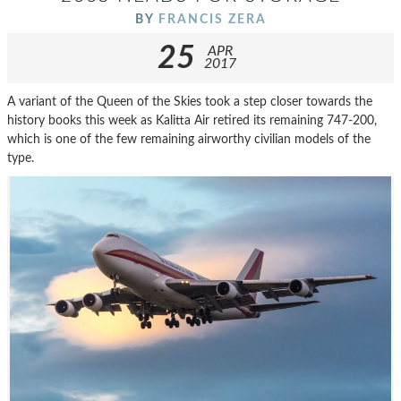
BY
FRANCIS ZERA
25
APR
2017
A variant of the Queen of the Skies took a step closer towards the
history books this week as Kalitta Air retired its remaining 747-200,
which is one of the few remaining airworthy civilian models of the
type.