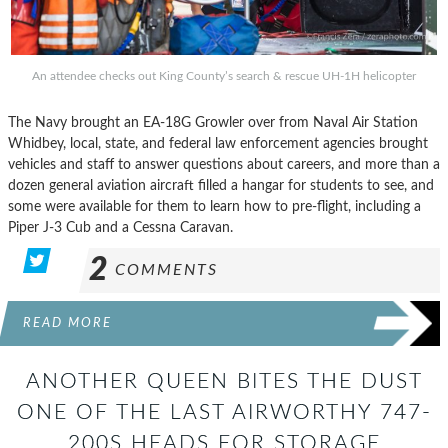
An attendee checks out King County’s search & rescue UH-1H helicopter
The Navy brought an EA-18G Growler over from Naval Air Station
Whidbey, local, state, and federal law enforcement agencies brought
vehicles and staff to answer questions about careers, and more than a
dozen general aviation aircraft filled a hangar for students to see, and
some were available for them to learn how to pre-flight, including a
Piper J-3 Cub and a Cessna Caravan.
2
COMMENTS
READ MORE
ANOTHER QUEEN BITES THE DUST
ONE OF THE LAST AIRWORTHY 747-
200S HEADS FOR STORAGE