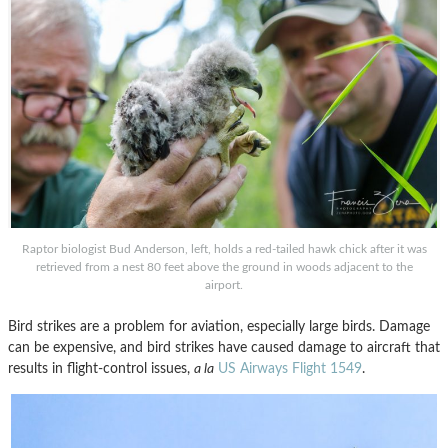
Raptor biologist Bud Anderson, left, holds a red-tailed hawk chick after it was
retrieved from a nest 80 feet above the ground in woods adjacent to the
airport.
Bird strikes are a problem for aviation, especially large birds. Damage
can be expensive, and bird strikes have caused damage to aircraft that
results in flight-control issues,
a la
US Airways Flight 1549
.