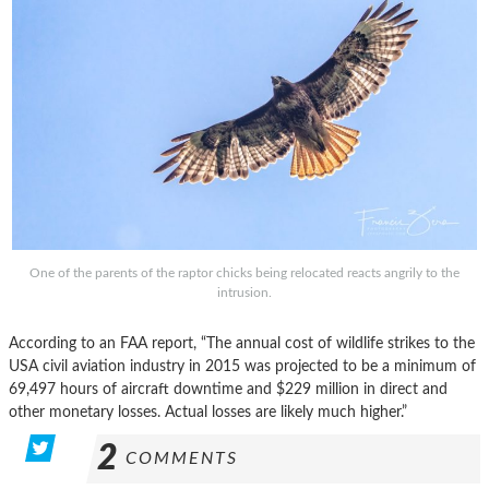
One of the parents of the raptor chicks being relocated reacts angrily to the
intrusion.
According to an FAA report, “The annual cost of wildlife strikes to the
USA civil aviation industry in 2015 was projected to be a minimum of
69,497 hours of aircraft downtime and $229 million in direct and
other monetary losses. Actual losses are likely much higher.”
2
COMMENTS