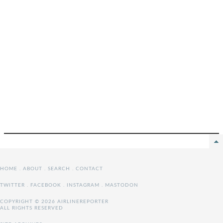
HOME
.
ABOUT
.
SEARCH
.
CONTACT
TWITTER
.
FACEBOOK
.
INSTAGRAM
.
MASTODON
COPYRIGHT © 2026 AIRLINEREPORTER
ALL RIGHTS RESERVED