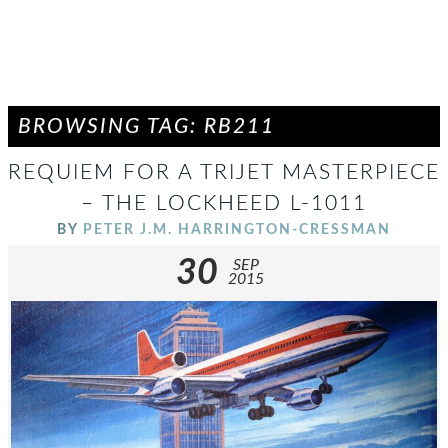
BROWSING TAG: RB211
REQUIEM FOR A TRIJET MASTERPIECE
– THE LOCKHEED L-1011
BY
PETER J.M. HARRINGTON-CRESSMAN
30
SEP
2015