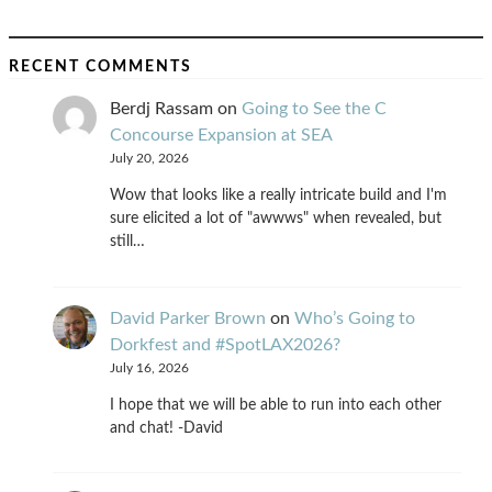
RECENT COMMENTS
Berdj Rassam
on
Going to See the C
Concourse Expansion at SEA
July 20, 2026
Wow that looks like a really intricate build and I'm
sure elicited a lot of "awwws" when revealed, but
still…
David Parker Brown
on
Who’s Going to
Dorkfest and #SpotLAX2026?
July 16, 2026
I hope that we will be able to run into each other
and chat! -David