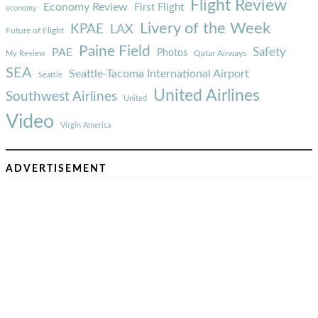
Flight Review
Economy Review
First Flight
economy
Livery of the Week
KPAE
LAX
Future of Flight
Paine Field
Safety
PAE
Photos
Qatar Airways
My Review
SEA
Seattle-Tacoma International Airport
Seattle
United Airlines
Southwest Airlines
United
Video
Virgin America
ADVERTISEMENT