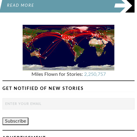
READ MORE
Miles Flown for Stories:
2,250,757
GET NOTIFIED OF NEW STORIES