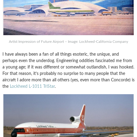
Artist Impression of Future Airport – Image: Lockheed-California Company
I have always been a fan of all things esoteric, the unique, and
perhaps even the underdog. Engineering oddities fascinated me from
a young age; if it was different or somewhat outlandish, I was hooked.
For that reason, it’s probably no surprise to many people that the
aircraft I adore more than all others (yes, even more than Concorde) is
the
Lockheed L-1011 TriStar
.