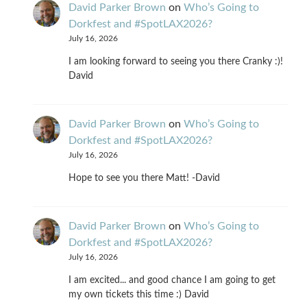
David Parker Brown
on
Who’s Going to
Dorkfest and #SpotLAX2026?
July 16, 2026
I am looking forward to seeing you there Cranky :)!
David
David Parker Brown
on
Who’s Going to
Dorkfest and #SpotLAX2026?
July 16, 2026
Hope to see you there Matt! -David
David Parker Brown
on
Who’s Going to
Dorkfest and #SpotLAX2026?
July 16, 2026
I am excited... and good chance I am going to get
my own tickets this time :) David