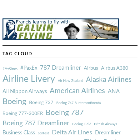
TAG CLOUD
787 Dreamliner
#PaxEx
Airbus
Airbus A380
#AvGeek
Airline Livery
Alaska Airlines
Air New Zealand
American Airlines
ANA
All Nippon Airways
Boeing
Boeing 737
Boeing 747-8 Intercontinental
Boeing 787
Boeing 777-300ER
Boeing 787 Dreamliner
Boeing Field
British Airways
Delta Air Lines
Business Class
Dreamliner
contest