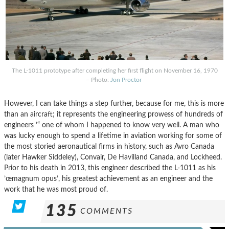
The L-1011 prototype after completing her first flight on November 16, 1970
– Photo:
Jon Proctor
However, I can take things a step further, because for me, this is more
than an aircraft; it represents the engineering prowess of hundreds of
engineers ’“ one of whom I happened to know very well. A man who
was lucky enough to spend a lifetime in aviation working for some of
the most storied aeronautical firms in history, such as Avro Canada
(later Hawker Siddeley), Convair, De Havilland Canada, and Lockheed.
Prior to his death in 2013, this engineer described the L-1011 as his
’œmagnum opus’, his greatest achievement as an engineer and the
work that he was most proud of.
135
COMMENTS