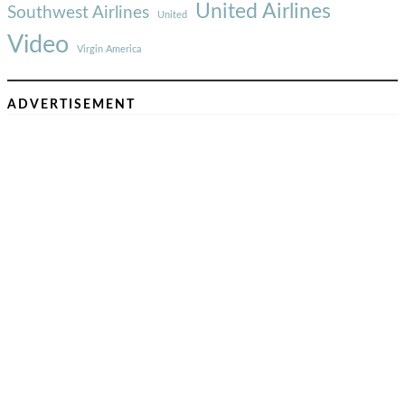
United Airlines
Southwest Airlines
United
Video
Virgin America
ADVERTISEMENT