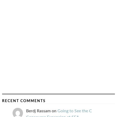
RECENT COMMENTS
Berdj Rassam
on
Going to See the C