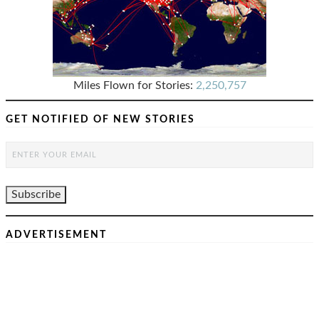
Miles Flown for Stories:
2,250,757
GET NOTIFIED OF NEW STORIES
ADVERTISEMENT