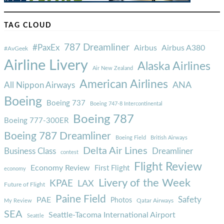
TAG CLOUD
787 Dreamliner
#PaxEx
Airbus
Airbus A380
#AvGeek
Airline Livery
Alaska Airlines
Air New Zealand
American Airlines
ANA
All Nippon Airways
Boeing
Boeing 737
Boeing 747-8 Intercontinental
Boeing 787
Boeing 777-300ER
Boeing 787 Dreamliner
Boeing Field
British Airways
Delta Air Lines
Business Class
Dreamliner
contest
Flight Review
Economy Review
First Flight
economy
Livery of the Week
KPAE
LAX
Future of Flight
Paine Field
Safety
PAE
Photos
Qatar Airways
My Review
SEA
Seattle-Tacoma International Airport
Seattle