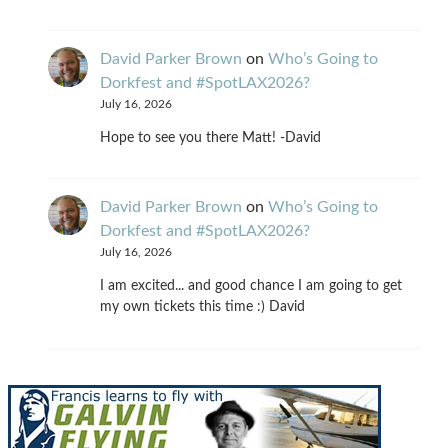
David Parker Brown
on
Who’s Going to
Dorkfest and #SpotLAX2026?
July 16, 2026
Hope to see you there Matt! -David
David Parker Brown
on
Who’s Going to
Dorkfest and #SpotLAX2026?
July 16, 2026
I am excited... and good chance I am going to get
my own tickets this time :) David