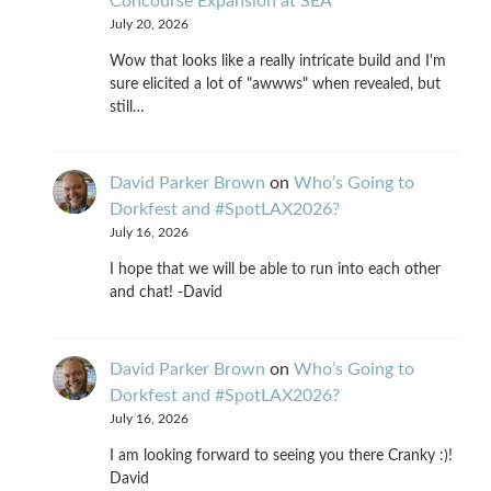
Concourse Expansion at SEA
July 20, 2026
Wow that looks like a really intricate build and I'm
sure elicited a lot of "awwws" when revealed, but
still…
David Parker Brown
on
Who’s Going to
Dorkfest and #SpotLAX2026?
July 16, 2026
I hope that we will be able to run into each other
and chat! -David
David Parker Brown
on
Who’s Going to
Dorkfest and #SpotLAX2026?
July 16, 2026
I am looking forward to seeing you there Cranky :)!
David