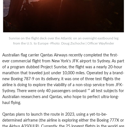
Sunrise on the flight deck over the Atlantic on an overnight eastbound leg
from the U.S. to Europe -Photo: Doug Zschoche | Officer Wayfinder
Australian flag carrier Qantas Airways recently completed the first-
ever commercial flight from New York’s JFK airport to Sydney. As part
of a program dubbed Project Sunrise, the flight was a nearly 20-hour
marathon that traveled just under 10,000 miles. Operated by a brand-
new Boeing 787-9 on its delivery, it was one of three test flights the
airline is doing to explore the viability of a non-stop service from JFK-
Sydney. There were only 40 passengers onboard ’“ all test subjects for
Australian researchers and Qantas, who hope to perfect ultra-long-
haul flying.
Qantas plans to launch the route in 2023, using a yet-to-be-
determined airframe (the airline is exploring either the Boeing 777X or
the Airbus A350ULR). Currently, the 25 longest flights in the world are