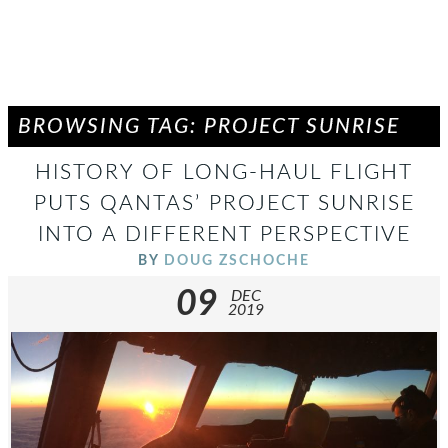
BROWSING TAG: PROJECT SUNRISE
HISTORY OF LONG-HAUL FLIGHT
PUTS QANTAS’ PROJECT SUNRISE
INTO A DIFFERENT PERSPECTIVE
BY
DOUG ZSCHOCHE
09
DEC
2019