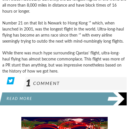
all more than 8,000 miles in distance and have block times of 16
hours or longer.
Number 21 on that list is Newark to Hong Kong ’“ which, when
launched in 2001, was the longest flight in the world. Ultra-long-haul
flying has become an arms race since then ’“ with every airline
seemingly trying to outdo the next with mind-numbingly long flights.
While there was much hype surrounding Qantas’ flight, ultra-long-
haul flying has almost become commonplace. This flight was more of
a PR stunt than anything, but was impressive nonetheless based on
the history of how we got here.
1
COMMENT
READ MORE