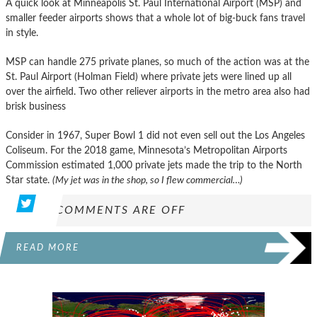
A quick look at Minneapolis St. Paul International Airport (MSP) and
smaller feeder airports shows that a whole lot of big-buck fans travel
in style.
MSP can handle 275 private planes, so much of the action was at the
St. Paul Airport (Holman Field) where private jets were lined up all
over the airfield. Two other reliever airports in the metro area also had
brisk business
Consider in 1967, Super Bowl 1 did not even sell out the Los Angeles
Coliseum. For the 2018 game, Minnesota’s Metropolitan Airports
Commission estimated 1,000 private jets made the trip to the North
Star state.
(My jet was in the shop, so I flew commercial…)
COMMENTS ARE OFF
READ MORE