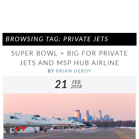
BROWSING TAG: PRIVATE JETS
SUPER BOWL = BIG FOR PRIVATE
JETS AND MSP HUB AIRLINE
BY
BRIAN DEROY
21
FEB
2018