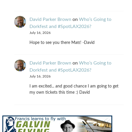
David Parker Brown
on
Who’s Going to
Dorkfest and #SpotLAX2026?
July 16, 2026
Hope to see you there Matt! -David
David Parker Brown
on
Who’s Going to
Dorkfest and #SpotLAX2026?
July 16, 2026
I am excited... and good chance I am going to get
my own tickets this time :) David