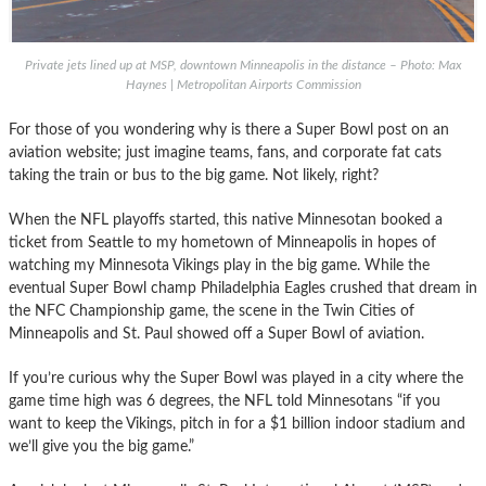
Private jets lined up at MSP, downtown Minneapolis in the distance – Photo: Max
Haynes | Metropolitan Airports Commission
For those of you wondering why is there a Super Bowl post on an
aviation website; just imagine teams, fans, and corporate fat cats
taking the train or bus to the big game. Not likely, right?
When the NFL playoffs started, this native Minnesotan booked a
ticket from Seattle to my hometown of Minneapolis in hopes of
watching my Minnesota Vikings play in the big game. While the
eventual Super Bowl champ Philadelphia Eagles crushed that dream in
the NFC Championship game, the scene in the Twin Cities of
Minneapolis and St. Paul showed off a Super Bowl of aviation.
If you’re curious why the Super Bowl was played in a city where the
game time high was 6 degrees, the NFL told Minnesotans “if you
want to keep the Vikings, pitch in for a $1 billion indoor stadium and
we’ll give you the big game.”