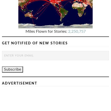
Miles Flown for Stories:
2,250,757
GET NOTIFIED OF NEW STORIES
ADVERTISEMENT