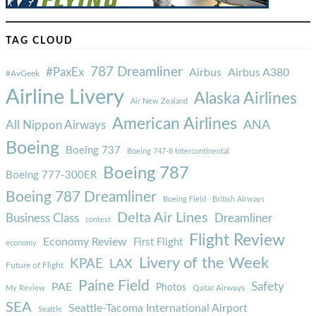
TAG CLOUD
787 Dreamliner
#PaxEx
Airbus
Airbus A380
#AvGeek
Airline Livery
Alaska Airlines
Air New Zealand
American Airlines
ANA
All Nippon Airways
Boeing
Boeing 737
Boeing 747-8 Intercontinental
Boeing 787
Boeing 777-300ER
Boeing 787 Dreamliner
Boeing Field
British Airways
Delta Air Lines
Business Class
Dreamliner
contest
Flight Review
Economy Review
First Flight
economy
Livery of the Week
KPAE
LAX
Future of Flight
Paine Field
Safety
PAE
Photos
Qatar Airways
My Review
SEA
Seattle-Tacoma International Airport
Seattle