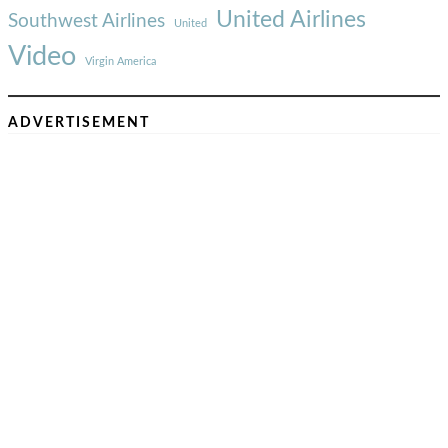
United Airlines
Southwest Airlines
United
Video
Virgin America
ADVERTISEMENT