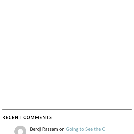
RECENT COMMENTS
Berdj Rassam
on
Going to See the C