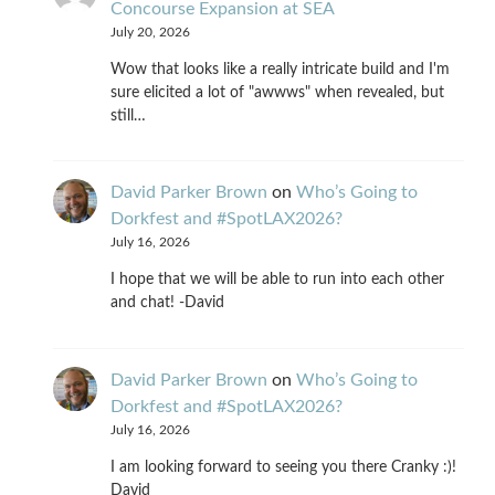
Concourse Expansion at SEA
July 20, 2026
Wow that looks like a really intricate build and I'm
sure elicited a lot of "awwws" when revealed, but
still…
David Parker Brown
on
Who’s Going to
Dorkfest and #SpotLAX2026?
July 16, 2026
I hope that we will be able to run into each other
and chat! -David
David Parker Brown
on
Who’s Going to
Dorkfest and #SpotLAX2026?
July 16, 2026
I am looking forward to seeing you there Cranky :)!
David