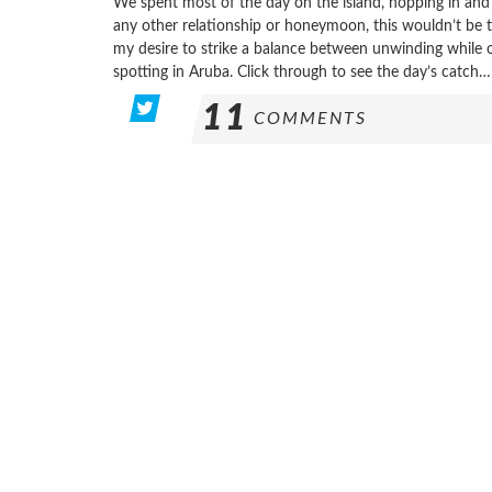
We spent most of the day on the island, hopping in and 
any other relationship or honeymoon, this wouldn’t be t
my desire to strike a balance between unwinding while 
spotting in Aruba. Click through to see the day’s catch…
11
COMMENTS