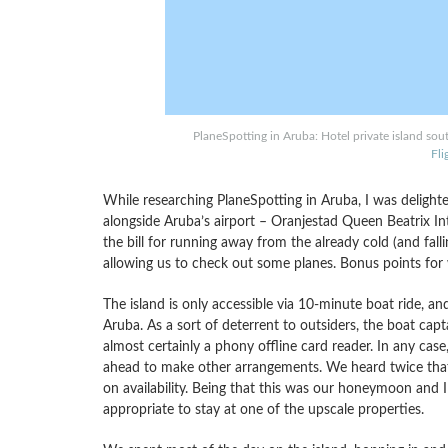
PlaneSpotting in Aruba: Hotel private island sou
Fl
While researching PlaneSpotting in Aruba, I was delighte
alongside Aruba’s airport – Oranjestad Queen Beatrix In
the bill for running away from the already cold (and fal
allowing us to check out some planes. Bonus points for w
The island is only accessible via 10-minute boat ride, an
Aruba. As a sort of deterrent to outsiders, the boat capt
almost certainly a phony offline card reader. In any case,
ahead to make other arrangements. We heard twice that
on availability. Being that this was our honeymoon and I
appropriate to stay at one of the upscale properties.