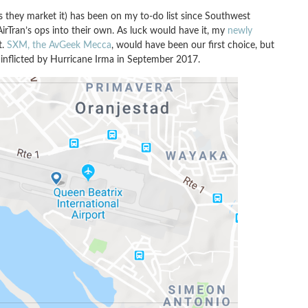
s they market it) has been on my to-do list since Southwest
AirTran’s ops into their own. As luck would have it, my
newly
t.
SXM, the AvGeek Mecca
, would have been our first choice, but
e inflicted by Hurricane Irma in September 2017.