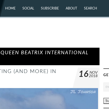
HOME
SOCIAL
SUBSCRIBE
ABOUT
SEARCH
X (TWITTER)
ABOUT
MASTODON
CONTACT
FACEBOOK
INSTAGRAM
BLUESKY
YOUTUBE
FLICKR
 QUEEN BEATRIX INTERNATIONAL
ING (AND MORE) IN
16
NOV
GE
2018