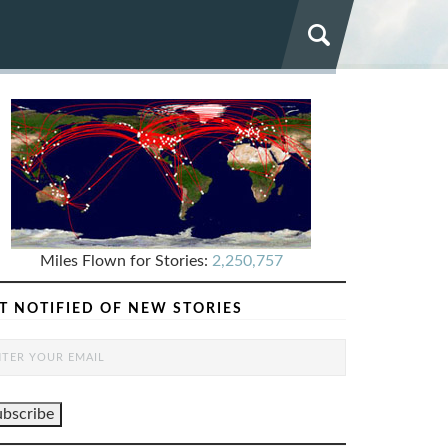
Miles Flown for Stories:
2,250,757
T NOTIFIED OF NEW STORIES