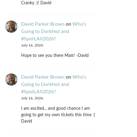
Cranky :)! David
David Parker Brown
on
Who’s
Going to Dorkfest and
#SpotLAX2026?
July 16, 2026
Hope to see you there Matt! -David
David Parker Brown
on
Who’s
Going to Dorkfest and
#SpotLAX2026?
July 16, 2026
I am excited... and good chance I am
going to get my own tickets this time :)
David