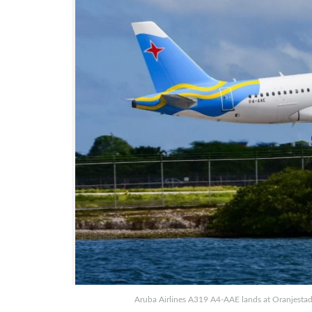
Aruba Airlines A319 A4-AAE lands at Oranjestad 