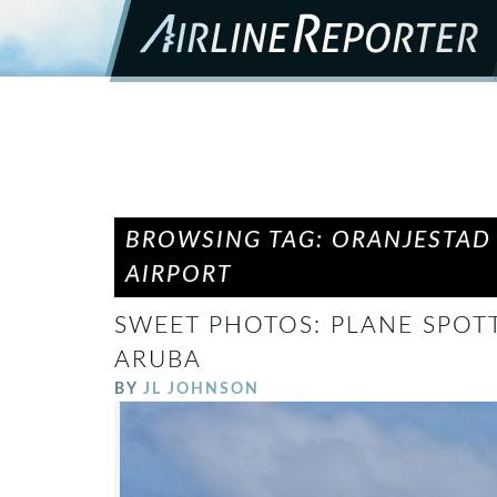
BROWSING TAG: ORANJESTAD
AIRPORT
SWEET PHOTOS: PLANE SPOTT
ARUBA
BY
JL JOHNSON