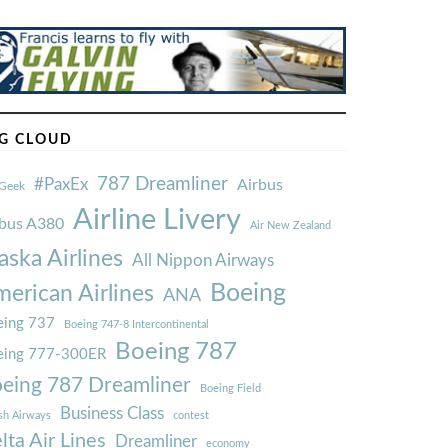
G CLOUD
787 Dreamliner
#PaxEx
Airbus
Geek
Airline Livery
rbus A380
Air New Zealand
aska Airlines
All Nippon Airways
Boeing
erican Airlines
ANA
ing 737
Boeing 747-8 Intercontinental
Boeing 787
eing 777-300ER
eing 787 Dreamliner
Boeing Field
Business Class
ish Airways
contest
lta Air Lines
Dreamliner
economy