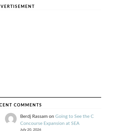
VERTISEMENT
CENT COMMENTS
Berdj Rassam
on
Going to See the C
Concourse Expansion at SEA
July 20, 2026