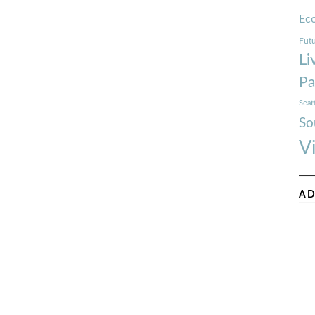
Ec
Futu
Li
Pa
Seat
So
V
AD