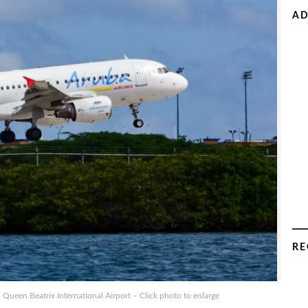
AD
RE
Queen Beatrix International Airport – Click photo to enlarge