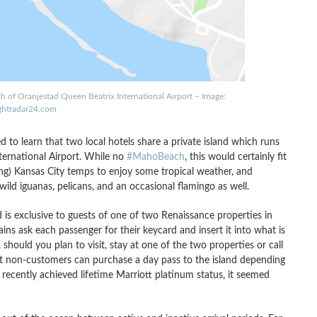
th of Oranjestad Queen Beatrix International Airport – Image:
ightradar24.com
d to learn that two local hotels share a private island which runs
ternational Airport. While no
#MahoBeach
, this would certainly fit
ling) Kansas City temps to enjoy some tropical weather, and
ild iguanas, pelicans, and an occasional flamingo as well.
d is exclusive to guests of one of two Renaissance properties in
ains ask each passenger for their keycard and insert it into what is
 should you plan to visit, stay at one of the two properties or call
 non-customers can purchase a day pass to the island depending
 recently achieved lifetime Marriott platinum status, it seemed