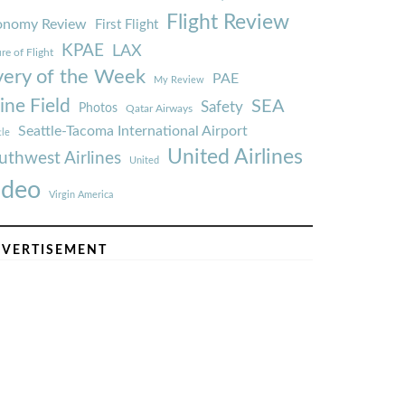
Flight Review
onomy Review
First Flight
KPAE
LAX
re of Flight
very of the Week
PAE
My Review
ine Field
SEA
Safety
Photos
Qatar Airways
Seattle-Tacoma International Airport
tle
United Airlines
uthwest Airlines
United
ideo
Virgin America
VERTISEMENT