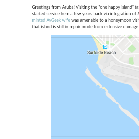
Greetings from Aruba! Visiting the “one happy island” (a
started service here a few years back via integration of 
minted AvGeek wife
was amenable to a honeymoon visi
that island is still in repair mode from extensive damag