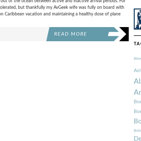
out of the ocean between active and inactive arrival periods. For
olerated, but thankfully my AvGeek wife was fully on board with
on Caribbean vacation and maintaining a healthy dose of plane
READ MORE
TA
#Av
Ai
Al
Am
Boe
Bo
Bo
Brit
De