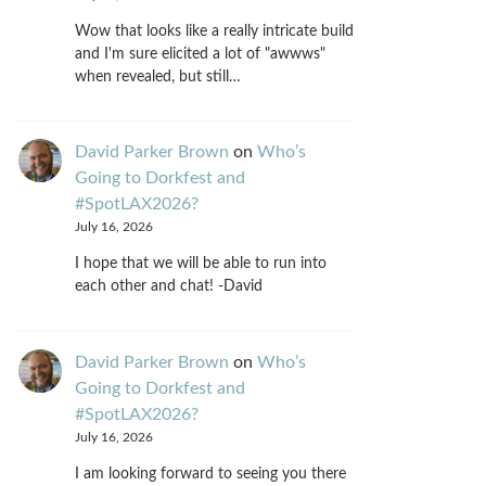
Wow that looks like a really intricate build
and I'm sure elicited a lot of "awwws"
when revealed, but still…
David Parker Brown
on
Who’s
Going to Dorkfest and
#SpotLAX2026?
July 16, 2026
I hope that we will be able to run into
each other and chat! -David
David Parker Brown
on
Who’s
Going to Dorkfest and
#SpotLAX2026?
July 16, 2026
I am looking forward to seeing you there