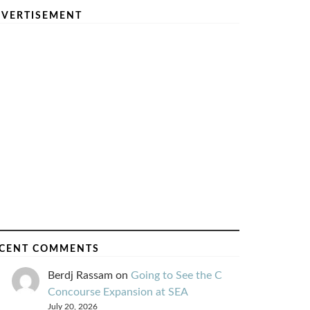
VERTISEMENT
CENT COMMENTS
Berdj Rassam
on
Going to See the C
Concourse Expansion at SEA
July 20, 2026