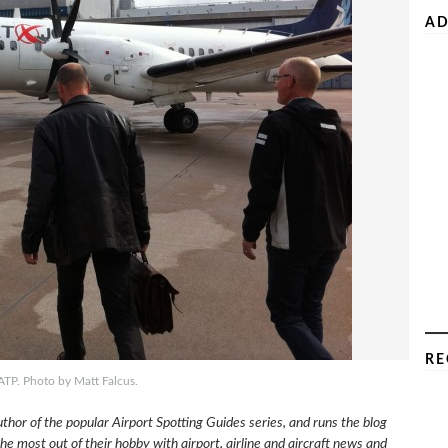
AD
RE
ATP. Photo by Matt Falcus.
uthor of the popular Airport Spotting Guides series, and runs the blog
e most out of their hobby with airport, airline and aircraft news and