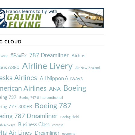
G CLOUD
787 Dreamliner
#PaxEx
Airbus
Geek
Airline Livery
rbus A380
Air New Zealand
aska Airlines
All Nippon Airways
Boeing
erican Airlines
ANA
ing 737
Boeing 747-8 Intercontinental
Boeing 787
eing 777-300ER
eing 787 Dreamliner
Boeing Field
Business Class
ish Airways
contest
lta Air Lines
Dreamliner
economy