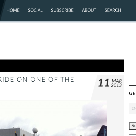
HOME
SOCIAL
SUBSCRIBE
ABOUT
SEARCH
X (TWITTER)
ABOUT
MASTODON
CONTACT
FACEBOOK
INSTAGRAM
BLUESKY
YOUTUBE
FLICKR
 RIDE ON ONE OF THE
11
MAR
2013
GE