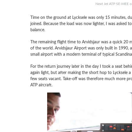
Next Jet ATP SE-MEE on
Time on the ground at Lycksele was only 15 minutes, d
joined. Because the load was now lighter, I was asked to t
balance.
The remaining flight time to Arvidsjaur was a quick 20 mi
of the world. Arvidsjaur Airport was only built in 1990, ad
small airport with a modern terminal of typical Scandina
For the return journey later in the day I took a seat beh
again light, but after making the short hop to Lycksele a
few seats vacant. Take-off was therefore much more pro
ATP aircraft.