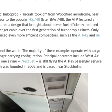
d Turboprop – aircraft took off from Woodford aerodrome, near
ssor to the popular
HS.748
(later BAe 748), the ATP featured a
red a design that brought about better fuel efficiency, reduced
ger cabin over the first generation of turboprop airliners. Only
duced even more efficient competitors, such as the
ATR42
and
de
und the world. The majority of these examples operate with cargo
nger-carrying configuration. Principal operators include West Air
y one airline —
Next Jet
— is still flying the ATP in passenger service.
ich was founded in 2002 and is based near Stockholm.