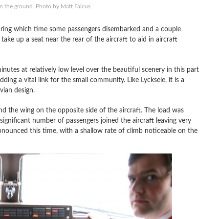
 the ground. Photo by Matt Falcus.
uring which time some passengers disembarked and a couple
ake up a seat near the rear of the aircraft to aid in aircraft
nutes at relatively low level over the beautiful scenery in this part
ding a vital link for the small community. Like Lycksele, it is a
vian design.
ind the wing on the opposite side of the aircraft. The load was
 significant number of passengers joined the aircraft leaving very
nounced this time, with a shallow rate of climb noticeable on the