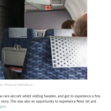
bin. Photo by Matt Falcus.
w rare aircraft whilst visiting Sweden, and got to experience a fine
story. This was also an opportunity to experience Next Jet and
gion
.