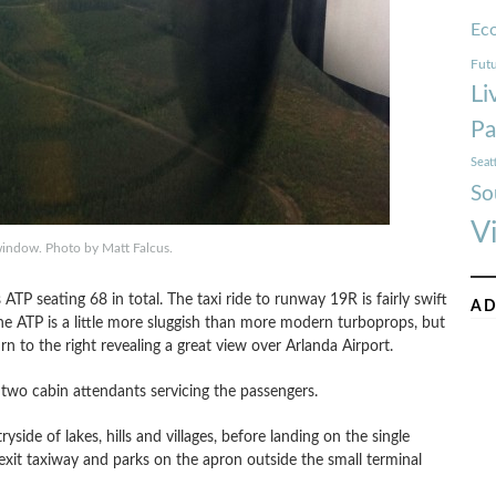
Ec
Futu
Li
Pa
Seat
So
V
window. Photo by Matt Falcus.
 ATP seating 68 in total. The taxi ride to runway 19R is fairly swift
AD
he ATP is a little more sluggish than more modern turboprops, but
n to the right revealing a great view over Arlanda Airport.
 two cabin attendants servicing the passengers.
yside of lakes, hills and villages, before landing on the single
exit taxiway and parks on the apron outside the small terminal