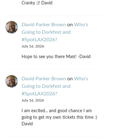
Cranky :)! David
David Parker Brown
on
Who’s
Going to Dorkfest and
#SpotLAX2026?
July 16, 2026
Hope to see you there Matt! -David
David Parker Brown
on
Who’s
Going to Dorkfest and
#SpotLAX2026?
July 16, 2026
I am excited... and good chance I am
going to get my own tickets this time :)
David