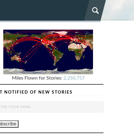
Miles Flown for Stories:
2,250,757
T NOTIFIED OF NEW STORIES