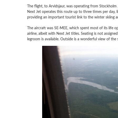
The flight, to Arvidsjaur, was operating from Stockholm 
Next Jet operates this route up to three times per day, 
providing an important tourist link to the winter skiing
The aircraft was SE-MEE, which spent most of its life ope
airline, albeit with Next Jet titles. Seating is not assig
legroom is available. Outside is a wonderful view of the 