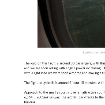
Looking out the 
The load on this flight is around 30 passengers, with this
and we are soon rolling with engine power increasing. T
with a light load we were soon airborne and making a tur
The flight to Lycksele is around 1 hour 15 minutes, with
Approach to the small airport is over an attractive countr
6,564ft (2001m) runway. The aircraft backtracks to the 
building.