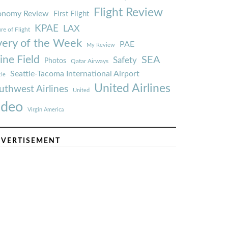
Flight Review
onomy Review
First Flight
KPAE
LAX
re of Flight
very of the Week
PAE
My Review
ine Field
SEA
Safety
Photos
Qatar Airways
Seattle-Tacoma International Airport
tle
United Airlines
uthwest Airlines
United
ideo
Virgin America
VERTISEMENT