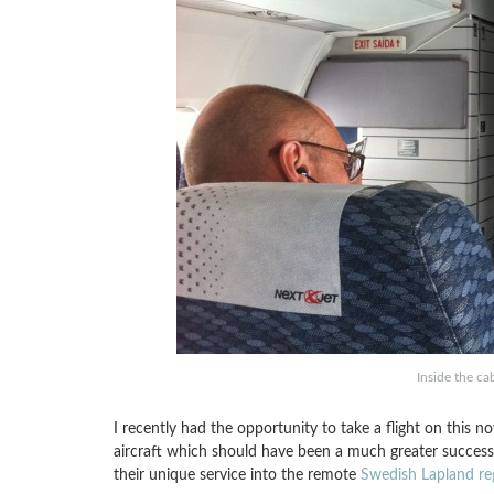
Inside the ca
I recently had the opportunity to take a flight on this no
aircraft which should have been a much greater success 
their unique service into the remote
Swedish Lapland re