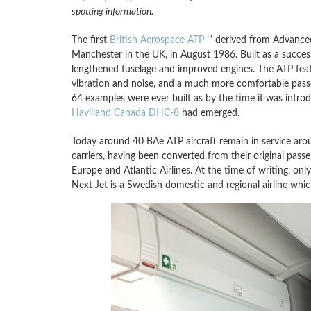
spotting information.
The first
British Aerospace ATP
’“ derived from Advance
Manchester in the UK, in August 1986. Built as a succe
lengthened fuselage and improved engines. The ATP featu
vibration and noise, and a much more comfortable passen
64 examples were ever built as by the time it was intro
Havilland Canada DHC-8
had emerged.
Today around 40 BAe ATP aircraft remain in service aro
carriers, having been converted from their original passe
Europe and Atlantic Airlines. At the time of writing, onl
Next Jet is a Swedish domestic and regional airline wh