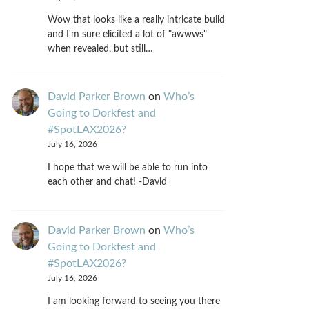
Wow that looks like a really intricate build
and I'm sure elicited a lot of "awwws"
when revealed, but still…
David Parker Brown
on
Who’s
Going to Dorkfest and
#SpotLAX2026?
July 16, 2026
I hope that we will be able to run into
each other and chat! -David
David Parker Brown
on
Who’s
Going to Dorkfest and
#SpotLAX2026?
July 16, 2026
I am looking forward to seeing you there