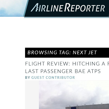
BROWSING TAG: NEXT JET
FLIGHT REVIEW: HITCHING A
LAST PASSENGER BAE ATPS
BY
GUEST CONTRIBUTOR