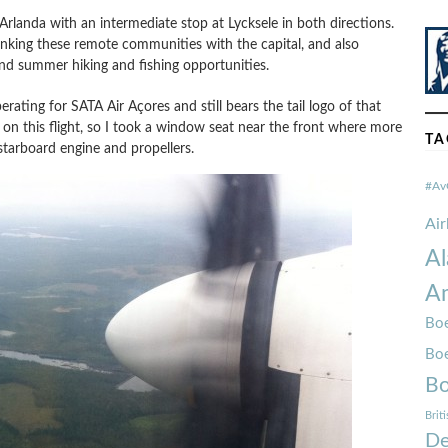
Arlanda with an intermediate stop at Lycksele in both directions.
linking these remote communities with the capital, and also
 and summer hiking and fishing opportunities.
rating for SATA Air Açores and still bears the tail logo of that
ned on this flight, so I took a window seat near the front where more
TA
starboard engine and propellers.
#Av
Ai
Al
Am
Boe
Bo
Bo
Brit
De