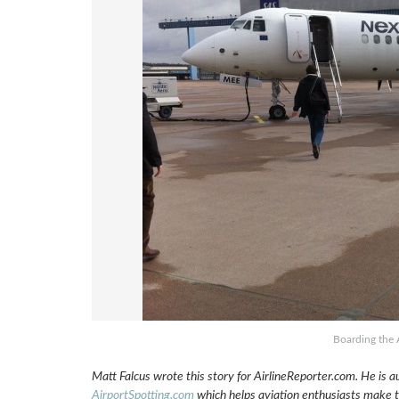
Boarding the 
Matt Falcus wrote this story for AirlineReporter.com. He is a
AirportSpotting.com
which helps aviation enthusiasts make th