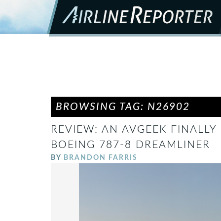
BROWSING TAG: N26902
REVIEW: AN AVGEEK FINALLY 
BOEING 787-8 DREAMLINER
BY
BRANDON FARRIS