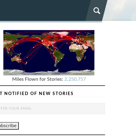
Miles Flown for Stories:
2,250,757
T NOTIFIED OF NEW STORIES