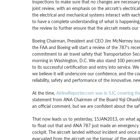
inspections to make sure that no changes are necessary.
joint review, with an emphasis on the aircraft’s electri
the electrical and mechanical systems interact with each
to have a complete understanding of what is happening,
the review to further ensure that the aircraft meets our h
Boeing Chairman, President and CEO Jim McNerney issue
the FAA and Boeing will start a review of the 787’s rece
commitment to air travel safety that Transportation Se
morning in Washington, D.C. We also stand 100 percent b
to its successful certification and entry into service. W
we believe it will underscore our confidence, and the co
reliability, safety and performance of the innovative, ne
At the time,
AirlineReporter.com was in SJC covering the
statement from ANA Chairmen of the Board Yoji Ohashi 
an official comment, but we are confident about the safe
That now leads us to yesterday, 15JAN2013, on what app
to float out that and ANA 787 just made an emergency d
cockpit. The aircraft landed without incident and once 
evacuated from the aircraft on the tarmac of the airport