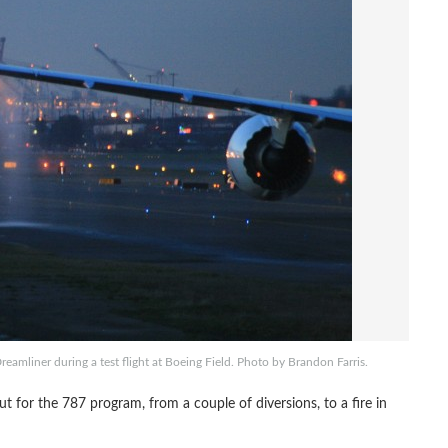
reamliner during a test flight at Boeing Field. Photo by Brandon Farris.
for the 787 program, from a couple of diversions, to a fire in