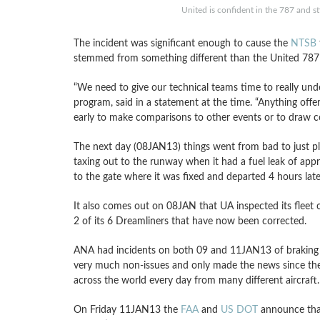
United is confident in the 787 and sti
The incident was significant enough to cause the
NTSB
stemmed from something different than the United 787
“We need to give our technical teams time to really un
program, said in a statement at the time. “Anything offer
early to make comparisons to other events or to draw co
The next day (08JAN13) things went from bad to just pl
taxing out to the runway when it had a fuel leak of app
to the gate where it was fixed and departed 4 hours late
It also comes out on 08JAN that UA inspected its fleet 
2 of its 6 Dreamliners that have now been corrected.
ANA had incidents on both 09 and 11JAN13 of braking i
very much non-issues and only made the news since the 
across the world every day from many different aircraft.
On Friday 11JAN13 the
FAA
and
US DOT
announce that 