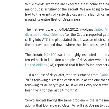
While events like these are expected it has come at a b
major public scrutiny of the aircraft. We are going to t
lead to the events of yesterday causing the launch carri
ground its entire fleet of Dreamliners.
The first event was on 04DEC2012, involving
United Ai
diverted to New Orleans
after the Captain reported get
calling into ATC the pilot stated that it was an electric
the aircraft touched down where the electronics bay is 
The aircraft,
N26902
was thoroughly inspected and no ar
ferried back to Houston a couple of days later where
United Airlines
(UA) reported that it had found another el
Just a couple of days later, reports surfaced from
Qatar
787’s following a similar electrical issue as the one that
following its delivery flight. Al Baker was very vocal st
been flying for the last 14 months.’
’œTwo aircraft having the same problem — the same major
adding that Doha-based Qatar Air will ask Boeing to cov