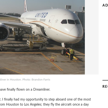
AD
iner in Houston. Photo: Brandon Farris
RE
have finally flown on a Dreamliner.
r, I finally had my opportunity to step aboard one of the most
from Houston to Los Angeles; they fly the aircraft once a day