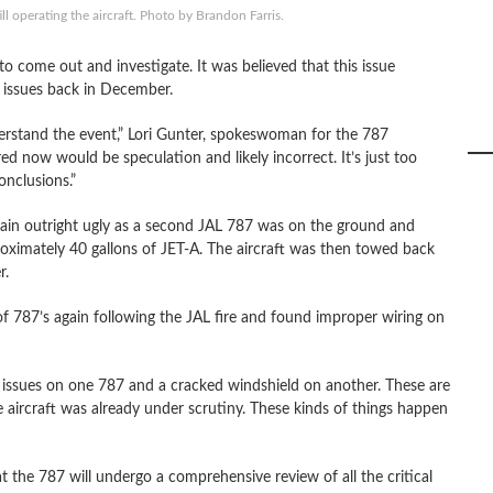
ll operating the aircraft. Photo by Brandon Farris.
to come out and investigate. It was believed that this issue
 issues back in December.
derstand the event,” Lori Gunter, spokeswoman for the 787
ed now would be speculation and likely incorrect. It’s just too
nclusions.”
ain outright ugly as a second JAL 787 was on the ground and
roximately 40 gallons of JET-A. The aircraft was then towed back
r.
of 787’s again following the JAL fire and found improper wiring on
ssues on one 787 and a cracked windshield on another. These are
aircraft was already under scrutiny. These kinds of things happen
the 787 will undergo a comprehensive review of all the critical