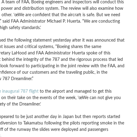
 A team of FAA, Boeing engineers and inspectors will conduct this
cal power and distribution system. The review will also examine how
 other. ’œWe are confident that the aircraft is safe. But we need
” said FAA Administrator Michael P. Huerta. “We are conducting
igh safety standards.’
d the following statement yesterday after it was announced that
nt issues and critical systems, “Boeing shares the same
cretary LaHood and FAA Administrator Huerta spoke of this
ehind the integrity of the 787 and the rigorous process that led
e look forward to participating in the joint review with the FAA, and
nfidence of our customers and the traveling public, in the
w 787 Dreamliner.”
 inaugural 787 flight
to the airport and managed to get this
on their take on the events of the week, ’œWe can not give you
ty of the Dreamliner.’
eared to be just another day in Japan but then reports started
iversion to Takamatsu following the pilots reporting smoke in the
off of the runway the slides were deployed and passengers
.