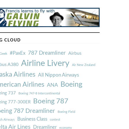
G CLOUD
787 Dreamliner
#PaxEx
Airbus
Geek
Airline Livery
rbus A380
Air New Zealand
aska Airlines
All Nippon Airways
Boeing
erican Airlines
ANA
ing 737
Boeing 747-8 Intercontinental
Boeing 787
eing 777-300ER
eing 787 Dreamliner
Boeing Field
Business Class
ish Airways
contest
lta Air Lines
Dreamliner
economy