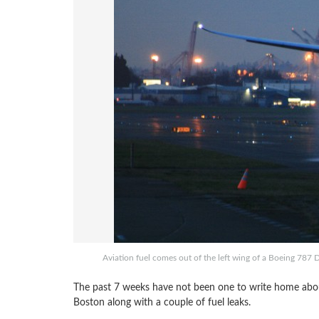
Aviation fuel comes out of the left wing of a Boeing 787 D
The past 7 weeks have not been one to write home about 
Boston along with a couple of fuel leaks.