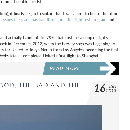
 on it I couldn’t resist.
ion), it finally began to sink in that I was about to board the plane
e issues the plane has had throughout its flight test program
and
y and actually is one of the 787s that cost me a couple night’s
s back in December, 2012, when the battery saga was beginning to
ghts for United to Tokyo Narita from Los Angeles, becoming the first
ks later, it completed United’s first flight to Shanghai.
READ MORE
GOOD, THE BAD AND THE
16
JAN
2013