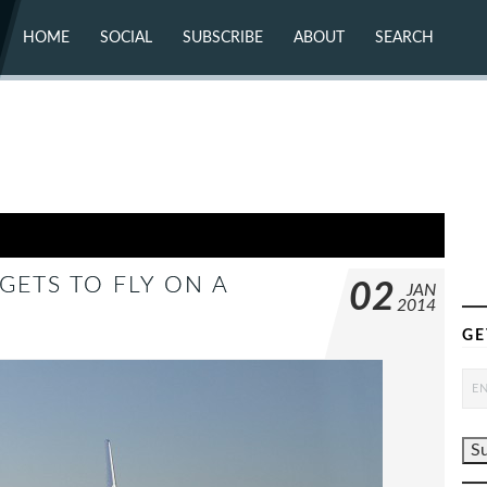
HOME
SOCIAL
SUBSCRIBE
ABOUT
SEARCH
X (TWITTER)
ABOUT
MASTODON
CONTACT
FACEBOOK
INSTAGRAM
BLUESKY
YOUTUBE
FLICKR
GETS TO FLY ON A
02
JAN
2014
GE