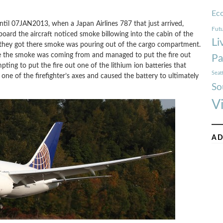
Ec
til 07JAN2013, when a Japan Airlines 787 that just arrived,
Futu
oard the aircraft noticed smoke billowing into the cabin of the
Li
hat they got there smoke was pouring out of the cargo compartment.
re the smoke was coming from and managed to put the fire out
Pa
ting to put the fire out one of the lithium ion batteries that
Seat
one of the firefighter’s axes and caused the battery to ultimately
So
V
AD