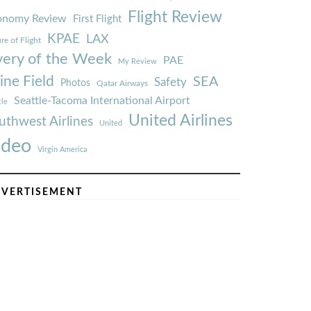
Flight Review
onomy Review
First Flight
KPAE
LAX
re of Flight
very of the Week
PAE
My Review
ine Field
SEA
Safety
Photos
Qatar Airways
Seattle-Tacoma International Airport
tle
United Airlines
uthwest Airlines
United
ideo
Virgin America
VERTISEMENT