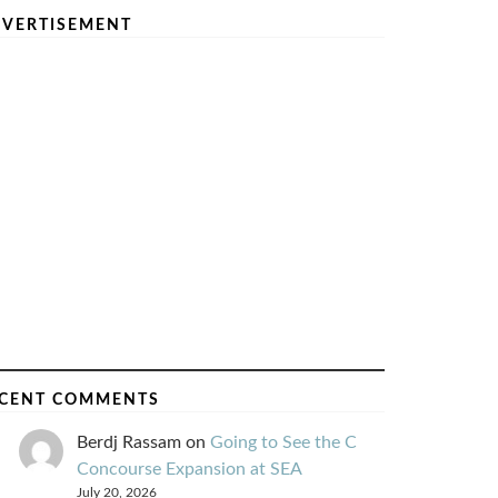
VERTISEMENT
CENT COMMENTS
Berdj Rassam
on
Going to See the C
Concourse Expansion at SEA
July 20, 2026