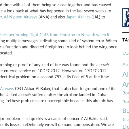
ad time with all of them being so close together and has caused
ake a look back at what has happened in the last seven weeks to
er,
All Nippon Airways
(ANA) and also
Japan Airlines
(JAL) to
rlines performing flight 1146 from Houston to Newark when it
TA
ting multiple messages indicating some kind of system error. When
al malfunction and directed firefighters to look behind the wing once
located.
#Av
Ai
ching or proof of any kind of fire was found and the aircraft
 it re-entered service on 10DEC2012. However on 17DEC2012
Al
ectrical problem on a second 787 in its fleet of 5 at the time.
Am
 Airways
CEO Akbar Al Baker, that it also had to ground one of its
Boe
 the United aircraft suffered after the airplane landed in Doha
ating, ’œThese problems are unacceptable because this aircraft has
Bo
Bo
 problem — so quickly is a cause of concern,’ Al Baker said,
Brit
er its losses. ’œDefinitely we will demand compensation. We are
De