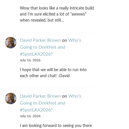
Wow that looks like a really intricate build
and I'm sure elicited a lot of "awwws"
when revealed, but still…
David Parker Brown
on
Who’s
Going to Dorkfest and
#SpotLAX2026?
July 16, 2026
I hope that we will be able to run into
each other and chat! -David
David Parker Brown
on
Who’s
Going to Dorkfest and
#SpotLAX2026?
July 16, 2026
I am looking forward to seeing you there