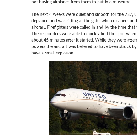
not buying airplanes from them to put in a museum.’
The next 4 weeks were quiet and smooth for the 787, un
deplaned and was sitting at the gate, when cleaners on-b
aircraft. Firefighters were called in and by the time t
The responders were able to quickly find the spot whe
about 45 minutes after it started. While they were attemp
powers the aircraft was believed to have been struck by 
have a small explosion.