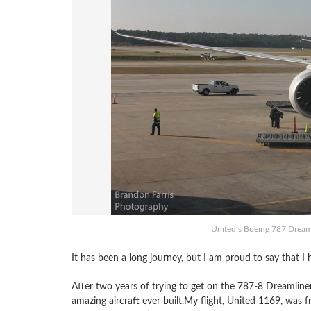
United’s Boeing 787 Dreaml
It has been a long journey, but I am proud to say that I 
After two years of trying to get on the 787-8 Dreamline
amazing aircraft ever built.My flight, United 1169, was 