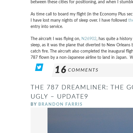
between these cities for positioning, and when I stumbled
As time call to board my flight (in the Economy Plus sect
I have lost many nights of sleep over. I have followed
th
entry into service.
The aircraft I was flying on,
N26902
, has quite a histor
sleep, as it was the plane that diverted to New Orlean
catch fire. The aircraft also completed the inaugural fli
787 flown by a non-Japanese airline to land in Japan. Wee
16
COMMENTS
THE 787 DREAMLINER: THE 
UGLY – UPDATE9
BY
BRANDON FARRIS