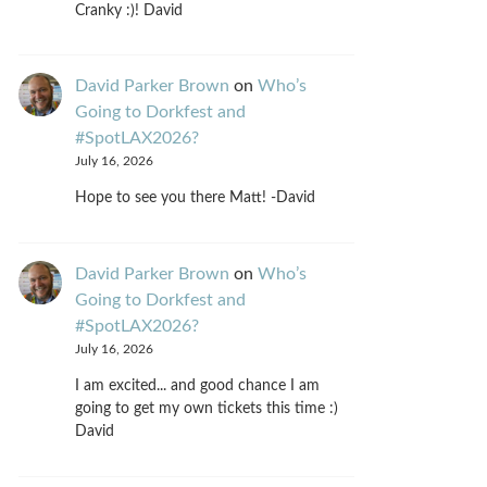
Cranky :)! David
David Parker Brown
on
Who’s
Going to Dorkfest and
#SpotLAX2026?
July 16, 2026
Hope to see you there Matt! -David
David Parker Brown
on
Who’s
Going to Dorkfest and
#SpotLAX2026?
July 16, 2026
I am excited... and good chance I am
going to get my own tickets this time :)
David