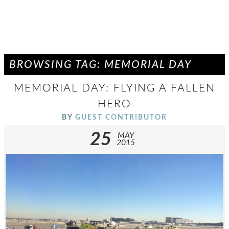
BROWSING TAG: MEMORIAL DAY
MEMORIAL DAY: FLYING A FALLEN
HERO
BY
GUEST CONTRIBUTOR
25
MAY
2015