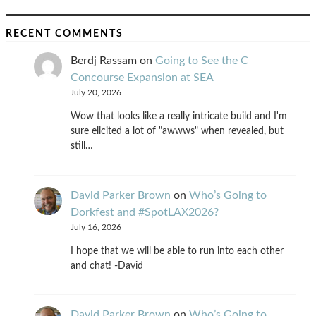
RECENT COMMENTS
Berdj Rassam
on
Going to See the C
Concourse Expansion at SEA
July 20, 2026
Wow that looks like a really intricate build and I'm
sure elicited a lot of "awwws" when revealed, but
still…
David Parker Brown
on
Who’s Going to
Dorkfest and #SpotLAX2026?
July 16, 2026
I hope that we will be able to run into each other
and chat! -David
David Parker Brown
on
Who’s Going to