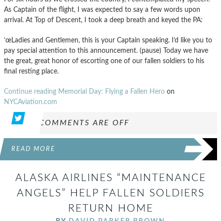
As Captain of the flight, I was expected to say a few words upon
arrival. At Top of Descent, I took a deep breath and keyed the PA:
’œLadies and Gentlemen, this is your Captain speaking. I’d like you to
pay special attention to this announcement. (pause) Today we have
the great, great honor of escorting one of our fallen soldiers to his
final resting place.
Continue reading Memorial Day: Flying a Fallen Hero
on
NYCAviation.com
COMMENTS ARE OFF
READ MORE
ALASKA AIRLINES “MAINTENANCE
ANGELS” HELP FALLEN SOLDIERS
RETURN HOME