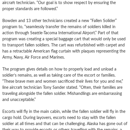
aircraft technician. “Our goal is to show respect by ensuring the
proper standards are followed.”
Bowden and 13 other technicians created a new “Fallen Solider”
program to, “seamlessly transfer the remains of soldiers killed in
action through Seattle-Tacoma International Airport.” Part of that
program was creating a special baggage cart that would only be used
to transport fallen soldiers. The cart was refurbished with carpet and
has a retractable American flag curtain with plaques representing the
Army, Navy, Air Force and Marines.
The program gives details on how to properly load and unload a
soldier’s remains, as well as taking care of the escort or families.
“These brave men and women sacrificed their lives for you and me,”
line aircraft technician Tony Sander stated. “Often, their families are
traveling alongside the fallen soldier. Mishandlings are embarrassing
and unacceptable.”
Escorts will fly in the main cabin, while the fallen soldier will fly in the
cargo hold. During layovers, escorts need to stay with the fallen
soldier at all times and that can be challenging. Alaska has gone out of
their way to provide escorts or others travelling with the remains, a