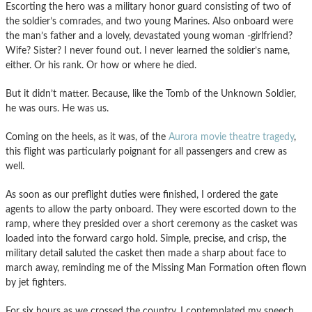
Escorting the hero was a military honor guard consisting of two of
the soldier’s comrades, and two young Marines. Also onboard were
the man’s father and a lovely, devastated young woman -girlfriend?
Wife? Sister? I never found out. I never learned the soldier’s name,
either. Or his rank. Or how or where he died.
But it didn’t matter. Because, like the Tomb of the Unknown Soldier,
he was ours. He was us.
Coming on the heels, as it was, of the
Aurora movie theatre tragedy
,
this flight was particularly poignant for all passengers and crew as
well.
As soon as our preflight duties were finished, I ordered the gate
agents to allow the party onboard. They were escorted down to the
ramp, where they presided over a short ceremony as the casket was
loaded into the forward cargo hold. Simple, precise, and crisp, the
military detail saluted the casket then made a sharp about face to
march away, reminding me of the Missing Man Formation often flown
by jet fighters.
For six hours as we crossed the country, I contemplated my speech.