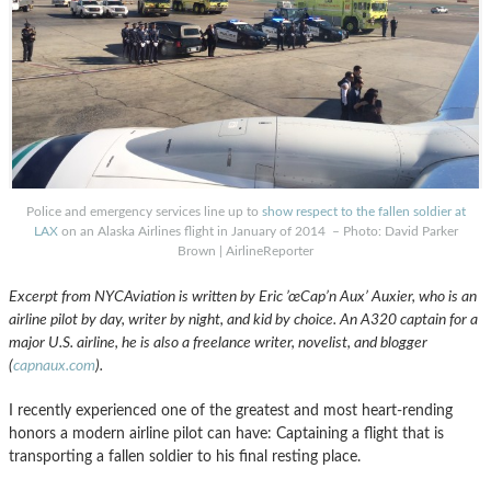
Police and emergency services line up to
show respect to the fallen soldier at
LAX
on an Alaska Airlines flight in January of 2014 – Photo: David Parker
Brown | AirlineReporter
Excerpt from NYCAviation is written by Eric ’œCap’n Aux’ Auxier, who is an
airline pilot by day, writer by night, and kid by choice. An A320 captain for a
major U.S. airline, he is also a freelance writer, novelist, and blogger
(
capnaux.com
).
I recently experienced one of the greatest and most heart-rending
honors a modern airline pilot can have: Captaining a flight that is
transporting a fallen soldier to his final resting place.