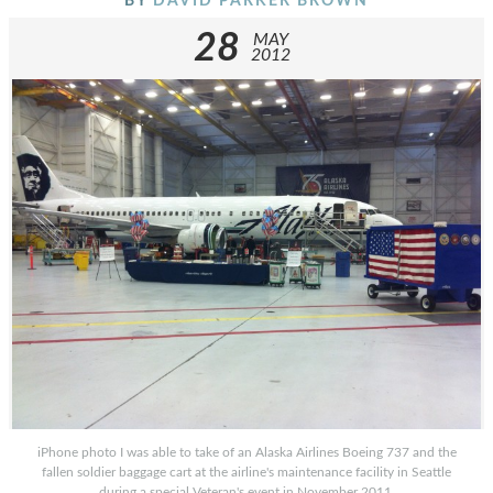
BY
DAVID PARKER BROWN
28
MAY
2012
iPhone photo I was able to take of an Alaska Airlines Boeing 737 and the
fallen soldier baggage cart at the airline's maintenance facility in Seattle
during a special Veteran's event in November 2011.