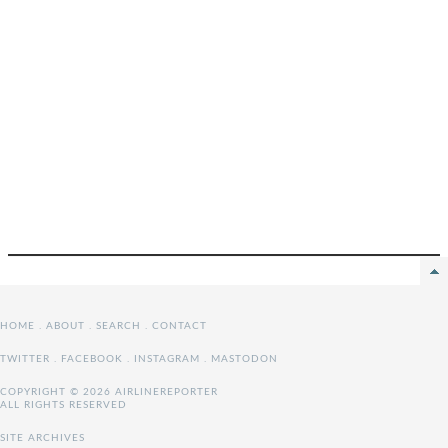
HOME
.
ABOUT
.
SEARCH
.
CONTACT
TWITTER
.
FACEBOOK
.
INSTAGRAM
.
MASTODON
COPYRIGHT © 2026 AIRLINEREPORTER
ALL RIGHTS RESERVED
SITE ARCHIVES