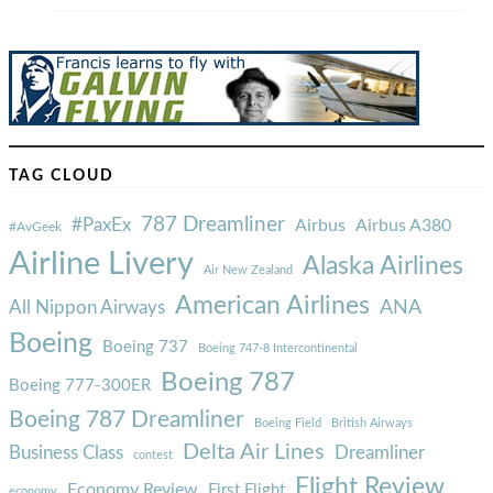
TAG CLOUD
787 Dreamliner
#PaxEx
Airbus
Airbus A380
#AvGeek
Airline Livery
Alaska Airlines
Air New Zealand
American Airlines
ANA
All Nippon Airways
Boeing
Boeing 737
Boeing 747-8 Intercontinental
Boeing 787
Boeing 777-300ER
Boeing 787 Dreamliner
Boeing Field
British Airways
Delta Air Lines
Business Class
Dreamliner
contest
Flight Review
Economy Review
First Flight
economy