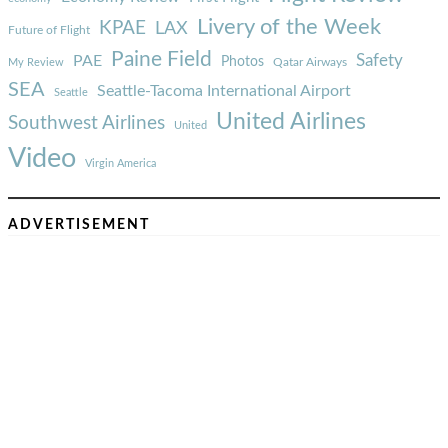
Livery of the Week
KPAE
LAX
Future of Flight
Paine Field
Safety
PAE
Photos
Qatar Airways
My Review
SEA
Seattle-Tacoma International Airport
Seattle
United Airlines
Southwest Airlines
United
Video
Virgin America
ADVERTISEMENT