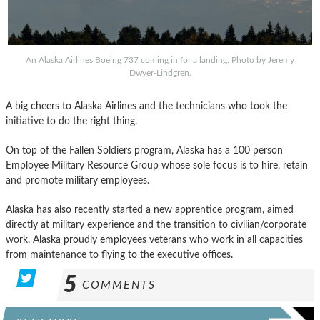
An Alaska Airlines Boeing 737 coming in for a landing. Photo by Jeremy
Dwyer-Lindgren.
A big cheers to Alaska Airlines and the technicians who took the
initiative to do the right thing.
On top of the Fallen Soldiers program, Alaska has a 100 person
Employee Military Resource Group whose sole focus is to hire, retain
and promote military employees.
Alaska has also recently started a new apprentice program, aimed
directly at military experience and the transition to civilian/corporate
work. Alaska proudly employees veterans who work in all capacities
from maintenance to flying to the executive offices.
5
COMMENTS