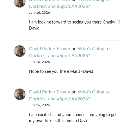
Dorkfest and #SpotLAX2026?
July 16, 2026
I am looking forward to seeing you there Cranky :)!
David
David Parker Brown
on
Who’s Going to
Dorkfest and #SpotLAX2026?
July 16, 2026
Hope to see you there Matt! -David
David Parker Brown
on
Who’s Going to
Dorkfest and #SpotLAX2026?
July 16, 2026
I am excited... and good chance I am going to get
my own tickets this time :) David