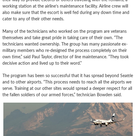
working station at the airline’s maintenance facility. Airline crew will
also make sure that the escort is well fed during any down time and
cater to any of their other needs.
Many of the technicians who worked on the program are veterans
themselves and take great pride in taking care of their own. “The
technicians wanted ownership. The group has many passionate ex-
military members who re-designed the process completely on their
own time,” said Paul Taylor, director of line maintenance. “They took
decisive action and lived up to their word.”
The program has been so successful that it has spread beyond Seattle
and to other airports. “This process needs to reach all the airports we
serve. Training at our other sites would spread a deeper respect for all
the fallen soldiers of our armed forces,” technician Bowden said.