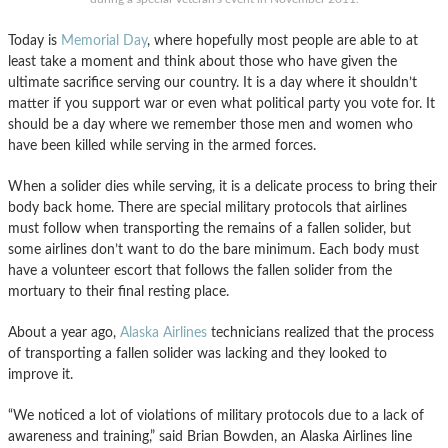
Today is
Memorial Day
, where hopefully most people are able to at
least take a moment and think about those who have given the
ultimate sacrifice serving our country. It is a day where it shouldn’t
matter if you support war or even what political party you vote for. It
should be a day where we remember those men and women who
have been killed while serving in the armed forces.
When a solider dies while serving, it is a delicate process to bring their
body back home. There are special military protocols that airlines
must follow when transporting the remains of a fallen solider, but
some airlines don’t want to do the bare minimum. Each body must
have a volunteer escort that follows the fallen solider from the
mortuary to their final resting place.
About a year ago,
Alaska Airlines
technicians realized that the process
of transporting a fallen solider was lacking and they looked to
improve it.
“We noticed a lot of violations of military protocols due to a lack of
awareness and training,” said Brian Bowden, an Alaska Airlines line