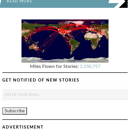
READ MORE
Miles Flown for Stories:
2,250,757
GET NOTIFIED OF NEW STORIES
ADVERTISEMENT