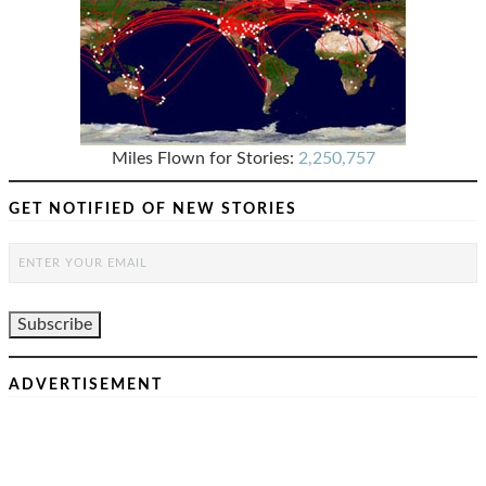
Miles Flown for Stories:
2,250,757
GET NOTIFIED OF NEW STORIES
ADVERTISEMENT