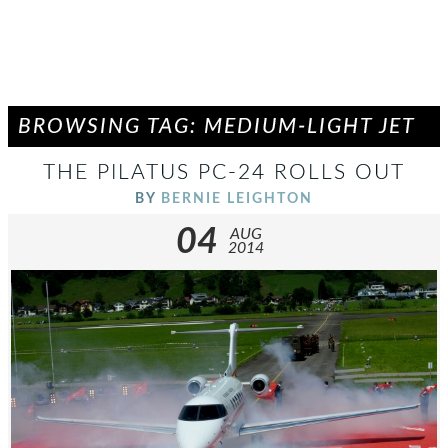
BROWSING TAG: MEDIUM-LIGHT JET
THE PILATUS PC-24 ROLLS OUT
BY
BERNIE LEIGHTON
04
AUG
2014