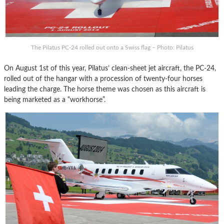
The Pilatus PC-24 rolled out onto a Swiss flag – Photo: Pilatus
On August 1st of this year, Pilatus’ clean-sheet jet aircraft, the PC-24,
rolled out of the hangar with a procession of twenty-four horses
leading the charge. The horse theme was chosen as this aircraft is
being marketed as a “workhorse”.