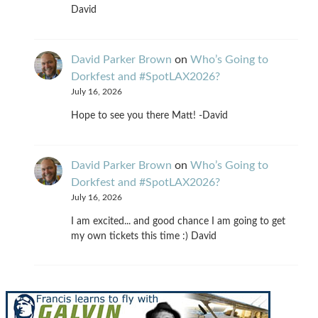
David
David Parker Brown
on
Who’s Going to
Dorkfest and #SpotLAX2026?
July 16, 2026
Hope to see you there Matt! -David
David Parker Brown
on
Who’s Going to
Dorkfest and #SpotLAX2026?
July 16, 2026
I am excited... and good chance I am going to get
my own tickets this time :) David