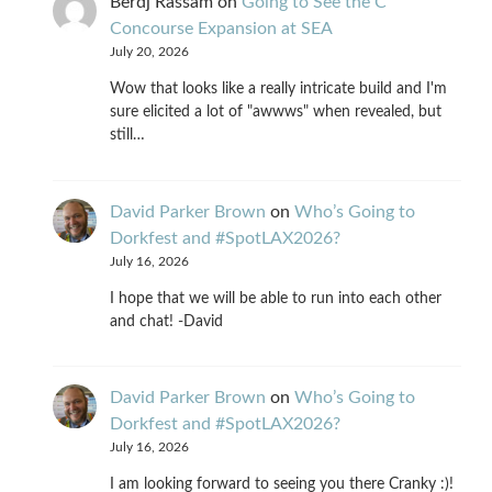
Berdj Rassam
on
Going to See the C
Concourse Expansion at SEA
July 20, 2026
Wow that looks like a really intricate build and I'm
sure elicited a lot of "awwws" when revealed, but
still…
David Parker Brown
on
Who’s Going to
Dorkfest and #SpotLAX2026?
July 16, 2026
I hope that we will be able to run into each other
and chat! -David
David Parker Brown
on
Who’s Going to
Dorkfest and #SpotLAX2026?
July 16, 2026
I am looking forward to seeing you there Cranky :)!