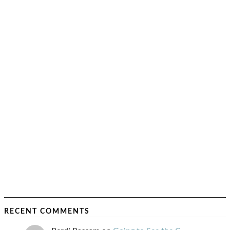
RECENT COMMENTS