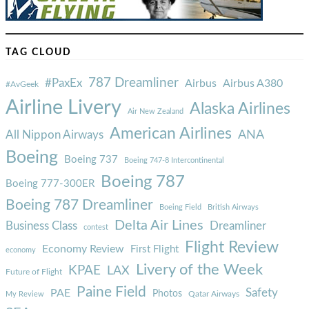
TAG CLOUD
787 Dreamliner
#PaxEx
Airbus
Airbus A380
#AvGeek
Airline Livery
Alaska Airlines
Air New Zealand
American Airlines
ANA
All Nippon Airways
Boeing
Boeing 737
Boeing 747-8 Intercontinental
Boeing 787
Boeing 777-300ER
Boeing 787 Dreamliner
Boeing Field
British Airways
Delta Air Lines
Business Class
Dreamliner
contest
Flight Review
Economy Review
First Flight
economy
Livery of the Week
KPAE
LAX
Future of Flight
Paine Field
Safety
PAE
Photos
Qatar Airways
My Review