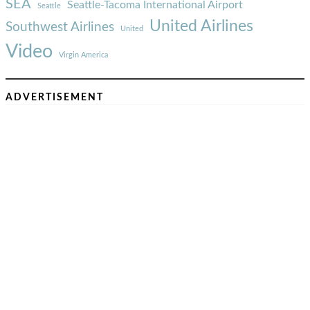
SEA
Seattle-Tacoma International Airport
Seattle
United Airlines
Southwest Airlines
United
Video
Virgin America
ADVERTISEMENT