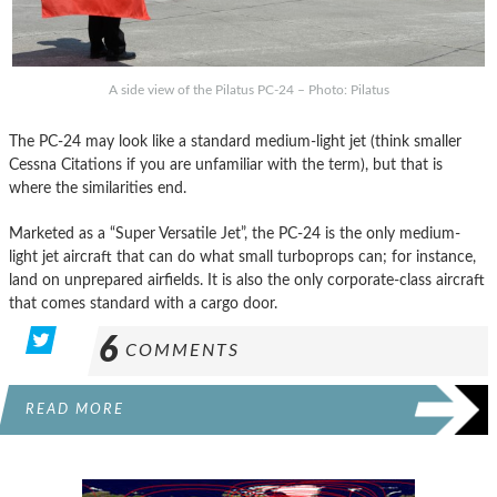
A side view of the Pilatus PC-24 – Photo: Pilatus
The PC-24 may look like a standard medium-light jet (think smaller
Cessna Citations if you are unfamiliar with the term), but that is
where the similarities end.
Marketed as a “Super Versatile Jet”, the PC-24 is the only medium-
light jet aircraft that can do what small turboprops can; for instance,
land on unprepared airfields. It is also the only corporate-class aircraft
that comes standard with a cargo door.
6
COMMENTS
READ MORE