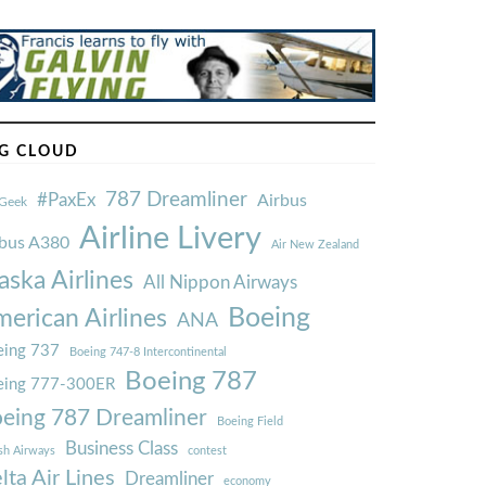
G CLOUD
787 Dreamliner
#PaxEx
Airbus
Geek
Airline Livery
rbus A380
Air New Zealand
aska Airlines
All Nippon Airways
Boeing
erican Airlines
ANA
ing 737
Boeing 747-8 Intercontinental
Boeing 787
eing 777-300ER
eing 787 Dreamliner
Boeing Field
Business Class
ish Airways
contest
lta Air Lines
Dreamliner
economy