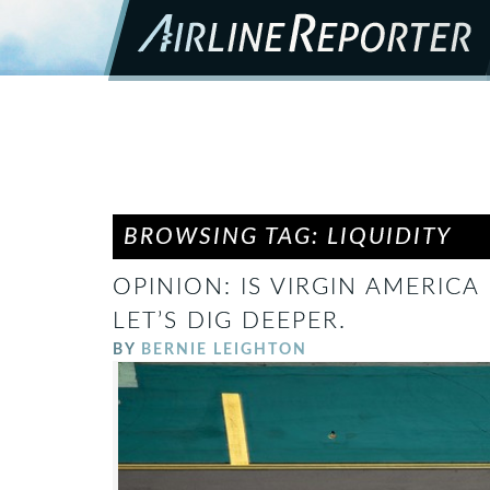
BROWSING TAG: LIQUIDITY
OPINION: IS VIRGIN AMERICA
LET’S DIG DEEPER.
BY
BERNIE LEIGHTON