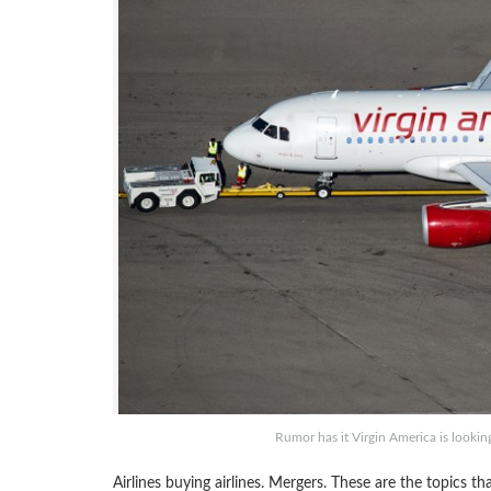
Rumor has it Virgin America is looking
Airlines buying airlines. Mergers. These are the topics 