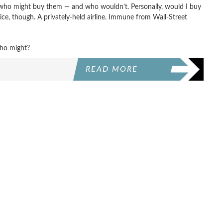
at who might buy them — and who wouldn’t. Personally, would I buy
ice, though. A privately-held airline. Immune from Wall-Street
ho might?
READ MORE