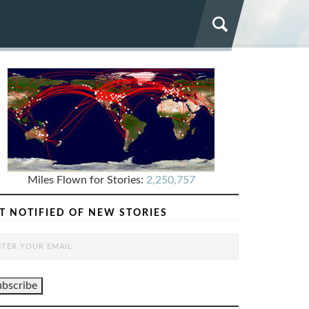
Miles Flown for Stories:
2,250,757
T NOTIFIED OF NEW STORIES