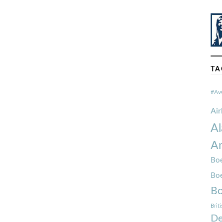
TA
#Av
Ai
Al
Am
Boe
Bo
Bo
Brit
De