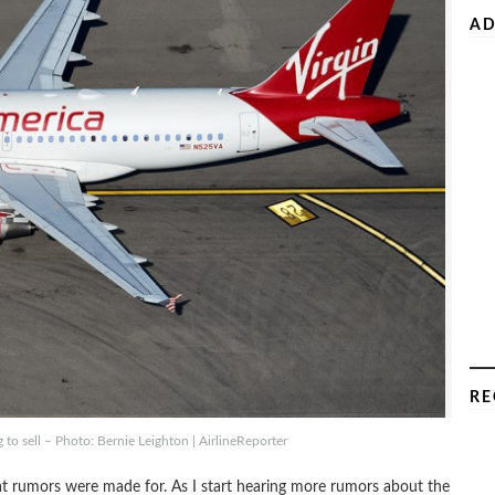
AD
RE
 to sell – Photo: Bernie Leighton | AirlineReporter
that rumors were made for. As I start hearing more rumors about the