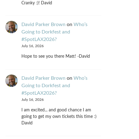
Cranky :)! David
David Parker Brown
on
Who’s
Going to Dorkfest and
#SpotLAX2026?
July 16, 2026
Hope to see you there Matt! -David
David Parker Brown
on
Who’s
Going to Dorkfest and
#SpotLAX2026?
July 16, 2026
I am excited... and good chance I am
going to get my own tickets this time :)
David