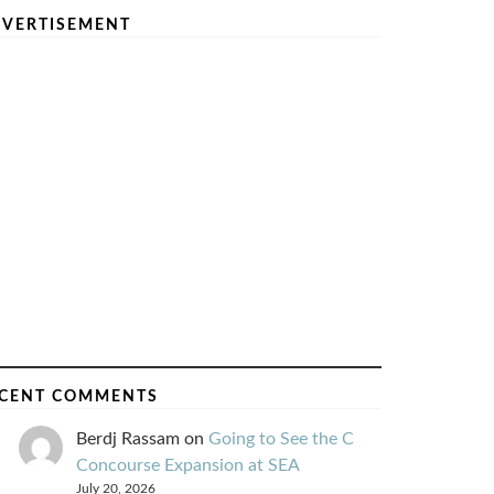
VERTISEMENT
CENT COMMENTS
Berdj Rassam
on
Going to See the C
Concourse Expansion at SEA
July 20, 2026