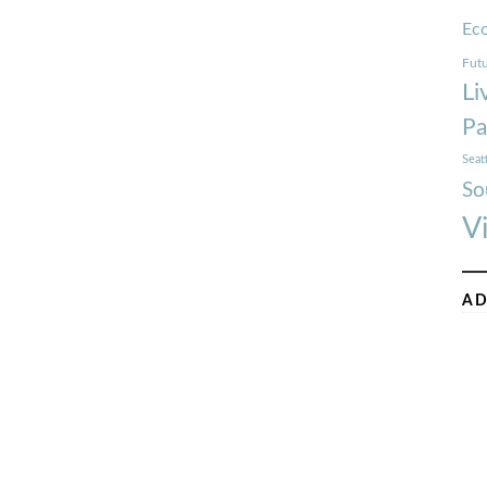
Ec
Futu
Li
Pa
Seat
So
V
AD