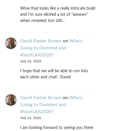
Wow that looks like a really intricate build
and I'm sure elicited a lot of "awwws"
when revealed, but still…
David Parker Brown
on
Who’s
Going to Dorkfest and
#SpotLAX2026?
July 16, 2026
I hope that we will be able to run into
each other and chat! -David
David Parker Brown
on
Who’s
Going to Dorkfest and
#SpotLAX2026?
July 16, 2026
I am looking forward to seeing you there