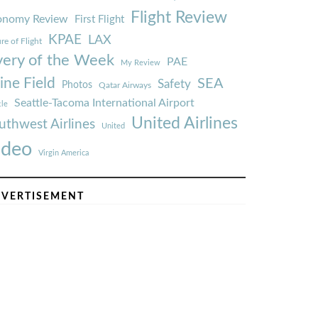
Flight Review
onomy Review
First Flight
KPAE
LAX
re of Flight
very of the Week
PAE
My Review
ine Field
SEA
Safety
Photos
Qatar Airways
Seattle-Tacoma International Airport
tle
United Airlines
uthwest Airlines
United
ideo
Virgin America
VERTISEMENT