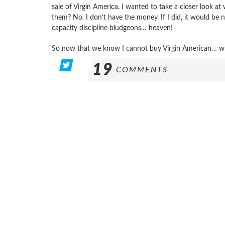
sale of Virgin America, I wanted to take a closer look 
them? No. I don’t have the money. If I did, it would be n
capacity discipline bludgeons… heaven!
So now that we know I cannot buy Virgin American… w
19
COMMENTS