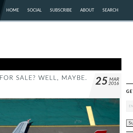
HOME
SOCIAL
SUBSCRIBE
ABOUT
SEARCH
X (TWITTER)
ABOUT
MASTODON
CONTACT
FACEBOOK
INSTAGRAM
BLUESKY
YOUTUBE
FLICKR
 FOR SALE? WELL, MAYBE.
25
MAR
2016
GE