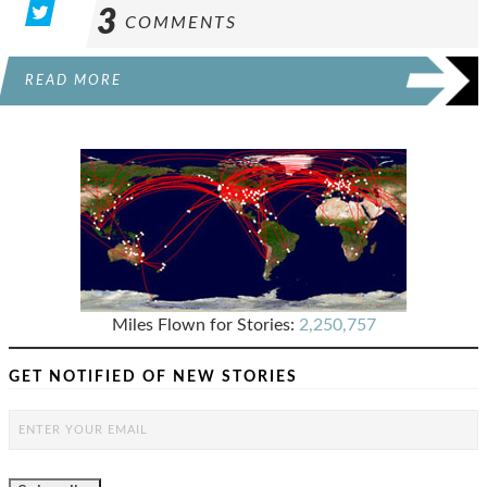
3
COMMENTS
READ MORE
Miles Flown for Stories:
2,250,757
GET NOTIFIED OF NEW STORIES