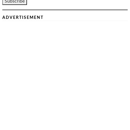
ADVERTISEMENT