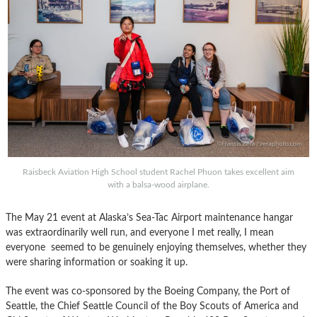
Raisbeck Aviation High School student Rachel Phuon takes excellent aim
with a balsa-wood airplane.
The May 21 event at Alaska’s Sea-Tac Airport maintenance hangar
was extraordinarily well run, and everyone I met really, I mean
everyone seemed to be genuinely enjoying themselves, whether they
were sharing information or soaking it up.
The event was co-sponsored by the Boeing Company, the Port of
Seattle, the Chief Seattle Council of the Boy Scouts of America and