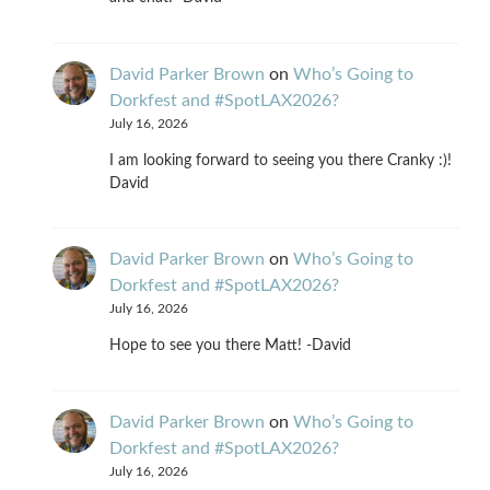
David Parker Brown
on
Who’s Going to
Dorkfest and #SpotLAX2026?
July 16, 2026
I am looking forward to seeing you there Cranky :)!
David
David Parker Brown
on
Who’s Going to
Dorkfest and #SpotLAX2026?
July 16, 2026
Hope to see you there Matt! -David
David Parker Brown
on
Who’s Going to
Dorkfest and #SpotLAX2026?
July 16, 2026