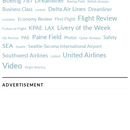
Boeing 787 Dreamliner
Boeing Field
British Airways
Delta Air Lines
Business Class
Dreamliner
contest
Flight Review
Economy Review
First Flight
economy
Livery of the Week
KPAE
LAX
Future of Flight
Paine Field
Safety
PAE
Photos
Qatar Airways
My Review
SEA
Seattle-Tacoma International Airport
Seattle
United Airlines
Southwest Airlines
United
Video
Virgin America
ADVERTISEMENT