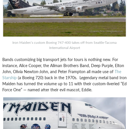
Iron Maiden’s custom Boeing 747-400 takes off from Seattle-Tacoma
International Airport
Bands customizing big transport jets for tours is nothing new. For
instance, Alice Cooper, the Allman Brothers Band, Deep Purple, Elton
John, Olivia Newton-John, and Peter Frampton all made use of
The
Starship
(a Boeing 720) back in the 1970s. Legendary metal band Iron
Maiden has turned the volume up to 11 with their custom-liveried “Ed
Force One” — named after their evil mascot, Eddie.