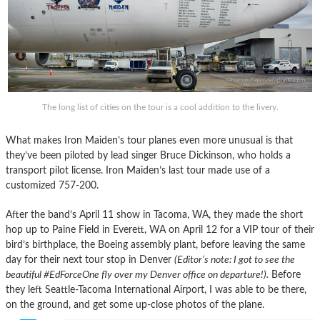
The long list of cities on the tour is a cool addition to the livery.
What makes Iron Maiden’s tour planes even more unusual is that
they’ve been piloted by lead singer Bruce Dickinson, who holds a
transport pilot license. Iron Maiden’s last tour made use of a
customized 757-200.
After the band’s April 11 show in Tacoma, WA, they made the short
hop up to Paine Field in Everett, WA on April 12 for a VIP tour of their
bird’s birthplace, the Boeing assembly plant, before leaving the same
day for their next tour stop in Denver
(Editor’s note: I got to see the
beautiful #EdForceOne fly over my Denver office on departure!).
Before
they left Seattle-Tacoma International Airport, I was able to be there,
on the ground, and get some up-close photos of the plane.