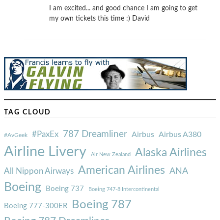
I am excited... and good chance I am going to get
my own tickets this time :) David
TAG CLOUD
787 Dreamliner
#PaxEx
Airbus
Airbus A380
#AvGeek
Airline Livery
Alaska Airlines
Air New Zealand
American Airlines
ANA
All Nippon Airways
Boeing
Boeing 737
Boeing 747-8 Intercontinental
Boeing 787
Boeing 777-300ER