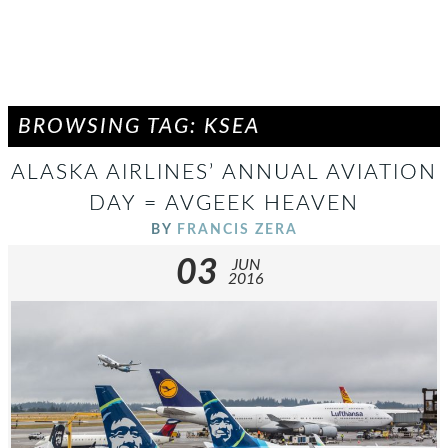
BROWSING TAG: KSEA
ALASKA AIRLINES’ ANNUAL AVIATION
DAY = AVGEEK HEAVEN
BY
FRANCIS ZERA
03
JUN
2016