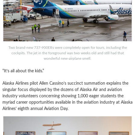
Two brand-new 737-900ERs were completely open for tours, including the
cockpits. The jet in the foreground was two weeks old and still had that
wonderful new-airplane smell.
“It’s all about the kids.”
Alaska Airlines pilot Allen Cassino’s succinct summation explains the
singular focus displayed by the dozens of Alaska Air and aviation
industry volunteers concerning showing 1,000 eager students the
myriad career opportunities available in the aviation industry at Alaska
Airlines’ eighth annual Aviation Day.