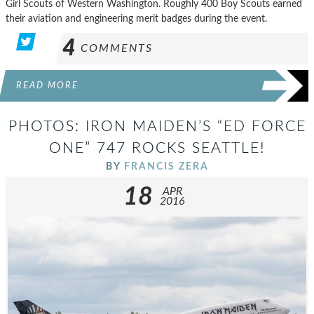
Girl Scouts of Western Washington. Roughly 400 Boy Scouts earned
their aviation and engineering merit badges during the event.
4
COMMENTS
READ MORE
PHOTOS: IRON MAIDEN’S “ED FORCE
ONE” 747 ROCKS SEATTLE!
BY
FRANCIS ZERA
18
APR
2016