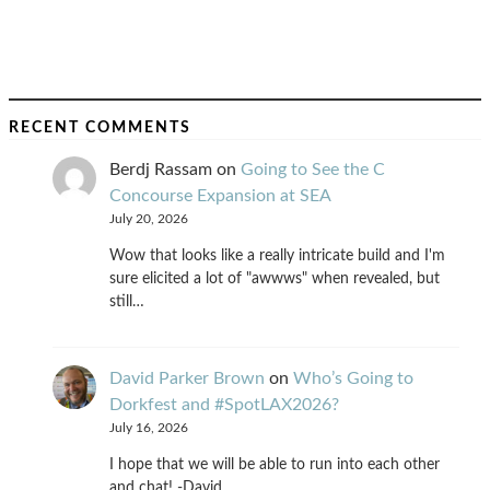
RECENT COMMENTS
Berdj Rassam
on
Going to See the C
Concourse Expansion at SEA
July 20, 2026
Wow that looks like a really intricate build and I'm
sure elicited a lot of "awwws" when revealed, but
still…
David Parker Brown
on
Who’s Going to
Dorkfest and #SpotLAX2026?
July 16, 2026
I hope that we will be able to run into each other
and chat! -David