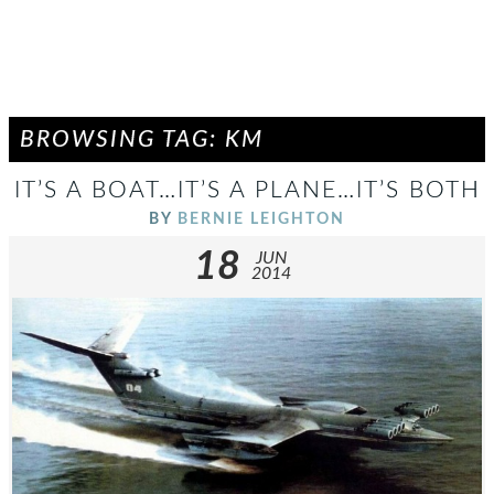
BROWSING TAG: KM
IT’S A BOAT…IT’S A PLANE…IT’S BOTH
BY
BERNIE LEIGHTON
18
JUN
2014