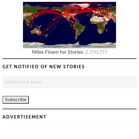
Miles Flown for Stories:
2,250,757
GET NOTIFIED OF NEW STORIES
ADVERTISEMENT