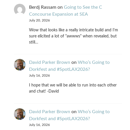
Berdj Rassam
on
Going to See the C
Concourse Expansion at SEA
July 20, 2026
Wow that looks like a really intricate build and I'm
sure elicited a lot of "awwws" when revealed, but
still…
David Parker Brown
on
Who’s Going to
Dorkfest and #SpotLAX2026?
July 16, 2026
I hope that we will be able to run into each other
and chat! -David
David Parker Brown
on
Who’s Going to
Dorkfest and #SpotLAX2026?
July 16, 2026