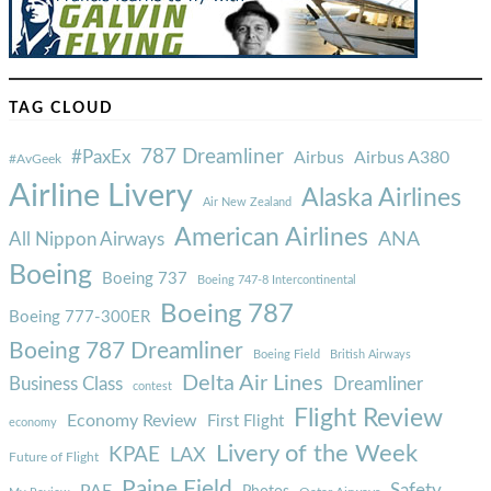
TAG CLOUD
787 Dreamliner
#PaxEx
Airbus
Airbus A380
#AvGeek
Airline Livery
Alaska Airlines
Air New Zealand
American Airlines
ANA
All Nippon Airways
Boeing
Boeing 737
Boeing 747-8 Intercontinental
Boeing 787
Boeing 777-300ER
Boeing 787 Dreamliner
Boeing Field
British Airways
Delta Air Lines
Business Class
Dreamliner
contest
Flight Review
Economy Review
First Flight
economy
Livery of the Week
KPAE
LAX
Future of Flight
Paine Field
Safety
PAE