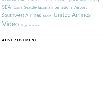
Photos
Qatar Airways
My Review
SEA
Seattle-Tacoma International Airport
Seattle
United Airlines
Southwest Airlines
United
Video
Virgin America
ADVERTISEMENT