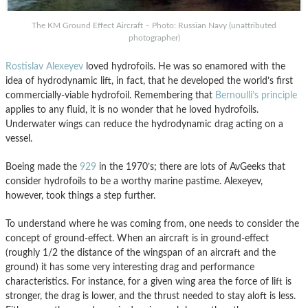
The KM Ground Effect Aircraft – Photo: Russian Navy (unattributed
photographer)
Rostislav Alexeyev
loved hydrofoils. He was so enamored with the
idea of hydrodynamic lift, in fact, that he developed the world’s first
commercially-viable hydrofoil. Remembering that
Bernoulli’s principle
applies to any fluid, it is no wonder that he loved hydrofoils.
Underwater wings can reduce the hydrodynamic drag acting on a
vessel.
Boeing made the
929
in the 1970’s; there are lots of AvGeeks that
consider hydrofoils to be a worthy marine pastime. Alexeyev,
however, took things a step further.
To understand where he was coming from, one needs to consider the
concept of ground-effect. When an aircraft is in ground-effect
(roughly 1/2 the distance of the wingspan of an aircraft and the
ground) it has some very interesting drag and performance
characteristics. For instance, for a given wing area the force of lift is
stronger, the drag is lower, and the thrust needed to stay aloft is less.