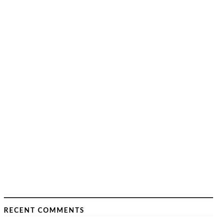
RECENT COMMENTS