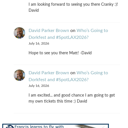
I am looking forward to seeing you there Cranky :)!
David
David Parker Brown
on
Who’s Going to
Dorkfest and #SpotLAX2026?
July 16, 2026
Hope to see you there Matt! -David
David Parker Brown
on
Who’s Going to
Dorkfest and #SpotLAX2026?
July 16, 2026
I am excited... and good chance I am going to get
my own tickets this time :) David