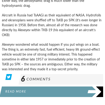
Either way, the aerodynamic drag is much lower than the
hydrodynamic drag.
Aircraft in Russia had TsAAGi as their equivalent of NASA. Hydrofoils
and ekranoplans were shuffled off to TsKB po SPK (it’s even longer in
Russian) in 1958. Before then, almost all of the research was done
directly by Alexeyev within TKB-19 (his equivalent of an aircraft’s
OKB)
Alexeyev wondered what would happen if you put wings on a boat.
The thing is, an extremely fast, fuel efficient, heavy lift ground-effect
vehicle would be one of strong military interest. This happened
sometime in either late 1957 or immediately prior to the creation of
TsKB po SPK – the sources are ambiguous. Either way, the military
was interested and they made it a top-secret priority.
6
COMMENTS
READ MORE