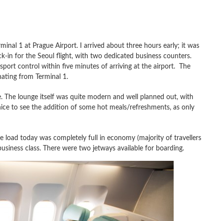
inal 1 at Prague Airport. I arrived about three hours early; it was
k-in for the Seoul flight, with two dedicated business counters.
ort control within five minutes of arriving at the airport. The
inating from Terminal 1.
. The lounge itself was quite modern and well planned out, with
ice to see the addition of some hot meals/refreshments, as only
load today was completely full in economy (majority of travellers
usiness class. There were two jetways available for boarding.