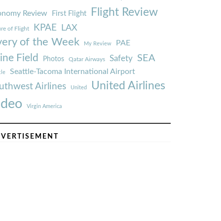
Flight Review
onomy Review
First Flight
KPAE
LAX
re of Flight
very of the Week
PAE
My Review
ine Field
SEA
Safety
Photos
Qatar Airways
Seattle-Tacoma International Airport
tle
United Airlines
uthwest Airlines
United
ideo
Virgin America
VERTISEMENT