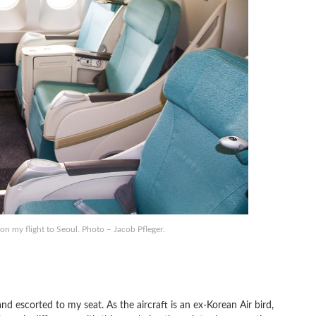
n my flight to Seoul. Photo – Jacob Pfleger.
d escorted to my seat. As the aircraft is an ex-Korean Air bird,