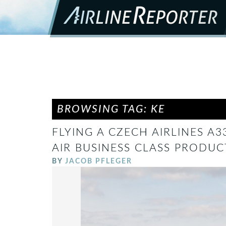
BROWSING TAG: KE
FLYING A CZECH AIRLINES A
AIR BUSINESS CLASS PRODUC
BY
JACOB PFLEGER