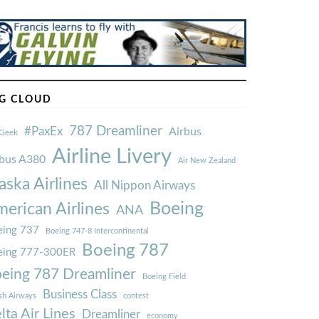
G CLOUD
787 Dreamliner
#PaxEx
Airbus
Geek
Airline Livery
rbus A380
Air New Zealand
aska Airlines
All Nippon Airways
Boeing
erican Airlines
ANA
ing 737
Boeing 747-8 Intercontinental
Boeing 787
eing 777-300ER
eing 787 Dreamliner
Boeing Field
Business Class
ish Airways
contest
lta Air Lines
Dreamliner
economy