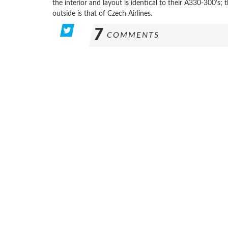
the interior and layout is identical to their A330-300’s;
outside is that of Czech Airlines.
7
COMMENTS