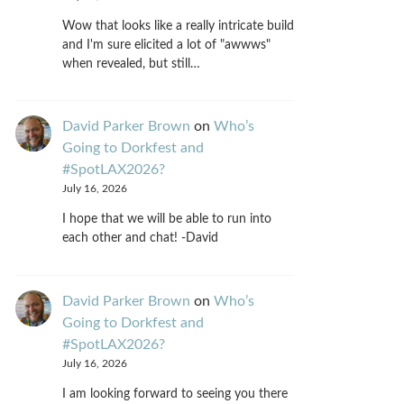
Wow that looks like a really intricate build
and I'm sure elicited a lot of "awwws"
when revealed, but still…
David Parker Brown
on
Who’s
Going to Dorkfest and
#SpotLAX2026?
July 16, 2026
I hope that we will be able to run into
each other and chat! -David
David Parker Brown
on
Who’s
Going to Dorkfest and
#SpotLAX2026?
July 16, 2026
I am looking forward to seeing you there