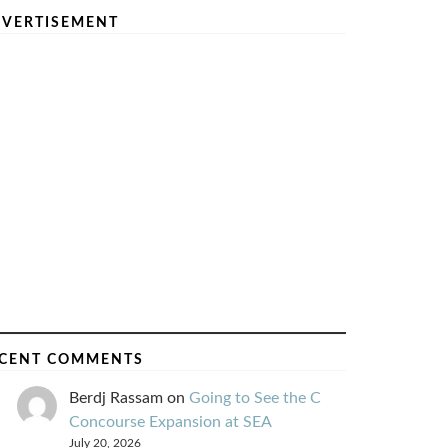
VERTISEMENT
CENT COMMENTS
Berdj Rassam
on
Going to See the C
Concourse Expansion at SEA
July 20, 2026