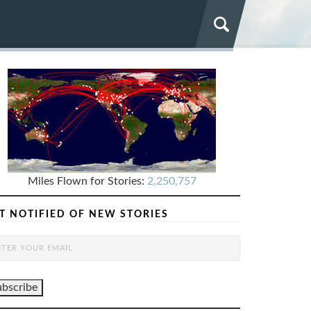
Miles Flown for Stories:
2,250,757
T NOTIFIED OF NEW STORIES