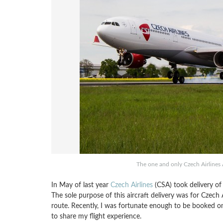
The one and only Czech Airlines 
In May of last year
Czech Airlines
(CSA) took delivery of 
The sole purpose of this aircraft delivery was for Czech
route. Recently, I was fortunate enough to be booked on
to share my flight experience.