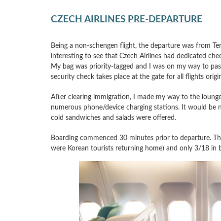
CZECH AIRLINES PRE-DEPARTURE
Being a non-schengen flight, the departure was from Term
interesting to see that Czech Airlines had dedicated chec
My bag was priority-tagged and I was on my way to passp
security check takes place at the gate for all flights orig
After clearing immigration, I made my way to the lounge
numerous phone/device charging stations. It would be n
cold sandwiches and salads were offered.
Boarding commenced 30 minutes prior to departure. The 
were Korean tourists returning home) and only 3/18 in b