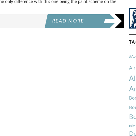
 the only difference with this one being the paint scheme on the
READ MORE
TA
#Av
Ai
Al
Am
Boe
Bo
Bo
Brit
De