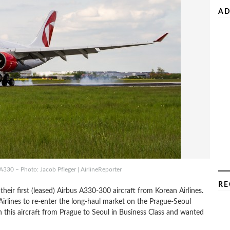
AD
A330 – Photo: Jacob Pfleger | AirlineReporter
RE
their first (leased) Airbus A330-300 aircraft from Korean Airlines.
 Airlines to re-enter the long-haul market on the Prague-Seoul
 this aircraft from Prague to Seoul in Business Class and wanted