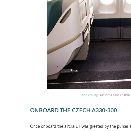
The empty Business Class cabin o
ONBOARD THE CZECH A330-300
Once onboard the aircraft, I was greeted by the purser an