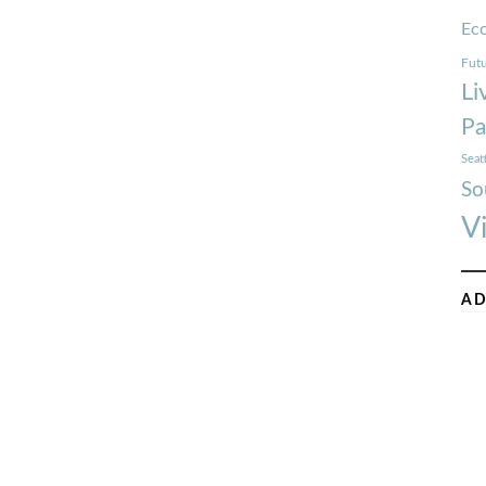
Ec
Futu
Li
Pa
Seat
So
V
AD