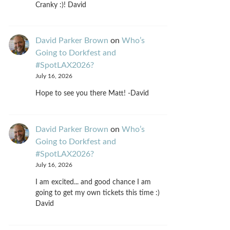
Cranky :)! David
David Parker Brown
on
Who’s
Going to Dorkfest and
#SpotLAX2026?
July 16, 2026
Hope to see you there Matt! -David
David Parker Brown
on
Who’s
Going to Dorkfest and
#SpotLAX2026?
July 16, 2026
I am excited... and good chance I am
going to get my own tickets this time :)
David