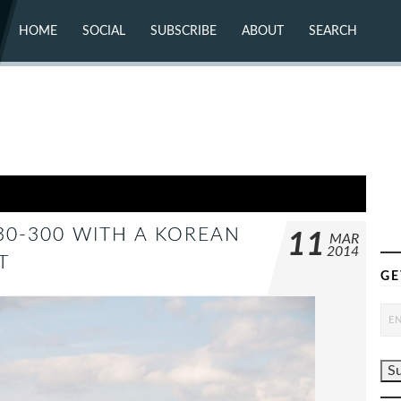
HOME
SOCIAL
SUBSCRIBE
ABOUT
SEARCH
X (TWITTER)
ABOUT
MASTODON
CONTACT
FACEBOOK
INSTAGRAM
BLUESKY
YOUTUBE
FLICKR
330-300 WITH A KOREAN
11
MAR
2014
T
GE