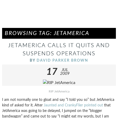
BROWSING TAG: JETAMERICA
JETAMERICA CALLS IT QUITS AND
SUSPENDS OPERATIONS
BY
DAVID PARKER BROWN
17
JUL
2009
RIP JetAmerica
I am not normally one to gloat and say “I told you so” but JetAmerica
kind of asked for it. After
Jaunted and CrankyFlier pointed out
that
JetAmerica was going to be delayed, I jumped on the “blogger
bandwagon” and came out to say “I might eat my words, but I am