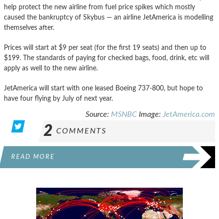
help protect the new airline from fuel price spikes which mostly
caused the bankruptcy of Skybus — an airline JetAmerica is modelling
themselves after.
Prices will start at $9 per seat (for the first 19 seats) and then up to
$199. The standards of paying for checked bags, food, drink, etc will
apply as well to the new airline.
JetAmerica will start with one leased Boeing 737-800, but hope to
have four flying by July of next year.
Source:
MSNBC
Image:
JetAmerica.com
2
COMMENTS
READ MORE