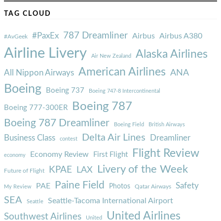
TAG CLOUD
787 Dreamliner
#PaxEx
Airbus
Airbus A380
#AvGeek
Airline Livery
Alaska Airlines
Air New Zealand
American Airlines
ANA
All Nippon Airways
Boeing
Boeing 737
Boeing 747-8 Intercontinental
Boeing 787
Boeing 777-300ER
Boeing 787 Dreamliner
Boeing Field
British Airways
Delta Air Lines
Business Class
Dreamliner
contest
Flight Review
Economy Review
First Flight
economy
Livery of the Week
KPAE
LAX
Future of Flight
Paine Field
Safety
PAE
Photos
Qatar Airways
My Review
SEA
Seattle-Tacoma International Airport
Seattle
United Airlines
Southwest Airlines
United