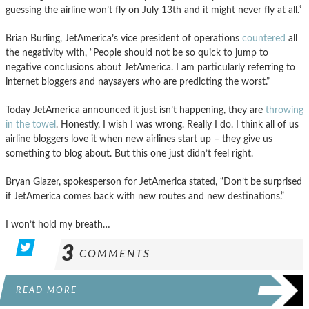
guessing the airline won’t fly on July 13th and it might never fly at all.”
Brian Burling, JetAmerica’s vice president of operations
countered
all
the negativity with, “People should not be so quick to jump to
negative conclusions about JetAmerica. I am particularly referring to
internet bloggers and naysayers who are predicting the worst.”
Today JetAmerica announced it just isn’t happening, they are
throwing
in the towel
. Honestly, I wish I was wrong. Really I do. I think all of us
airline bloggers love it when new airlines start up – they give us
something to blog about. But this one just didn’t feel right.
Bryan Glazer, spokesperson for JetAmerica stated, “Don’t be surprised
if JetAmerica comes back with new routes and new destinations.”
I won’t hold my breath…
3
COMMENTS
READ MORE