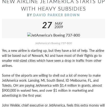
NEW AIRLINE JETAMERICA STARTS UP
WITH HEAVY SUBSIDIES
BY
DAVID PARKER BROWN
27
MAY
2009
JetAmerica's Boeing 737-800
Yes, a new airline is starting up, but they have a lot of help. The airline
will be based out of Newark, NJ and have most of their flights go to
smaller mid-sized cities which have seen a drop in traffic from other
airlines.
Some of the airports are willing to shell out a lot of money to make
JetAmerica work. Lansing, MI, South Bend, ID Melbourne, FL, and
Toledo, OH are paying JetAmerica with $1.4 million in grants, almost
$900,000 in waived fees, and over $1 million in marketing and
advertising in the first year.
John Weikle, chief executive or JetAmerica, feels this extra money will