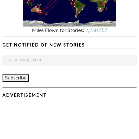
Miles Flown for Stories:
2,250,757
GET NOTIFIED OF NEW STORIES
ADVERTISEMENT