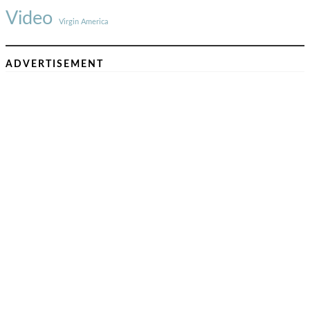
Video
Virgin America
ADVERTISEMENT