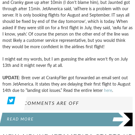
and Cranky gave up after 10min (I don’t blame him), but Jaunted got
through after 11min. JetAmerica said, ’œThere is a problem with our
server. It is only booking flights for August and September. IT says all
should be fixed by end of the day tomorrow’, which is today. When
asked if they were still on for a first flight in July, they said, ’œAs far as
I know, yeah.’ Of course the person on the other end of the line was
most likely a customer service representative, but you would think
they would be more confident in the airlines first flight!
I might eat my words, but I am guessing the airline won’t fly on July
13th and it might never fly at all.
UPDATE
: Brett over at CrankyFlier got forwarded an email sent out
from JetAmerica. It states they are delaying their first flight to August
14th due to “landing slot issues.” Read the entire letter
here
.
COMMENTS ARE OFF
READ MORE