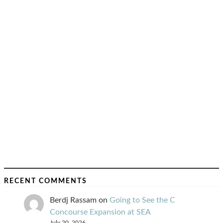
RECENT COMMENTS
Berdj Rassam
on
Going to See the C
Concourse Expansion at SEA
July 20, 2026