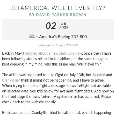
JETAMERICA, WILL IT EVER FLY?
BY
DAVID PARKER BROWN
02
JUL
2009
JetAmerica's Boeing 737-800
Back in May I
blogged about a new start up airline
, Since then I have
been following stories related to the airline and the same thoughts
kept creeping in my mind, ’œIs this airline real? Will it ever fly?’
The airline was supposed to take flight on July 13th, but
Jaunted
and
CrankyFlier
think it might not be happening, and I have to agree.
When trying to book a flight a message shows ’œFlight not available
on selected date. See grid below for available flight dates.’ And now on
the front page it shows, ’œError A system error has occurred. Please
check back to the website shortly’
Both Jaunted and Crankyflier tried to call and ask what is happening