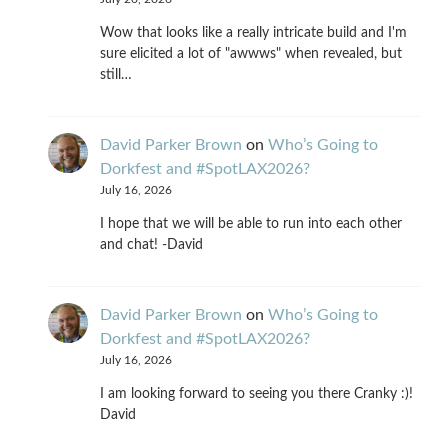
Wow that looks like a really intricate build and I'm
sure elicited a lot of "awwws" when revealed, but
still…
David Parker Brown
on
Who’s Going to
Dorkfest and #SpotLAX2026?
July 16, 2026
I hope that we will be able to run into each other
and chat! -David
David Parker Brown
on
Who’s Going to
Dorkfest and #SpotLAX2026?
July 16, 2026
I am looking forward to seeing you there Cranky :)!
David