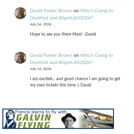
David Parker Brown
on
Who’s Going to
Dorkfest and #SpotLAX2026?
July 16, 2026
Hope to see you there Matt! -David
David Parker Brown
on
Who’s Going to
Dorkfest and #SpotLAX2026?
July 16, 2026
I am excited... and good chance I am going to get
my own tickets this time :) David