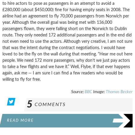
to hire actors to pose as passengers in an attempt to avoid a
£280,000 (about $450,000) fine for having empty seats in 2008. The
airline had an agreement to fly 70,000 passengers from Norwich per
year. Although the overall goal was being met with 136,000
passengers flown, they were falling short on the Norwich to Dublin
route. They only needed 172 additional passengers and in the end did
not even need to use the actors. Although very creative, I am not sure
that was the intent during the contract negotiations. I would have
loved to be the fly on the wall during that meeting. “Hear me out here
people. We need 172 more passengers, why don’t we just pay actors
to take a few flights and we have it.” Well, Flybe, if that ever happens
again, ask me — I am sure I can find a few readers who would be
willing to fly for free.
Source:
BBC
Image:
Thomas Becker
5
COMMENTS
READ MORE