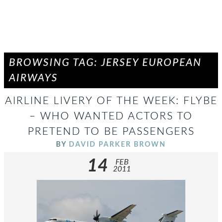
BROWSING TAG: JERSEY EUROPEAN
AIRWAYS
AIRLINE LIVERY OF THE WEEK: FLYBE
– WHO WANTED ACTORS TO
PRETEND TO BE PASSENGERS
BY
DAVID PARKER BROWN
14
FEB
2011