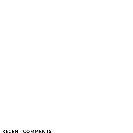
RECENT COMMENTS