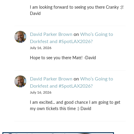
I am looking forward to seeing you there Cranky :)!
David
David Parker Brown
on
Who’s Going to
Dorkfest and #SpotLAX2026?
July 16, 2026
Hope to see you there Matt! -David
David Parker Brown
on
Who’s Going to
Dorkfest and #SpotLAX2026?
July 16, 2026
I am excited... and good chance I am going to get
my own tickets this time :) David