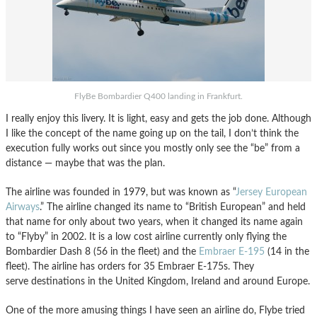
FlyBe Bombardier Q400 landing in Frankfurt.
I really enjoy this livery. It is light, easy and gets the job done. Although
I like the concept of the name going up on the tail, I don’t think the
execution fully works out since you mostly only see the “be” from a
distance — maybe that was the plan.
The airline was founded in 1979, but was known as “
Jersey European
Airways
.” The airline changed its name to “British European” and held
that name for only about two years, when it changed its name again
to “Flyby” in 2002. It is a low cost airline currently only flying the
Bombardier Dash 8 (56 in the fleet) and the
Embraer E-195
(14 in the
fleet). The airline has orders for 35 Embraer E-175s. They
serve destinations in the United Kingdom, Ireland and around Europe.
One of the more amusing things I have seen an airline do, Flybe tried