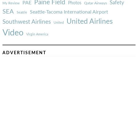
Paine Field
Safety
PAE
Photos
Qatar Airways
My Review
SEA
Seattle-Tacoma International Airport
Seattle
United Airlines
Southwest Airlines
United
Video
Virgin America
ADVERTISEMENT