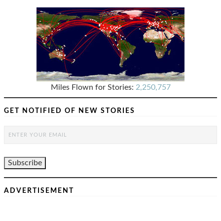
Miles Flown for Stories:
2,250,757
GET NOTIFIED OF NEW STORIES
ADVERTISEMENT