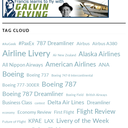
TAG CLOUD
787 Dreamliner
#PaxEx
Airbus
Airbus A380
#AvGeek
Airline Livery
Alaska Airlines
Air New Zealand
American Airlines
ANA
All Nippon Airways
Boeing
Boeing 737
Boeing 747-8 Intercontinental
Boeing 787
Boeing 777-300ER
Boeing 787 Dreamliner
Boeing Field
British Airways
Delta Air Lines
Business Class
Dreamliner
contest
Flight Review
Economy Review
First Flight
economy
Livery of the Week
KPAE
LAX
Future of Flight