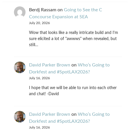
Berdj Rassam
on
Going to See the C
Concourse Expansion at SEA
July 20, 2026
Wow that looks like a really intricate build and I'm
sure elicited a lot of "awwws" when revealed, but
still…
David Parker Brown
on
Who’s Going to
Dorkfest and #SpotLAX2026?
July 16, 2026
I hope that we will be able to run into each other
and chat! -David
David Parker Brown
on
Who’s Going to
Dorkfest and #SpotLAX2026?
July 16, 2026