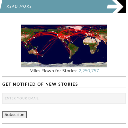
READ MORE
Miles Flown for Stories:
2,250,757
GET NOTIFIED OF NEW STORIES