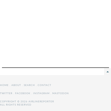
HOME
.
ABOUT
.
SEARCH
.
CONTACT
TWITTER
.
FACEBOOK
.
INSTAGRAM
.
MASTODON
COPYRIGHT © 2026 AIRLINEREPORTER
ALL RIGHTS RESERVED