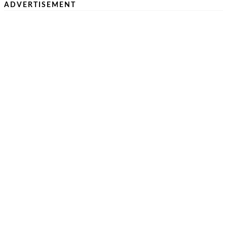
ADVERTISEMENT