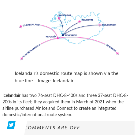
Icelandair’s domestic route map is shown via the
blue line – Image: Icelandair
Icelandair has two 76-seat DHC-8-400s and three 37-seat DHC-8-
200s in its fleet; they acquired them in March of 2021 when the
airline purchased Air Iceland Connect to create an integrated
domestic/international route system.
COMMENTS ARE OFF