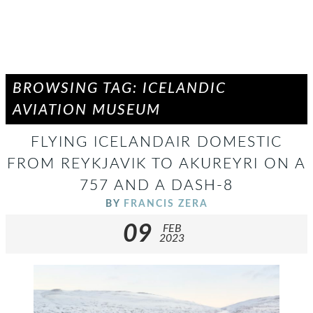
BROWSING TAG: ICELANDIC
AVIATION MUSEUM
FLYING ICELANDAIR DOMESTIC
FROM REYKJAVIK TO AKUREYRI ON A
757 AND A DASH-8
BY
FRANCIS ZERA
09
FEB
2023