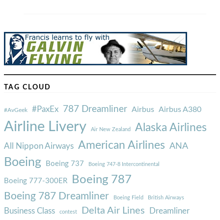
TAG CLOUD
787 Dreamliner
#PaxEx
Airbus
Airbus A380
#AvGeek
Airline Livery
Alaska Airlines
Air New Zealand
American Airlines
ANA
All Nippon Airways
Boeing
Boeing 737
Boeing 747-8 Intercontinental
Boeing 787
Boeing 777-300ER
Boeing 787 Dreamliner
Boeing Field
British Airways
Delta Air Lines
Business Class
Dreamliner
contest