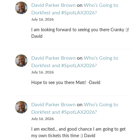
David Parker Brown
on
Who’s Going to
Dorkfest and #SpotLAX2026?
July 16, 2026
I am looking forward to seeing you there Cranky :)!
David
David Parker Brown
on
Who’s Going to
Dorkfest and #SpotLAX2026?
July 16, 2026
Hope to see you there Matt! -David
David Parker Brown
on
Who’s Going to
Dorkfest and #SpotLAX2026?
July 16, 2026
I am excited... and good chance I am going to get
my own tickets this time :) David