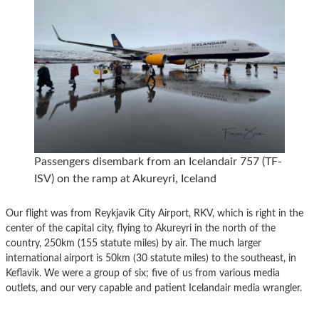
Passengers disembark from an Icelandair 757 (TF-
ISV) on the ramp at Akureyri, Iceland
Our flight was from Reykjavik City Airport, RKV, which is right in the
center of the capital city, flying to Akureyri in the north of the
country, 250km (155 statute miles) by air. The much larger
international airport is 50km (30 statute miles) to the southeast, in
Keflavik. We were a group of six; five of us from various media
outlets, and our very capable and patient Icelandair media wrangler.