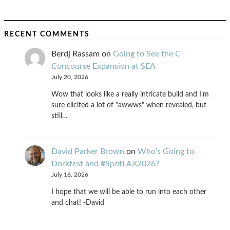
RECENT COMMENTS
Berdj Rassam
on
Going to See the C
Concourse Expansion at SEA
July 20, 2026
Wow that looks like a really intricate build and I'm
sure elicited a lot of "awwws" when revealed, but
still…
David Parker Brown
on
Who’s Going to
Dorkfest and #SpotLAX2026?
July 16, 2026
I hope that we will be able to run into each other
and chat! -David