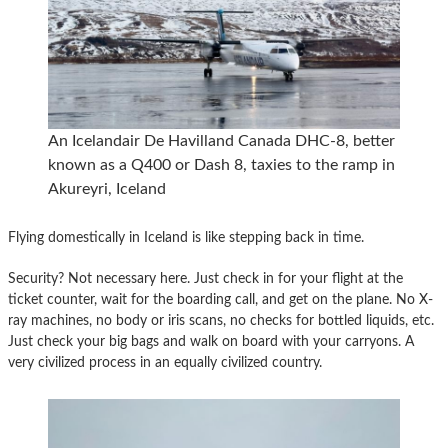
An Icelandair De Havilland Canada DHC-8, better
known as a Q400 or Dash 8, taxies to the ramp in
Akureyri, Iceland
Flying domestically in Iceland is like stepping back in time.
Security? Not necessary here. Just check in for your flight at the
ticket counter, wait for the boarding call, and get on the plane. No X-
ray machines, no body or iris scans, no checks for bottled liquids, etc.
Just check your big bags and walk on board with your carryons. A
very civilized process in an equally civilized country.