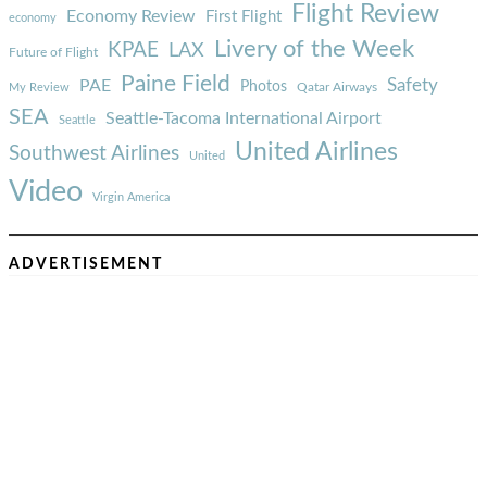
Flight Review
Economy Review
First Flight
economy
Livery of the Week
KPAE
LAX
Future of Flight
Paine Field
Safety
PAE
Photos
Qatar Airways
My Review
SEA
Seattle-Tacoma International Airport
Seattle
United Airlines
Southwest Airlines
United
Video
Virgin America
ADVERTISEMENT