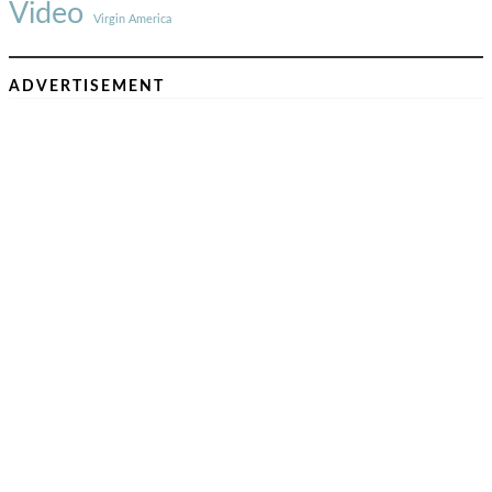
Video
Virgin America
ADVERTISEMENT