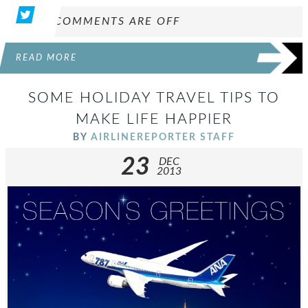
COMMENTS ARE OFF
READ MORE
SOME HOLIDAY TRAVEL TIPS TO
MAKE LIFE HAPPIER
BY
AIRLINEREPORTER STAFF
23
DEC
2013