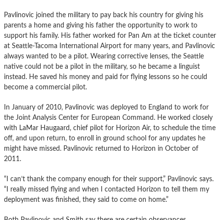
Pavlinovic joined the military to pay back his country for giving his
parents a home and giving his father the opportunity to work to
support his family. His father worked for Pan Am at the ticket counter
at Seattle-Tacoma International Airport for many years, and Pavlinovic
always wanted to be a pilot. Wearing corrective lenses, the Seattle
native could not be a pilot in the military, so he became a linguist
instead. He saved his money and paid for flying lessons so he could
become a commercial pilot.
In January of 2010, Pavlinovic was deployed to England to work for
the Joint Analysis Center for European Command. He worked closely
with LaMar Haugaard, chief pilot for Horizon Air, to schedule the time
off, and upon return, to enroll in ground school for any updates he
might have missed. Pavlinovic returned to Horizon in October of
2011.
“I can’t thank the company enough for their support,” Pavlinovic says.
“I really missed flying and when I contacted Horizon to tell them my
deployment was finished, they said to come on home.”
Both Pavlinovic and Smith say there are certain observances