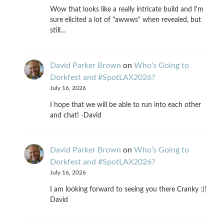
Wow that looks like a really intricate build and I'm
sure elicited a lot of "awwws" when revealed, but
still…
David Parker Brown
on
Who’s Going to
Dorkfest and #SpotLAX2026?
July 16, 2026
I hope that we will be able to run into each other
and chat! -David
David Parker Brown
on
Who’s Going to
Dorkfest and #SpotLAX2026?
July 16, 2026
I am looking forward to seeing you there Cranky :)!
David