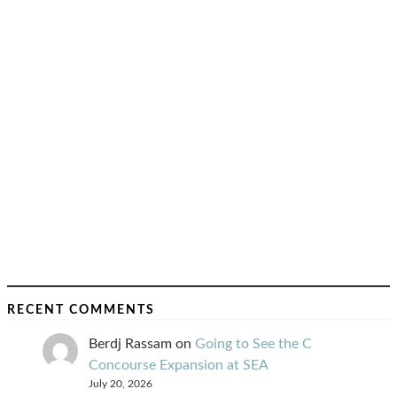
RECENT COMMENTS
Berdj Rassam
on
Going to See the C
Concourse Expansion at SEA
July 20, 2026