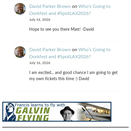
David Parker Brown
on
Who’s Going to
Dorkfest and #SpotLAX2026?
July 16, 2026
Hope to see you there Matt! -David
David Parker Brown
on
Who’s Going to
Dorkfest and #SpotLAX2026?
July 16, 2026
I am excited... and good chance I am going to get
my own tickets this time :) David