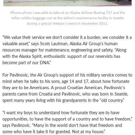
iPhone photo I was able to take of an Alaska Airlines Boeing 737 and the
fallen soldier baggage cart at the airline’s maintenance facility in Seattle
during a special Veteran’s event in November 2011.
“We value their service we don’t consider it a burden, we consider it a
valuable asset,” says Scott Lautman, Alaska Air Group’s human
resources manager for maintenance, engineering and safety. “Along
with the Alaska Spirit, enthusiastic support of our reservists has
become part of our DNA.”
For Pavlinovic, the Air Group’s support of his military service comes to
mind when he talks to his sons, age 14 and 17, about how fortunate
they are to be Americans. A proud Croatian American, Pavlinovic’s
parents came from Croatia and Pavlinovic, who was born in Seattle,
spent many years living with his grandparents in the “old country.”
“I want my boys to understand how fortunate they are to have
opportunities, to have the support of a country and to have freedom,”
says Pavlinovic. “Many in the world don’t have that freedom and
some who have it take it for granted. Not at my house.”