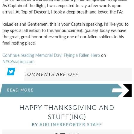
As Captain of the flight, I was expected to say a few words upon
arrival. At Top of Descent, I took a deep breath and keyed the PA:
’œLadies and Gentlemen, this is your Captain speaking. I’d like you to
pay special attention to this announcement. (pause) Today we have
the great, great honor of escorting one of our fallen soldiers to his
final resting place.
Continue reading Memorial Day: Flying a Fallen Hero
on
NYCAviation.com
COMMENTS ARE OFF
READ MORE
HAPPY THANKSGIVING AND
STUFF(ING)
BY
AIRLINEREPORTER STAFF