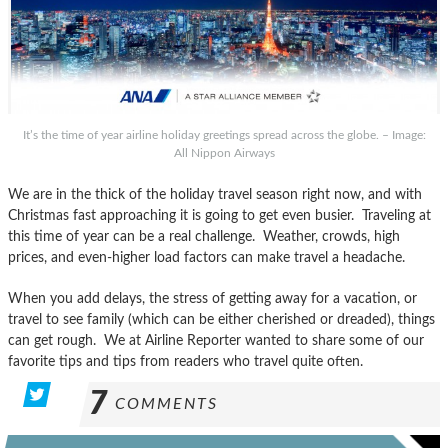
It’s the time of year airline holiday greetings spread across the globe. – Image:
All Nippon Airways
We are in the thick of the holiday travel season right now, and with
Christmas fast approaching it is going to get even busier. Traveling at
this time of year can be a real challenge. Weather, crowds, high
prices, and even-higher load factors can make travel a headache.
When you add delays, the stress of getting away for a vacation, or
travel to see family (which can be either cherished or dreaded), things
can get rough. We at Airline Reporter wanted to share some of our
favorite tips and tips from readers who travel quite often.
7
COMMENTS