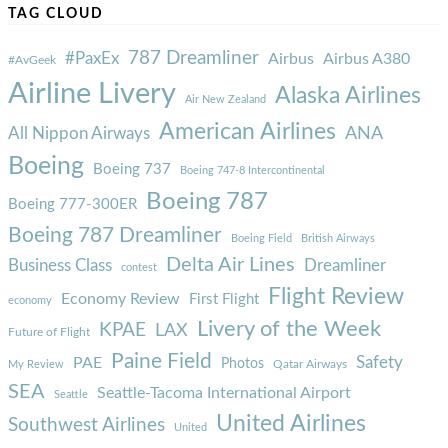
TAG CLOUD
787 Dreamliner
#PaxEx
Airbus
Airbus A380
#AvGeek
Airline Livery
Alaska Airlines
Air New Zealand
American Airlines
ANA
All Nippon Airways
Boeing
Boeing 737
Boeing 747-8 Intercontinental
Boeing 787
Boeing 777-300ER
Boeing 787 Dreamliner
Boeing Field
British Airways
Delta Air Lines
Business Class
Dreamliner
contest
Flight Review
Economy Review
First Flight
economy
Livery of the Week
KPAE
LAX
Future of Flight
Paine Field
Safety
PAE
Photos
Qatar Airways
My Review
SEA
Seattle-Tacoma International Airport
Seattle
United Airlines
Southwest Airlines
United