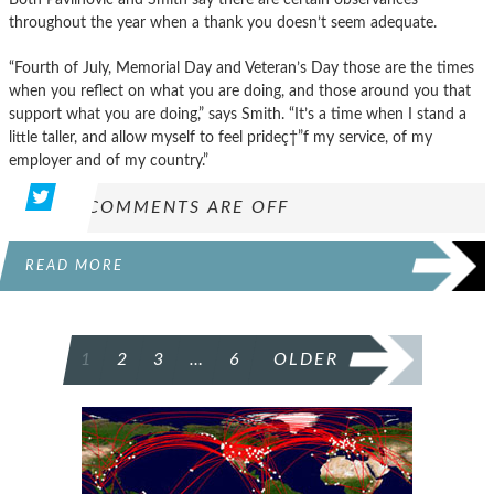
throughout the year when a thank you doesn’t seem adequate.
“Fourth of July, Memorial Day and Veteran’s Day those are the times
when you reflect on what you are doing, and those around you that
support what you are doing,” says Smith. “It’s a time when I stand a
little taller, and allow myself to feel prideç†”f my service, of my
employer and of my country.”
COMMENTS ARE OFF
READ MORE
POSTS
1
2
3
…
6
OLDER
PAGINATION