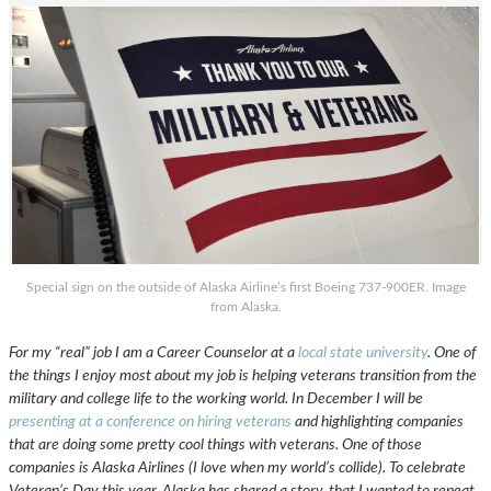
Special sign on the outside of Alaska Airline’s first Boeing 737-900ER. Image
from Alaska.
For my “real” job I am a Career Counselor at a
local state university
. One of
the things I enjoy most about my job is helping veterans transition from the
military and college life to the working world. In December I will be
presenting at a conference on hiring veterans
and highlighting companies
that are doing some pretty cool things with veterans. One of those
companies is Alaska Airlines (I love when my world’s collide). To celebrate
Veteran’s Day this year, Alaska has shared a story, that I wanted to repeat