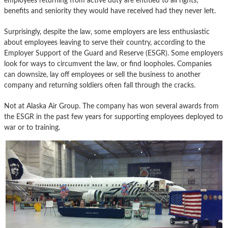
employees returning from active duty are entitled to all rights,
benefits and seniority they would have received had they never left.
Surprisingly, despite the law, some employers are less enthusiastic
about employees leaving to serve their country, according to the
Employer Support of the Guard and Reserve (ESGR). Some employers
look for ways to circumvent the law, or find loopholes. Companies
can downsize, lay off employees or sell the business to another
company and returning soldiers often fall through the cracks.
Not at Alaska Air Group. The company has won several awards from
the ESGR in the past few years for supporting employees deployed to
war or to training.