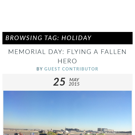
BROWSING TAG: HOLIDAY
MEMORIAL DAY: FLYING A FALLEN
HERO
BY
GUEST CONTRIBUTOR
25
MAY
2015