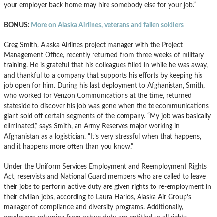
your employer back home may hire somebody else for your job.”
BONUS:
More on Alaska Airlines, veterans and fallen soldiers
Greg Smith, Alaska Airlines project manager with the Project
Management Office, recently returned from three weeks of military
training. He is grateful that his colleagues filled in while he was away,
and thankful to a company that supports his efforts by keeping his
job open for him. During his last deployment to Afghanistan, Smith,
who worked for Verizon Communications at the time, returned
stateside to discover his job was gone when the telecommunications
giant sold off certain segments of the company. “My job was basically
eliminated,” says Smith, an Army Reserves major working in
Afghanistan as a logistician. “It’s very stressful when that happens,
and it happens more often than you know.”
Under the Uniform Services Employment and Reemployment Rights
Act, reservists and National Guard members who are called to leave
their jobs to perform active duty are given rights to re-employment in
their civilian jobs, according to Laura Harlos, Alaska Air Group’s
manager of compliance and diversity programs. Additionally,