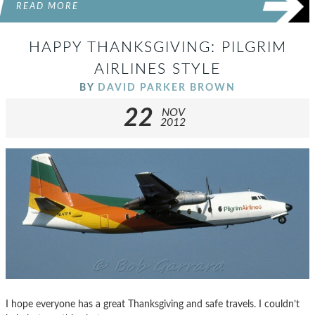
READ MORE
HAPPY THANKSGIVING: PILGRIM
AIRLINES STYLE
BY
DAVID PARKER BROWN
22
NOV
2012
I hope everyone has a great Thanksgiving and safe travels. I couldn’t