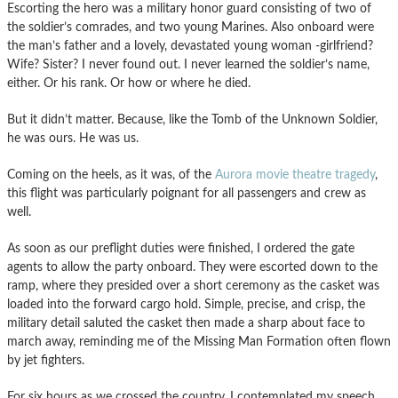
Escorting the hero was a military honor guard consisting of two of
the soldier’s comrades, and two young Marines. Also onboard were
the man’s father and a lovely, devastated young woman -girlfriend?
Wife? Sister? I never found out. I never learned the soldier’s name,
either. Or his rank. Or how or where he died.
But it didn’t matter. Because, like the Tomb of the Unknown Soldier,
he was ours. He was us.
Coming on the heels, as it was, of the
Aurora movie theatre tragedy
,
this flight was particularly poignant for all passengers and crew as
well.
As soon as our preflight duties were finished, I ordered the gate
agents to allow the party onboard. They were escorted down to the
ramp, where they presided over a short ceremony as the casket was
loaded into the forward cargo hold. Simple, precise, and crisp, the
military detail saluted the casket then made a sharp about face to
march away, reminding me of the Missing Man Formation often flown
by jet fighters.
For six hours as we crossed the country, I contemplated my speech.