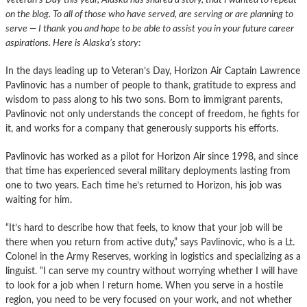
on the blog. To all of those who have served, are serving or are planning to
serve — I thank you and hope to be able to assist you in your future career
aspirations. Here is Alaska’s story:
In the days leading up to Veteran’s Day, Horizon Air Captain Lawrence
Pavlinovic has a number of people to thank, gratitude to express and
wisdom to pass along to his two sons. Born to immigrant parents,
Pavlinovic not only understands the concept of freedom, he fights for
it, and works for a company that generously supports his efforts.
Pavlinovic has worked as a pilot for Horizon Air since 1998, and since
that time has experienced several military deployments lasting from
one to two years. Each time he’s returned to Horizon, his job was
waiting for him.
“It’s hard to describe how that feels, to know that your job will be
there when you return from active duty,” says Pavlinovic, who is a Lt.
Colonel in the Army Reserves, working in logistics and specializing as a
linguist. “I can serve my country without worrying whether I will have
to look for a job when I return home. When you serve in a hostile
region, you need to be very focused on your work, and not whether