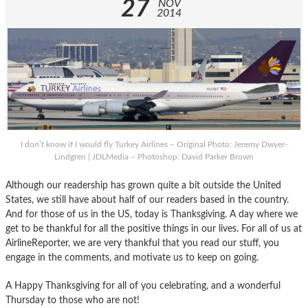
27
NOV
2014
I don’t know if I would fly Turkey Airlines – Original Photo: Jeremy Dwyer-
Lindgren | JDLMedia – Photoshop: David Parker Brown
Although our readership has grown quite a bit outside the United
States, we still have about half of our readers based in the country.
And for those of us in the US, today is Thanksgiving. A day where we
get to be thankful for all the positive things in our lives. For all of us at
AirlineReporter, we are very thankful that you read our stuff, you
engage in the comments, and motivate us to keep on going.
A Happy Thanksgiving for all of you celebrating, and a wonderful
Thursday to those who are not!