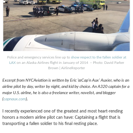
Police and emergency services line up to
show respect to the fallen soldier at
LAX
on an Alaska Airlines flight in January of 2014 – Photo: David Parker
Brown | AirlineReporter
Excerpt from NYCAviation is written by Eric ’œCap’n Aux’ Auxier, who is an
airline pilot by day, writer by night, and kid by choice. An A320 captain for a
major U.S. airline, he is also a freelance writer, novelist, and blogger
(
capnaux.com
).
I recently experienced one of the greatest and most heart-rending
honors a modern airline pilot can have: Captaining a flight that is
transporting a fallen soldier to his final resting place.