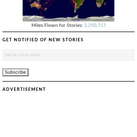
Miles Flown for Stories:
2,250,757
GET NOTIFIED OF NEW STORIES
ADVERTISEMENT