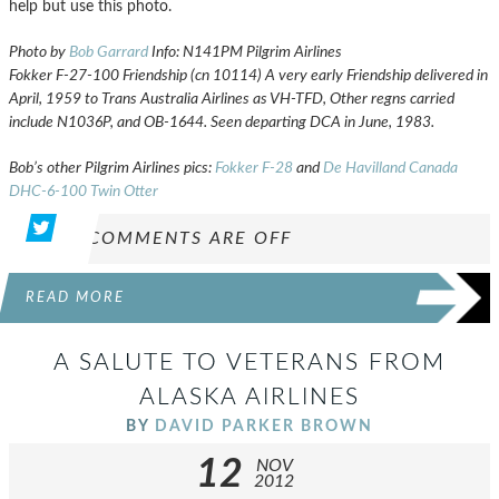
help but use this photo.
Photo by
Bob Garrard
Info: N141PM Pilgrim Airlines
Fokker F-27-100 Friendship (cn 10114) A very early Friendship delivered in
April, 1959 to Trans Australia Airlines as VH-TFD, Other regns carried
include N1036P, and OB-1644. Seen departing DCA in June, 1983.
Bob’s other Pilgrim Airlines pics:
Fokker F-28
and
De Havilland Canada
DHC-6-100 Twin Otter
COMMENTS ARE OFF
READ MORE
A SALUTE TO VETERANS FROM
ALASKA AIRLINES
BY
DAVID PARKER BROWN
12
NOV
2012