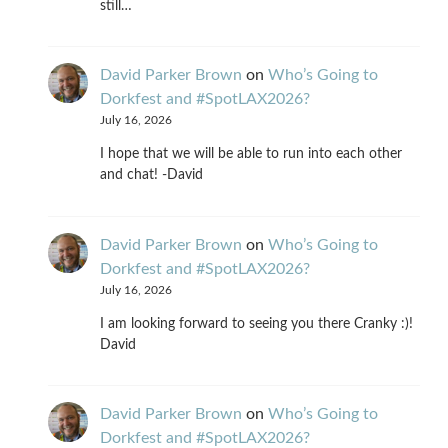
still…
David Parker Brown
on
Who’s Going to
Dorkfest and #SpotLAX2026?
July 16, 2026
I hope that we will be able to run into each other
and chat! -David
David Parker Brown
on
Who’s Going to
Dorkfest and #SpotLAX2026?
July 16, 2026
I am looking forward to seeing you there Cranky :)!
David
David Parker Brown
on
Who’s Going to
Dorkfest and #SpotLAX2026?