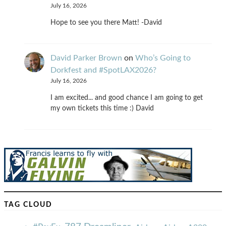
July 16, 2026
Hope to see you there Matt! -David
David Parker Brown
on
Who’s Going to
Dorkfest and #SpotLAX2026?
July 16, 2026
I am excited... and good chance I am going to get
my own tickets this time :) David
TAG CLOUD