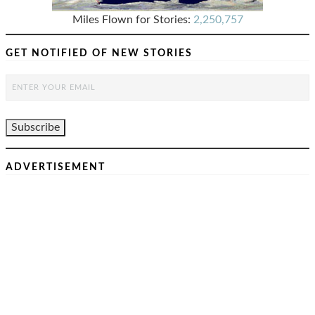
Miles Flown for Stories:
2,250,757
GET NOTIFIED OF NEW STORIES
ADVERTISEMENT