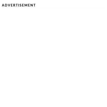
ADVERTISEMENT