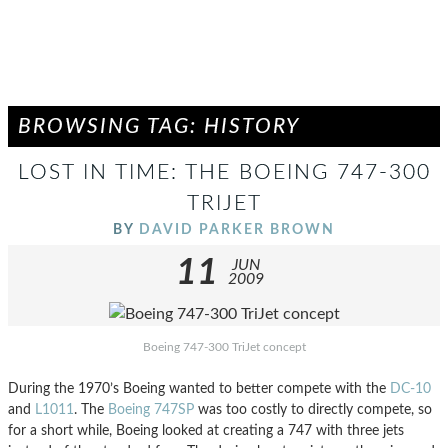
BROWSING TAG: HISTORY
LOST IN TIME: THE BOEING 747-300
TRIJET
BY
DAVID PARKER BROWN
11
JUN
2009
Boeing 747-300 TriJet concept
During the 1970’s Boeing wanted to better compete with the
DC-10
and
L1011
. The
Boeing 747SP
was too costly to directly compete, so
for a short while, Boeing looked at creating a 747 with three jets