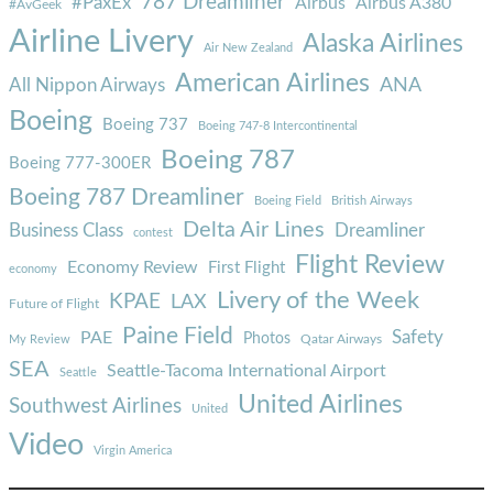
787 Dreamliner
#PaxEx
Airbus
Airbus A380
#AvGeek
Airline Livery
Alaska Airlines
Air New Zealand
American Airlines
ANA
All Nippon Airways
Boeing
Boeing 737
Boeing 747-8 Intercontinental
Boeing 787
Boeing 777-300ER
Boeing 787 Dreamliner
Boeing Field
British Airways
Delta Air Lines
Business Class
Dreamliner
contest
Flight Review
Economy Review
First Flight
economy
Livery of the Week
KPAE
LAX
Future of Flight
Paine Field
Safety
PAE
Photos
Qatar Airways
My Review
SEA
Seattle-Tacoma International Airport
Seattle
United Airlines
Southwest Airlines
United
Video
Virgin America