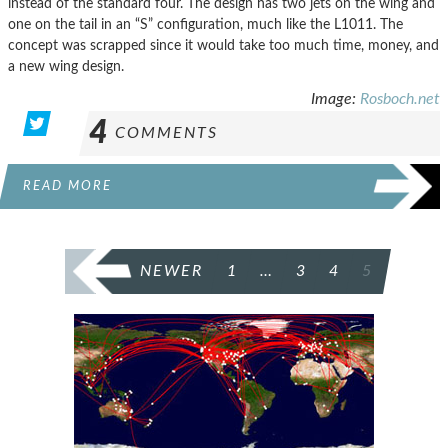
instead of the standard four. The design has two jets on the wing and
one on the tail in an “S” configuration, much like the L1011. The
concept was scrapped since it would take too much time, money, and
a new wing design.
Image:
Rosboch.net
4
COMMENTS
READ MORE
POSTS
NEWER
1
…
3
4
5
PAGINATION