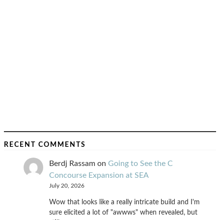
RECENT COMMENTS
Berdj Rassam
on
Going to See the C
Concourse Expansion at SEA
July 20, 2026
Wow that looks like a really intricate build and I'm
sure elicited a lot of "awwws" when revealed, but