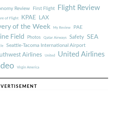
Flight Review
onomy Review
First Flight
KPAE
LAX
re of Flight
very of the Week
PAE
My Review
ine Field
SEA
Safety
Photos
Qatar Airways
Seattle-Tacoma International Airport
tle
United Airlines
uthwest Airlines
United
ideo
Virgin America
VERTISEMENT