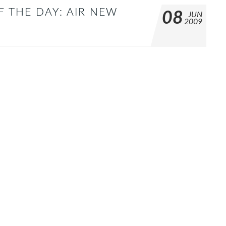
F THE DAY: AIR NEW
08
JUN
2009