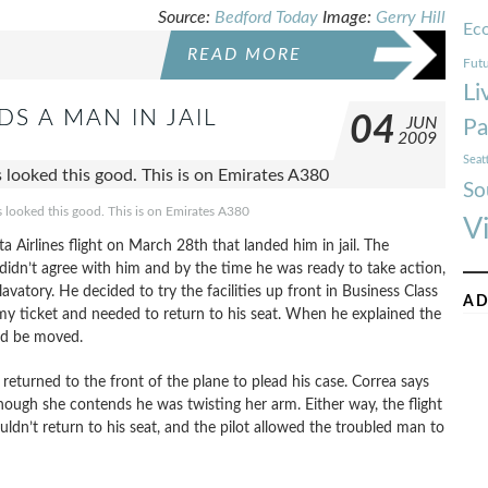
Source:
Bedford Today
Image:
Gerry Hill
Ec
READ MORE
Futu
Li
 A MAN IN JAIL
04
JUN
Pa
2009
Seat
So
ies looked this good. This is on Emirates A380
V
irlines flight on March 28th that landed him in jail. The
 didn’t agree with him and by the time he was ready to take action,
avatory. He decided to try the facilities up front in Business Class
AD
y ticket and needed to return to his seat. When he explained the
uld be moved.
eturned to the front of the plane to plead his case. Correa says
hough she contends he was twisting her arm. Either way, the flight
uldn’t return to his seat, and the pilot allowed the troubled man to