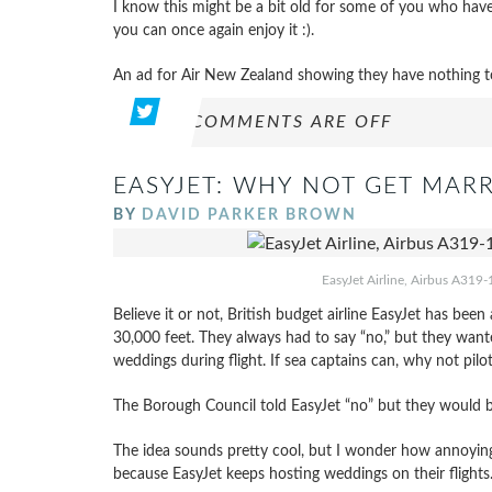
I know this might be a bit old for some of you who have
you can once again enjoy it :).
An ad for Air New Zealand showing they have nothing to 
COMMENTS ARE OFF
EASYJET: WHY NOT GET MARR
BY
DAVID PARKER BROWN
EasyJet Airline, Airbus A319-
Believe it or not, British budget airline EasyJet has be
30,000 feet. They always had to say “no,” but they wanted
weddings during flight. If sea captains can, why not pilo
The Borough Council told EasyJet “no” but they would be
The idea sounds pretty cool, but I wonder how annoying
because EasyJet keeps hosting weddings on their flights