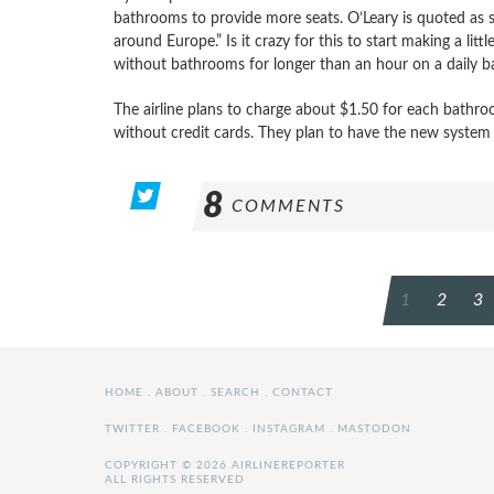
bathrooms to provide more seats. O’Leary is quoted as sa
around Europe.” Is it crazy for this to start making a li
without bathrooms for longer than an hour on a daily b
The airline plans to charge about $1.50 for each bath
without credit cards. They plan to have the new system i
8
COMMENTS
POSTS
1
2
3
PAGINATION
HOME
.
ABOUT
.
SEARCH
.
CONTACT
TWITTER
.
FACEBOOK
.
INSTAGRAM
.
MASTODON
COPYRIGHT © 2026 AIRLINEREPORTER
ALL RIGHTS RESERVED