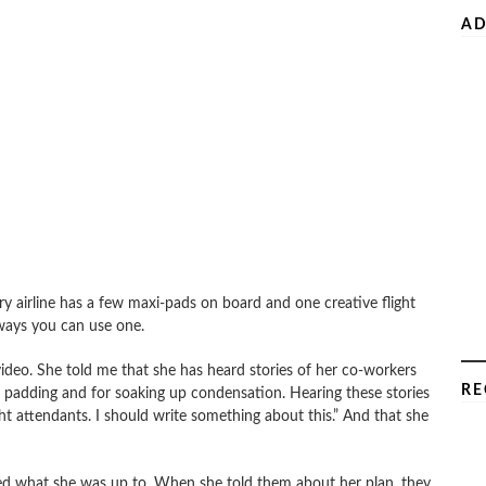
AD
very airline has a few maxi-pads on board and one creative flight
ways you can use one.
 video. She told me that she has heard stories of her co-workers
RE
e padding and for soaking up condensation. Hearing these stories
ght attendants. I should write something about this.” And that she
ked what she was up to. When she told them about her plan, they