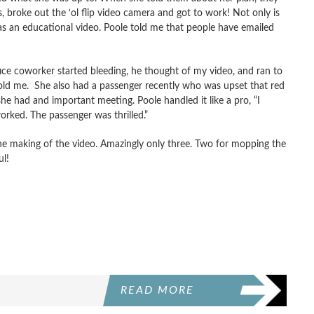
, broke out the ‘ol flip video camera and got to work! Not only is
as an educational video. Poole told me that people have emailed
ce coworker started bleeding, he thought of my video, and ran to
 told me. She also had a passenger recently who was upset that red
she had and important meeting. Poole handled it like a pro, “I
 worked. The passenger was thrilled.”
e making of the video. Amazingly only three. Two for mopping the
ul!
READ MORE