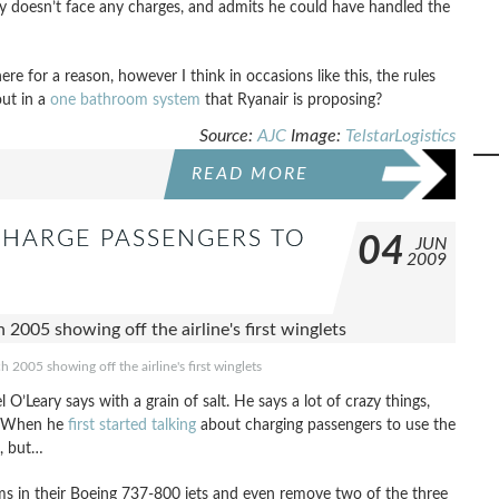
tly doesn’t face any charges, and admits he could have handled the
ere for a reason, however I think in occasions like this, the rules
out in a
one bathroom system
that Ryanair is proposing?
Source:
AJC
Image:
TelstarLogistics
READ MORE
CHARGE PASSENGERS TO
04
JUN
2009
2005 showing off the airline's first winglets
Leary says with a grain of salt. He says a lot of crazy things,
m. When he
first started talking
about charging passengers to use the
t, but…
ms in their Boeing 737-800 jets and even remove two of the three