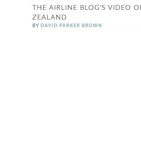
THE AIRLINE BLOG'S VIDEO O
ZEALAND
BY
DAVID PARKER BROWN