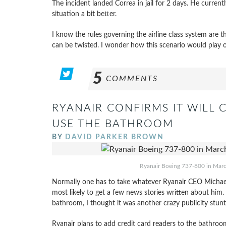
The incident landed Correa in jail for 2 days. He curren
situation a bit better.
I know the rules governing the airline class system are th
can be twisted. I wonder how this scenario would play 
5
COMMENTS
RYANAIR CONFIRMS IT WILL 
USE THE BATHROOM
BY
DAVID PARKER BROWN
Ryanair Boeing 737-800 in March 
Normally one has to take whatever Ryanair CEO Michael O’
most likely to get a few news stories written about hi
bathroom, I thought it was another crazy publicity stun
Ryanair plans to add credit card readers to the bathroo