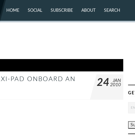
HOME
SOCIAL
SUBSCRIBE
ABOUT
SEARCH
X (TWITTER)
ABOUT
MASTODON
CONTACT
FACEBOOK
INSTAGRAM
BLUESKY
YOUTUBE
FLICKR
MAXI-PAD ONBOARD AN
24
JAN
2010
GE