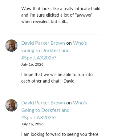
Wow that looks like a really intricate build
and I'm sure elicited a lot of "awwws"
when revealed, but still…
David Parker Brown
on
Who’s
Going to Dorkfest and
#SpotLAX2026?
July 16, 2026
I hope that we will be able to run into
each other and chat! -David
David Parker Brown
on
Who’s
Going to Dorkfest and
#SpotLAX2026?
July 16, 2026
I am looking forward to seeing you there