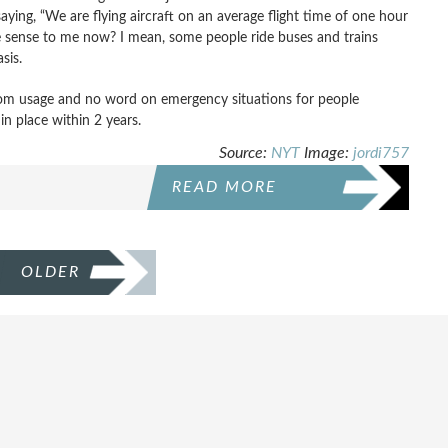
ying, “We are flying aircraft on an average flight time of one hour
ttle sense to me now? I mean, some people ride buses and trains
asis.
room usage and no word on emergency situations for people
n place within 2 years.
Source:
NYT
Image:
jordi757
READ MORE
OLDER