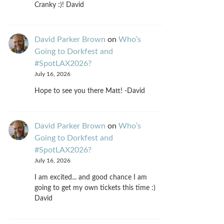
Cranky :)! David
David Parker Brown
on
Who’s
Going to Dorkfest and
#SpotLAX2026?
July 16, 2026
Hope to see you there Matt! -David
David Parker Brown
on
Who’s
Going to Dorkfest and
#SpotLAX2026?
July 16, 2026
I am excited... and good chance I am
going to get my own tickets this time :)
David