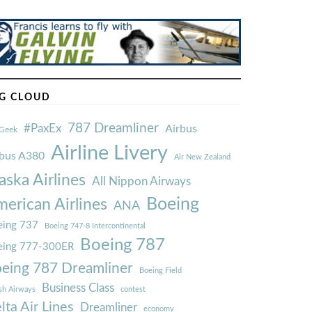
G CLOUD
787 Dreamliner
#PaxEx
Airbus
Geek
Airline Livery
rbus A380
Air New Zealand
aska Airlines
All Nippon Airways
Boeing
erican Airlines
ANA
ing 737
Boeing 747-8 Intercontinental
Boeing 787
eing 777-300ER
eing 787 Dreamliner
Boeing Field
Business Class
ish Airways
contest
lta Air Lines
Dreamliner
economy