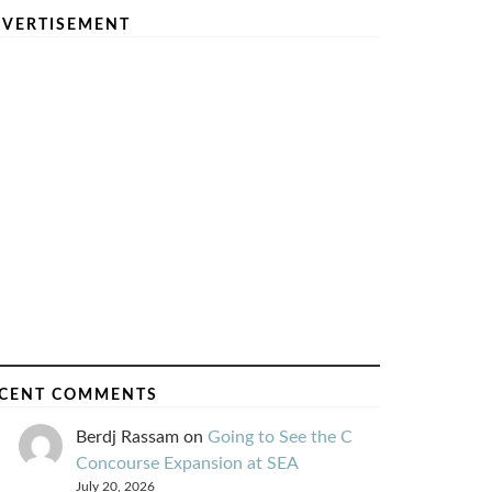
VERTISEMENT
CENT COMMENTS
Berdj Rassam
on
Going to See the C
Concourse Expansion at SEA
July 20, 2026