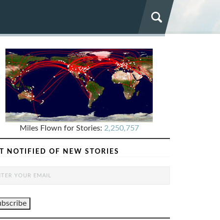
Miles Flown for Stories:
2,250,757
T NOTIFIED OF NEW STORIES