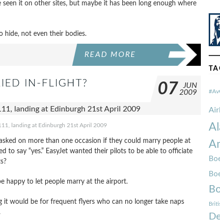
 seen it on other sites, but maybe it has been long enough where
hide, not even their bodies.
READ MORE
TA
IED IN-FLIGHT?
07
JUN
2009
#Av
Ai
Al
111, landing at Edinburgh 21st April 2009
en asked on more than one occasion if they could marry people at
Am
 to say “yes.” EasyJet wanted their pilots to be able to officiate
Boe
ts?
Bo
 happy to let people marry at the airport.
Bo
 it would be for frequent flyers who can no longer take naps
Brit
.
De