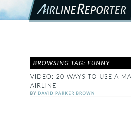
BROWSING TAG: FUNNY
VIDEO: 20 WAYS TO USE A 
AIRLINE
BY
DAVID PARKER BROWN