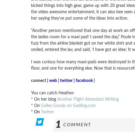
kicked things into high gear, game up with 20 great ideas
the video awesome entertainment, it can also bee seen 
her saying they’ve put some of the ideas into action.
“Another person mentioned that one day at work an offi
the ladies room for a maxi pad! I saved the day,” Poole
fuzz from the airline blanket got on her white shirt and 
smiled, entered the lav, and said, ‘I have got an idea.’ It
I was curious how many maxi-pads were destroyed in th
floor, and one for everything else. Now that is resourcef
connect |
web
|
twitter
|
facebook
|
You can catch Heather:
* On her blog
Another Flight Attendant Writing
* On
Galley Gossip on Gadling.com
* On
Twitter
1
COMMENT