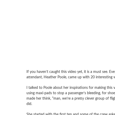
If you haven’t caught this video yet, it is a must see. E
attendant, Heather Poole, came up with 20 interesting 
I talked to Poole about her inspirations for making this
using maxi-pads to stop a passenger’s bleeding, for sho
made her think, “man, we’re a pretty clever group of fli
did.
She started with the first ten and some of the crew as