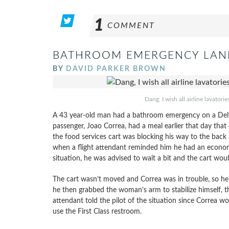
1
COMMENT
BATHROOM EMERGENCY LANDS
BY
DAVID PARKER BROWN
Dang, I wish all airline lavator
A 43 year-old man had a bathroom emergency on a Delta A
passenger, Joao Correa, had a meal earlier that day that
the food services cart was blocking his way to the back l
when a flight attendant reminded him he had an econom
situation, he was advised to wait a bit and the cart wo
The cart wasn’t moved and Correa was in trouble, so he r
he then grabbed the woman’s arm to stabilize himself, t
attendant told the pilot of the situation since Correa wo
use the First Class restroom.