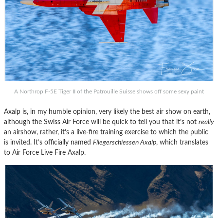
A Northrop F-5E Tiger II of the Patrouille Suisse shows off some sexy paint
Axalp is, in my humble opinion, very likely the best air show on earth,
although the Swiss Air Force will be quick to tell you that it’s not
really
an airshow, rather, it’s a live-fire training exercise to which the public
is invited. It’s officially named
Fliegerschiessen Axalp
, which translates
to Air Force Live Fire Axalp.