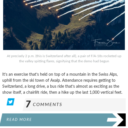
At precisely 2 p.m. (this is Switzerland after all), a pair of F/A-18s rocketed up
the valley spitting flares, signifying that the demo had begun
It’s an exercise that’s held on top of a mountain in the Swiss Alps,
uphill from the ski town of Axalp. Attendance requires getting to
Switzerland, a long drive, a bus ride that’s almost as exciting as the
show itself, a chairlift ride, then a hike up the last 1,000 vertical feet.
7
COMMENTS
READ MORE