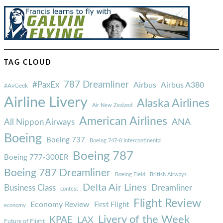
TAG CLOUD
787 Dreamliner
#PaxEx
Airbus
Airbus A380
#AvGeek
Airline Livery
Alaska Airlines
Air New Zealand
American Airlines
ANA
All Nippon Airways
Boeing
Boeing 737
Boeing 747-8 Intercontinental
Boeing 787
Boeing 777-300ER
Boeing 787 Dreamliner
Boeing Field
British Airways
Delta Air Lines
Business Class
Dreamliner
contest
Flight Review
Economy Review
First Flight
economy
Livery of the Week
KPAE
LAX
Future of Flight