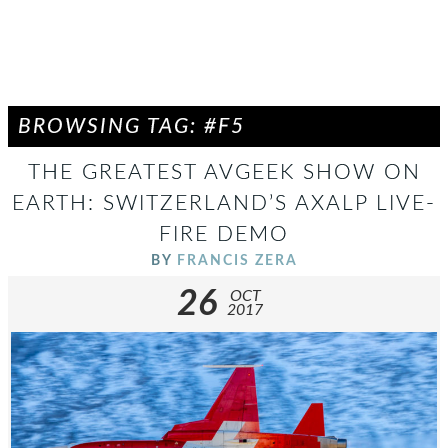
BROWSING TAG: #F5
THE GREATEST AVGEEK SHOW ON
EARTH: SWITZERLAND’S AXALP LIVE-
FIRE DEMO
BY
FRANCIS ZERA
26
OCT
2017