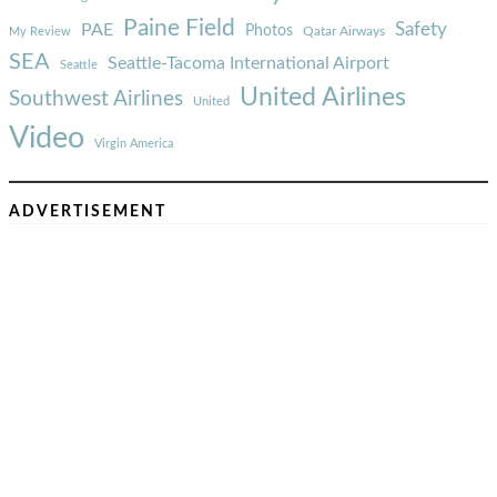
Paine Field
Safety
PAE
Photos
Qatar Airways
My Review
SEA
Seattle-Tacoma International Airport
Seattle
United Airlines
Southwest Airlines
United
Video
Virgin America
ADVERTISEMENT