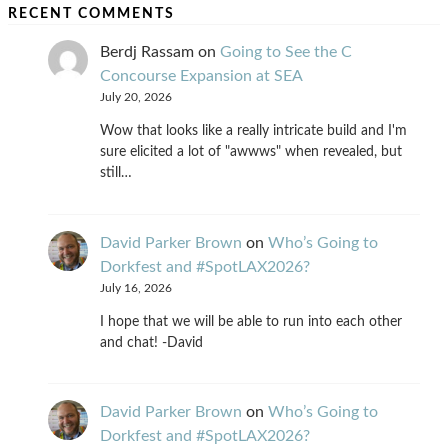
RECENT COMMENTS
Berdj Rassam
on
Going to See the C
Concourse Expansion at SEA
July 20, 2026
Wow that looks like a really intricate build and I'm
sure elicited a lot of "awwws" when revealed, but
still…
David Parker Brown
on
Who’s Going to
Dorkfest and #SpotLAX2026?
July 16, 2026
I hope that we will be able to run into each other
and chat! -David
David Parker Brown
on
Who’s Going to
Dorkfest and #SpotLAX2026?