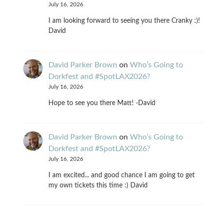
July 16, 2026
I am looking forward to seeing you there Cranky :)!
David
David Parker Brown
on
Who’s Going to
Dorkfest and #SpotLAX2026?
July 16, 2026
Hope to see you there Matt! -David
David Parker Brown
on
Who’s Going to
Dorkfest and #SpotLAX2026?
July 16, 2026
I am excited... and good chance I am going to get
my own tickets this time :) David