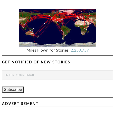
Miles Flown for Stories:
2,250,757
GET NOTIFIED OF NEW STORIES
ADVERTISEMENT