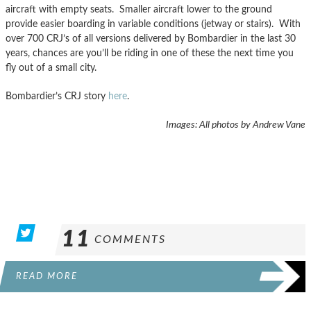
aircraft with empty seats. Smaller aircraft lower to the ground
provide easier boarding in variable conditions (jetway or stairs). With
over 700 CRJ’s of all versions delivered by Bombardier in the last 30
years, chances are you’ll be riding in one of these the next time you
fly out of a small city.
Bombardier’s CRJ story
here
.
Images: All photos by Andrew Vane
11
COMMENTS
READ MORE