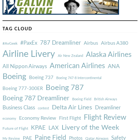
TAG CLOUD
787 Dreamliner
#PaxEx
Airbus
Airbus A380
#AvGeek
Airline Livery
Alaska Airlines
Air New Zealand
American Airlines
ANA
All Nippon Airways
Boeing
Boeing 737
Boeing 747-8 Intercontinental
Boeing 787
Boeing 777-300ER
Boeing 787 Dreamliner
Boeing Field
British Airways
Delta Air Lines
Business Class
Dreamliner
contest
Flight Review
Economy Review
First Flight
economy
Livery of the Week
KPAE
LAX
Future of Flight
Paine Field
Safety
PAE
Photos
Qatar Airways
My Review