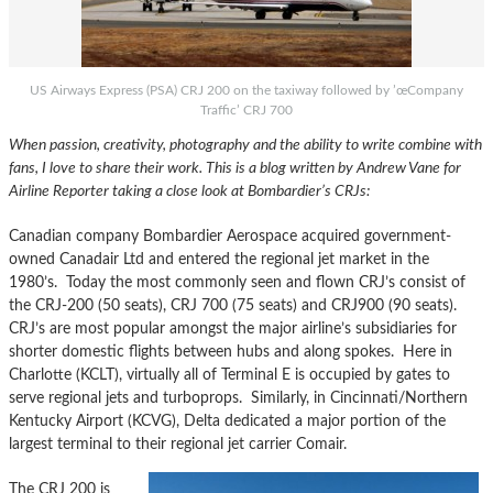
US Airways Express (PSA) CRJ 200 on the taxiway followed by ’œCompany
Traffic’ CRJ 700
When passion, creativity, photography and the ability to write combine with
fans, I love to share their work. This is a blog written by Andrew Vane for
Airline Reporter taking a close look at Bombardier’s CRJs:
Canadian company Bombardier Aerospace acquired government-
owned Canadair Ltd and entered the regional jet market in the
1980’s. Today the most commonly seen and flown CRJ’s consist of
the CRJ-200 (50 seats), CRJ 700 (75 seats) and CRJ900 (90 seats).
CRJ’s are most popular amongst the major airline’s subsidiaries for
shorter domestic flights between hubs and along spokes. Here in
Charlotte (KCLT), virtually all of Terminal E is occupied by gates to
serve regional jets and turboprops. Similarly, in Cincinnati/Northern
Kentucky Airport (KCVG), Delta dedicated a major portion of the
largest terminal to their regional jet carrier Comair.
The CRJ 200 is