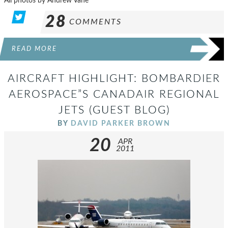
All photos by Andrew Vane
28
COMMENTS
READ MORE
AIRCRAFT HIGHLIGHT: BOMBARDIER
AEROSPACE”S CANADAIR REGIONAL
JETS (GUEST BLOG)
BY
DAVID PARKER BROWN
20
APR
2011