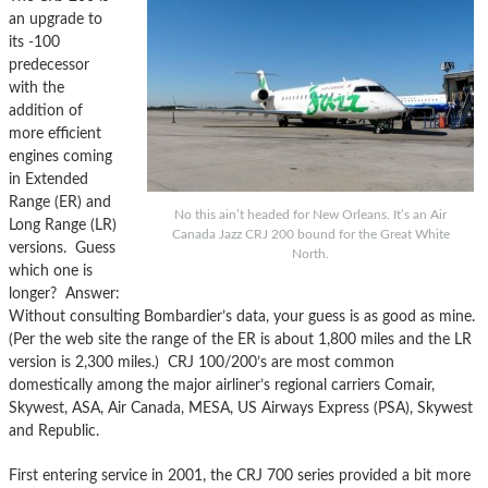
an upgrade to
its -100
predecessor
with the
addition of
more efficient
engines coming
in Extended
Range (ER) and
No this ain’t headed for New Orleans. It’s an Air
Long Range (LR)
Canada Jazz CRJ 200 bound for the Great White
versions. Guess
North.
which one is
longer? Answer:
Without consulting Bombardier’s data, your guess is as good as mine.
(Per the web site the range of the ER is about 1,800 miles and the LR
version is 2,300 miles.) CRJ 100/200’s are most common
domestically among the major airliner’s regional carriers Comair,
Skywest, ASA, Air Canada, MESA, US Airways Express (PSA), Skywest
and Republic.
First entering service in 2001, the CRJ 700 series provided a bit more