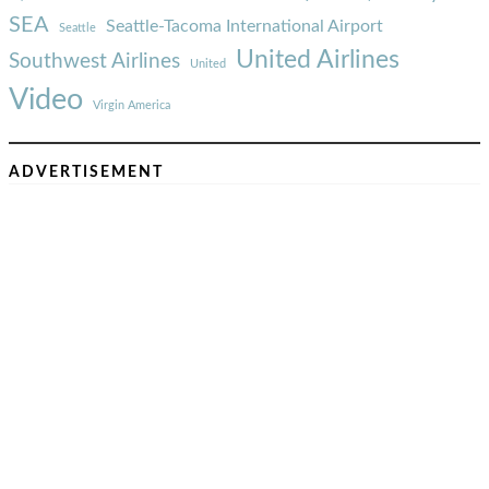
SEA
Seattle-Tacoma International Airport
Seattle
United Airlines
Southwest Airlines
United
Video
Virgin America
ADVERTISEMENT