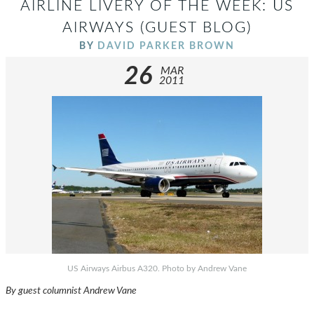
AIRLINE LIVERY OF THE WEEK: US
AIRWAYS (GUEST BLOG)
BY
DAVID PARKER BROWN
26
MAR
2011
US Airways Airbus A320. Photo by Andrew Vane
By guest columnist Andrew Vane