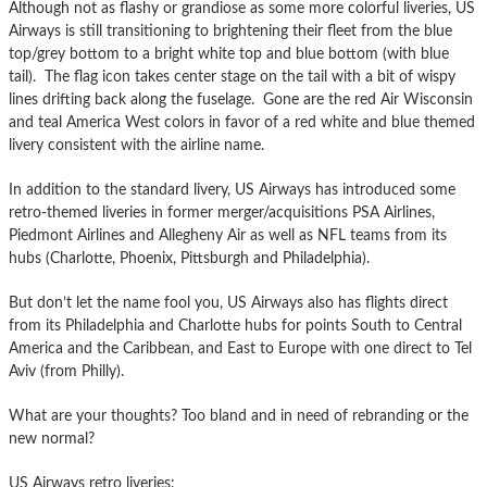
Although not as flashy or grandiose as some more colorful liveries, US
Airways is still transitioning to brightening their fleet from the blue
top/grey bottom to a bright white top and blue bottom (with blue
tail). The flag icon takes center stage on the tail with a bit of wispy
lines drifting back along the fuselage. Gone are the red Air Wisconsin
and teal America West colors in favor of a red white and blue themed
livery consistent with the airline name.
In addition to the standard livery, US Airways has introduced some
retro-themed liveries in former merger/acquisitions PSA Airlines,
Piedmont Airlines and Allegheny Air as well as NFL teams from its
hubs (Charlotte, Phoenix, Pittsburgh and Philadelphia).
But don’t let the name fool you, US Airways also has flights direct
from its Philadelphia and Charlotte hubs for points South to Central
America and the Caribbean, and East to Europe with one direct to Tel
Aviv (from Philly).
What are your thoughts? Too bland and in need of rebranding or the
new normal?
US Airways retro liveries: