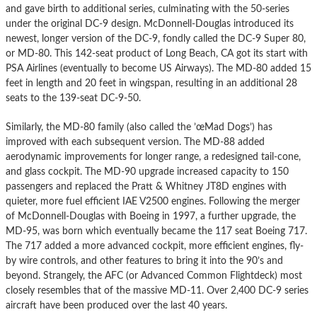
and gave birth to additional series, culminating with the 50-series
under the original DC-9 design. McDonnell-Douglas introduced its
newest, longer version of the DC-9, fondly called the DC-9 Super 80,
or MD-80. This 142-seat product of Long Beach, CA got its start with
PSA Airlines (eventually to become US Airways). The MD-80 added 15
feet in length and 20 feet in wingspan, resulting in an additional 28
seats to the 139-seat DC-9-50.
Similarly, the MD-80 family (also called the ’œMad Dogs’) has
improved with each subsequent version. The MD-88 added
aerodynamic improvements for longer range, a redesigned tail-cone,
and glass cockpit. The MD-90 upgrade increased capacity to 150
passengers and replaced the Pratt & Whitney JT8D engines with
quieter, more fuel efficient IAE V2500 engines. Following the merger
of McDonnell-Douglas with Boeing in 1997, a further upgrade, the
MD-95, was born which eventually became the 117 seat Boeing 717.
The 717 added a more advanced cockpit, more efficient engines, fly-
by wire controls, and other features to bring it into the 90’s and
beyond. Strangely, the AFC (or Advanced Common Flightdeck) most
closely resembles that of the massive MD-11. Over 2,400 DC-9 series
aircraft have been produced over the last 40 years.