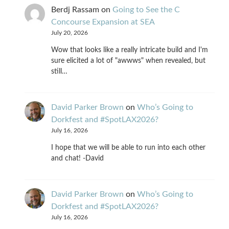
Berdj Rassam
on
Going to See the C
Concourse Expansion at SEA
July 20, 2026
Wow that looks like a really intricate build and I'm
sure elicited a lot of "awwws" when revealed, but
still…
David Parker Brown
on
Who’s Going to
Dorkfest and #SpotLAX2026?
July 16, 2026
I hope that we will be able to run into each other
and chat! -David
David Parker Brown
on
Who’s Going to
Dorkfest and #SpotLAX2026?
July 16, 2026