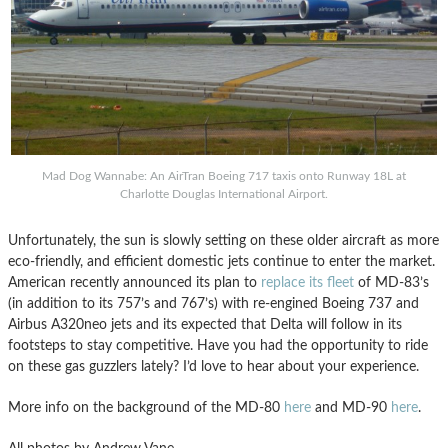
Mad Dog Wannabe: An AirTran Boeing 717 taxis onto Runway 18L at
Charlotte Douglas International Airport.
Unfortunately, the sun is slowly setting on these older aircraft as more
eco-friendly, and efficient domestic jets continue to enter the market.
American recently announced its plan to
replace its fleet
of MD-83’s
(in addition to its 757’s and 767’s) with re-engined Boeing 737 and
Airbus A320neo jets and its expected that Delta will follow in its
footsteps to stay competitive. Have you had the opportunity to ride
on these gas guzzlers lately? I’d love to hear about your experience.
More info on the background of the MD-80
here
and MD-90
here
.