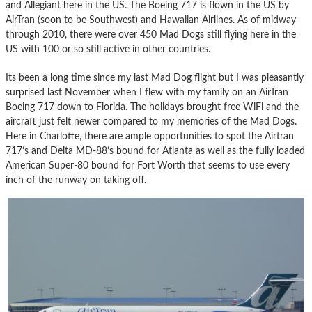
and Allegiant here in the US. The Boeing 717 is flown in the US by
AirTran (soon to be Southwest) and Hawaiian Airlines. As of midway
through 2010, there were over 450 Mad Dogs still flying here in the
US with 100 or so still active in other countries.
Its been a long time since my last Mad Dog flight but I was pleasantly
surprised last November when I flew with my family on an AirTran
Boeing 717 down to Florida. The holidays brought free WiFi and the
aircraft just felt newer compared to my memories of the Mad Dogs.
Here in Charlotte, there are ample opportunities to spot the Airtran
717’s and Delta MD-88’s bound for Atlanta as well as the fully loaded
American Super-80 bound for Fort Worth that seems to use every
inch of the runway on taking off.