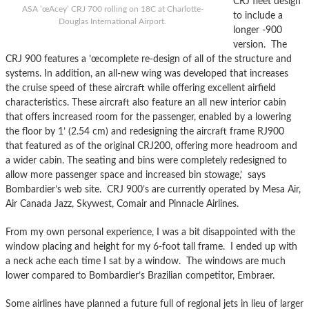
CRJ fleet design
ASA ’œAcey’ CRJ 700 rolling on 18C at Charlotte-
to include a
Douglas International Airport.
longer -900
version. The
CRJ 900 features a ’œcomplete re-design of all of the structure and
systems. In addition, an all-new wing was developed that increases
the cruise speed of these aircraft while offering excellent airfield
characteristics. These aircraft also feature an all new interior cabin
that offers increased room for the passenger, enabled by a lowering
the floor by 1’ (2.54 cm) and redesigning the aircraft frame RJ900
that featured as of the original CRJ200, offering more headroom and
a wider cabin. The seating and bins were completely redesigned to
allow more passenger space and increased bin stowage,’ says
Bombardier’s web site. CRJ 900’s are currently operated by Mesa Air,
Air Canada Jazz, Skywest, Comair and Pinnacle Airlines.
From my own personal experience, I was a bit disappointed with the
window placing and height for my 6-foot tall frame. I ended up with
a neck ache each time I sat by a window. The windows are much
lower compared to Bombardier’s Brazilian competitor, Embraer.
Some airlines have planned a future full of regional jets in lieu of larger