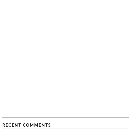
RECENT COMMENTS