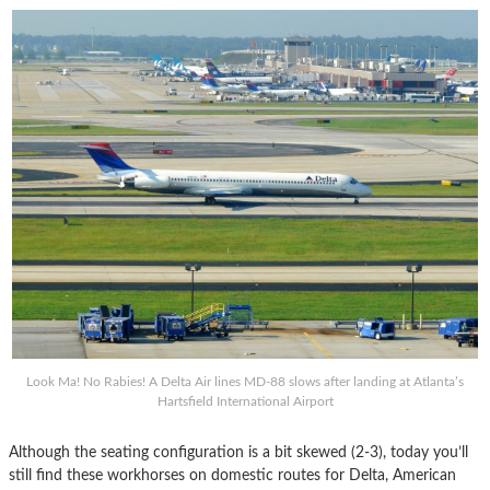
Look Ma! No Rabies! A Delta Air lines MD-88 slows after landing at Atlanta’s
Hartsfield International Airport
Although the seating configuration is a bit skewed (2-3), today you’ll
still find these workhorses on domestic routes for Delta, American