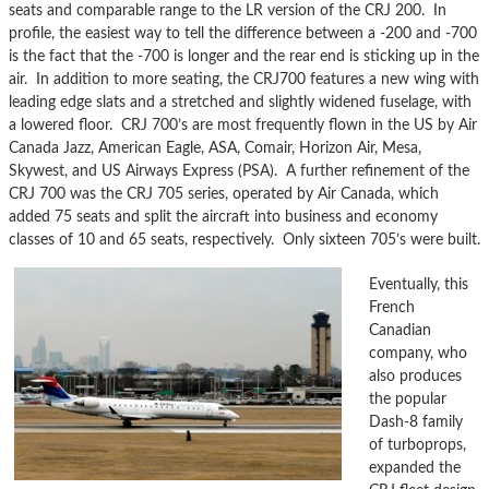
seats and comparable range to the LR version of the CRJ 200. In
profile, the easiest way to tell the difference between a -200 and -700
is the fact that the -700 is longer and the rear end is sticking up in the
air. In addition to more seating, the CRJ700 features a new wing with
leading edge slats and a stretched and slightly widened fuselage, with
a lowered floor. CRJ 700’s are most frequently flown in the US by Air
Canada Jazz, American Eagle, ASA, Comair, Horizon Air, Mesa,
Skywest, and US Airways Express (PSA). A further refinement of the
CRJ 700 was the CRJ 705 series, operated by Air Canada, which
added 75 seats and split the aircraft into business and economy
classes of 10 and 65 seats, respectively. Only sixteen 705’s were built.
Eventually, this
French
Canadian
company, who
also produces
the popular
Dash-8 family
of turboprops,
expanded the