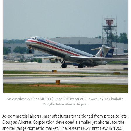
An American Airlines MD-83 (Super 80) lifts off of Runway 36C at Charlotte-
Douglas International Airport.
As commercial aircraft manufacturers transitioned from props to jets,
Douglas Aircraft Corporation developed a smaller jet aircraft for the
shorter range domestic market. The 90seat DC-9 first flew in 1965