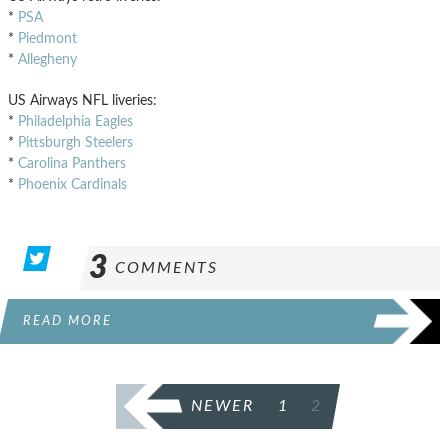
*
PSA
*
Piedmont
*
Allegheny
US Airways NFL liveries:
*
Philadelphia Eagles
*
Pittsburgh Steelers
*
Carolina Panthers
*
Phoenix Cardinals
3
COMMENTS
READ MORE
POSTS
NEWER
1
2
PAGINATION