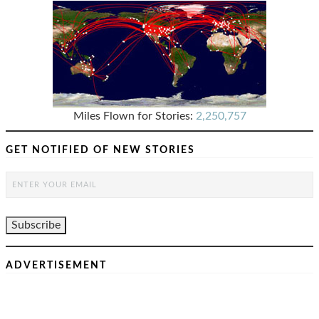
Miles Flown for Stories:
2,250,757
GET NOTIFIED OF NEW STORIES
ADVERTISEMENT