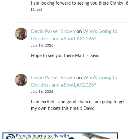
I am looking forward to seeing you there Cranky :)!
David
David Parker Brown
on
Who’s Going to
Dorkfest and #SpotLAX2026?
July 16, 2026
Hope to see you there Matt! -David
David Parker Brown
on
Who’s Going to
Dorkfest and #SpotLAX2026?
July 16, 2026
I am excited... and good chance I am going to get
my own tickets this time :) David