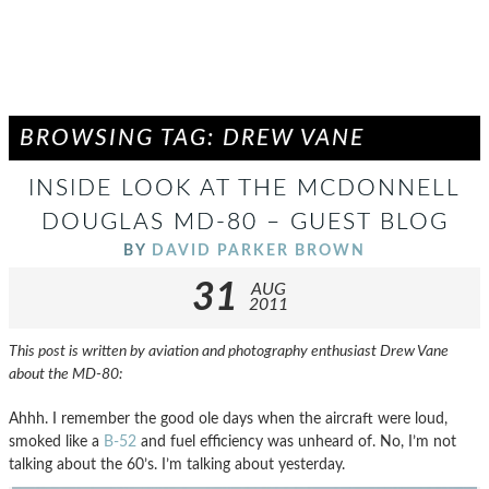
BROWSING TAG: DREW VANE
INSIDE LOOK AT THE MCDONNELL
DOUGLAS MD-80 – GUEST BLOG
BY
DAVID PARKER BROWN
31
AUG
2011
This post is written by aviation and photography enthusiast Drew Vane
about the MD-80:
Ahhh. I remember the good ole days when the aircraft were loud,
smoked like a
B-52
and fuel efficiency was unheard of. No, I’m not
talking about the 60’s. I’m talking about yesterday.