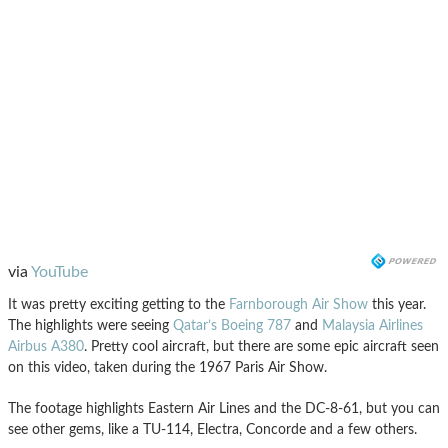
via
YouTube
It was pretty exciting getting to the
Farnborough Air Show
this year.
The highlights were seeing
Qatar’s Boeing 787
and
Malaysia Airlines
Airbus A380
. Pretty cool aircraft, but there are some epic aircraft seen
on this video, taken during the 1967 Paris Air Show.
The footage highlights Eastern Air Lines and the DC-8-61, but you can
see other gems, like a TU-114, Electra, Concorde and a few others.