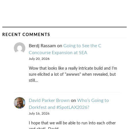
RECENT COMMENTS
Berdj Rassam
on
Going to See the C
Concourse Expansion at SEA
July 20, 2026
Wow that looks like a really intricate build and I'm
sure elicited a lot of "awwws" when revealed, but
still…
David Parker Brown
on
Who’s Going to
Dorkfest and #SpotLAX2026?
July 16, 2026
I hope that we will be able to run into each other