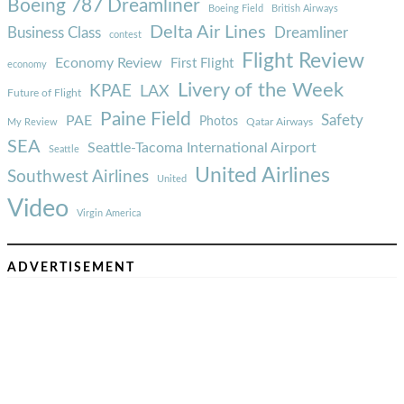
Boeing 787 Dreamliner
Boeing Field
British Airways
Delta Air Lines
Business Class
Dreamliner
contest
Flight Review
Economy Review
First Flight
economy
Livery of the Week
KPAE
LAX
Future of Flight
Paine Field
Safety
PAE
Photos
Qatar Airways
My Review
SEA
Seattle-Tacoma International Airport
Seattle
United Airlines
Southwest Airlines
United
Video
Virgin America
ADVERTISEMENT