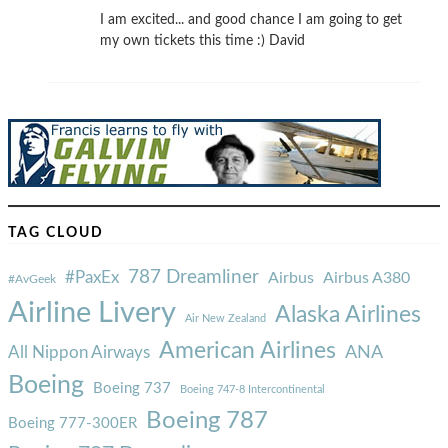
I am excited... and good chance I am going to get
my own tickets this time :) David
TAG CLOUD
787 Dreamliner
#PaxEx
Airbus
Airbus A380
#AvGeek
Airline Livery
Alaska Airlines
Air New Zealand
American Airlines
ANA
All Nippon Airways
Boeing
Boeing 737
Boeing 747-8 Intercontinental
Boeing 787
Boeing 777-300ER