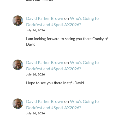
and chat! -David
David Parker Brown
on
Who’s Going to
Dorkfest and #SpotLAX2026?
July 16, 2026
I am looking forward to seeing you there Cranky :)!
David
David Parker Brown
on
Who’s Going to
Dorkfest and #SpotLAX2026?
July 16, 2026
Hope to see you there Matt! -David
David Parker Brown
on
Who’s Going to
Dorkfest and #SpotLAX2026?
July 16, 2026