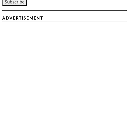
ADVERTISEMENT