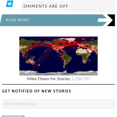
COMMENTS ARE OFF
READ MORE
Miles Flown for Stories:
2,250,757
GET NOTIFIED OF NEW STORIES