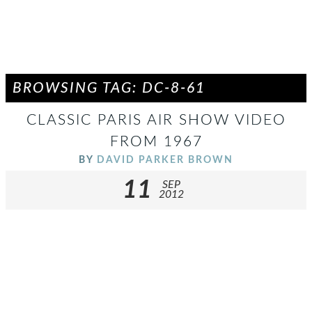
BROWSING TAG: DC-8-61
CLASSIC PARIS AIR SHOW VIDEO
FROM 1967
BY
DAVID PARKER BROWN
11
SEP
2012