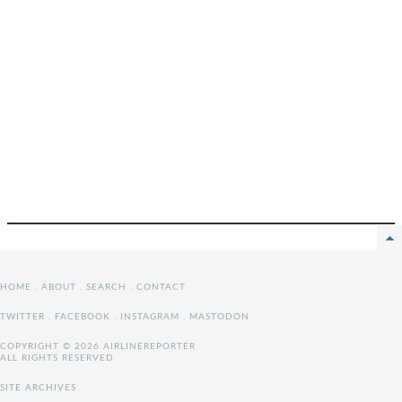
HOME
.
ABOUT
.
SEARCH
.
CONTACT
TWITTER
.
FACEBOOK
.
INSTAGRAM
.
MASTODON
COPYRIGHT © 2026 AIRLINEREPORTER
ALL RIGHTS RESERVED
SITE ARCHIVES