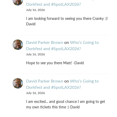
Dorkfest and #SpotLAX2026?
July 16, 2026
I am looking forward to seeing you there Cranky :)!
David
David Parker Brown
on
Who’s Going to
Dorkfest and #SpotLAX2026?
July 16, 2026
Hope to see you there Matt! -David
David Parker Brown
on
Who’s Going to
Dorkfest and #SpotLAX2026?
July 16, 2026
I am excited... and good chance I am going to get
my own tickets this time :) David