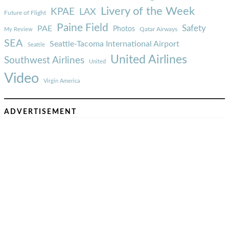
Livery of the Week
KPAE
LAX
Future of Flight
Paine Field
Safety
PAE
Photos
Qatar Airways
My Review
SEA
Seattle-Tacoma International Airport
Seattle
United Airlines
Southwest Airlines
United
Video
Virgin America
ADVERTISEMENT