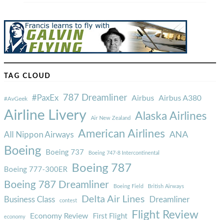
TAG CLOUD
787 Dreamliner
#PaxEx
Airbus
Airbus A380
#AvGeek
Airline Livery
Alaska Airlines
Air New Zealand
American Airlines
ANA
All Nippon Airways
Boeing
Boeing 737
Boeing 747-8 Intercontinental
Boeing 787
Boeing 777-300ER
Boeing 787 Dreamliner
Boeing Field
British Airways
Delta Air Lines
Business Class
Dreamliner
contest
Flight Review
Economy Review
First Flight
economy