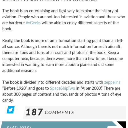
The book is an entertaining and light way to explore the history of
aviation. People who are not too interested in aviation and those who
are hardcore
AvGeeks
will be able to enjoy different aspects of the
book.
Really, the book is more of an information starting point than an tell-
all source. Although there is not much information for each aircraft,
there are tons and tons of aircraft and photos in the book. Keep a
computer near, because there were more than a few times I become
interested in wanting to learn more about a plane and did some
additional research.
The book is divided into different decades and starts with
zeppelins
“Before 1920” and goes to
SpaceShipTwo
in “After 2000.” There are
about 300 pages of content and thousands of photos = tons of eye
candy.
187
COMMENTS
READ MORE