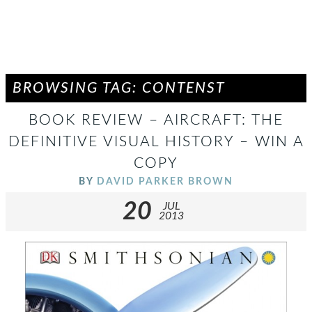
BROWSING TAG: CONTENST
BOOK REVIEW – AIRCRAFT: THE
DEFINITIVE VISUAL HISTORY – WIN A
COPY
BY
DAVID PARKER BROWN
20
JUL
2013