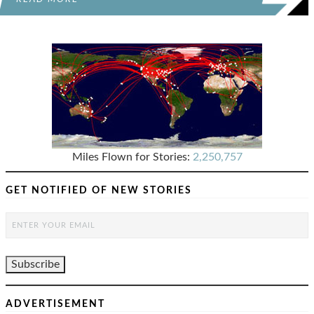
Miles Flown for Stories:
2,250,757
GET NOTIFIED OF NEW STORIES
ADVERTISEMENT