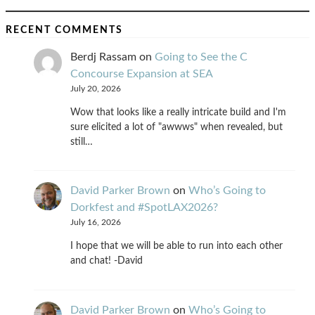
RECENT COMMENTS
Berdj Rassam
on
Going to See the C
Concourse Expansion at SEA
July 20, 2026
Wow that looks like a really intricate build and I'm
sure elicited a lot of "awwws" when revealed, but
still…
David Parker Brown
on
Who’s Going to
Dorkfest and #SpotLAX2026?
July 16, 2026
I hope that we will be able to run into each other
and chat! -David
David Parker Brown
on
Who’s Going to