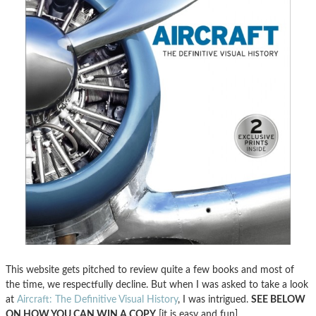
This website gets pitched to review quite a few books and most of
the time, we respectfully decline. But when I was asked to take a look
at
Aircraft: The Definitive Visual History
, I was intrigued.
SEE BELOW
ON HOW YOU CAN WIN A COPY
[it is easy and fun].