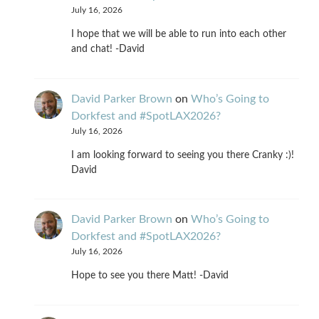
July 16, 2026
I hope that we will be able to run into each other
and chat! -David
David Parker Brown
on
Who’s Going to
Dorkfest and #SpotLAX2026?
July 16, 2026
I am looking forward to seeing you there Cranky :)!
David
David Parker Brown
on
Who’s Going to
Dorkfest and #SpotLAX2026?
July 16, 2026
Hope to see you there Matt! -David