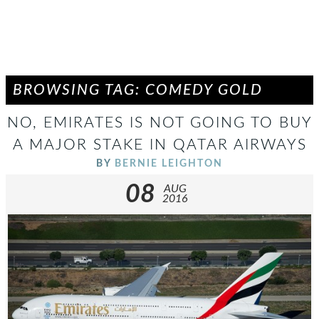
BROWSING TAG: COMEDY GOLD
NO, EMIRATES IS NOT GOING TO BUY
A MAJOR STAKE IN QATAR AIRWAYS
BY
BERNIE LEIGHTON
08
AUG
2016