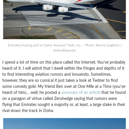
Emirates buying part of Qatar Airways? Yeah, no. – Photo: Bernie Leighton |
AirlineReporter
I spend a lot of time on this place called the Internet. You’ve probably
heard of it. I will admit that I dwell within the fringes and depths of it
to find interesting aviation rumors and innuendo. Sometimes,
however, they are so comical it just takes a look at Twitter to find
some comedy gold. My friend Ben over at One Mile at a Time (you’ve
heard of him)… well, he posted a
summary of an article
that he found
on a paragon of virtue called Zerohedge saying that rumors were
flying that Emirates sought a majority or, at least, a large stake in their
rival down the track in Doha.