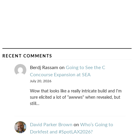
RECENT COMMENTS
Berdj Rassam
on
Going to See the C
Concourse Expansion at SEA
July 20, 2026
Wow that looks like a really intricate build and I'm
sure elicited a lot of "awwws" when revealed, but
still…
David Parker Brown
on
Who’s Going to
Dorkfest and #SpotLAX2026?