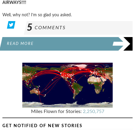
AIRWAYS!!!!
Well, why not? I’m so glad you asked.
5
COMMENTS
READ MORE
Miles Flown for Stories:
2,250,757
GET NOTIFIED OF NEW STORIES