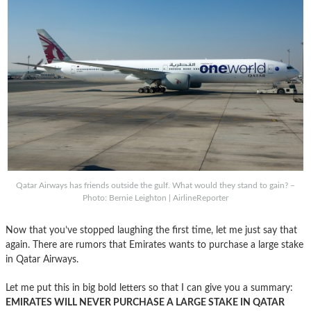
Qatar Airways has friends outside the gulf. What would they stand to gain? –
Photo: Bernie Leighton | AirlineReporter
Now that you’ve stopped laughing the first time, let me just say that
again. There are rumors that Emirates wants to purchase a large stake
in Qatar Airways.
Let me put this in big bold letters so that I can give you a summary:
EMIRATES WILL NEVER PURCHASE A LARGE STAKE IN QATAR