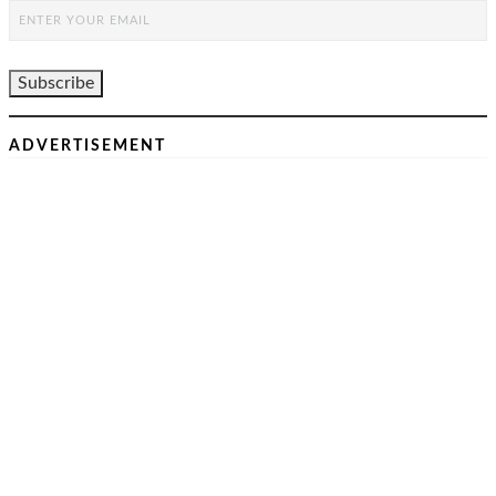
ADVERTISEMENT