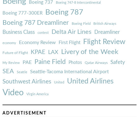
Boeing
Boeing 737
Boeing 747-8 Intercontinental
Boeing 787
Boeing 777-300ER
Boeing 787 Dreamliner
Boeing Field
British Airways
Delta Air Lines
Business Class
Dreamliner
contest
Flight Review
Economy Review
First Flight
economy
Livery of the Week
KPAE
LAX
Future of Flight
Paine Field
Safety
PAE
Photos
Qatar Airways
My Review
SEA
Seattle-Tacoma International Airport
Seattle
United Airlines
Southwest Airlines
United
Video
Virgin America
ADVERTISEMENT