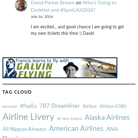
David Parker Brown
on
Who’s Going to
Dorkfest and #SpotLAX2026?
July 16, 2026
I am excited... and good chance I am going to get
my own tickets this time :) David
TAG CLOUD
787 Dreamliner
#PaxEx
Airbus
Airbus A380
#AvGeek
Airline Livery
Alaska Airlines
Air New Zealand
American Airlines
ANA
All Nippon Airways