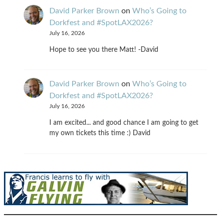
David Parker Brown
on
Who’s Going to
Dorkfest and #SpotLAX2026?
July 16, 2026
Hope to see you there Matt! -David
David Parker Brown
on
Who’s Going to
Dorkfest and #SpotLAX2026?
July 16, 2026
I am excited... and good chance I am going to get
my own tickets this time :) David