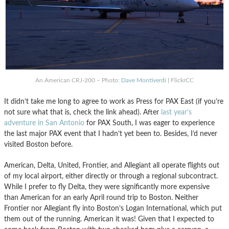
An American CRJ-200 – Photo:
Dave Montiverdi
| FlickrCC
It didn’t take me long to agree to work as Press for PAX East (if you’re
not sure what that is, check the link ahead). After
last year’s
adventure in San Antonio
for PAX South, I was eager to experience
the last major PAX event that I hadn’t yet been to. Besides, I’d never
visited Boston before.
American, Delta, United, Frontier, and Allegiant all operate flights out
of my local airport, either directly or through a regional subcontract.
While I prefer to fly Delta, they were significantly more expensive
than American for an early April round trip to Boston. Neither
Frontier nor Allegiant fly into Boston’s Logan International, which put
them out of the running. American it was! Given that I expected to