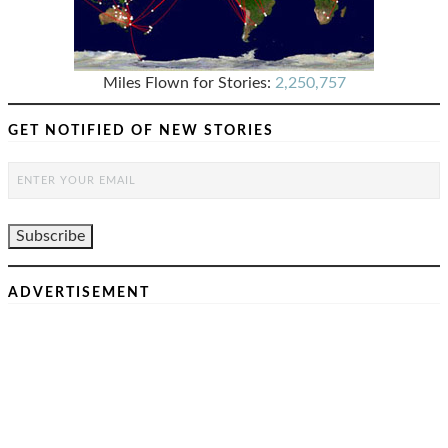
Miles Flown for Stories:
2,250,757
GET NOTIFIED OF NEW STORIES
ADVERTISEMENT