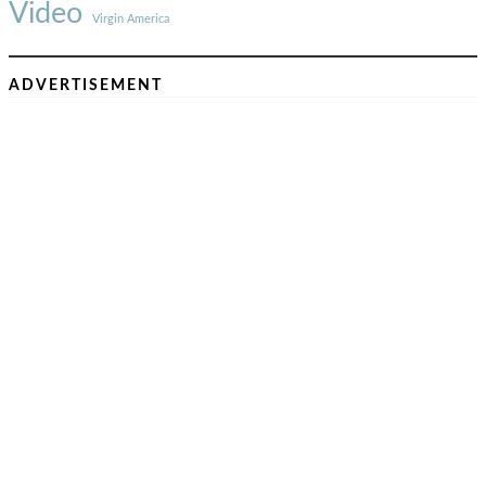
Video
Virgin America
ADVERTISEMENT