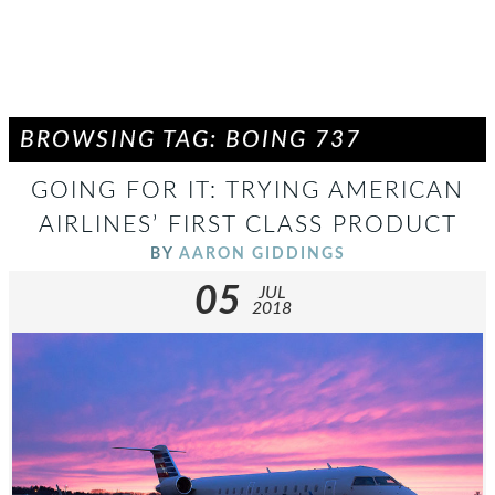
BROWSING TAG: BOING 737
GOING FOR IT: TRYING AMERICAN
AIRLINES’ FIRST CLASS PRODUCT
BY
AARON GIDDINGS
05
JUL
2018