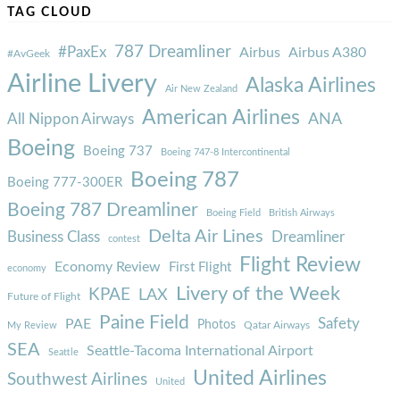
TAG CLOUD
787 Dreamliner
#PaxEx
Airbus
Airbus A380
#AvGeek
Airline Livery
Alaska Airlines
Air New Zealand
American Airlines
ANA
All Nippon Airways
Boeing
Boeing 737
Boeing 747-8 Intercontinental
Boeing 787
Boeing 777-300ER
Boeing 787 Dreamliner
Boeing Field
British Airways
Delta Air Lines
Business Class
Dreamliner
contest
Flight Review
Economy Review
First Flight
economy
Livery of the Week
KPAE
LAX
Future of Flight
Paine Field
Safety
PAE
Photos
Qatar Airways
My Review
SEA
Seattle-Tacoma International Airport
Seattle
United Airlines
Southwest Airlines
United