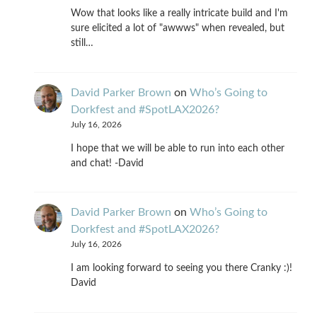
Wow that looks like a really intricate build and I'm
sure elicited a lot of "awwws" when revealed, but
still…
David Parker Brown
on
Who’s Going to
Dorkfest and #SpotLAX2026?
July 16, 2026
I hope that we will be able to run into each other
and chat! -David
David Parker Brown
on
Who’s Going to
Dorkfest and #SpotLAX2026?
July 16, 2026
I am looking forward to seeing you there Cranky :)!
David