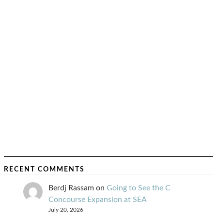
RECENT COMMENTS
Berdj Rassam
on
Going to See the C
Concourse Expansion at SEA
July 20, 2026