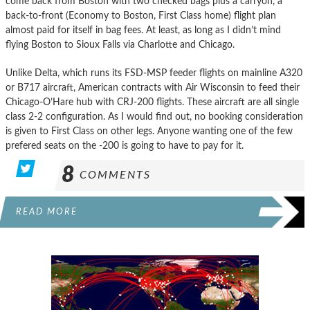
come back from Boston with two checked bags plus a carryon, a
back-to-front (Economy to Boston, First Class home) flight plan
almost paid for itself in bag fees. At least, as long as I didn’t mind
flying Boston to Sioux Falls via Charlotte and Chicago.
Unlike Delta, which runs its FSD-MSP feeder flights on mainline A320
or B717 aircraft, American contracts with Air Wisconsin to feed their
Chicago-O’Hare hub with CRJ-200 flights. These aircraft are all single
class 2-2 configuration. As I would find out, no booking consideration
is given to First Class on other legs. Anyone wanting one of the few
prefered seats on the -200 is going to have to pay for it.
8
COMMENTS
READ MORE