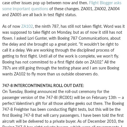
case other issues pop up between now and then.
Flight Blogger asks
some important questions
of these changes. ZA001, ZA002, ZA004
and ZA005 are all back in test flight status.
As of now
ZA102
, the ninth 787, has still not taken flight. Word was it
was supposed to take flight on Monday, but as of now it still has not
flown. I asked Lori Gunter, with Boeing 787 Communications, about
the delay and she brought up a great point. “It wouldn’t be right to
call it a delay. We are working through the disciplined process of
getting to first flight. Until all of the work is complete, we won’t fly.
Boeing has not committed to a first flight date on ZA102.” All the
787s are still going through the testing phase and I am sure Boeing
wants ZA102 to fly more than us outside observers do.
747-8 INTERCONTINENTAL ROLL OUT DATE:
On Tuesday, Boeing announced the roll-out ceremony for the
passenger version of the 747-8I (RC001) will be on February 13th — a
perfect Valentine’s gift for all those airline geeks out there. The Boeing
747-8 Freighter has been conducting flight tests, but this will be the
first Boeing 747-8 that will carry passengers. I have been told the first
aircraft will be delivered to a private buyer. As of December 2010, the