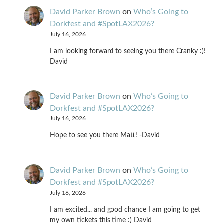
David Parker Brown
on
Who’s Going to
Dorkfest and #SpotLAX2026?
July 16, 2026
I am looking forward to seeing you there Cranky :)!
David
David Parker Brown
on
Who’s Going to
Dorkfest and #SpotLAX2026?
July 16, 2026
Hope to see you there Matt! -David
David Parker Brown
on
Who’s Going to
Dorkfest and #SpotLAX2026?
July 16, 2026
I am excited... and good chance I am going to get
my own tickets this time :) David