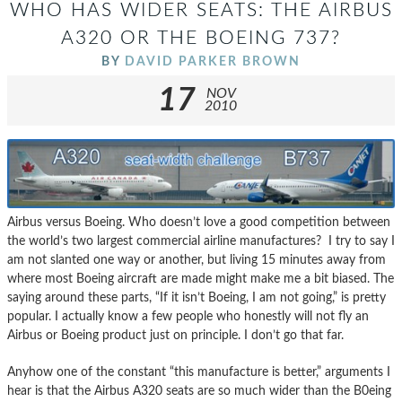
WHO HAS WIDER SEATS: THE AIRBUS
A320 OR THE BOEING 737?
BY
DAVID PARKER BROWN
17
NOV
2010
Airbus versus Boeing. Who doesn’t love a good competition between
the world’s two largest commercial airline manufactures? I try to say I
am not slanted one way or another, but living 15 minutes away from
where most Boeing aircraft are made might make me a bit biased. The
saying around these parts, “If it isn’t Boeing, I am not going,” is pretty
popular. I actually know a few people who honestly will not fly an
Airbus or Boeing product just on principle. I don’t go that far.
Anyhow one of the constant “this manufacture is better,” arguments I
hear is that the Airbus A320 seats are so much wider than the B0eing