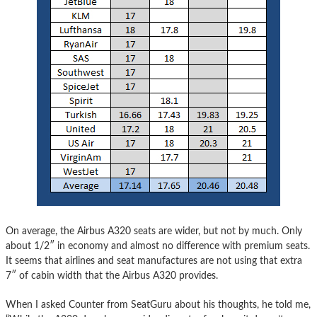
On average, the Airbus A320 seats are wider, but not by much. Only
about 1/2″ in economy and almost no difference with premium seats.
It seems that airlines and seat manufactures are not using that extra
7″ of cabin width that the Airbus A320 provides.
When I asked Counter from SeatGuru about his thoughts, he told me,