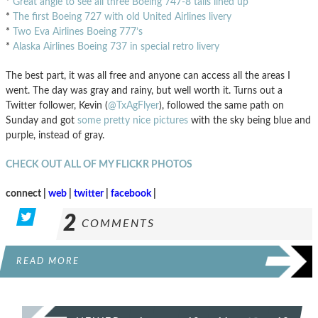
*
Great angle to see all three Boeing 747-8 tails lined up
*
The first Boeing 727 with old United Airlines livery
*
Two Eva Airlines Boeing 777’s
*
Alaska Airlines Boeing 737 in special retro livery
The best part, it was all free and anyone can access all the areas I
went. The day was gray and rainy, but well worth it. Turns out a
Twitter follower, Kevin (
@TxAgFlyer
), followed the same path on
Sunday and got
some pretty nice pictures
with the sky being blue and
purple, instead of gray.
CHECK OUT ALL OF MY FLICKR PHOTOS
connect |
web
|
twitter
|
facebook
|
2
COMMENTS
READ MORE
POSTS