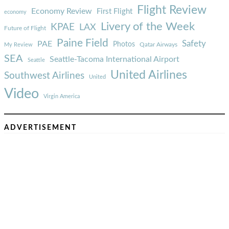
Flight Review
Economy Review
First Flight
economy
Livery of the Week
KPAE
LAX
Future of Flight
Paine Field
Safety
PAE
Photos
Qatar Airways
My Review
SEA
Seattle-Tacoma International Airport
Seattle
United Airlines
Southwest Airlines
United
Video
Virgin America
ADVERTISEMENT