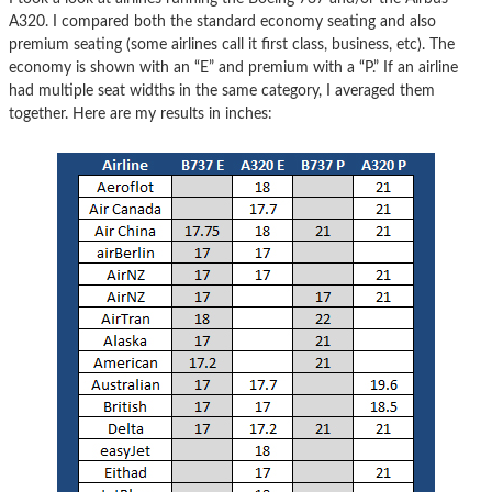
A320. I compared both the standard economy seating and also
premium seating (some airlines call it first class, business, etc). The
economy is shown with an “E” and premium with a “P.” If an airline
had multiple seat widths in the same category, I averaged them
together. Here are my results in inches: