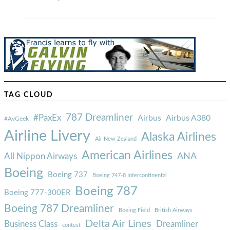
TAG CLOUD
787 Dreamliner
#PaxEx
Airbus
Airbus A380
#AvGeek
Airline Livery
Alaska Airlines
Air New Zealand
American Airlines
ANA
All Nippon Airways
Boeing
Boeing 737
Boeing 747-8 Intercontinental
Boeing 787
Boeing 777-300ER
Boeing 787 Dreamliner
Boeing Field
British Airways
Delta Air Lines
Business Class
Dreamliner
contest