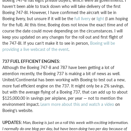
Boeing 747-8 has eight private buyers, which were all governments. I
haven’t been able to track down who will take delivery of the first
Boeing 747-8I. However, I have confirmed the aircraft will be in
Boeing livery, but unsure if it will be the
full livery
or
light
(I am hoping
for the full). At this time, Boeing does not know the exact time and of
course the date could move depending on the circumstances. I will
keep you updated on any changes for the roll out and first flight of
the 747-8I. If you can’t make it to see in person,
Boeing will be
providing a live webcast of the event
.
737 FUEL EFFICIENT ENGINES:
Although the Boeing 747-8 and 787 have been getting a lot of
attention recently, the Boeing 737 is making a bit of news as well.
United/Continental has been working with Boeing to test out a new,
more fuel efficient engine on the 737. It might only be a 2% savings,
but with the average flying of a Boeing 737, that can add up to about
$125,000.00 in savings per airplane, per year — not to mention the
environment impact.
Learn more about this and watch a video
on
Boeing’s website.
UPDATES:
Man, Boeing is just on a roll this week with exciting information.
I normally do one blog per day, but have been doing two per day because of