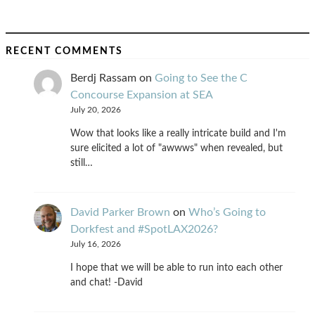
RECENT COMMENTS
Berdj Rassam
on
Going to See the C
Concourse Expansion at SEA
July 20, 2026
Wow that looks like a really intricate build and I'm
sure elicited a lot of "awwws" when revealed, but
still…
David Parker Brown
on
Who’s Going to
Dorkfest and #SpotLAX2026?
July 16, 2026
I hope that we will be able to run into each other
and chat! -David