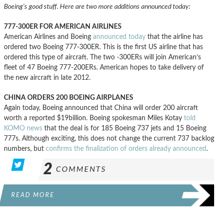
Boeing’s good stuff. Here are two more additions announced today:
777-300ER FOR AMERICAN AIRLINES
American Airlines and Boeing
announced today
that the airline has
ordered two Boeing 777-300ER. This is the first US airline that has
ordered this type of aircraft. The two -300ERs will join American’s
fleet of 47 Boeing 777-200ERs. American hopes to take delivery of
the new aircraft in late 2012.
CHINA ORDERS 200 BOEING AIRPLANES
Again today, Boeing announced that China will order 200 aircraft
worth a reported $19billion. Boeing spokesman Miles Kotay
told
KOMO news
that the deal is for 185 Boeing 737 jets and 15 Boeing
777s. Although exciting, this does not change the current 737 backlog
numbers, but
confirms the finalization of orders already announced
.
2
COMMENTS
READ MORE