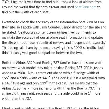
737s. I figured it was time to find out. I took a look at airlines from
around the world that fly both aircraft and used
SeatGuru.com
to
find out the width of each seat.
I wanted to check the accuracy of the information SeatGuru has on
their site, so I spoke with Jami Counter, Senior director of the site and
he stated, “SeatGuru’s content team utilizes flyer comments to
maintain the accuracy of our airplane seat information and updates
the site with both user-submitted reviews and independent research.”
That being said, I am by no means saying this is 100% scientific, but I
think it can give a good comparison between the two.
Both the Airbus A320 and Boeing 737 families have the same width
no matter what model they might be (ie a Boeing 737-200 is just as
wide as a -900). Airbus starts out ahead with a fuselage width of
156″ and a cabin width of 146″. The Boeing 737 is a bit smaller with
a 148″ fuselage and only 139″ in the cabin. This means that the
Airbus A320 has 7 more inches of width than the Boeing 737. If an
airline did things right, each seat and the aisle could have 1″ more
width than the 737.
I took a look at airlines running the Boeing 737 and/or the Airbus