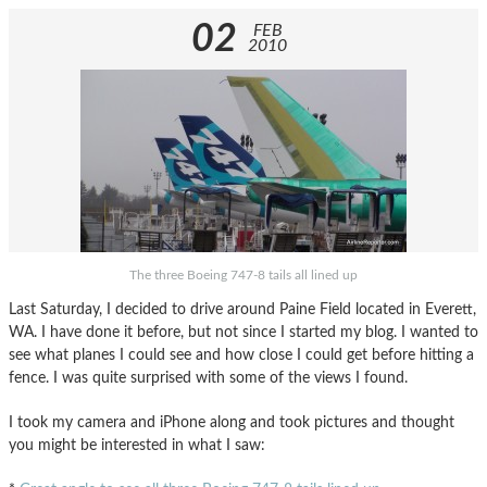
02
FEB
2010
The three Boeing 747-8 tails all lined up
Last Saturday, I decided to drive around Paine Field located in Everett,
WA. I have done it before, but not since I started my blog. I wanted to
see what planes I could see and how close I could get before hitting a
fence. I was quite surprised with some of the views I found.
I took my camera and iPhone along and took pictures and thought
you might be interested in what I saw: