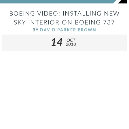
BOEING VIDEO: INSTALLING NEW
SKY INTERIOR ON BOEING 737
BY
DAVID PARKER BROWN
14
OCT
2010