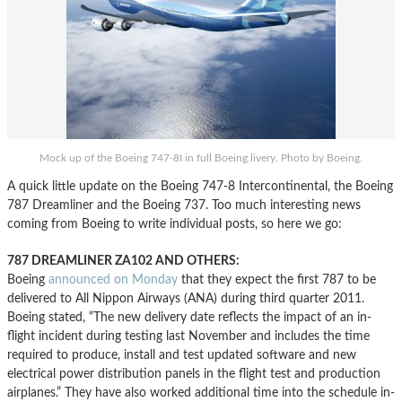
Mock up of the Boeing 747-8I in full Boeing livery. Photo by Boeing.
A quick little update on the Boeing 747-8 Intercontinental, the Boeing
787 Dreamliner and the Boeing 737. Too much interesting news
coming from Boeing to write individual posts, so here we go:
787 DREAMLINER ZA102 AND OTHERS:
Boeing
announced on Monday
that they expect the first 787 to be
delivered to All Nippon Airways (ANA) during third quarter 2011.
Boeing stated, “The new delivery date reflects the impact of an in-
flight incident during testing last November and includes the time
required to produce, install and test updated software and new
electrical power distribution panels in the flight test and production
airplanes.” They have also worked additional time into the schedule in-