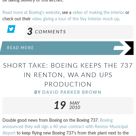
be taking delivery of this aircraft.
Read more at Boeing’s website
, see a
video of making the interior
or
check out their
video giving a tour of the Sky Interior mock up
.
3
COMMENTS
READ MORE
SHORT TAKE: BOEING KEEPS THE 737
IN RENTON, WA AND UPS
PRODUCTION
BY
DAVID PARKER BROWN
19
MAY
2010
Double good news from Boeing on the Boeing 737.
Boeing
announced they will sign a 40 year contract with Renton Municipal
Airport
to keep flying new Boeing 737’s from their plant next to the