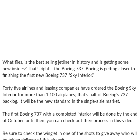
What flies, is the best selling jetliner in history and is getting some
new insides? That’s right… the Boeing 737. Boeing is getting closer to
finishing the first new Boeing 737 “Sky Interior.”
Forty five airlines and leasing companies have ordered the Boeing Sky
Interior for more than 1,100 airplanes; that’s half of Boeing’s 737
backlog. It will be the new standard in the single-aisle market.
The first Boeing 737 with a completed interior will be done by the end
of October, until then, you can check out their process in this video.
Be sure to check the winglet in one of the shots to give away who will