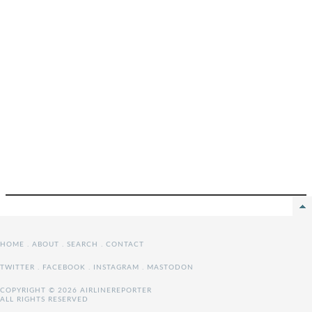
HOME
.
ABOUT
.
SEARCH
.
CONTACT
TWITTER
.
FACEBOOK
.
INSTAGRAM
.
MASTODON
COPYRIGHT © 2026 AIRLINEREPORTER
ALL RIGHTS RESERVED