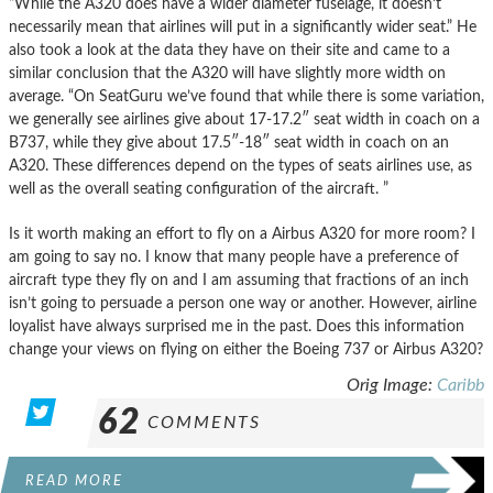
“While the A320 does have a wider diameter fuselage, it doesn’t
necessarily mean that airlines will put in a significantly wider seat.” He
also took a look at the data they have on their site and came to a
similar conclusion that the A320 will have slightly more width on
average. “On SeatGuru we’ve found that while there is some variation,
we generally see airlines give about 17-17.2″ seat width in coach on a
B737, while they give about 17.5″-18″ seat width in coach on an
A320. These differences depend on the types of seats airlines use, as
well as the overall seating configuration of the aircraft. ”
Is it worth making an effort to fly on a Airbus A320 for more room? I
am going to say no. I know that many people have a preference of
aircraft type they fly on and I am assuming that fractions of an inch
isn’t going to persuade a person one way or another. However, airline
loyalist have always surprised me in the past. Does this information
change your views on flying on either the Boeing 737 or Airbus A320?
Orig Image:
Caribb
62
COMMENTS
READ MORE