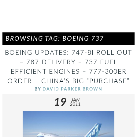
BROWSING TAG: BOEING 737
BOEING UPDATES: 747-8I ROLL OUT
– 787 DELIVERY – 737 FUEL
EFFICIENT ENGINES – 777-300ER
ORDER – CHINA’S BIG “PURCHASE”
BY
DAVID PARKER BROWN
19
JAN
2011