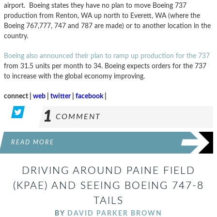
airport. Boeing states they have no plan to move Boeing 737
production from Renton, WA up north to Everett, WA (where the
Boeing 767,777, 747 and 787 are made) or to another location in the
country.
Boeing also announced their plan to ramp up production for the 737
from 31.5 units per month to 34. Boeing expects orders for the 737
to increase with the global economy improving.
connect |
web
|
twitter
|
facebook
|
1
COMMENT
READ MORE
DRIVING AROUND PAINE FIELD
(KPAE) AND SEEING BOEING 747-8
TAILS
BY
DAVID PARKER BROWN