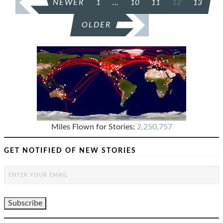
NEWER
1
…
10
11
12
13
PAGINATION
OLDER
Miles Flown for Stories:
2,250,757
GET NOTIFIED OF NEW STORIES