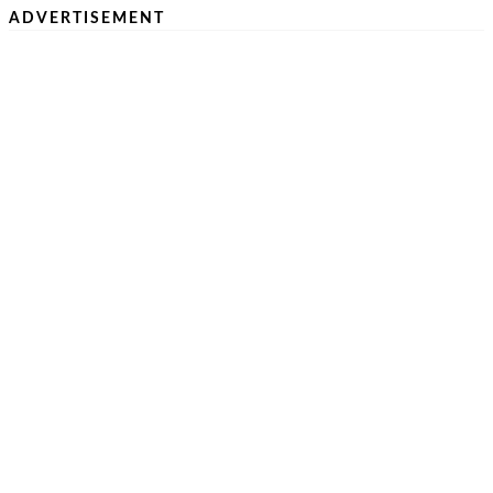
ADVERTISEMENT