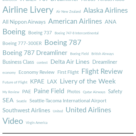
Airline Livery
Alaska Airlines
Air New Zealand
American Airlines
ANA
All Nippon Airways
Boeing
Boeing 737
Boeing 747-8 Intercontinental
Boeing 787
Boeing 777-300ER
Boeing 787 Dreamliner
Boeing Field
British Airways
Delta Air Lines
Business Class
Dreamliner
contest
Flight Review
Economy Review
First Flight
economy
Livery of the Week
KPAE
LAX
Future of Flight
Paine Field
Safety
PAE
Photos
Qatar Airways
My Review
SEA
Seattle-Tacoma International Airport
Seattle
United Airlines
Southwest Airlines
United
Video
Virgin America