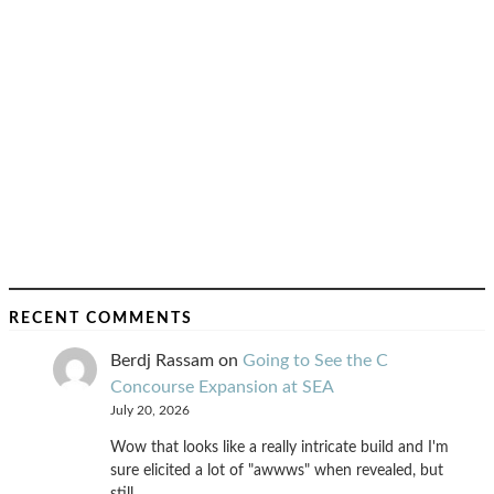
RECENT COMMENTS
Berdj Rassam
on
Going to See the C
Concourse Expansion at SEA
July 20, 2026
Wow that looks like a really intricate build and I'm
sure elicited a lot of "awwws" when revealed, but