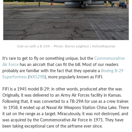
Side on with a B-29A – Photo: Bernie Leighton | AirlineReporter
It’s rare to get to fly on something unique, but the
Commemorative
Air Force
has an aircraft that can fit the bill. Most of our readers
probably are familiar with the fact that they operate a
Boeing B-29
Superfortress
(
NX529B
), more popularly known as FIFI.
FiFi is a 1945 model B-29; in other words, produced after the war.
Originally, it was delivered to an Army Air Forces facility in Kansas.
Following that, it was converted to a TB-29A for use as a crew trainer.
In 1958, it ended up at Naval Air Weapons Station China Lake. There
it sat on the range as a target. Miraculously, it was not destroyed, and
was acquired by the Commemorative Air Force in 1971. They have
been taking exceptional care of the airframe ever since.