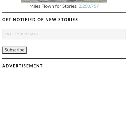
Miles Flown for Stories:
2,250,757
GET NOTIFIED OF NEW STORIES
ADVERTISEMENT