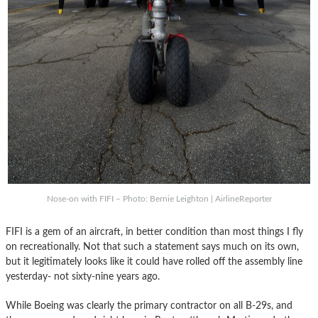
Nose-on with FIFI – Photo: Bernie Leighton | AirlineReporter
FIFI is a gem of an aircraft, in better condition than most things I fly
on recreationally. Not that such a statement says much on its own,
but it legitimately looks like it could have rolled off the assembly line
yesterday- not sixty-nine years ago.
While Boeing was clearly the primary contractor on all B-29s, and