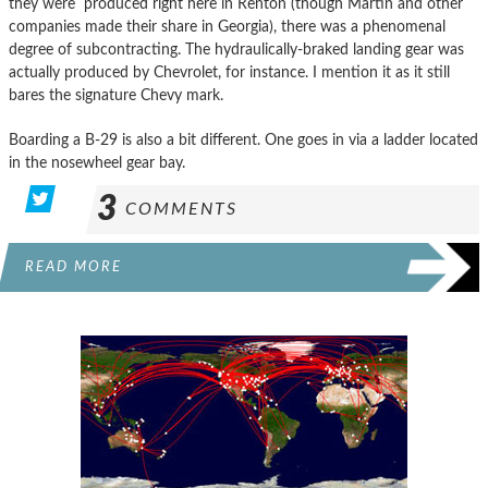
they were produced right here in Renton (though Martin and other
companies made their share in Georgia), there was a phenomenal
degree of subcontracting. The hydraulically-braked landing gear was
actually produced by Chevrolet, for instance. I mention it as it still
bares the signature Chevy mark.
Boarding a B-29 is also a bit different. One goes in via a ladder located
in the nosewheel gear bay.
3
COMMENTS
READ MORE