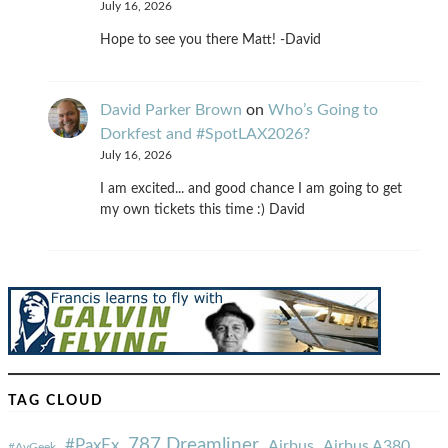
July 16, 2026
Hope to see you there Matt! -David
David Parker Brown
on
Who’s Going to
Dorkfest and #SpotLAX2026?
July 16, 2026
I am excited... and good chance I am going to get
my own tickets this time :) David
TAG CLOUD
787 Dreamliner
#PaxEx
Airbus
Airbus A380
#AvGeek