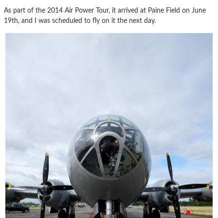
As part of the 2014 Air Power Tour, it arrived at Paine Field on June
19th, and I was scheduled to fly on it the next day.