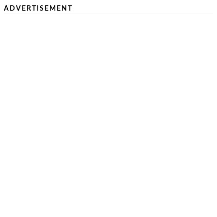
ADVERTISEMENT