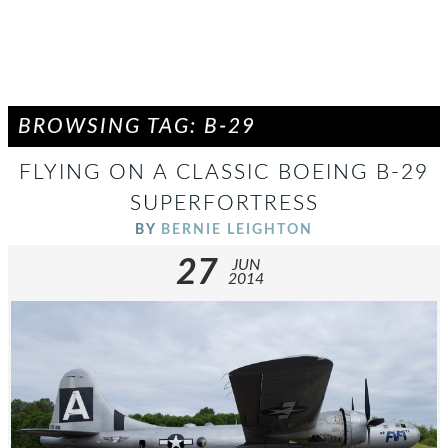
BROWSING TAG: B-29
FLYING ON A CLASSIC BOEING B-29
SUPERFORTRESS
BY
BERNIE LEIGHTON
27
JUN
2014