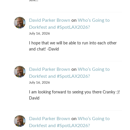
still…
David Parker Brown
on
Who’s Going to
Dorkfest and #SpotLAX2026?
July 16, 2026
I hope that we will be able to run into each other
and chat! -David
David Parker Brown
on
Who’s Going to
Dorkfest and #SpotLAX2026?
July 16, 2026
I am looking forward to seeing you there Cranky :)!
David
David Parker Brown
on
Who’s Going to
Dorkfest and #SpotLAX2026?