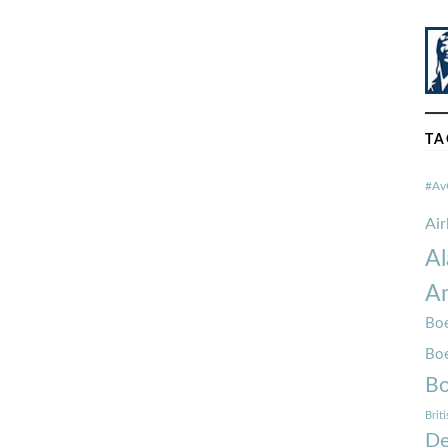
TA
#Av
Ai
Al
Am
Boe
Bo
Bo
Brit
De