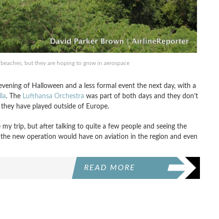
 beaches, but they are hoping to grow in aerospace
evening of Halloween and a less formal event the next day, with a
la
. The
Lufthansa Orchestra
was part of both days and they don’t
me they have played outside of Europe.
my trip, but after talking to quite a few people and seeing the
ct the new operation would have on aviation in the region and even
READ MORE