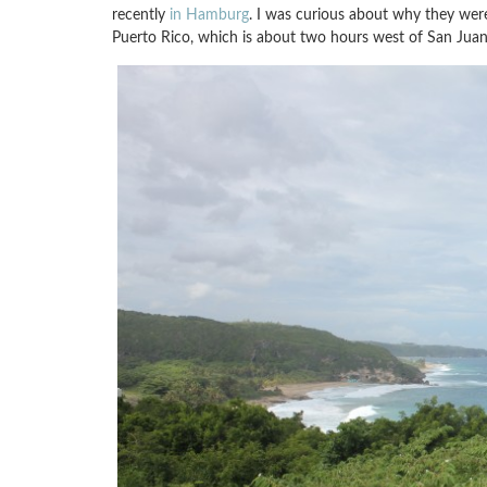
recently
in Hamburg
. I was curious about why they were
Puerto Rico, which is about two hours west of San Juan