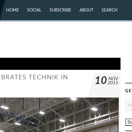
HOME
SOCIAL
SUBSCRIBE
ABOUT
SEARCH
X (TWITTER)
ABOUT
MASTODON
CONTACT
FACEBOOK
INSTAGRAM
BLUESKY
YOUTUBE
FLICKR
BRATES TECHNIK IN
10
NOV
2015
GE