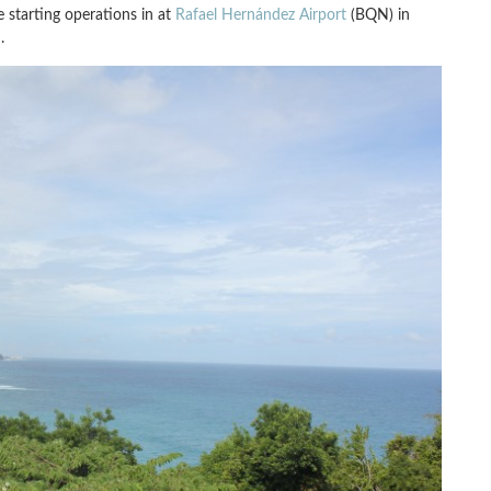
 starting operations in at
Rafael Hernández Airport
(BQN) in
.