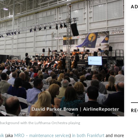
AD
RE
he background with the Lufthansa Orchestra playing
ik
(aka
MRO – maintenance services
)
in both Frankfurt
and more