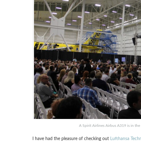
A Spirit Airlines Airbus A319 is in t
I have had the pleasure of checking out
Lufthansa Techn