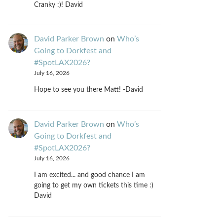
Cranky :)! David
David Parker Brown
on
Who’s
Going to Dorkfest and
#SpotLAX2026?
July 16, 2026
Hope to see you there Matt! -David
David Parker Brown
on
Who’s
Going to Dorkfest and
#SpotLAX2026?
July 16, 2026
I am excited... and good chance I am
going to get my own tickets this time :)
David