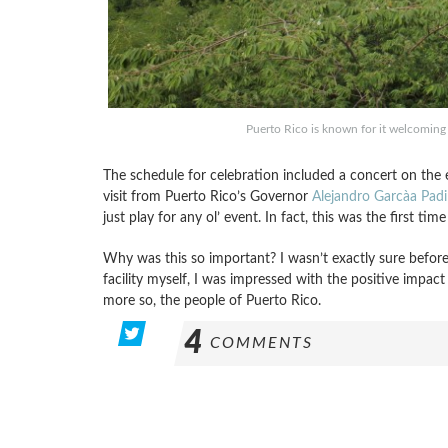
Puerto Rico is known for it welcoming
The schedule for celebration included a concert on the 
visit from Puerto Rico’s Governor
Alejandro Garcà­a Padil
just play for any ol’ event. In fact, this was the first ti
Why was this so important? I wasn’t exactly sure before 
facility myself, I was impressed with the positive impa
more so, the people of Puerto Rico.
4
COMMENTS