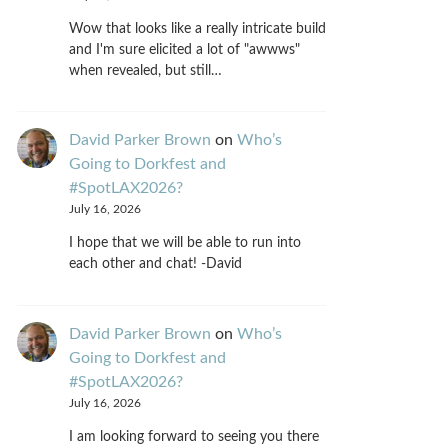
Wow that looks like a really intricate build
and I'm sure elicited a lot of "awwws"
when revealed, but still…
David Parker Brown
on
Who’s
Going to Dorkfest and
#SpotLAX2026?
July 16, 2026
I hope that we will be able to run into
each other and chat! -David
David Parker Brown
on
Who’s
Going to Dorkfest and
#SpotLAX2026?
July 16, 2026
I am looking forward to seeing you there