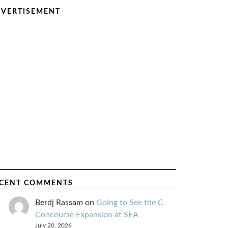
VERTISEMENT
CENT COMMENTS
Berdj Rassam
on
Going to See the C
Concourse Expansion at SEA
July 20, 2026