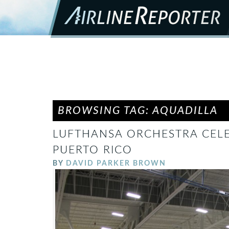
BROWSING TAG: AQUADILLA
LUFTHANSA ORCHESTRA CELE
PUERTO RICO
BY
DAVID PARKER BROWN