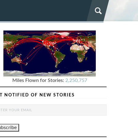
Miles Flown for Stories:
2,250,757
T NOTIFIED OF NEW STORIES