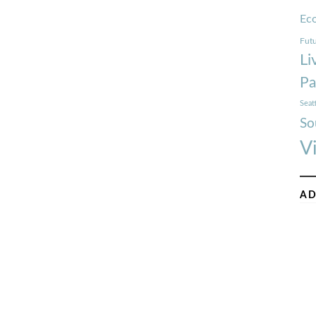
Ec
Futu
Li
Pa
Seat
So
V
AD