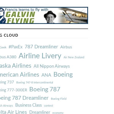
G CLOUD
787 Dreamliner
#PaxEx
Airbus
Geek
Airline Livery
rbus A380
Air New Zealand
aska Airlines
All Nippon Airways
Boeing
erican Airlines
ANA
ing 737
Boeing 747-8 Intercontinental
Boeing 787
eing 777-300ER
eing 787 Dreamliner
Boeing Field
Business Class
ish Airways
contest
lta Air Lines
Dreamliner
economy