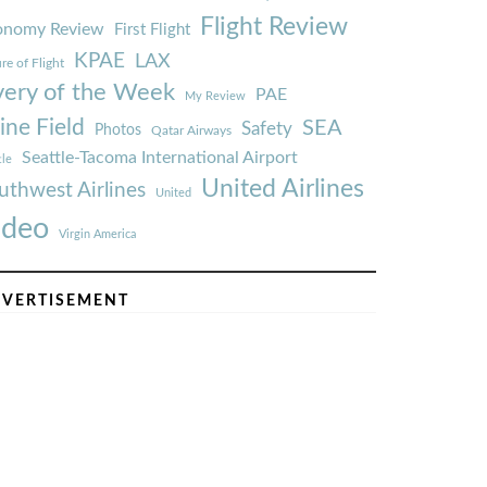
Flight Review
onomy Review
First Flight
KPAE
LAX
re of Flight
very of the Week
PAE
My Review
ine Field
SEA
Safety
Photos
Qatar Airways
Seattle-Tacoma International Airport
tle
United Airlines
uthwest Airlines
United
ideo
Virgin America
VERTISEMENT