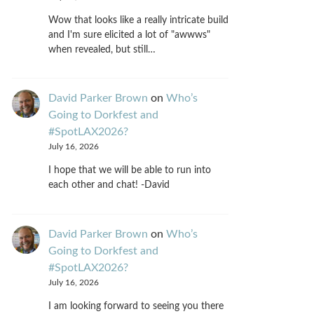
Wow that looks like a really intricate build
and I'm sure elicited a lot of "awwws"
when revealed, but still…
David Parker Brown
on
Who’s
Going to Dorkfest and
#SpotLAX2026?
July 16, 2026
I hope that we will be able to run into
each other and chat! -David
David Parker Brown
on
Who’s
Going to Dorkfest and
#SpotLAX2026?
July 16, 2026
I am looking forward to seeing you there