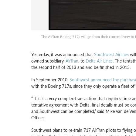
The AirTran Boeing 717s will go from their current livery to
Yesterday, it was announced that
Southwest Airlines
will
owned subsidiary,
AirTran
, to
Delta Air Lines
. The tenta
the second half of 2013 and and be finished in 2015.
In September 2010,
Southwest announced the purchase 
with the Boeing 717s, since they only operate a fleet of
“This is a very complex transaction that requires time a
tentative agreement with Delta, final details must be c
and Southwest can be completed,” said Mike Van de Ven,
Officer.
Southwest plans to re-train 717 AirTran pilots to flying