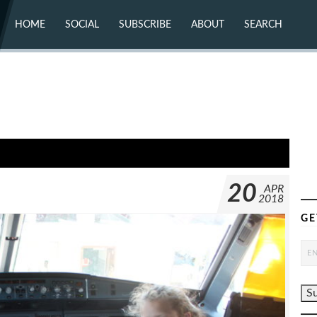
HOME
SOCIAL
SUBSCRIBE
ABOUT
SEARCH
X (TWITTER)
ABOUT
MASTODON
CONTACT
FACEBOOK
INSTAGRAM
BLUESKY
YOUTUBE
FLICKR
20
APR
2018
GE