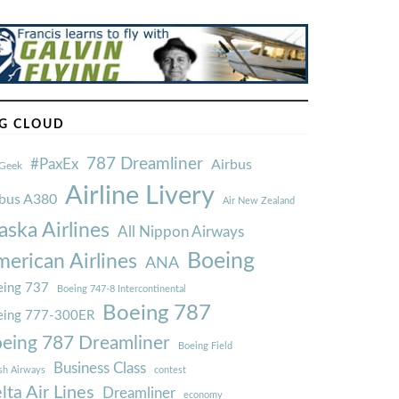
G CLOUD
787 Dreamliner
#PaxEx
Airbus
Geek
Airline Livery
rbus A380
Air New Zealand
aska Airlines
All Nippon Airways
Boeing
erican Airlines
ANA
ing 737
Boeing 747-8 Intercontinental
Boeing 787
eing 777-300ER
eing 787 Dreamliner
Boeing Field
Business Class
ish Airways
contest
lta Air Lines
Dreamliner
economy