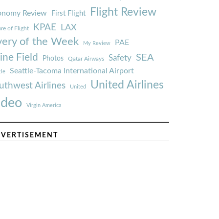
Flight Review
onomy Review
First Flight
KPAE
LAX
re of Flight
very of the Week
PAE
My Review
ine Field
SEA
Safety
Photos
Qatar Airways
Seattle-Tacoma International Airport
tle
United Airlines
uthwest Airlines
United
ideo
Virgin America
VERTISEMENT