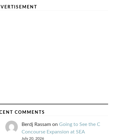
VERTISEMENT
CENT COMMENTS
Berdj Rassam
on
Going to See the C
Concourse Expansion at SEA
July 20, 2026