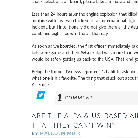
snack selections on board, please take a minute and and t
Less than 24 hours after the engine explosion that kill
airplane with my two children for an international fligh
incident, but I intentionally did not give them all the de
combined eight hours in the air that day.
As soon as we boarded, the first officer immediately sai
kids were game and their AvGeek dad was more than willi
would be safely getting us back to the USA. That kind g
Being the former TV news reporter, it’s habit to ask him
what one is his favorite. The thing that stuck out about
Air Force.
1
COMMENT
ARE THE ALPA & US-BASED A
THAT THEY CAN’T WIN?
BY
MALCOLM MUIR