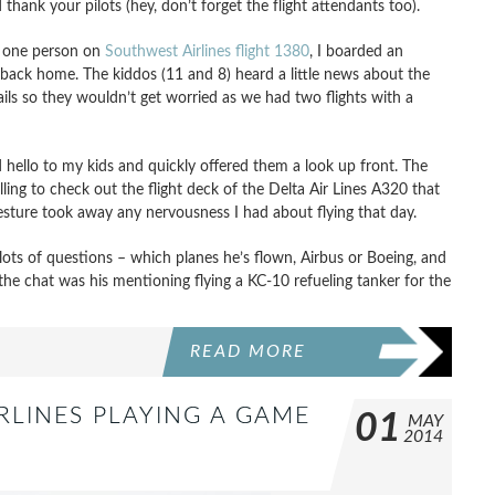
hank your pilots (hey, don’t forget the flight attendants too).
ed one person on
Southwest Airlines flight 1380
, I boarded an
t back home. The kiddos (11 and 8) heard a little news about the
tails so they wouldn’t get worried as we had two flights with a
d hello to my kids and quickly offered them a look up front. The
ng to check out the flight deck of the Delta Air Lines A320 that
esture took away any nervousness I had about flying that day.
 lots of questions – which planes he’s flown, Airbus or Boeing, and
 the chat was his mentioning flying a KC-10 refueling tanker for the
READ MORE
IRLINES PLAYING A GAME
01
MAY
2014