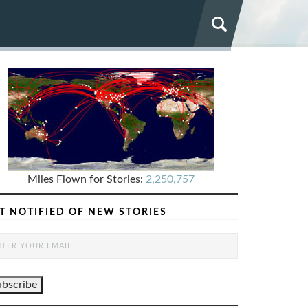
Miles Flown for Stories:
2,250,757
T NOTIFIED OF NEW STORIES