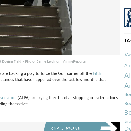
TA
#Av
at Boeing Field – Photo: Bernie Leighton | AirlineReporter
Ai
s are backing a play to force the Gulf carrier off the
Fifth
Al
 instances that have happened over the last few months that
Am
Boe
ssociation
(ALPA) are trying their hand at stopping outsider airlines
Bo
nding themselves.
Bo
Brit
De
READ MORE