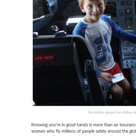
My kiddos aboard an Airbus A32
Knowing you’re in good hands is more than an insurance 
women who fly millions of people safely around the glob