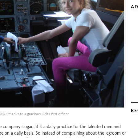
AD
RE
0, thanks to a gracious Delta first officer
company slogan, it is a daily practice for the talented men and
e on a daily basis. So instead of complaining about the legroom or