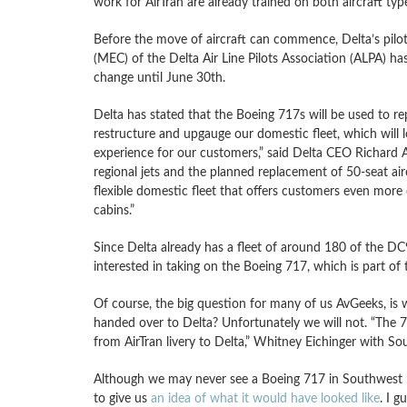
work for AirTran are already trained on both aircraft typ
Before the move of aircraft can commence, Delta’s pilots
(MEC) of the Delta Air Line Pilots Association (ALPA) has
change until June 30th.
Delta has stated that the Boeing 717s will be used to re
restructure and upgauge our domestic fleet, which will 
experience for our customers,” said Delta CEO Richard A
regional jets and the planned replacement of 50-seat air
flexible domestic fleet that offers customers even mor
cabins.”
Since Delta already has a fleet of around 180 of the DC
interested in taking on the Boeing 717, which is part of 
Of course, the big question for many of us AvGeeks, is w
handed over to Delta? Unfortunately we will not. “The 71
from AirTran livery to Delta,” Whitney Eichinger with S
Although we may never see a Boeing 717 in Southwest live
to give us
an idea of what it would have looked like
. I g