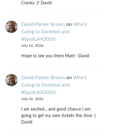
Cranky :)! David
David Parker Brown
on
Who’s
Going to Dorkfest and
#SpotLAX2026?
July 16, 2026
Hope to see you there Matt! -David
David Parker Brown
on
Who’s
Going to Dorkfest and
#SpotLAX2026?
July 16, 2026
I am excited... and good chance I am
going to get my own tickets this time :)
David