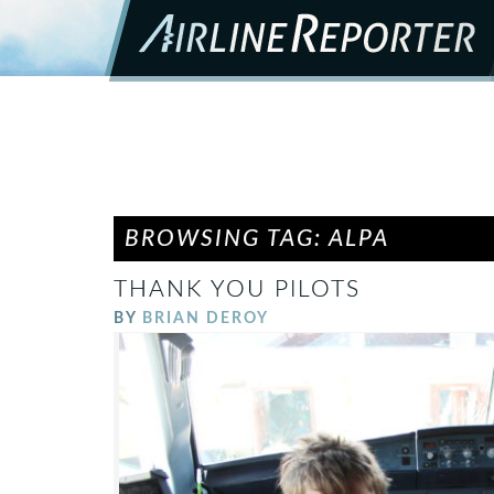
BROWSING TAG: ALPA
THANK YOU PILOTS
BY
BRIAN DEROY