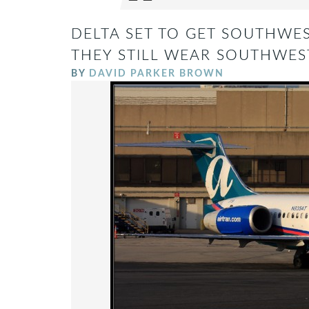
DELTA SET TO GET SOUTHWES
THEY STILL WEAR SOUTHWEST’
BY
DAVID PARKER BROWN