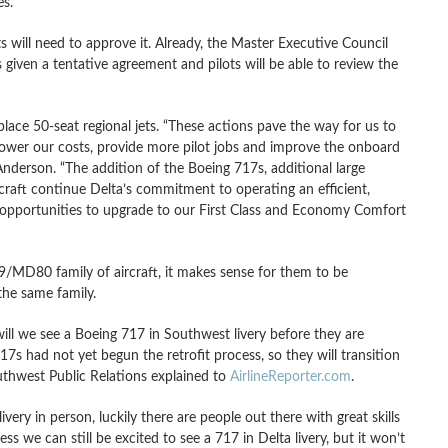
es.
 will need to approve it. Already, the Master Executive Council
 given a tentative agreement and pilots will be able to review the
place 50-seat regional jets. “These actions pave the way for us to
lower our costs, provide more pilot jobs and improve the onboard
nderson. “The addition of the Boeing 717s, additional large
craft continue Delta’s commitment to operating an efficient,
e opportunities to upgrade to our First Class and Economy Comfort
9/MD80 family of aircraft, it makes sense for them to be
the same family.
ill we see a Boeing 717 in Southwest livery before they are
7s had not yet begun the retrofit process, so they will transition
outhwest Public Relations explained to
AirlineReporter.com
.
ry in person, luckily there are people out there with great skills
uess we can still be excited to see a 717 in Delta livery, but it won’t