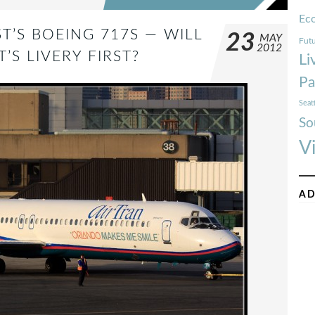
Ec
T’S BOEING 717S — WILL
23
MAY
Futu
2012
S LIVERY FIRST?
Li
Pa
Seat
So
V
AD