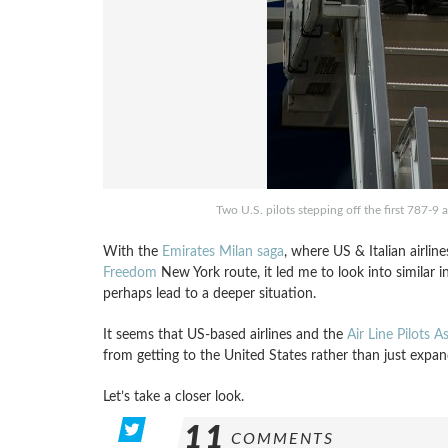
Two U.S. pilots stepping off the first 787-9 
With the
Emirates Milan saga
, where US & Italian airline
Freedom
New York route, it led me to look into similar
perhaps lead to a deeper situation.
It seems that US-based airlines and the
Air Line Pilots A
from getting to the United States rather than just expa
Let’s take a closer look.
11
COMMENTS