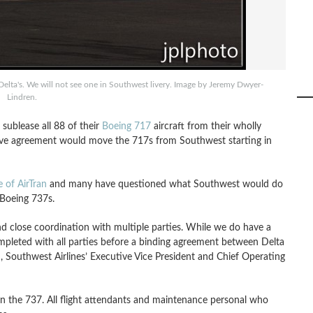
 Delta's. We will not see one in Southwest livery. Image by Jeremy Dwyer-
Lindren.
 sublease all 88 of their
Boeing 717
aircraft from their wholly
tive agreement would move the 717s from Southwest starting in
of AirTran
and many have questioned what Southwest would do
 Boeing 737s.
nd close coordination with multiple parties. While we do have a
ompleted with all parties before a binding agreement between Delta
 Southwest Airlines’ Executive Vice President and Chief Operating
 on the 737. All flight attendants and maintenance personal who