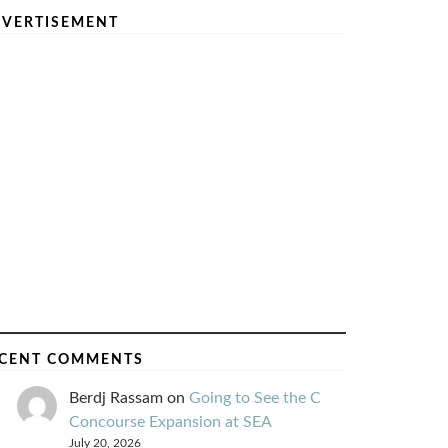
VERTISEMENT
CENT COMMENTS
Berdj Rassam
on
Going to See the C
Concourse Expansion at SEA
July 20, 2026