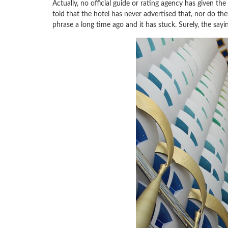
Actually, no official guide or rating agency has given the
told that the hotel has never advertised that, nor do the
phrase a long time ago and it has stuck. Surely, the sayin