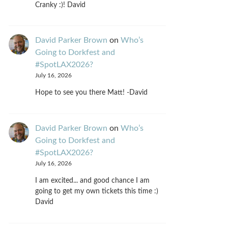
Cranky :)! David
David Parker Brown
on
Who’s
Going to Dorkfest and
#SpotLAX2026?
July 16, 2026
Hope to see you there Matt! -David
David Parker Brown
on
Who’s
Going to Dorkfest and
#SpotLAX2026?
July 16, 2026
I am excited... and good chance I am
going to get my own tickets this time :)
David