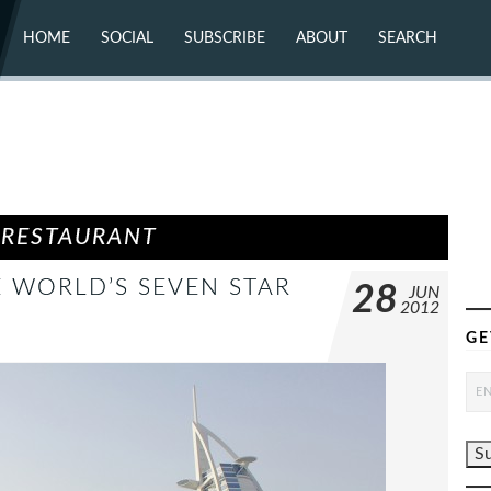
HOME
SOCIAL
SUBSCRIBE
ABOUT
SEARCH
X (TWITTER)
ABOUT
MASTODON
CONTACT
FACEBOOK
INSTAGRAM
BLUESKY
YOUTUBE
FLICKR
 RESTAURANT
E WORLD’S SEVEN STAR
28
JUN
2012
GE