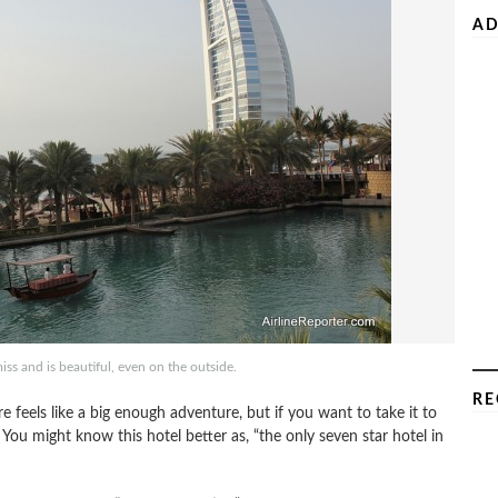
AD
iss and is beautiful, even on the outside.
RE
 feels like a big enough adventure, but if you want to take it to
. You might know this hotel better as, “the only seven star hotel in