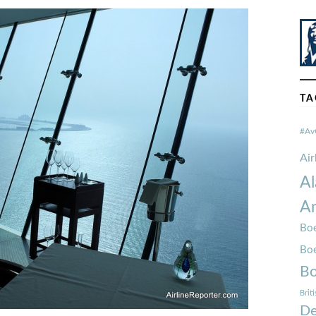
TA
#Av
Ai
Al
Am
Boe
Bo
Bo
Brit
De