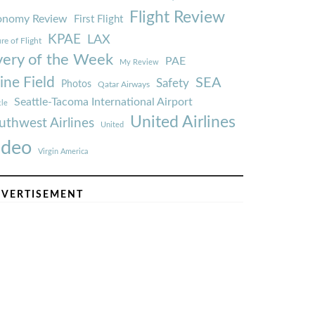
Flight Review
onomy Review
First Flight
KPAE
LAX
re of Flight
very of the Week
PAE
My Review
ine Field
SEA
Safety
Photos
Qatar Airways
Seattle-Tacoma International Airport
tle
United Airlines
uthwest Airlines
United
ideo
Virgin America
VERTISEMENT