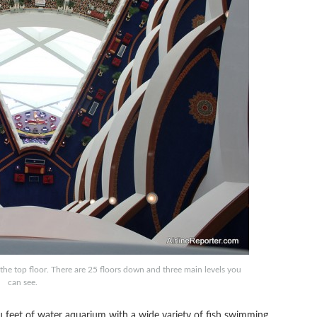
 the top floor. There are 25 floors down and three main levels you
can see.
u feet of water aquarium with a wide variety of fish swimming