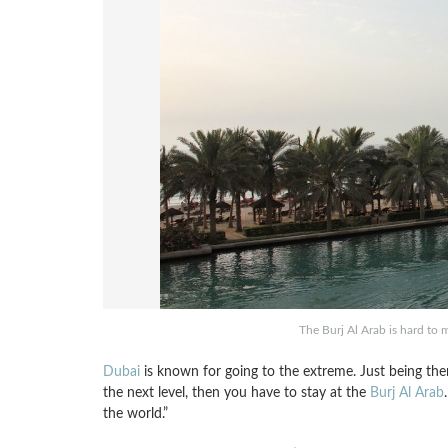
The Burj Al Arab is hard to m
Dubai
is known for going to the extreme. Just being there
the next level, then you have to stay at the
Burj Al Arab
the world.”