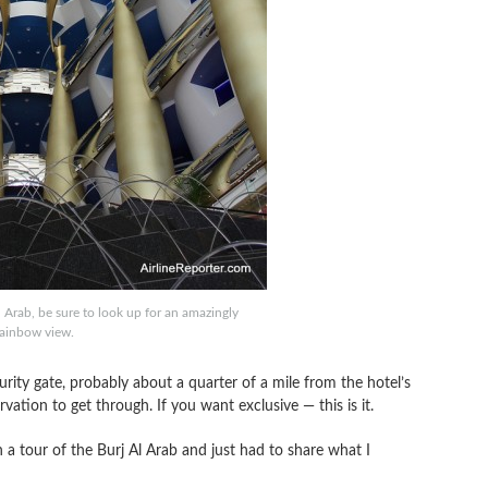
 Arab, be sure to look up for an amazingly
rainbow view.
urity gate, probably about a quarter of a mile from the hotel’s
tion to get through. If you want exclusive — this is it.
n a tour of the Burj Al Arab and just had to share what I