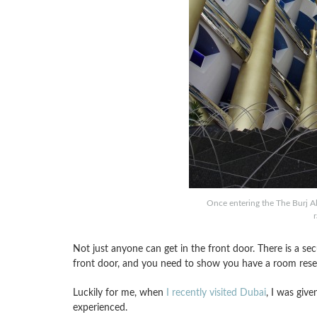
Once entering the The Burj Al
Not just anyone can get in the front door. There is a sec
front door, and you need to show you have a room reserva
Luckily for me, when
I recently visited Dubai
, I was give
experienced.