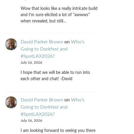
Wow that looks like a really intricate build
and I'm sure elicited a lot of "awwws"
when revealed, but still…
David Parker Brown
on
Who’s
Going to Dorkfest and
#SpotLAX2026?
July 16, 2026
I hope that we will be able to run into
each other and chat! -David
David Parker Brown
on
Who’s
Going to Dorkfest and
#SpotLAX2026?
July 16, 2026
I am looking forward to seeing you there