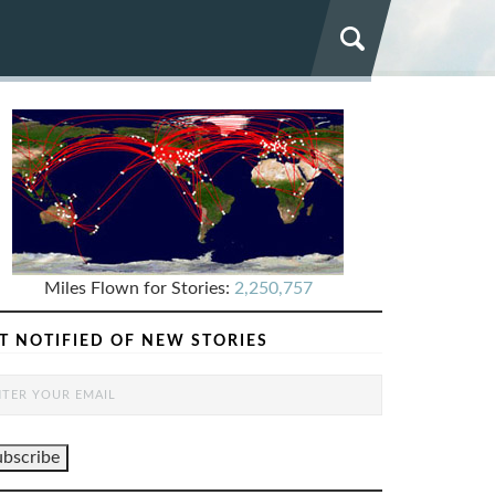
Miles Flown for Stories:
2,250,757
T NOTIFIED OF NEW STORIES