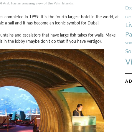
l Arab has an amazing view of the Palm Islands.
Ec
 completed in 1999. It is the fourth largest hotel in the world, at
Futu
ic a sail and it has become an iconic symbol for Dubai.
Li
Pa
untains and escalators that have large fish takes for walls. Make
s in the lobby (maybe don’t do that if you have vertigo).
Seat
So
V
AD