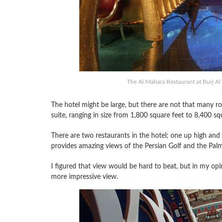
The Al Mahara Restaurant at Burj Al 
The hotel might be large, but there are not that many 
suite, ranging in size from 1,800 square feet to 8,400 sq
There are two restaurants in the hotel; one up high an
provides amazing views of the Persian Golf and the Palm
I figured that view would be hard to beat, but in my opi
more impressive view.