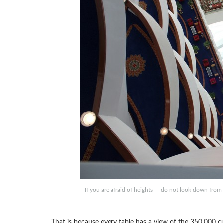
If you are afraid of heights — do not look down from
That is because every table has a view of the 350,000 c