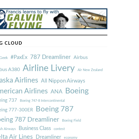
G CLOUD
787 Dreamliner
#PaxEx
Airbus
Geek
Airline Livery
rbus A380
Air New Zealand
aska Airlines
All Nippon Airways
Boeing
erican Airlines
ANA
ing 737
Boeing 747-8 Intercontinental
Boeing 787
eing 777-300ER
eing 787 Dreamliner
Boeing Field
Business Class
ish Airways
contest
lta Air Lines
Dreamliner
economy