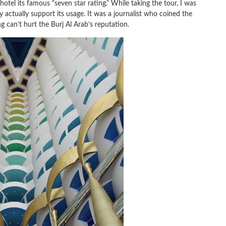
 hotel its famous “seven star rating.” While taking the tour, I was
y actually support its usage. It was a journalist who coined the
g can’t hurt the Burj Al Arab’s reputation.