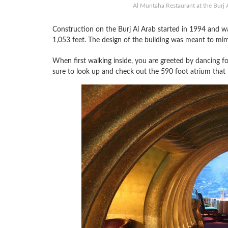
Al Muntaha Restaurant at the Burj A
Construction on the Burj Al Arab started in 1994 and was
1,053 feet. The design of the building was meant to mim
When first walking inside, you are greeted by dancing fo
sure to look up and check out the 590 foot atrium that i