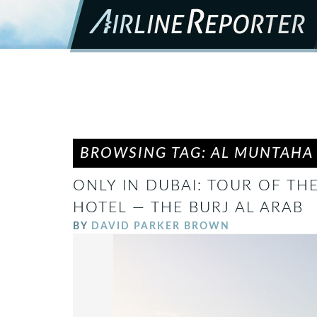
BROWSING TAG: AL MUNTAHA
ONLY IN DUBAI: TOUR OF TH
HOTEL — THE BURJ AL ARAB
BY
DAVID PARKER BROWN