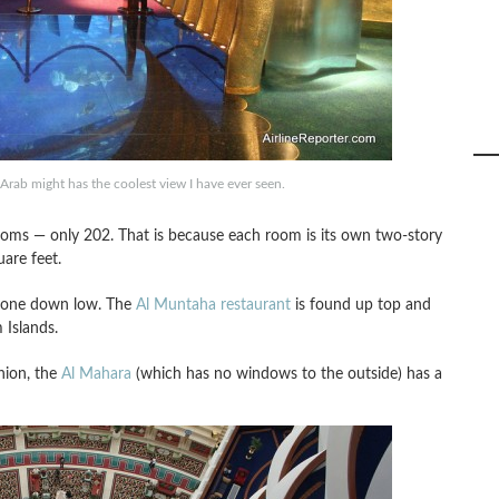
Arab might has the coolest view I have ever seen.
rooms — only 202. That is because each room is its own two-story
uare feet.
d one down low. The
Al Muntaha restaurant
is found up top and
 Islands.
nion, the
Al Mahara
(which has no windows to the outside) has a