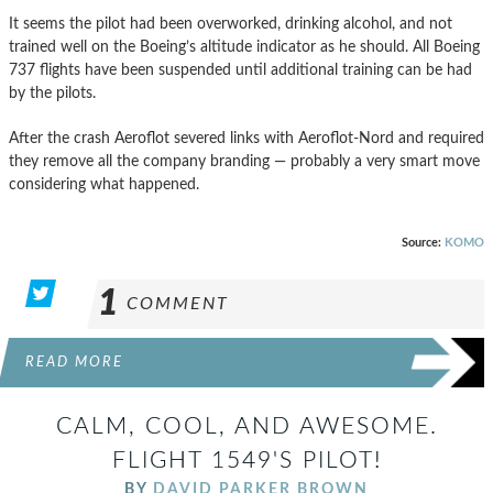
It seems the pilot had been overworked, drinking alcohol, and not
trained well on the Boeing’s altitude indicator as he should. All Boeing
737 flights have been suspended until additional training can be had
by the pilots.
After the crash Aeroflot severed links with Aeroflot-Nord and required
they remove all the company branding — probably a very smart move
considering what happened.
Source:
KOMO
1
COMMENT
READ MORE
CALM, COOL, AND AWESOME.
FLIGHT 1549'S PILOT!
BY
DAVID PARKER BROWN