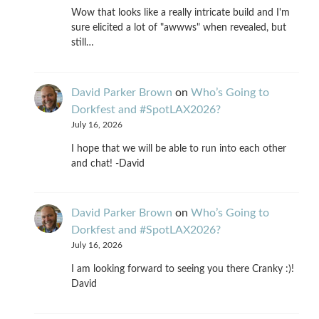
Wow that looks like a really intricate build and I'm
sure elicited a lot of "awwws" when revealed, but
still…
David Parker Brown
on
Who’s Going to
Dorkfest and #SpotLAX2026?
July 16, 2026
I hope that we will be able to run into each other
and chat! -David
David Parker Brown
on
Who’s Going to
Dorkfest and #SpotLAX2026?
July 16, 2026
I am looking forward to seeing you there Cranky :)!
David