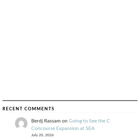
RECENT COMMENTS
Berdj Rassam
on
Going to See the C
Concourse Expansion at SEA
July 20, 2026