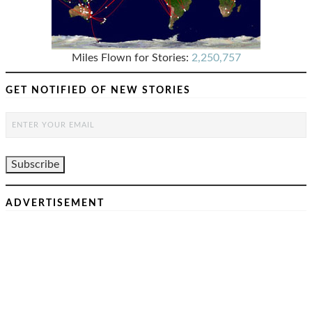
Miles Flown for Stories:
2,250,757
GET NOTIFIED OF NEW STORIES
ADVERTISEMENT