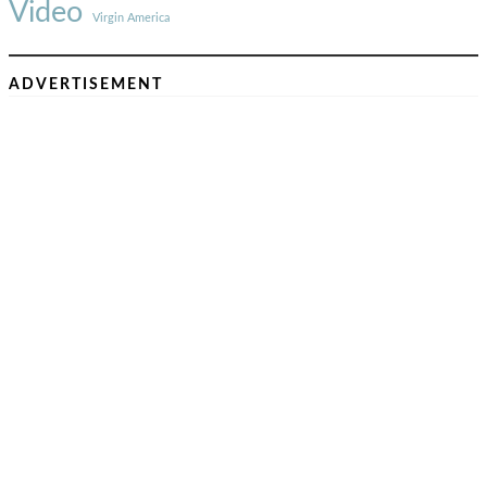
Video
Virgin America
ADVERTISEMENT