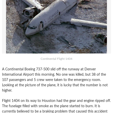
Continental Flight 1404
A Continental Boeing 737-500 slid off the runway at Denver
International Airport this morning. No one was killed, but 38 of the
107 passengers and 5 crew were taken to the emergency room.
Looking at the picture of the plane, it is lucky that the number is not
higher.
Flight 1404 on its way to Houston had the gear and engine ripped off.
The fuselage filled with smoke as the plane started to burn. It is
currently believed to be a braking problem that caused this accident