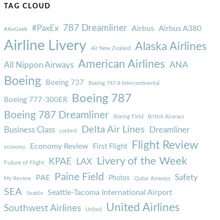
TAG CLOUD
787 Dreamliner
#PaxEx
Airbus
Airbus A380
#AvGeek
Airline Livery
Alaska Airlines
Air New Zealand
American Airlines
ANA
All Nippon Airways
Boeing
Boeing 737
Boeing 747-8 Intercontinental
Boeing 787
Boeing 777-300ER
Boeing 787 Dreamliner
Boeing Field
British Airways
Delta Air Lines
Business Class
Dreamliner
contest
Flight Review
Economy Review
First Flight
economy
Livery of the Week
KPAE
LAX
Future of Flight
Paine Field
Safety
PAE
Photos
Qatar Airways
My Review
SEA
Seattle-Tacoma International Airport
Seattle
United Airlines
Southwest Airlines
United