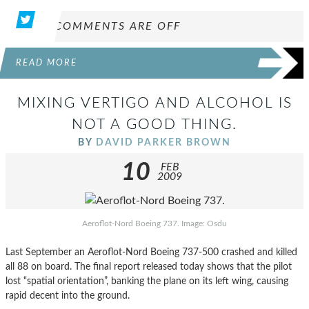
COMMENTS ARE OFF
READ MORE
MIXING VERTIGO AND ALCOHOL IS
NOT A GOOD THING.
BY
DAVID PARKER BROWN
10
FEB
2009
Aeroflot-Nord Boeing 737. Image: Osdu
Last September an Aeroflot-Nord Boeing 737-500 crashed and killed
all 88 on board. The final report released today shows that the pilot
lost “spatial orientation”, banking the plane on its left wing, causing
rapid decent into the ground.