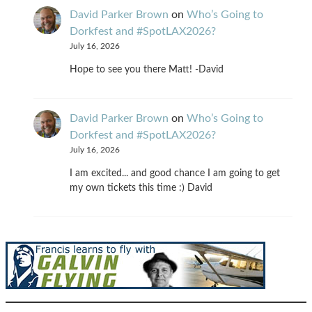
David Parker Brown
on
Who’s Going to
Dorkfest and #SpotLAX2026?
July 16, 2026
Hope to see you there Matt! -David
David Parker Brown
on
Who’s Going to
Dorkfest and #SpotLAX2026?
July 16, 2026
I am excited... and good chance I am going to get
my own tickets this time :) David