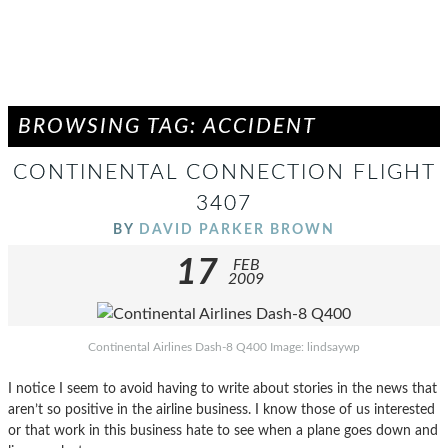
BROWSING TAG: ACCIDENT
CONTINENTAL CONNECTION FLIGHT
3407
BY
DAVID PARKER BROWN
17
FEB
2009
Continental Airlines Dash-8 Q400 Image: lindsaywp
I notice I seem to avoid having to write about stories in the news that
aren’t so positive in the airline business. I know those of us interested
or that work in this business hate to see when a plane goes down and