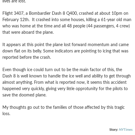
lives are lost.
Flight 3407, a Bombardier Dash 8 Q400, crashed at about 10pm on
February 12th. It crashed into some houses, killing a 61-year old man
who was home at the time and all 48 people (44 passengers, 4 crew)
that were aboard the plane.
It appears at this point the plane lost forward momentum and came
down flat on its belly. Some indicators are pointing to icing that was
reported before the crash.
Even though ice could turn out to be the main factor of this, the
Dash 8 is well known to handle the ice well and ability to get through
almost anything. From what is reported now, it seems this accident
happened very quickly, giving very little opprotunity for the pilots to
save the doomed plane.
My thoughts go out to the families of those affected by this tragic
loss.
Story:
NYTimes