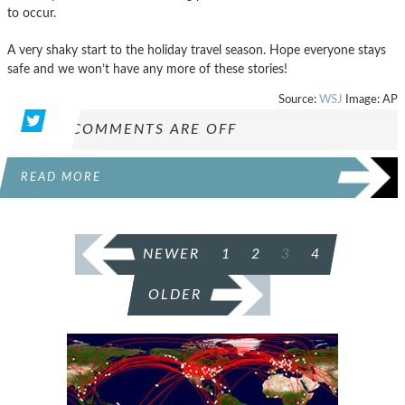
to occur.
A very shaky start to the holiday travel season. Hope everyone stays
safe and we won’t have any more of these stories!
Source:
WSJ
Image: AP
COMMENTS ARE OFF
READ MORE
POSTS
NEWER
1
2
3
4
PAGINATION
OLDER