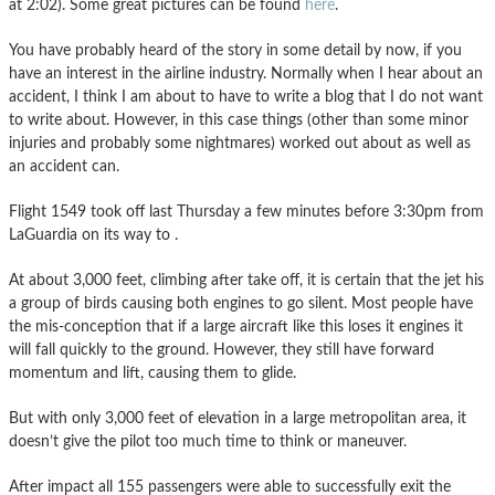
at 2:02). Some great pictures can be found
here
.
You have probably heard of the story in some detail by now, if you
have an interest in the airline industry. Normally when I hear about an
accident, I think I am about to have to write a blog that I do not want
to write about. However, in this case things (other than some minor
injuries and probably some nightmares) worked out about as well as
an accident can.
Flight 1549 took off last Thursday a few minutes before 3:30pm from
LaGuardia on its way to .
At about 3,000 feet, climbing after take off, it is certain that the jet his
a group of birds causing both engines to go silent. Most people have
the mis-conception that if a large aircraft like this loses it engines it
will fall quickly to the ground. However, they still have forward
momentum and lift, causing them to glide.
But with only 3,000 feet of elevation in a large metropolitan area, it
doesn’t give the pilot too much time to think or maneuver.
After impact all 155 passengers were able to successfully exit the