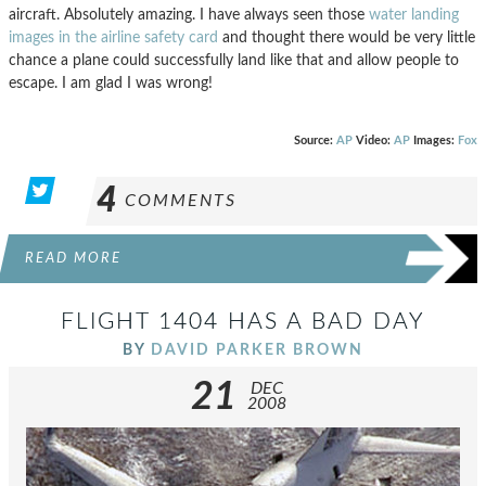
aircraft. Absolutely amazing. I have always seen those
water landing
images in the airline safety card
and thought there would be very little
chance a plane could successfully land like that and allow people to
escape. I am glad I was wrong!
Source:
AP
Video:
AP
Images:
Fox
4
COMMENTS
READ MORE
FLIGHT 1404 HAS A BAD DAY
BY
DAVID PARKER BROWN
21
DEC
2008