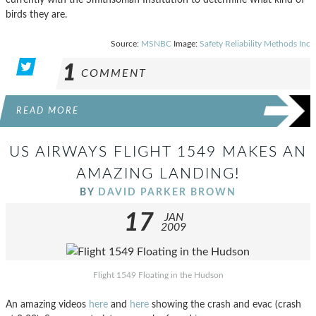
birds they are.
Source:
MSNBC
Image:
Safety Reliability Methods Inc
1
COMMENT
READ MORE
US AIRWAYS FLIGHT 1549 MAKES AN
AMAZING LANDING!
BY
DAVID PARKER BROWN
17
JAN
2009
Flight 1549 Floating in the Hudson
An amazing videos
here
and
here
showing the crash and evac (crash