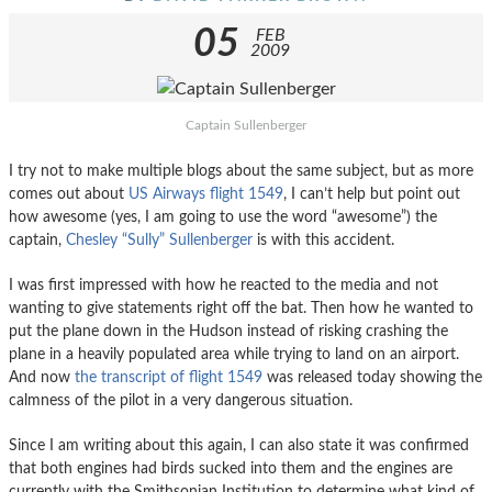
05
FEB
2009
Captain Sullenberger
I try not to make multiple blogs about the same subject, but as more
comes out about
US Airways flight 1549
, I can’t help but point out
how awesome (yes, I am going to use the word “awesome”) the
captain,
Chesley “Sully” Sullenberger
is with this accident.
I was first impressed with how he reacted to the media and not
wanting to give statements right off the bat. Then how he wanted to
put the plane down in the Hudson instead of risking crashing the
plane in a heavily populated area while trying to land on an airport.
And now
the transcript of flight 1549
was released today showing the
calmness of the pilot in a very dangerous situation.
Since I am writing about this again, I can also state it was confirmed
that both engines had birds sucked into them and the engines are
currently with the Smithsonian Institution to determine what kind of