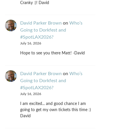
Cranky :)! David
David Parker Brown
on
Who’s
Going to Dorkfest and
#SpotLAX2026?
July 16, 2026
Hope to see you there Matt! -David
David Parker Brown
on
Who’s
Going to Dorkfest and
#SpotLAX2026?
July 16, 2026
I am excited... and good chance I am
going to get my own tickets this time :)
David