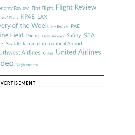
Flight Review
onomy Review
First Flight
KPAE
LAX
re of Flight
very of the Week
PAE
My Review
ine Field
SEA
Safety
Photos
Qatar Airways
Seattle-Tacoma International Airport
tle
United Airlines
uthwest Airlines
United
ideo
Virgin America
VERTISEMENT