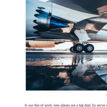
In our line of work, new planes are a big deal. So we’ve