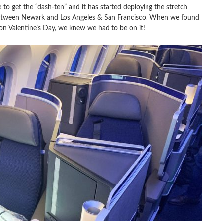
ne to get the “dash-ten” and it has started deploying the stretch
between Newark and Los Angeles & San Francisco. When we found
on Valentine’s Day, we knew we had to be on it!