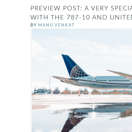
PREVIEW POST: A VERY SPECI
WITH THE 787-10 AND UNITE
BY
MANU VENKAT