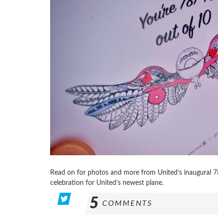
Read on for photos and more from United’s inaugural 78
celebration for United’s newest plane.
5
COMMENTS