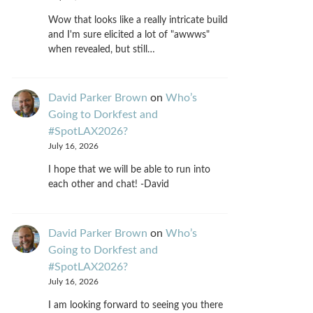
Wow that looks like a really intricate build
and I'm sure elicited a lot of "awwws"
when revealed, but still…
David Parker Brown
on
Who’s
Going to Dorkfest and
#SpotLAX2026?
July 16, 2026
I hope that we will be able to run into
each other and chat! -David
David Parker Brown
on
Who’s
Going to Dorkfest and
#SpotLAX2026?
July 16, 2026
I am looking forward to seeing you there