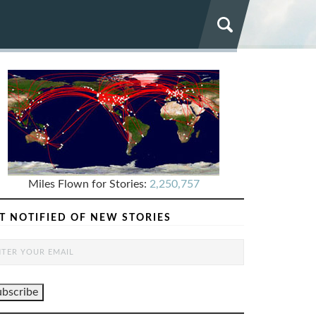
Miles Flown for Stories:
2,250,757
T NOTIFIED OF NEW STORIES