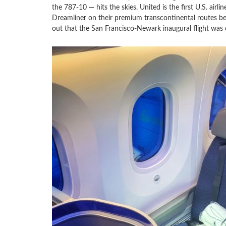
the 787-10 — hits the skies. United is the first U.S. airli
Dreamliner on their premium transcontinental routes 
out that the San Francisco-Newark inaugural flight was 