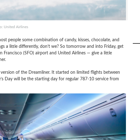
: United Airlines
most people some combination of candy, kisses, chocolate, and
s a little differently, don’t we? So tomorrow and into Friday, get
Francisco (SFO) airport and United Airlines — give a little
er.
t version of the Dreamliner. It started on limited flights between
s Day will be the starting day for regular 787-10 service from