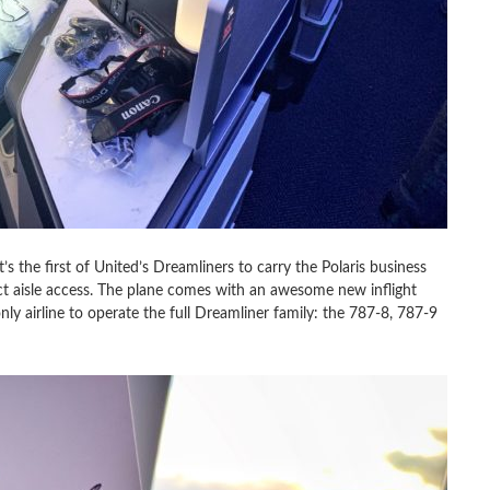
’s the first of United’s Dreamliners to carry the Polaris business
rect aisle access. The plane comes with an awesome new inflight
ly airline to operate the full Dreamliner family: the 787-8, 787-9