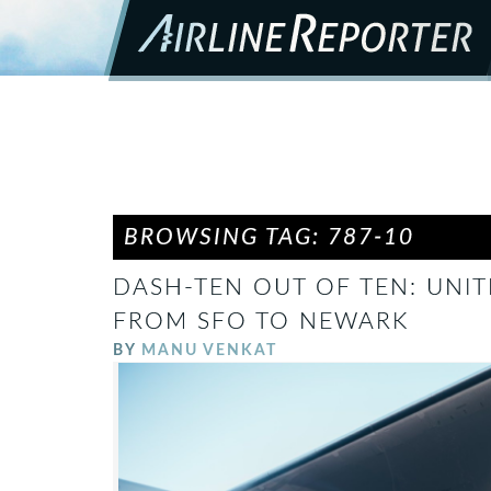
BROWSING TAG: 787-10
DASH-TEN OUT OF TEN: UNIT
FROM SFO TO NEWARK
BY
MANU VENKAT