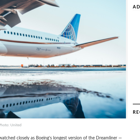
AD
RE
Photo: United
 watched closely as Boeing’s longest version of the Dreamliner —