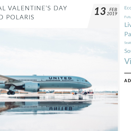
AL VALENTINE’S DAY
Ec
13
FEB
2019
D POLARIS
Futu
Li
Pa
Seat
So
V
AD