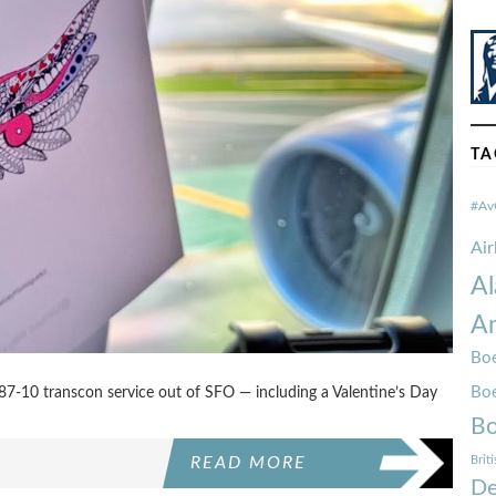
TA
#Av
Ai
Al
Am
Boe
Bo
7-10 transcon service out of SFO — including a Valentine’s Day
Bo
Brit
READ MORE
De