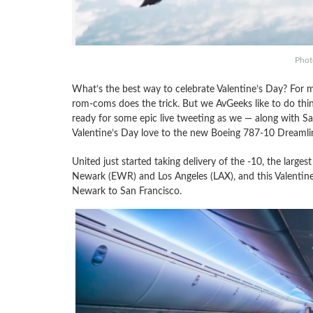
Photo
What’s the best way to celebrate Valentine’s Day? For 
rom-coms does the trick. But we AvGeeks like to do thing
ready for some epic live tweeting as we — along with San 
Valentine’s Day love to the new Boeing 787-10 Dreamlin
United just started taking delivery of the -10, the larges
Newark (EWR) and Los Angeles (LAX), and this Valentine’
Newark to San Francisco.