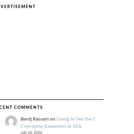
VERTISEMENT
CENT COMMENTS
Berdj Rassam
on
Going to See the C
Concourse Expansion at SEA
July 20, 2026