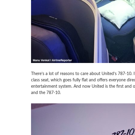
There’s a lot of reasons to care about United’s 787-10. It
class seat, which goes fully flat and offers everyone di
entertainment system. And now United is the first and on
and the 787-10.