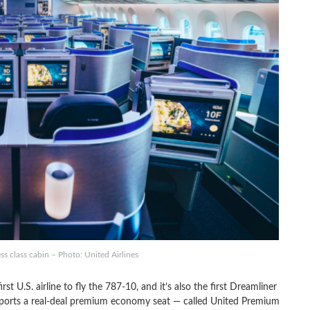
s class cabin – Photo: United Airlines
st U.S. airline to fly the 787-10, and it’s also the first Dreamliner
so sports a real-deal premium economy seat — called United Premium