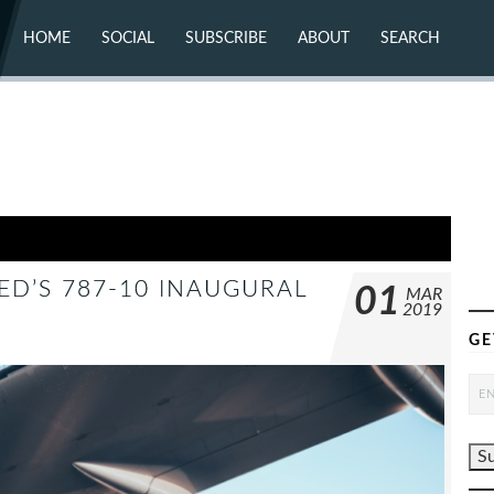
HOME
SOCIAL
SUBSCRIBE
ABOUT
SEARCH
X (TWITTER)
ABOUT
MASTODON
CONTACT
FACEBOOK
INSTAGRAM
BLUESKY
YOUTUBE
FLICKR
ED’S 787-10 INAUGURAL
01
MAR
2019
GE