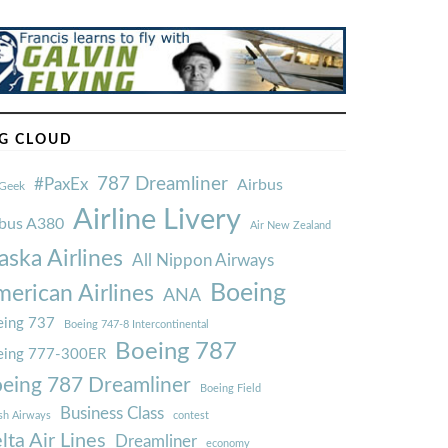
G CLOUD
787 Dreamliner
#PaxEx
Airbus
Geek
Airline Livery
rbus A380
Air New Zealand
aska Airlines
All Nippon Airways
Boeing
erican Airlines
ANA
ing 737
Boeing 747-8 Intercontinental
Boeing 787
eing 777-300ER
eing 787 Dreamliner
Boeing Field
Business Class
ish Airways
contest
lta Air Lines
Dreamliner
economy