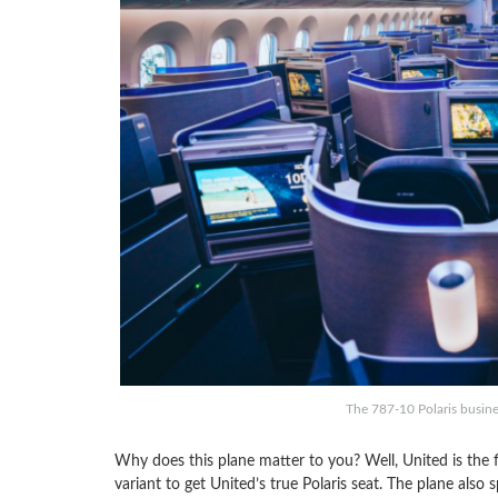
The 787-10 Polaris busines
Why does this plane matter to you? Well, United is the fir
variant to get United’s true Polaris seat. The plane al