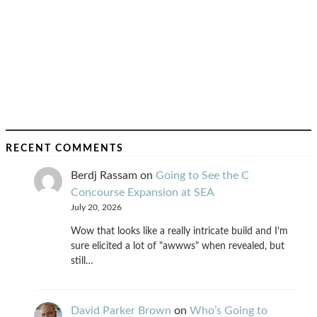
RECENT COMMENTS
Berdj Rassam
on
Going to See the C
Concourse Expansion at SEA
July 20, 2026
Wow that looks like a really intricate build and I'm
sure elicited a lot of "awwws" when revealed, but
still…
David Parker Brown
on
Who’s Going to