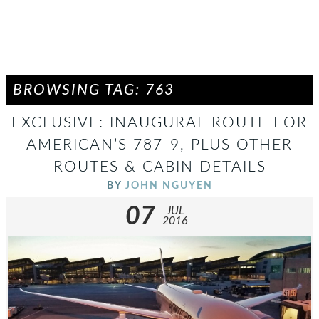
BROWSING TAG: 763
EXCLUSIVE: INAUGURAL ROUTE FOR
AMERICAN’S 787-9, PLUS OTHER
ROUTES & CABIN DETAILS
BY
JOHN NGUYEN
07
JUL
2016