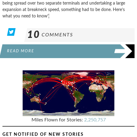
being spread over two separate terminals and undertaking a large
expansion at breakneck speed, something had to be done. Here’s
what you need to know’¦
10
COMMENTS
READ MORE
Miles Flown for Stories:
2,250,757
GET NOTIFIED OF NEW STORIES