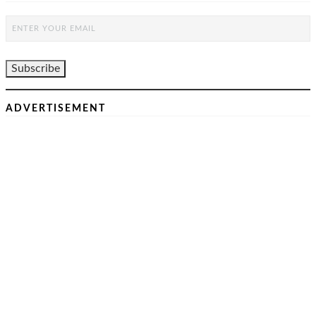
ADVERTISEMENT