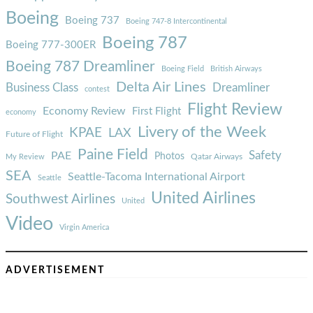
Boeing
Boeing 737
Boeing 747-8 Intercontinental
Boeing 787
Boeing 777-300ER
Boeing 787 Dreamliner
Boeing Field
British Airways
Delta Air Lines
Business Class
Dreamliner
contest
Flight Review
Economy Review
First Flight
economy
Livery of the Week
KPAE
LAX
Future of Flight
Paine Field
Safety
PAE
Photos
Qatar Airways
My Review
SEA
Seattle-Tacoma International Airport
Seattle
United Airlines
Southwest Airlines
United
Video
Virgin America
ADVERTISEMENT