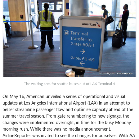
The waiting area for shuttle buses out of LAX Terminal 4
On May 16, American unveiled a series of operational and visual
updates at Los Angeles International Airport (LAX) in an attempt to
better streamline passenger flow and optimize capacity ahead of the
summer travel season. From gate renumbering to new signage, the
changes were implemented overnight, in time for the busy Monday
morning rush. While there was no media announcement,
AirlineReporter was invited to see the changes for ourselves. With AA