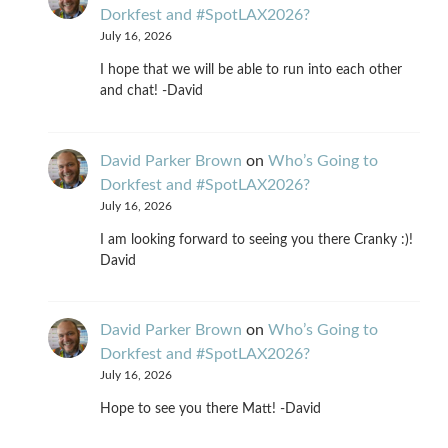
Dorkfest and #SpotLAX2026?
July 16, 2026
I hope that we will be able to run into each other
and chat! -David
David Parker Brown
on
Who’s Going to
Dorkfest and #SpotLAX2026?
July 16, 2026
I am looking forward to seeing you there Cranky :)!
David
David Parker Brown
on
Who’s Going to
Dorkfest and #SpotLAX2026?
July 16, 2026
Hope to see you there Matt! -David