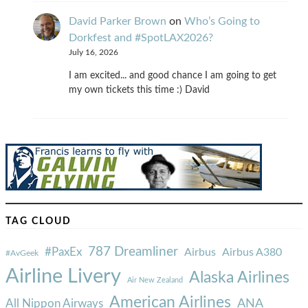
David Parker Brown
on
Who’s Going to
Dorkfest and #SpotLAX2026?
July 16, 2026
I am excited... and good chance I am going to get
my own tickets this time :) David
TAG CLOUD
787 Dreamliner
#PaxEx
Airbus
Airbus A380
#AvGeek
Airline Livery
Alaska Airlines
Air New Zealand
American Airlines
ANA
All Nippon Airways