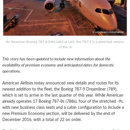
An American Boeing 787-8 (N812AN) at LAX; the 787-9 is a stretched version
of the -8
This story has been updated to include new information about the
availability of premium economy and anticipated dates for domestic
operations.
American Airlines today announced new details and routes for its
newest addition to the fleet, the Boeing 787-9 Dreamliner (789),
which is set to arrive in the last quarter of this year. While American
already operates 17 Boeing 787-8s (788s), four of the stretched -9s,
with new business class seats and a cabin configuration to include a
new Premium Economy section, will be delivered by the end of
December 2016, with a total of 22 on order.