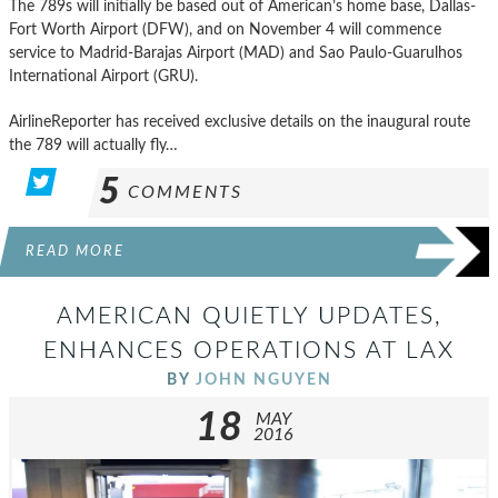
The 789s will initially be based out of American’s home base, Dallas-
Fort Worth Airport (DFW), and on November 4 will commence
service to Madrid-Barajas Airport (MAD) and Sao Paulo-Guarulhos
International Airport (GRU).
AirlineReporter has received exclusive details on the inaugural route
the 789 will actually fly…
5
COMMENTS
READ MORE
AMERICAN QUIETLY UPDATES,
ENHANCES OPERATIONS AT LAX
BY
JOHN NGUYEN
18
MAY
2016