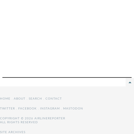
HOME
.
ABOUT
.
SEARCH
.
CONTACT
TWITTER
.
FACEBOOK
.
INSTAGRAM
.
MASTODON
COPYRIGHT © 2026 AIRLINEREPORTER
ALL RIGHTS RESERVED
SITE ARCHIVES