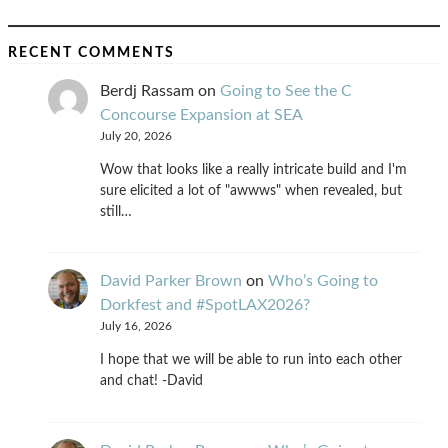
RECENT COMMENTS
Berdj Rassam
on
Going to See the C
Concourse Expansion at SEA
July 20, 2026
Wow that looks like a really intricate build and I'm
sure elicited a lot of "awwws" when revealed, but
still…
David Parker Brown
on
Who’s Going to
Dorkfest and #SpotLAX2026?
July 16, 2026
I hope that we will be able to run into each other
and chat! -David