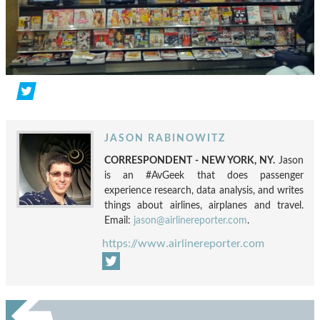
JASON RABINOWITZ
CORRESPONDENT - NEW YORK, NY.
Jason
is an #AvGeek that does passenger
experience research, data analysis, and writes
things about airlines, airplanes and travel.
Email:
jason@airlinereporter.com
.
https://www.airlinereporter.com