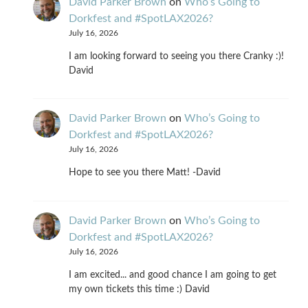
David Parker Brown
on
Who’s Going to
Dorkfest and #SpotLAX2026?
July 16, 2026
I am looking forward to seeing you there Cranky :)!
David
David Parker Brown
on
Who’s Going to
Dorkfest and #SpotLAX2026?
July 16, 2026
Hope to see you there Matt! -David
David Parker Brown
on
Who’s Going to
Dorkfest and #SpotLAX2026?
July 16, 2026
I am excited... and good chance I am going to get
my own tickets this time :) David