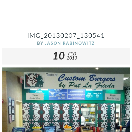
IMG_20130207_130541
BY
JASON RABINOWITZ
10
FEB
2013