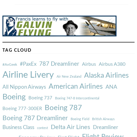
TAG CLOUD
787 Dreamliner
#PaxEx
Airbus
Airbus A380
#AvGeek
Airline Livery
Alaska Airlines
Air New Zealand
American Airlines
ANA
All Nippon Airways
Boeing
Boeing 737
Boeing 747-8 Intercontinental
Boeing 787
Boeing 777-300ER
Boeing 787 Dreamliner
Boeing Field
British Airways
Delta Air Lines
Business Class
Dreamliner
contest
Flight Review