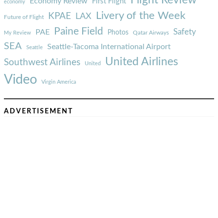
Economy Review
First Flight
economy
Livery of the Week
KPAE
LAX
Future of Flight
Paine Field
Safety
PAE
Photos
Qatar Airways
My Review
SEA
Seattle-Tacoma International Airport
Seattle
United Airlines
Southwest Airlines
United
Video
Virgin America
ADVERTISEMENT