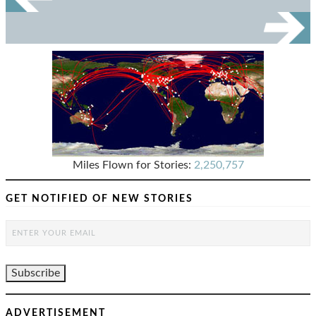
Miles Flown for Stories:
2,250,757
GET NOTIFIED OF NEW STORIES
ADVERTISEMENT