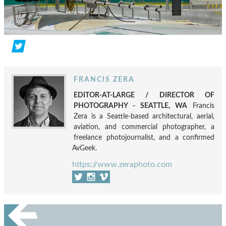
FRANCIS ZERA
EDITOR-AT-LARGE / DIRECTOR OF
PHOTOGRAPHY - SEATTLE, WA
Francis
Zera is a Seattle-based architectural, aerial,
aviation, and commercial photographer, a
freelance photojournalist, and a confirmed
AvGeek.
https://www.zeraphoto.com