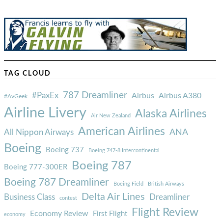
TAG CLOUD
787 Dreamliner
#PaxEx
Airbus
Airbus A380
#AvGeek
Airline Livery
Alaska Airlines
Air New Zealand
American Airlines
ANA
All Nippon Airways
Boeing
Boeing 737
Boeing 747-8 Intercontinental
Boeing 787
Boeing 777-300ER
Boeing 787 Dreamliner
Boeing Field
British Airways
Delta Air Lines
Business Class
Dreamliner
contest
Flight Review
Economy Review
First Flight
economy