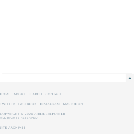
HOME
.
ABOUT
.
SEARCH
.
CONTACT
TWITTER
.
FACEBOOK
.
INSTAGRAM
.
MASTODON
COPYRIGHT © 2026 AIRLINEREPORTER
ALL RIGHTS RESERVED
SITE ARCHIVES