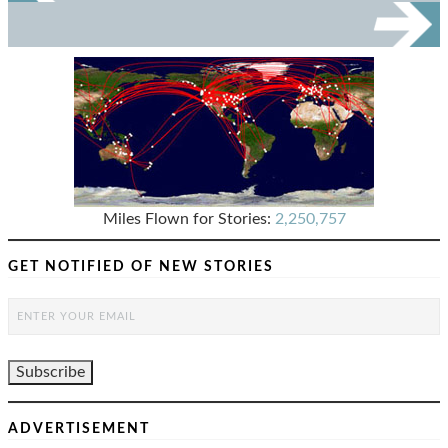
Miles Flown for Stories:
2,250,757
GET NOTIFIED OF NEW STORIES
ADVERTISEMENT