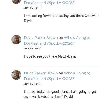
Dorkfest and #SpotLAX2026?
July 16, 2026
I am looking forward to seeing you there Cranky :)!
David
David Parker Brown
on
Who’s Going to
Dorkfest and #SpotLAX2026?
July 16, 2026
Hope to see you there Matt! -David
David Parker Brown
on
Who’s Going to
Dorkfest and #SpotLAX2026?
July 16, 2026
I am excited... and good chance I am going to get
my own tickets this time :) David