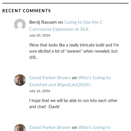
RECENT COMMENTS
Berdj Rassam
on
Going to See the C
Concourse Expansion at SEA
July 20, 2026
Wow that looks like a really intricate build and I'm
sure elicited a lot of "awwws" when revealed, but
still…
David Parker Brown
on
Who’s Going to
Dorkfest and #SpotLAX2026?
July 16, 2026
I hope that we will be able to run into each other
and chat! -David
David Parker Brown
on
Who’s Going to