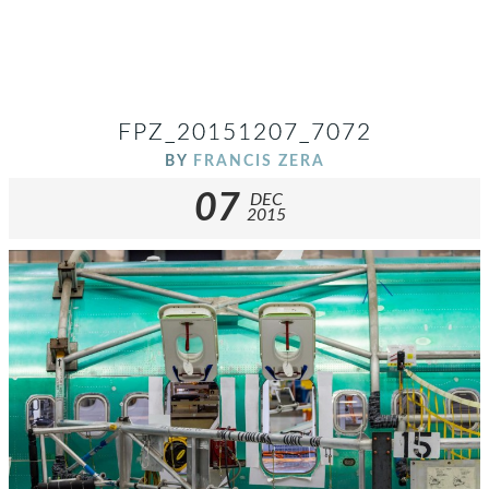
FPZ_20151207_7072
BY
FRANCIS ZERA
07
DEC
2015