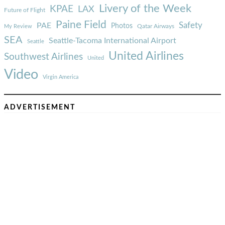
Livery of the Week
KPAE
LAX
Future of Flight
Paine Field
Safety
PAE
Photos
Qatar Airways
My Review
SEA
Seattle-Tacoma International Airport
Seattle
United Airlines
Southwest Airlines
United
Video
Virgin America
ADVERTISEMENT