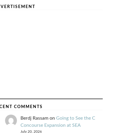
VERTISEMENT
CENT COMMENTS
Berdj Rassam
on
Going to See the C
Concourse Expansion at SEA
July 20, 2026