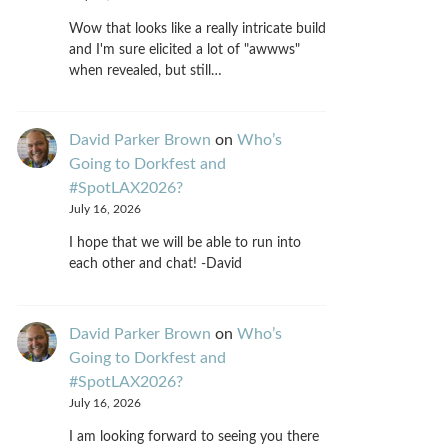
Wow that looks like a really intricate build
and I'm sure elicited a lot of "awwws"
when revealed, but still…
David Parker Brown
on
Who’s
Going to Dorkfest and
#SpotLAX2026?
July 16, 2026
I hope that we will be able to run into
each other and chat! -David
David Parker Brown
on
Who’s
Going to Dorkfest and
#SpotLAX2026?
July 16, 2026
I am looking forward to seeing you there