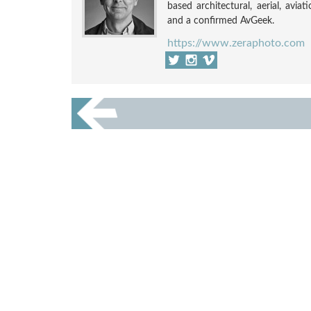
based architectural, aerial, avia
and a confirmed AvGeek.
https://www.zeraphoto.com