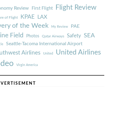
Flight Review
onomy Review
First Flight
KPAE
LAX
re of Flight
very of the Week
PAE
My Review
ine Field
SEA
Safety
Photos
Qatar Airways
Seattle-Tacoma International Airport
tle
United Airlines
uthwest Airlines
United
ideo
Virgin America
VERTISEMENT