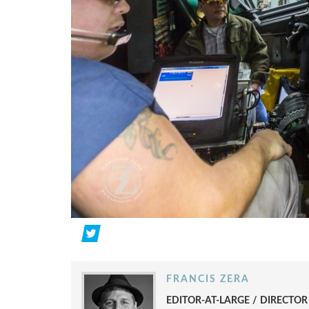
FRANCIS ZERA
EDITOR-AT-LARGE / DIRECTO