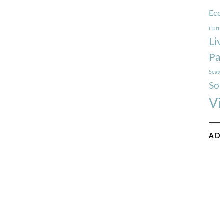
Ec
Futu
Li
Pa
Seat
So
V
AD