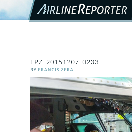
FPZ_20151207_0233
BY
FRANCIS ZERA