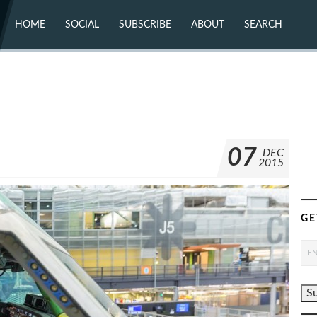
HOME
SOCIAL
SUBSCRIBE
ABOUT
SEARCH
X (TWITTER)
ABOUT
MASTODON
CONTACT
FACEBOOK
INSTAGRAM
BLUESKY
YOUTUBE
FLICKR
07
DEC
2015
GE