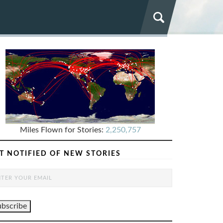
Miles Flown for Stories:
2,250,757
T NOTIFIED OF NEW STORIES