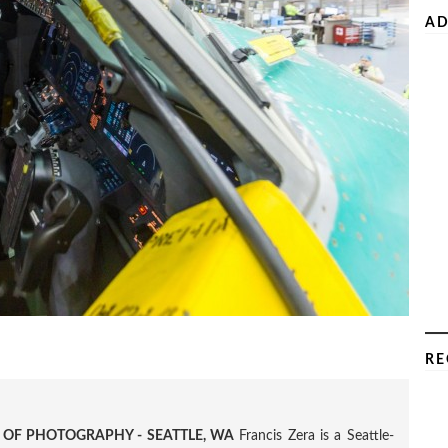
AD
RE
R OF PHOTOGRAPHY - SEATTLE, WA
Francis Zera is a Seattle-