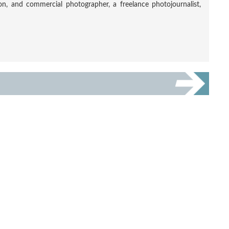
tion, and commercial photographer, a freelance photojournalist,