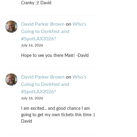
Cranky :)! David
David Parker Brown
on
Who’s
Going to Dorkfest and
#SpotLAX2026?
July 16, 2026
Hope to see you there Matt! -David
David Parker Brown
on
Who’s
Going to Dorkfest and
#SpotLAX2026?
July 16, 2026
I am excited... and good chance I am
going to get my own tickets this time :)
David