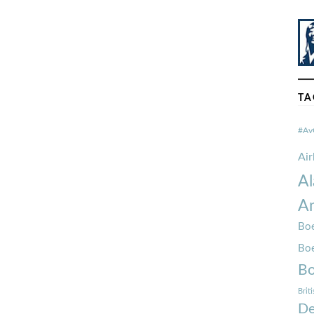
TA
#Av
Ai
Al
Am
Boe
Bo
Bo
Brit
De