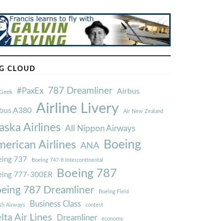
G CLOUD
787 Dreamliner
#PaxEx
Airbus
Geek
Airline Livery
rbus A380
Air New Zealand
aska Airlines
All Nippon Airways
Boeing
erican Airlines
ANA
ing 737
Boeing 747-8 Intercontinental
Boeing 787
eing 777-300ER
eing 787 Dreamliner
Boeing Field
Business Class
ish Airways
contest
lta Air Lines
Dreamliner
economy