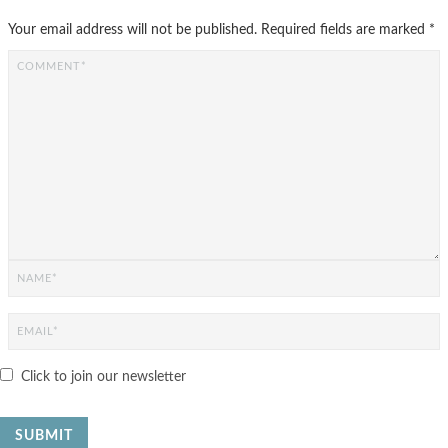
Your email address will not be published.
Required fields are marked
*
Click to join our newsletter