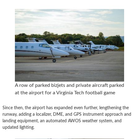
A row of parked bizjets and private aircraft parked
at the airport for a Virginia Tech football game
Since then, the airport has expanded even further, lengthening the
runway, adding a localizer, DME, and GPS instrument approach and
landing equipment, an automated AWOS weather system, and
updated lighting.