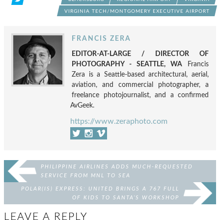
VIRGINIA TECH/MONTGOMERY EXECUTIVE AIRPORT
FRANCIS ZERA
EDITOR-AT-LARGE / DIRECTOR OF
PHOTOGRAPHY - SEATTLE, WA
Francis
Zera is a Seattle-based architectural, aerial,
aviation, and commercial photographer, a
freelance photojournalist, and a confirmed
AvGeek.
https://www.zeraphoto.com
PHILIPPINE AIRLINES ADDS MUCH-REQUESTED
SERVICE FROM MNL TO SEA
POLAR(IS) EXPRESS: UNITED BRINGS A 767 FULL
OF KIDS TO SANTA’S WORKSHOP
LEAVE A REPLY