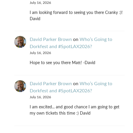
July 16, 2026
I am looking forward to seeing you there Cranky :)!
David
David Parker Brown
on
Who’s Going to
Dorkfest and #SpotLAX2026?
July 16, 2026
Hope to see you there Matt! -David
David Parker Brown
on
Who’s Going to
Dorkfest and #SpotLAX2026?
July 16, 2026
I am excited... and good chance I am going to get
my own tickets this time :) David