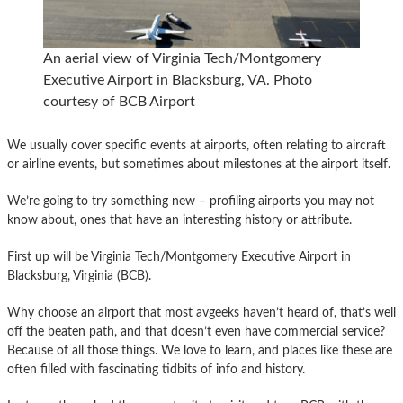
An aerial view of Virginia Tech/Montgomery
Executive Airport in Blacksburg, VA. Photo
courtesy of BCB Airport
We usually cover specific events at airports, often relating to aircraft
or airline events, but sometimes about milestones at the airport itself.
We’re going to try something new – profiling airports you may not
know about, ones that have an interesting history or attribute.
First up will be Virginia Tech/Montgomery Executive Airport in
Blacksburg, Virginia (BCB).
Why choose an airport that most avgeeks haven’t heard of, that’s well
off the beaten path, and that doesn’t even have commercial service?
Because of all those things. We love to learn, and places like these are
often filled with fascinating tidbits of info and history.