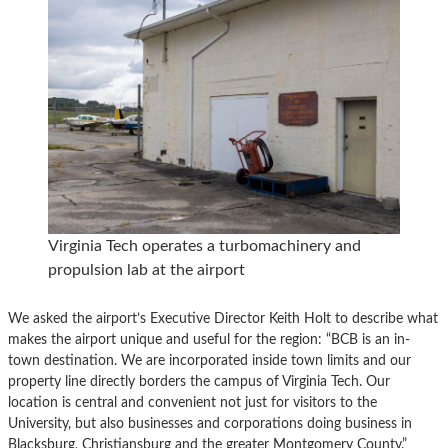
Virginia Tech operates a turbomachinery and
propulsion lab at the airport
We asked the airport’s Executive Director Keith Holt to describe what
makes the airport unique and useful for the region: “BCB is an in-
town destination. We are incorporated inside town limits and our
property line directly borders the campus of Virginia Tech. Our
location is central and convenient not just for visitors to the
University, but also businesses and corporations doing business in
Blacksburg, Christiansburg and the greater Montgomery County.”