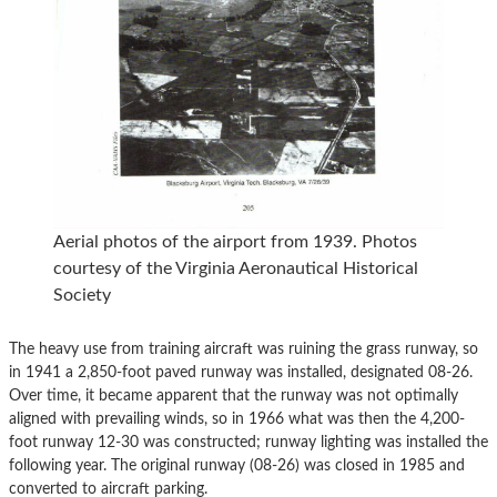
Aerial photos of the airport from 1939. Photos
courtesy of the Virginia Aeronautical Historical
Society
The heavy use from training aircraft was ruining the grass runway, so
in 1941 a 2,850-foot paved runway was installed, designated 08-26.
Over time, it became apparent that the runway was not optimally
aligned with prevailing winds, so in 1966 what was then the 4,200-
foot runway 12-30 was constructed; runway lighting was installed the
following year. The original runway (08-26) was closed in 1985 and
converted to aircraft parking.