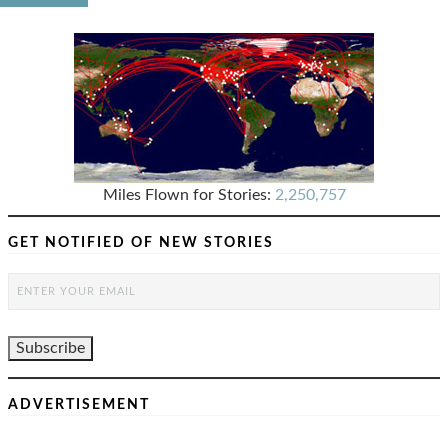
Miles Flown for Stories:
2,250,757
GET NOTIFIED OF NEW STORIES
ADVERTISEMENT