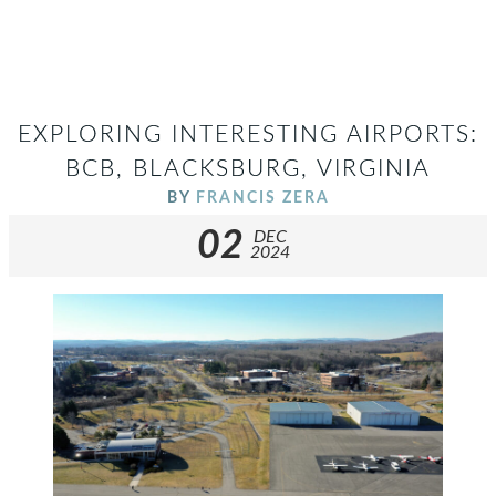
EXPLORING INTERESTING AIRPORTS:
BCB, BLACKSBURG, VIRGINIA
BY
FRANCIS ZERA
02
DEC
2024