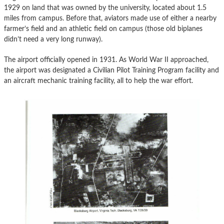
1929 on land that was owned by the university, located about 1.5
miles from campus. Before that, aviators made use of either a nearby
farmer’s field and an athletic field on campus (those old biplanes
didn’t need a very long runway).
The airport officially opened in 1931. As World War II approached,
the airport was designated a Civilian Pilot Training Program facility and
an aircraft mechanic training facility, all to help the war effort.