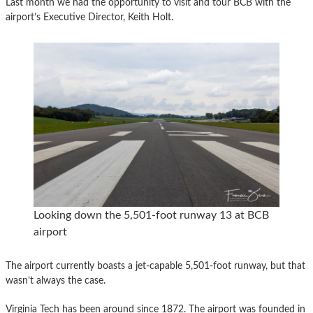
Last month we had the opportunity to visit and tour BCB with the
airport’s Executive Director, Keith Holt.
Looking down the 5,501-foot runway 13 at BCB
airport
The airport currently boasts a jet-capable 5,501-foot runway, but that
wasn’t always the case.
Virginia Tech has been around since 1872. The airport was founded in