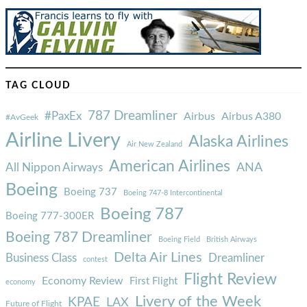
TAG CLOUD
787 Dreamliner
#PaxEx
Airbus
Airbus A380
#AvGeek
Airline Livery
Alaska Airlines
Air New Zealand
American Airlines
ANA
All Nippon Airways
Boeing
Boeing 737
Boeing 747-8 Intercontinental
Boeing 787
Boeing 777-300ER
Boeing 787 Dreamliner
Boeing Field
British Airways
Delta Air Lines
Business Class
Dreamliner
contest
Flight Review
Economy Review
First Flight
economy
Livery of the Week
KPAE
LAX
Future of Flight