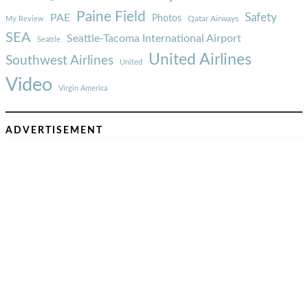
Paine Field
Safety
PAE
Photos
Qatar Airways
My Review
SEA
Seattle-Tacoma International Airport
Seattle
United Airlines
Southwest Airlines
United
Video
Virgin America
ADVERTISEMENT