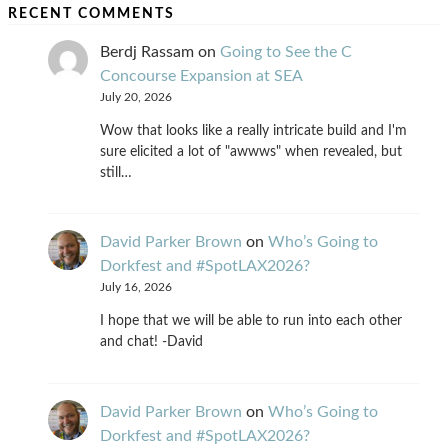
RECENT COMMENTS
Berdj Rassam
on
Going to See the C
Concourse Expansion at SEA
July 20, 2026
Wow that looks like a really intricate build and I'm
sure elicited a lot of "awwws" when revealed, but
still…
David Parker Brown
on
Who’s Going to
Dorkfest and #SpotLAX2026?
July 16, 2026
I hope that we will be able to run into each other
and chat! -David
David Parker Brown
on
Who’s Going to
Dorkfest and #SpotLAX2026?