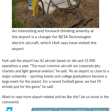
An interesting and forward-thinking amenity at
the airport is a charger for BETA Technologies
electric aircraft, which Holt says have visited the
airport
Holt said the airport has 42 aircraft based on site and 21,900
operations a year. “The most common aircraft are corporate jets,
charters and light general aviation,” he said. “As an airport so close to a
major university – sporting events and college graduations become a
large event for the airport. For a recent football game, we had 59
arrivals just for the game,” he said.
Want to read more airport-related articles like this? Let us know in the
comments!
BLACKSBURG
REGIONAL AIRPORT
VIRGINIA