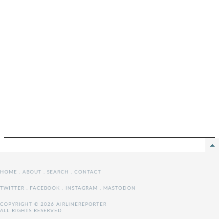
HOME
.
ABOUT
.
SEARCH
.
CONTACT
TWITTER
.
FACEBOOK
.
INSTAGRAM
.
MASTODON
COPYRIGHT © 2026 AIRLINEREPORTER
ALL RIGHTS RESERVED