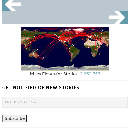
Miles Flown for Stories:
2,250,757
GET NOTIFIED OF NEW STORIES