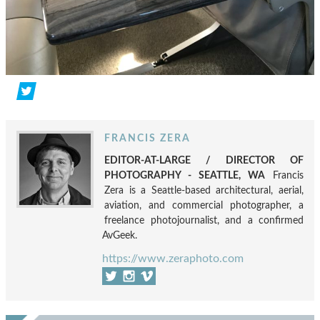
FRANCIS ZERA
EDITOR-AT-LARGE / DIRECTOR OF
PHOTOGRAPHY - SEATTLE, WA
Francis
Zera is a Seattle-based architectural, aerial,
aviation, and commercial photographer, a
freelance photojournalist, and a confirmed
AvGeek.
https://www.zeraphoto.com