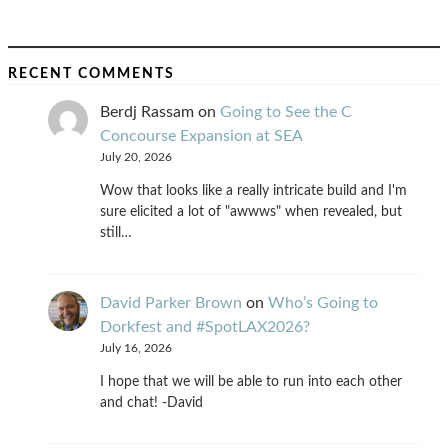
RECENT COMMENTS
Berdj Rassam
on
Going to See the C
Concourse Expansion at SEA
July 20, 2026
Wow that looks like a really intricate build and I'm
sure elicited a lot of "awwws" when revealed, but
still…
David Parker Brown
on
Who’s Going to
Dorkfest and #SpotLAX2026?
July 16, 2026
I hope that we will be able to run into each other
and chat! -David