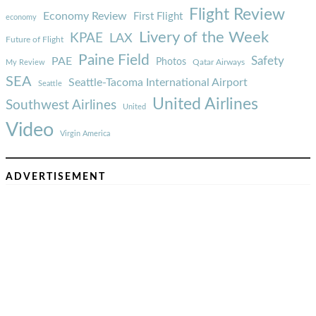
Flight Review
Economy Review
First Flight
economy
Livery of the Week
KPAE
LAX
Future of Flight
Paine Field
Safety
PAE
Photos
Qatar Airways
My Review
SEA
Seattle-Tacoma International Airport
Seattle
United Airlines
Southwest Airlines
United
Video
Virgin America
ADVERTISEMENT