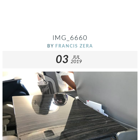
IMG_6660
BY
FRANCIS ZERA
03
JUL
2019