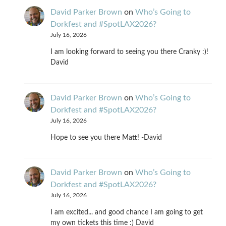
David Parker Brown
on
Who’s Going to
Dorkfest and #SpotLAX2026?
July 16, 2026
I am looking forward to seeing you there Cranky :)!
David
David Parker Brown
on
Who’s Going to
Dorkfest and #SpotLAX2026?
July 16, 2026
Hope to see you there Matt! -David
David Parker Brown
on
Who’s Going to
Dorkfest and #SpotLAX2026?
July 16, 2026
I am excited... and good chance I am going to get
my own tickets this time :) David