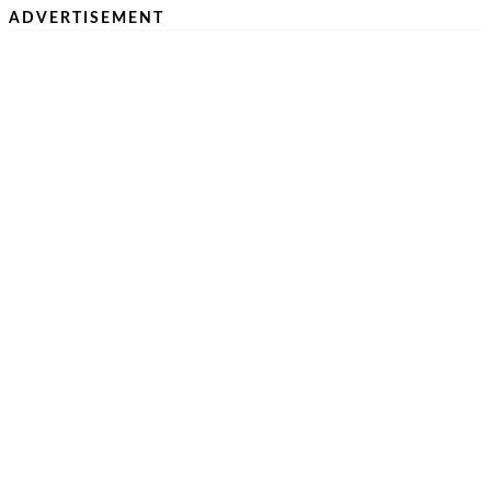
ADVERTISEMENT