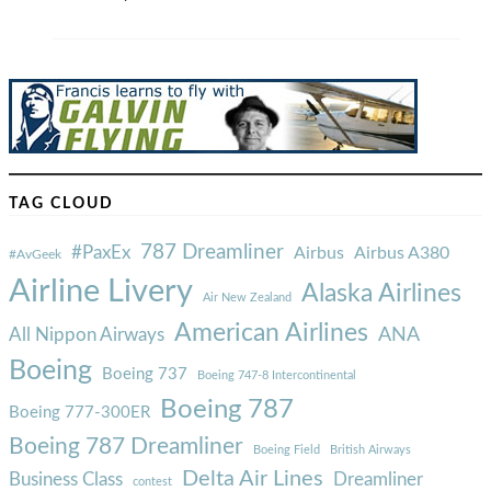
TAG CLOUD
787 Dreamliner
#PaxEx
Airbus
Airbus A380
#AvGeek
Airline Livery
Alaska Airlines
Air New Zealand
American Airlines
ANA
All Nippon Airways
Boeing
Boeing 737
Boeing 747-8 Intercontinental
Boeing 787
Boeing 777-300ER
Boeing 787 Dreamliner
Boeing Field
British Airways
Delta Air Lines
Business Class
Dreamliner
contest