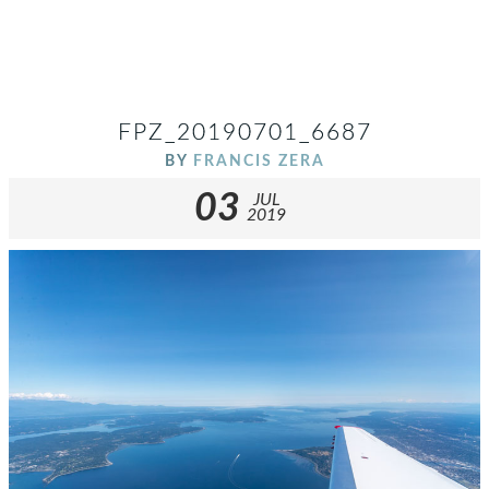
FPZ_20190701_6687
BY
FRANCIS ZERA
03
JUL
2019