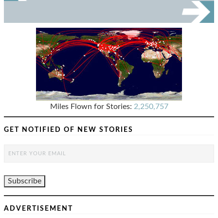
Miles Flown for Stories:
2,250,757
GET NOTIFIED OF NEW STORIES
ADVERTISEMENT