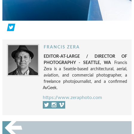
FRANCIS ZERA
EDITOR-AT-LARGE / DIRECTOR OF
PHOTOGRAPHY - SEATTLE, WA
Francis
Zera is a Seattle-based architectural, aerial,
aviation, and commercial photographer, a
freelance photojournalist, and a confirmed
AvGeek.
https://www.zeraphoto.com