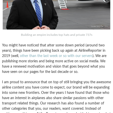
Building an empire includes top hats and private 737s
You might have noticed that after some down period (around two
years), things have been picking back up again at AirlineReporter in
2019 (well,
other than the last week or so with our servers
). We are
publishing more stories and being more active on social media. We
have a renewed motivation and vision that goes beyond what you
have seen on our pages for the last decade or so.
I am proud to announce that on top of still bringing you the awesome
airline content you have come to expect, our brand will be expanding
into some new frontiers. Over the years I have found that those who
have an interest in airplanes also share similar passions with other
transport related things. Our research has also found a number of
other categories that you, our readers, want covered. Instead of