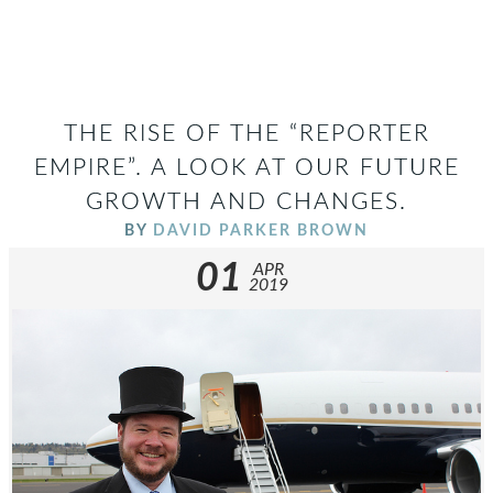
THE RISE OF THE “REPORTER
EMPIRE”. A LOOK AT OUR FUTURE
GROWTH AND CHANGES.
BY
DAVID PARKER BROWN
01
APR
2019