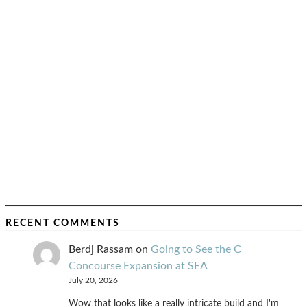
RECENT COMMENTS
Berdj Rassam
on
Going to See the C
Concourse Expansion at SEA
July 20, 2026
Wow that looks like a really intricate build and I'm