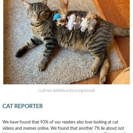
I call him #A380cat (he is big boned)
CAT REPORTER
We have found that 93% of our readers also love looking at cat
videos and memes online. We found that another 7% lie about not