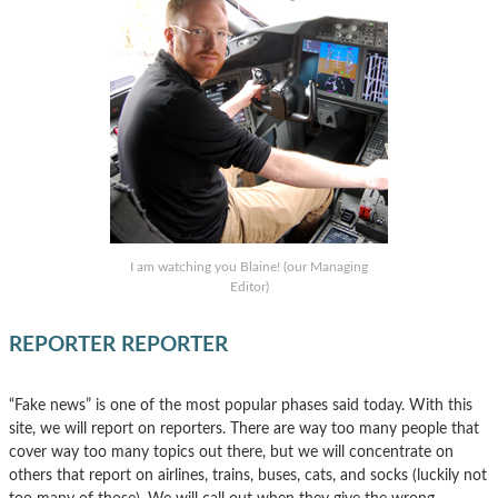
I am watching you Blaine! (our Managing
Editor)
REPORTER REPORTER
“Fake news” is one of the most popular phases said today. With this
site, we will report on reporters. There are way too many people that
cover way too many topics out there, but we will concentrate on
others that report on airlines, trains, buses, cats, and socks (luckily not