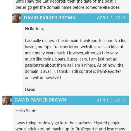
until I saw the Cat Reporter, then the date of the post. I
better go get the domain name before someone else does!
DAVID PARKER BROWN
APRIL 5, 2019
Hello Tom,
I actually did own the domain TrainReporter.com. No lie,
having multiple transportation websites was an idea of
mine many years back. However, although I do very
much like trains, boats, buses, cars, I am just not as
passionate about them as I am airliners. As of now, the
domain is avail :). I think I still control @TrainReporter
on Twitter however!
David
DAVID PARKER BROWN
APRIL 5, 2019
Hello Scott,
I was trying to slowly go into the craziness. Figured people
would stick around maybe up to BusReporter and lose many