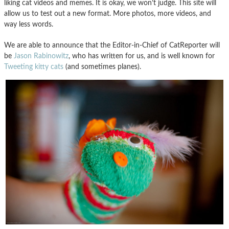
liking cat videos and memes. It is okay, we won’t judge. This site will
allow us to test out a new format. More photos, more videos, and
way less words.
We are able to announce that the Editor-in-Chief of CatReporter will
be
Jason Rabinowitz
, who has written for us, and is well known for
Tweeting kitty cats
(and sometimes planes).