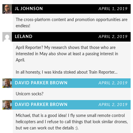
JL JOHNSON
APRIL 1, 2019
The cross-platform content and promotion opportunities are
endless!
LELAND
APRIL 2, 2019
April Reporter? My research shows that those who are
interested in May also show at least a passing interest in
April.
In all honesty, I was kinda stoked about Train Reporter…
DAVID PARKER BROWN
APRIL 2, 2019
Unicorn socks?
DAVID PARKER BROWN
APRIL 2, 2019
Michael, that is a good idea! I fly some small remote control
helicopters and I refuse to call things that look similar drones,
but we can work out the details :).