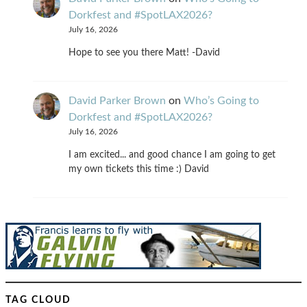
Dorkfest and #SpotLAX2026?
July 16, 2026
Hope to see you there Matt! -David
David Parker Brown
on
Who’s Going to
Dorkfest and #SpotLAX2026?
July 16, 2026
I am excited... and good chance I am going to get
my own tickets this time :) David
TAG CLOUD