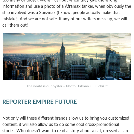
too many of those). We will call out when they give the wrong
information and use a photo of a Aframax tanker, when obviously the
ship involved was a Suezmax (I know, people actually make that
mistake). And we are not safe. If any of our writers mess up, we will
call them out!
The world is our oyster – Photo: Tatiana T | FlickrCC
REPORTER EMPIRE FUTURE
Not only will these different brands allow us to bring you customized
content, it will also allow us to do some cool cross-promotional
stories. Who doesn’t want to read a story about a cat, dressed as an