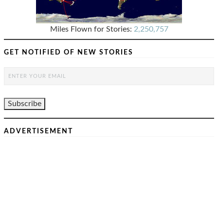
Miles Flown for Stories:
2,250,757
GET NOTIFIED OF NEW STORIES
ADVERTISEMENT