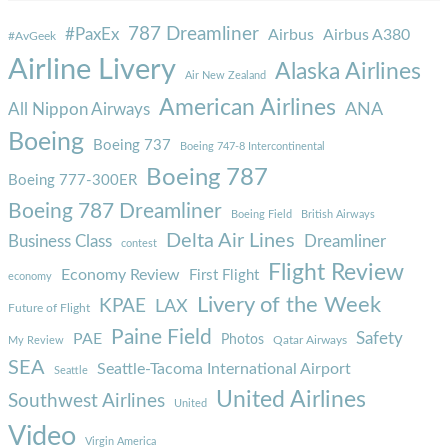
787 Dreamliner
#PaxEx
Airbus
Airbus A380
#AvGeek
Airline Livery
Alaska Airlines
Air New Zealand
American Airlines
ANA
All Nippon Airways
Boeing
Boeing 737
Boeing 747-8 Intercontinental
Boeing 787
Boeing 777-300ER
Boeing 787 Dreamliner
Boeing Field
British Airways
Delta Air Lines
Business Class
Dreamliner
contest
Flight Review
Economy Review
First Flight
economy
Livery of the Week
KPAE
LAX
Future of Flight
Paine Field
Safety
PAE
Photos
Qatar Airways
My Review
SEA
Seattle-Tacoma International Airport
Seattle
United Airlines
Southwest Airlines
United
Video
Virgin America