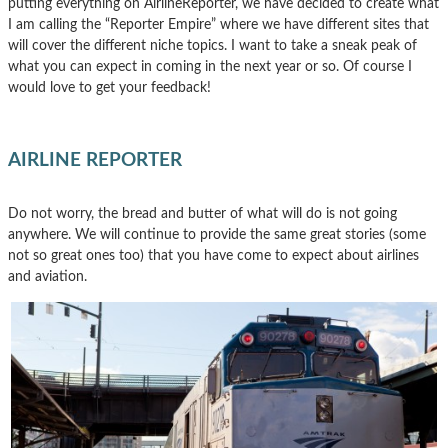
putting everything on AirlineReporter, we have decided to create what
I am calling the “Reporter Empire” where we have different sites that
will cover the different niche topics. I want to take a sneak peak of
what you can expect in coming in the next year or so. Of course I
would love to get your feedback!
AIRLINE REPORTER
Do not worry, the bread and butter of what will do is not going
anywhere. We will continue to provide the same great stories (some
not so great ones too) that you have come to expect about airlines
and aviation.