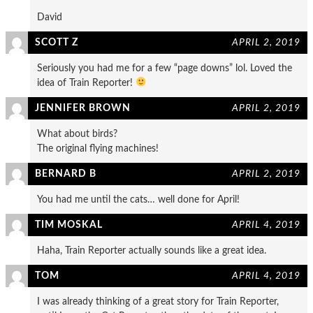
David
SCOTT Z
APRIL 2, 2019
Seriously you had me for a few “page downs” lol. Loved the
idea of Train Reporter!
JENNIFER BROWN
APRIL 2, 2019
What about birds?
The original flying machines!
BERNARD B
APRIL 2, 2019
You had me until the cats… well done for April!
TIM MOSKAL
APRIL 4, 2019
Haha, Train Reporter actually sounds like a great idea.
TOM
APRIL 4, 2019
I was already thinking of a great story for Train Reporter,