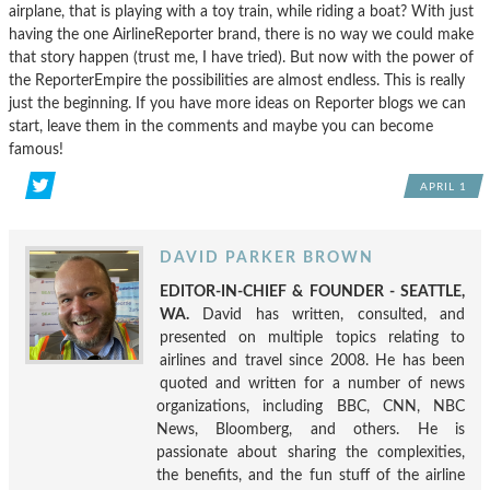
airplane, that is playing with a toy train, while riding a boat? With just
having the one AirlineReporter brand, there is no way we could make
that story happen (trust me, I have tried). But now with the power of
the ReporterEmpire the possibilities are almost endless. This is really
just the beginning. If you have more ideas on Reporter blogs we can
start, leave them in the comments and maybe you can become
famous!
APRIL 1
DAVID PARKER BROWN
EDITOR-IN-CHIEF & FOUNDER - SEATTLE,
WA.
David has written, consulted, and
presented on multiple topics relating to
airlines and travel since 2008. He has been
quoted and written for a number of news
organizations, including BBC, CNN, NBC
News, Bloomberg, and others. He is
passionate about sharing the complexities,
the benefits, and the fun stuff of the airline