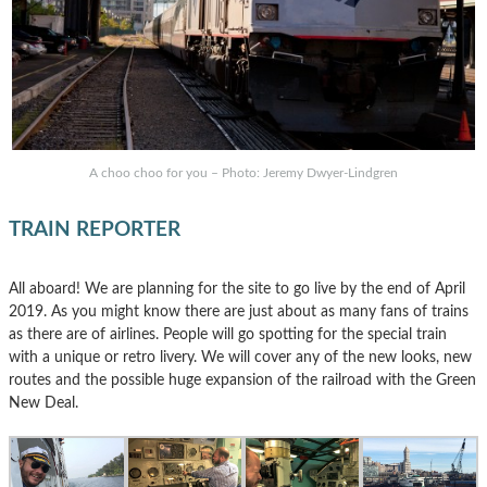
A choo choo for you – Photo: Jeremy Dwyer-Lindgren
TRAIN REPORTER
All aboard! We are planning for the site to go live by the end of April
2019. As you might know there are just about as many fans of trains
as there are of airlines. People will go spotting for the special train
with a unique or retro livery. We will cover any of the new looks, new
routes and the possible huge expansion of the railroad with the Green
New Deal.