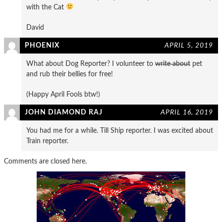
with the Cat
David
PHOENIX
APRIL 5, 2019
What about Dog Reporter? I volunteer to
write about
pet
and rub their bellies for free!
(Happy April Fools btw!)
JOHN DIAMOND RAJ
APRIL 16, 2019
You had me for a while. Till Ship reporter. I was excited about
Train reporter.
Comments are closed here.