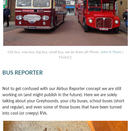
Old bus, new bus, big bus, small bus, we do them all! Photo:
John K Thorn
|
FlickrCC
BUS REPORTER
Not to get confused with our Airbus Reporter concept we are still
working on (and might publish in the future). Here we are solely
talking about your Greyhounds, your city buses, school buses (short
and regular), and even some of those buses that have been turned
into cool (or creepy) RVs.