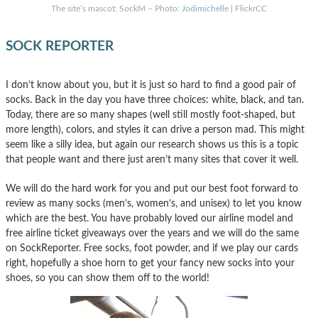
The site’s mascot: SockM – Photo:
Jodimichelle
| FlickrCC
SOCK REPORTER
I don’t know about you, but it is just so hard to find a good pair of
socks. Back in the day you have three choices: white, black, and tan.
Today, there are so many shapes (well still mostly foot-shaped, but
more length), colors, and styles it can drive a person mad. This might
seem like a silly idea, but again our research shows us this is a topic
that people want and there just aren’t many sites that cover it well.
We will do the hard work for you and put our best foot forward to
review as many socks (men’s, women’s, and unisex) to let you know
which are the best. You have probably loved our airline model and
free airline ticket giveaways over the years and we will do the same
on SockReporter. Free socks, foot powder, and if we play our cards
right, hopefully a shoe horn to get your fancy new socks into your
shoes, so you can show them off to the world!