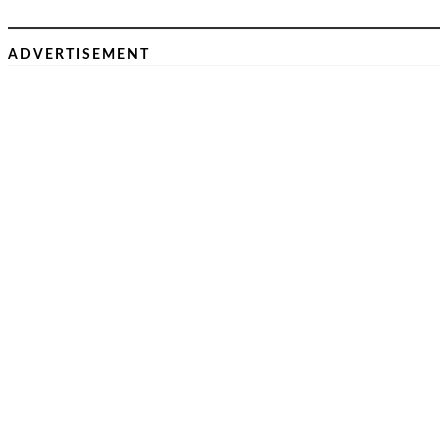
ADVERTISEMENT