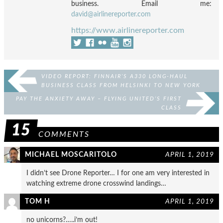
business. Email me:
david@airlinereporter.com
https://www.airlinereporter.com
VIDEO REPORT: FINNAIR’S A330 LONG-HAUL
BUSINESS CLASS FROM HELSINKI TO NEW YORK
JFK
PAY THE ANXIETY AWAY – FLYING UNITED’S FIRST
CLASS
15
COMMENTS
MICHAEL MOSCARITOLO
APRIL 1, 2019
I didn’t see Drone Reporter… I for one am very interested in
watching extreme drone crosswind landings…
TOM H
APRIL 1, 2019
no unicorns?…..i’m out!