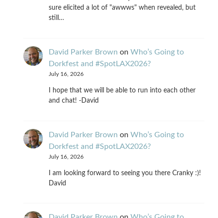
sure elicited a lot of "awwws" when revealed, but
still…
David Parker Brown
on
Who’s Going to
Dorkfest and #SpotLAX2026?
July 16, 2026
I hope that we will be able to run into each other
and chat! -David
David Parker Brown
on
Who’s Going to
Dorkfest and #SpotLAX2026?
July 16, 2026
I am looking forward to seeing you there Cranky :)!
David
David Parker Brown
on
Who’s Going to