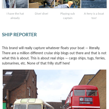
I have the hat
Dive! dive!
Playing sub
A ferry is a boat
already
captain
too!
SHIP REPORTER
This brand will really capture whatever floats your boat — literally.
There are a million different cruise ship blogs out there and that is not
what this is about. This is about real ships — cargo ships, tugs, ferries,
submarines, etc. None of that frilly stuff here!