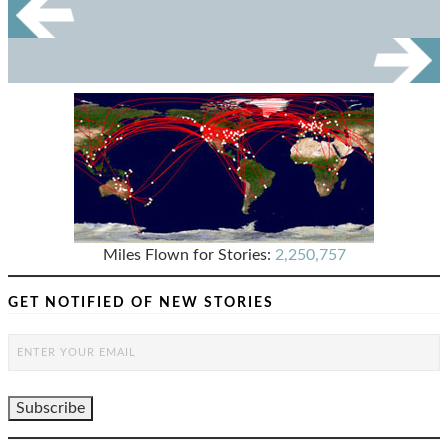
Miles Flown for Stories:
2,250,757
GET NOTIFIED OF NEW STORIES