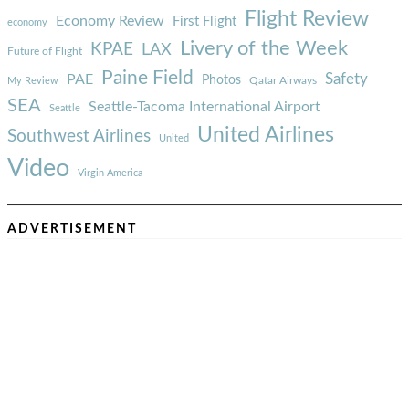
Flight Review
Economy Review
First Flight
economy
Livery of the Week
KPAE
LAX
Future of Flight
Paine Field
Safety
PAE
Photos
Qatar Airways
My Review
SEA
Seattle-Tacoma International Airport
Seattle
United Airlines
Southwest Airlines
United
Video
Virgin America
ADVERTISEMENT