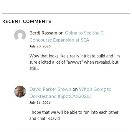
RECENT COMMENTS
Berdj Rassam
on
Going to See the C
Concourse Expansion at SEA
July 20, 2026
Wow that looks like a really intricate build and I'm
sure elicited a lot of "awwws" when revealed, but
still…
David Parker Brown
on
Who’s Going to
Dorkfest and #SpotLAX2026?
July 16, 2026
I hope that we will be able to run into each other
and chat! -David