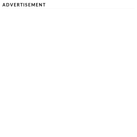
ADVERTISEMENT