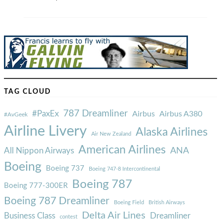
TAG CLOUD
787 Dreamliner
#PaxEx
Airbus
Airbus A380
#AvGeek
Airline Livery
Alaska Airlines
Air New Zealand
American Airlines
ANA
All Nippon Airways
Boeing
Boeing 737
Boeing 747-8 Intercontinental
Boeing 787
Boeing 777-300ER
Boeing 787 Dreamliner
Boeing Field
British Airways
Delta Air Lines
Business Class
Dreamliner
contest