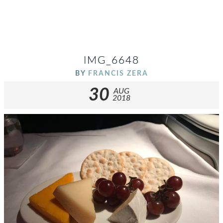
IMG_6648
BY
FRANCIS ZERA
30
AUG
2018