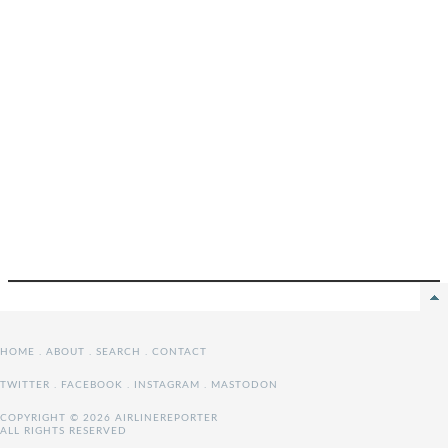
HOME
.
ABOUT
.
SEARCH
.
CONTACT
TWITTER
.
FACEBOOK
.
INSTAGRAM
.
MASTODON
COPYRIGHT © 2026 AIRLINEREPORTER
ALL RIGHTS RESERVED