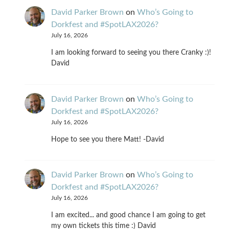
David Parker Brown
on
Who’s Going to
Dorkfest and #SpotLAX2026?
July 16, 2026
I am looking forward to seeing you there Cranky :)!
David
David Parker Brown
on
Who’s Going to
Dorkfest and #SpotLAX2026?
July 16, 2026
Hope to see you there Matt! -David
David Parker Brown
on
Who’s Going to
Dorkfest and #SpotLAX2026?
July 16, 2026
I am excited... and good chance I am going to get
my own tickets this time :) David