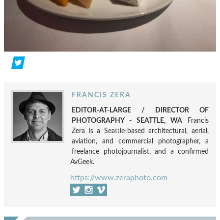
FRANCIS ZERA
EDITOR-AT-LARGE / DIRECTOR OF
PHOTOGRAPHY - SEATTLE, WA
Francis
Zera is a Seattle-based architectural, aerial,
aviation, and commercial photographer, a
freelance photojournalist, and a confirmed
AvGeek.
https://www.zeraphoto.com