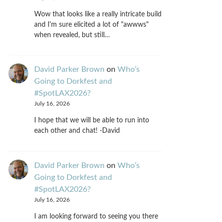
Wow that looks like a really intricate build
and I'm sure elicited a lot of "awwws"
when revealed, but still…
David Parker Brown
on
Who’s
Going to Dorkfest and
#SpotLAX2026?
July 16, 2026
I hope that we will be able to run into
each other and chat! -David
David Parker Brown
on
Who’s
Going to Dorkfest and
#SpotLAX2026?
July 16, 2026
I am looking forward to seeing you there