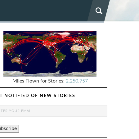
Miles Flown for Stories:
2,250,757
T NOTIFIED OF NEW STORIES