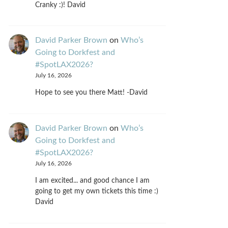
Cranky :)! David
David Parker Brown
on
Who’s
Going to Dorkfest and
#SpotLAX2026?
July 16, 2026
Hope to see you there Matt! -David
David Parker Brown
on
Who’s
Going to Dorkfest and
#SpotLAX2026?
July 16, 2026
I am excited... and good chance I am
going to get my own tickets this time :)
David