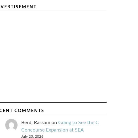
VERTISEMENT
CENT COMMENTS
Berdj Rassam
on
Going to See the C
Concourse Expansion at SEA
July 20, 2026