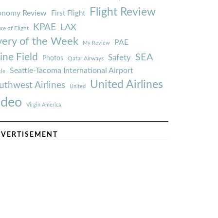
Flight Review
onomy Review
First Flight
KPAE
LAX
re of Flight
very of the Week
PAE
My Review
ine Field
SEA
Safety
Photos
Qatar Airways
Seattle-Tacoma International Airport
tle
United Airlines
uthwest Airlines
United
ideo
Virgin America
VERTISEMENT