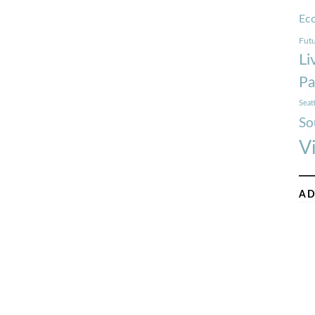
Ec
Futu
Li
Pa
Seat
So
V
AD