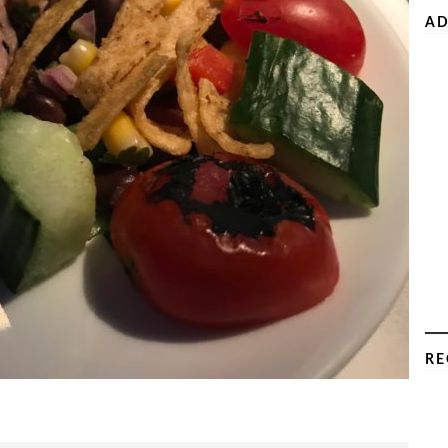
AD
RE