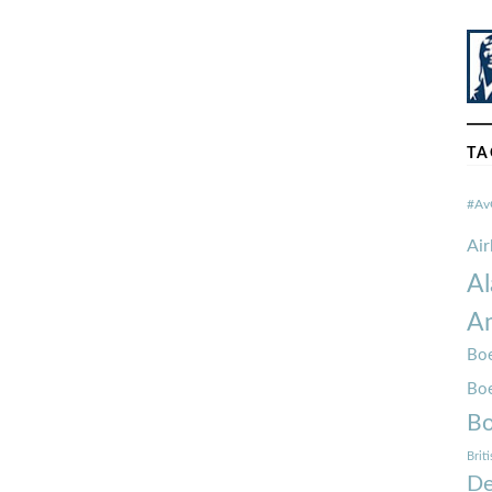
TA
#Av
Ai
Al
Am
Boe
Bo
Bo
Brit
De