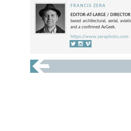
FRANCIS ZERA
EDITOR-AT-LARGE / DIRECTO
based architectural, aerial, avia
and a confirmed AvGeek.
https://www.zeraphoto.com