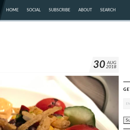
HOME
SOCIAL
SUBSCRIBE
ABOUT
SEARCH
X (TWITTER)
ABOUT
MASTODON
CONTACT
FACEBOOK
INSTAGRAM
BLUESKY
YOUTUBE
FLICKR
30
AUG
2018
GE