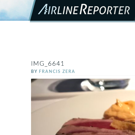
IMG_6641
BY
FRANCIS ZERA