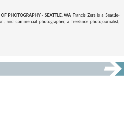
R OF PHOTOGRAPHY - SEATTLE, WA
Francis Zera is a Seattle-
tion, and commercial photographer, a freelance photojournalist,