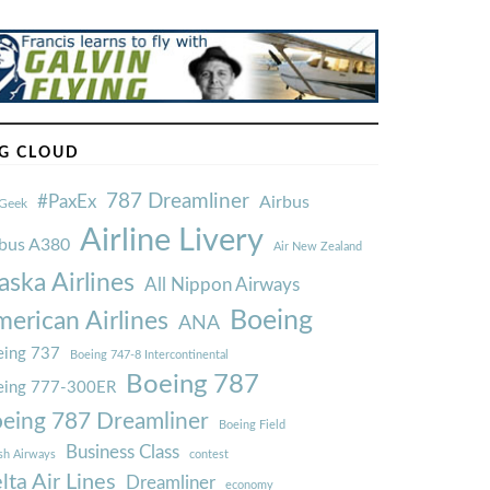
G CLOUD
787 Dreamliner
#PaxEx
Airbus
Geek
Airline Livery
rbus A380
Air New Zealand
aska Airlines
All Nippon Airways
Boeing
erican Airlines
ANA
ing 737
Boeing 747-8 Intercontinental
Boeing 787
eing 777-300ER
eing 787 Dreamliner
Boeing Field
Business Class
ish Airways
contest
lta Air Lines
Dreamliner
economy