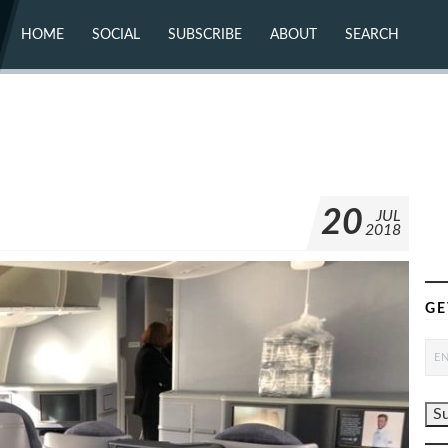
HOME
SOCIAL
SUBSCRIBE
ABOUT
SEARCH
X (TWITTER)
ABOUT
MASTODON
CONTACT
FACEBOOK
INSTAGRAM
BLUESKY
YOUTUBE
FLICKR
8
20
JUL
2018
GE