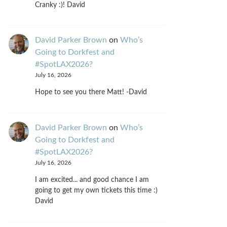
Cranky :)! David
David Parker Brown
on
Who’s
Going to Dorkfest and
#SpotLAX2026?
July 16, 2026
Hope to see you there Matt! -David
David Parker Brown
on
Who’s
Going to Dorkfest and
#SpotLAX2026?
July 16, 2026
I am excited... and good chance I am
going to get my own tickets this time :)
David