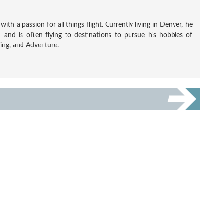
ith a passion for all things flight. Currently living in Denver, he
 and is often flying to destinations to pursue his hobbies of
ving, and Adventure.