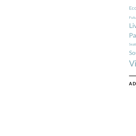
Ec
Futu
Li
Pa
Seat
So
V
AD