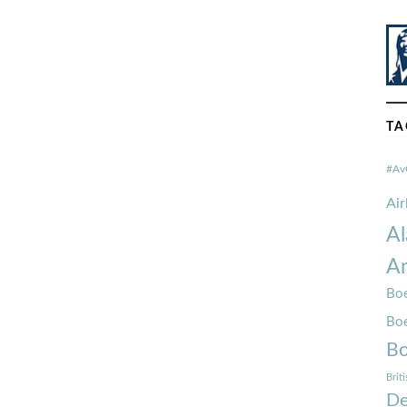
TA
#Av
Ai
Al
Am
Boe
Bo
Bo
Brit
De