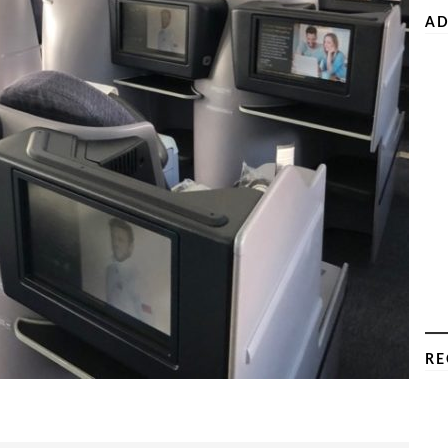
AD
RE