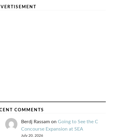
VERTISEMENT
CENT COMMENTS
Berdj Rassam
on
Going to See the C
Concourse Expansion at SEA
July 20, 2026