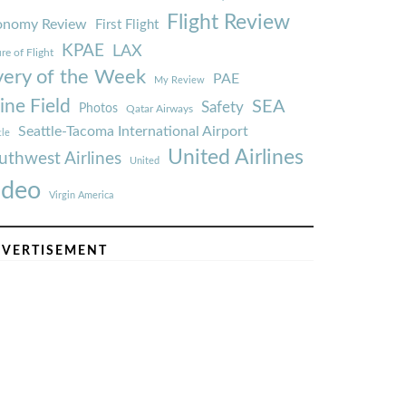
Flight Review
onomy Review
First Flight
KPAE
LAX
re of Flight
very of the Week
PAE
My Review
ine Field
SEA
Safety
Photos
Qatar Airways
Seattle-Tacoma International Airport
tle
United Airlines
uthwest Airlines
United
ideo
Virgin America
VERTISEMENT