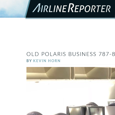
OLD POLARIS BUSINESS 787-
BY
KEVIN HORN