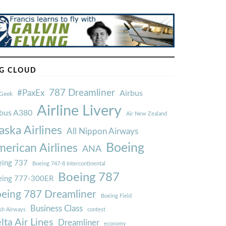
G CLOUD
787 Dreamliner
#PaxEx
Airbus
Geek
Airline Livery
rbus A380
Air New Zealand
aska Airlines
All Nippon Airways
Boeing
erican Airlines
ANA
ing 737
Boeing 747-8 Intercontinental
Boeing 787
eing 777-300ER
eing 787 Dreamliner
Boeing Field
Business Class
ish Airways
contest
lta Air Lines
Dreamliner
economy