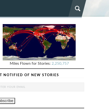
Miles Flown for Stories:
2,250,757
T NOTIFIED OF NEW STORIES