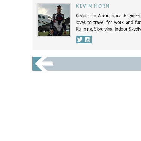
KEVIN HORN
Kevin is an Aeronautical Engineer w
loves to travel for work and fun
Running, Skydiving, Indoor Skydi