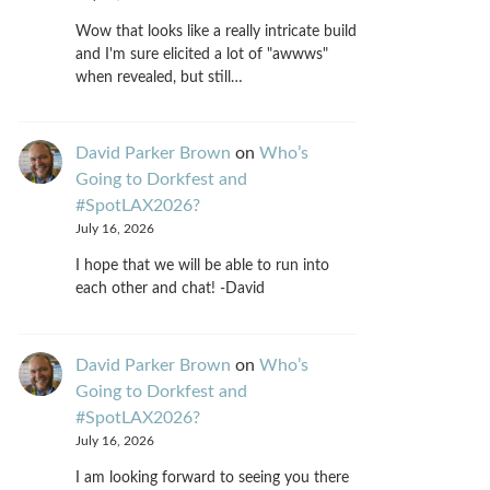
Wow that looks like a really intricate build
and I'm sure elicited a lot of "awwws"
when revealed, but still…
David Parker Brown
on
Who’s
Going to Dorkfest and
#SpotLAX2026?
July 16, 2026
I hope that we will be able to run into
each other and chat! -David
David Parker Brown
on
Who’s
Going to Dorkfest and
#SpotLAX2026?
July 16, 2026
I am looking forward to seeing you there