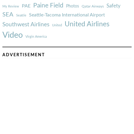
Paine Field
Safety
PAE
Photos
Qatar Airways
My Review
SEA
Seattle-Tacoma International Airport
Seattle
United Airlines
Southwest Airlines
United
Video
Virgin America
ADVERTISEMENT