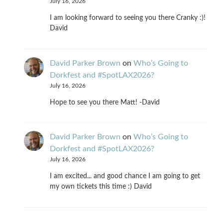
July 16, 2026
I am looking forward to seeing you there Cranky :)!
David
David Parker Brown
on
Who’s Going to
Dorkfest and #SpotLAX2026?
July 16, 2026
Hope to see you there Matt! -David
David Parker Brown
on
Who’s Going to
Dorkfest and #SpotLAX2026?
July 16, 2026
I am excited... and good chance I am going to get
my own tickets this time :) David