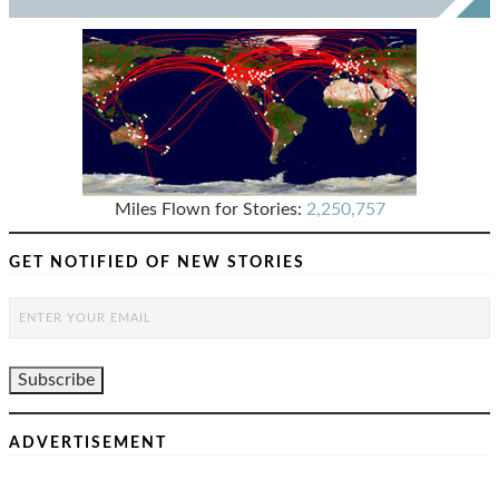
Miles Flown for Stories:
2,250,757
GET NOTIFIED OF NEW STORIES
ADVERTISEMENT