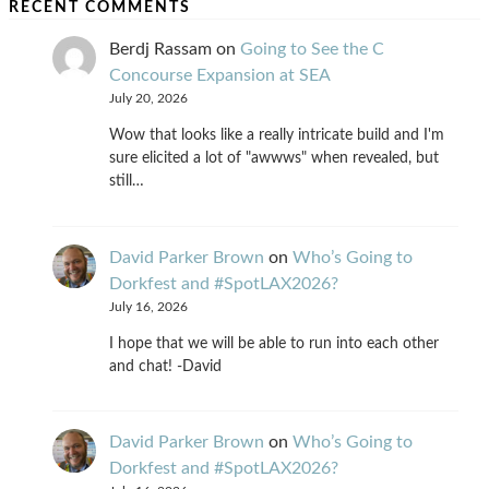
RECENT COMMENTS
Berdj Rassam
on
Going to See the C
Concourse Expansion at SEA
July 20, 2026
Wow that looks like a really intricate build and I'm
sure elicited a lot of "awwws" when revealed, but
still…
David Parker Brown
on
Who’s Going to
Dorkfest and #SpotLAX2026?
July 16, 2026
I hope that we will be able to run into each other
and chat! -David
David Parker Brown
on
Who’s Going to
Dorkfest and #SpotLAX2026?