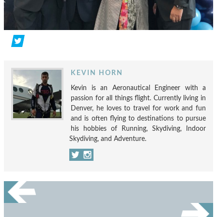
KEVIN HORN
Kevin is an Aeronautical Engineer with a
passion for all things flight. Currently living in
Denver, he loves to travel for work and fun
and is often flying to destinations to pursue
his hobbies of Running, Skydiving, Indoor
Skydiving, and Adventure.