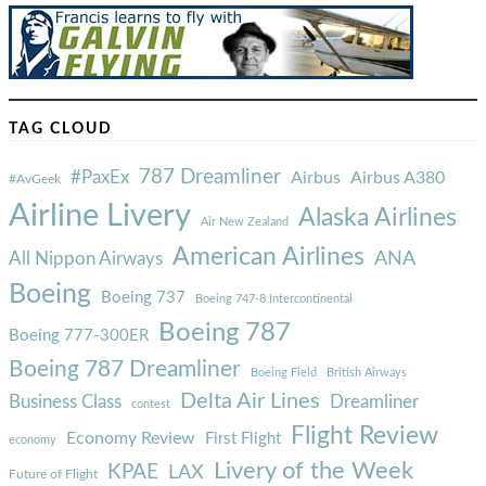
TAG CLOUD
787 Dreamliner
#PaxEx
Airbus
Airbus A380
#AvGeek
Airline Livery
Alaska Airlines
Air New Zealand
American Airlines
ANA
All Nippon Airways
Boeing
Boeing 737
Boeing 747-8 Intercontinental
Boeing 787
Boeing 777-300ER
Boeing 787 Dreamliner
Boeing Field
British Airways
Delta Air Lines
Business Class
Dreamliner
contest
Flight Review
Economy Review
First Flight
economy
Livery of the Week
KPAE
LAX
Future of Flight