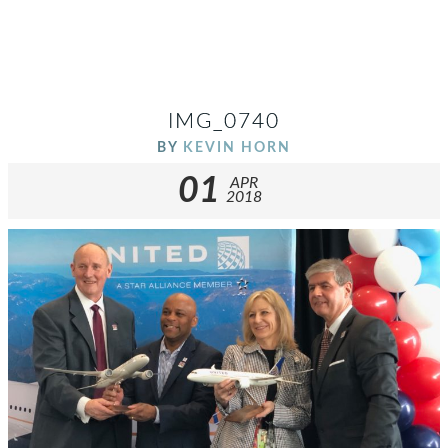
IMG_0740
BY
KEVIN HORN
01
APR
2018