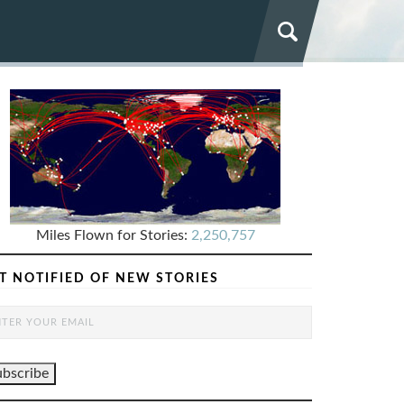
Miles Flown for Stories:
2,250,757
T NOTIFIED OF NEW STORIES