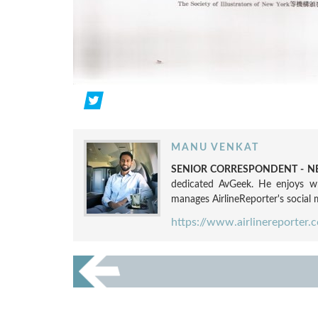
MANU VENKAT
SENIOR CORRESPONDENT - NE
dedicated AvGeek. He enjoys wri
manages AirlineReporter's social m
https://www.airlinereporter.