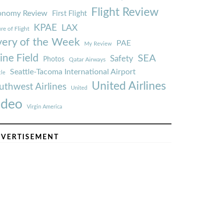
Flight Review
onomy Review
First Flight
KPAE
LAX
re of Flight
very of the Week
PAE
My Review
ine Field
SEA
Safety
Photos
Qatar Airways
Seattle-Tacoma International Airport
tle
United Airlines
uthwest Airlines
United
ideo
Virgin America
VERTISEMENT