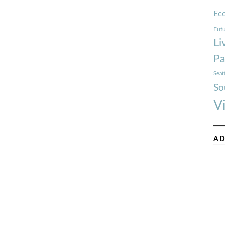
Ec
Futu
Li
Pa
Seat
So
V
AD