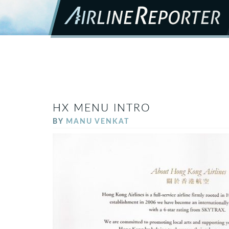
HX MENU INTRO
BY
MANU VENKAT