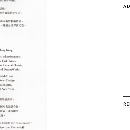
AD
RE