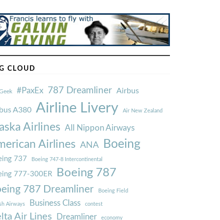
G CLOUD
787 Dreamliner
#PaxEx
Airbus
Geek
Airline Livery
rbus A380
Air New Zealand
aska Airlines
All Nippon Airways
Boeing
erican Airlines
ANA
ing 737
Boeing 747-8 Intercontinental
Boeing 787
eing 777-300ER
eing 787 Dreamliner
Boeing Field
Business Class
ish Airways
contest
lta Air Lines
Dreamliner
economy