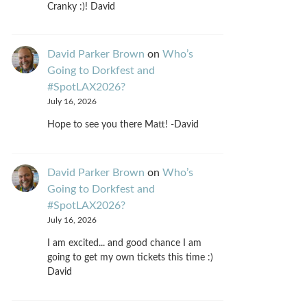
Cranky :)! David
David Parker Brown
on
Who’s
Going to Dorkfest and
#SpotLAX2026?
July 16, 2026
Hope to see you there Matt! -David
David Parker Brown
on
Who’s
Going to Dorkfest and
#SpotLAX2026?
July 16, 2026
I am excited... and good chance I am
going to get my own tickets this time :)
David