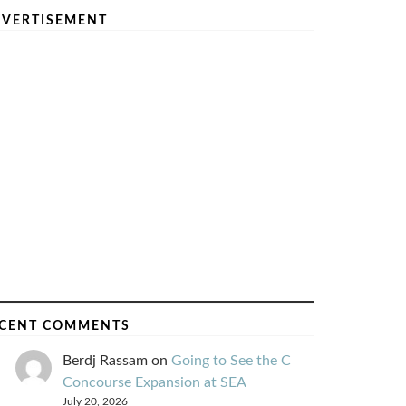
VERTISEMENT
CENT COMMENTS
Berdj Rassam
on
Going to See the C
Concourse Expansion at SEA
July 20, 2026