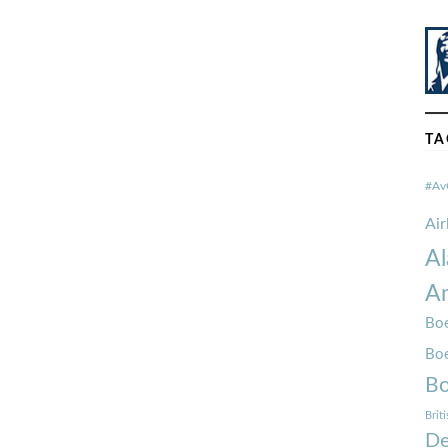
TA
#Av
Ai
Al
Am
Boe
Bo
Bo
Brit
De