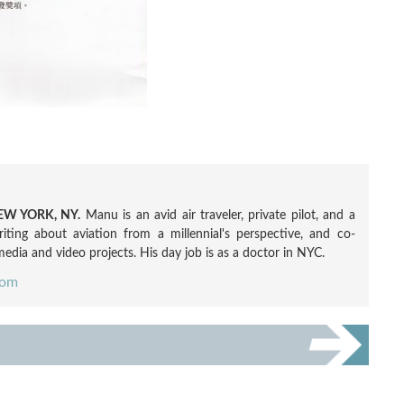
W YORK, NY.
Manu is an avid air traveler, private pilot, and a
ting about aviation from a millennial's perspective, and co-
edia and video projects. His day job is as a doctor in NYC.
com