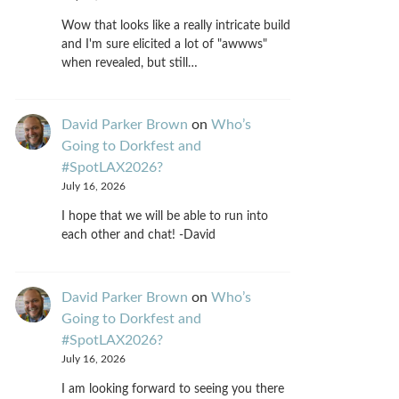
Wow that looks like a really intricate build
and I'm sure elicited a lot of "awwws"
when revealed, but still…
David Parker Brown
on
Who’s
Going to Dorkfest and
#SpotLAX2026?
July 16, 2026
I hope that we will be able to run into
each other and chat! -David
David Parker Brown
on
Who’s
Going to Dorkfest and
#SpotLAX2026?
July 16, 2026
I am looking forward to seeing you there