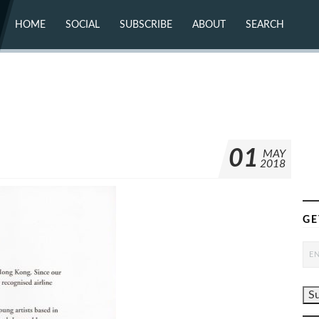
HOME
SOCIAL
SUBSCRIBE
ABOUT
SEARCH
X (TWITTER)
ABOUT
MASTODON
CONTACT
FACEBOOK
INSTAGRAM
BLUESKY
YOUTUBE
FLICKR
01
MAY
2018
GE